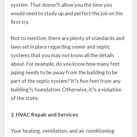
system. That doesn?t allow you the time you
would need to study up and perfect the job on the
first try.
Not to mention, there are plenty of standards and
laws set in place regarding sewer and septic
systems that you may not know all the details
about. For example, do you know how many feet
piping needs to be away from the building to be
part of the septic system? It?s five feet from any
building?s foundation. Otherwise, it?s a violation
of the state.
2. HVAC Repair and Services
Your heating, ventilation, and air conditioning