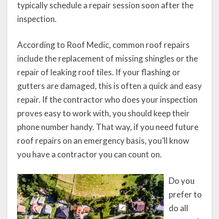
typically schedule a repair session soon after the
inspection.
According to Roof Medic, common roof repairs
include the replacement of missing shingles or the
repair of leaking roof tiles. If your flashing or
gutters are damaged, this is often a quick and easy
repair. If the contractor who does your inspection
proves easy to work with, you should keep their
phone number handy. That way, if you need future
roof repairs on an emergency basis, you’ll know
you have a contractor you can count on.
Do you
prefer to
do all