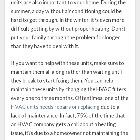
units are also important to your home. During the
summer, a day without air conditioning could be
hard to get through. In the winter, it?s even more
difficult getting by without proper heating. Don?t
put your family through the problem for longer
than they have to deal with it.
If you want to help with these units, make sure to
maintain them all along rather than waiting until
they break to start fixing them. You can help
maintain these units by changing the HVAC filters
every one to three months. Oftentimes, one of the
HVAC units needs repairs or replacing
due to a
lack of maintenance. In fact, 75% of the time that
an HVAC company gets a call about a heating
issue, it?s due to a homeowner not maintaining the