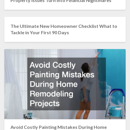
Property Issues Turn into Financial Nightmares
The Ultimate New Homeowner Checklist What to
Tackle in Your First 90 Days
Avoid Costly Painting Mistakes During Home