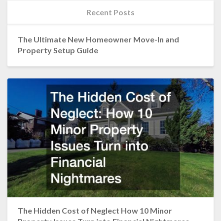
Recent Posts
The Ultimate New Homeowner Move-In and
Property Setup Guide
The Hidden Cost of Neglect How 10 Minor