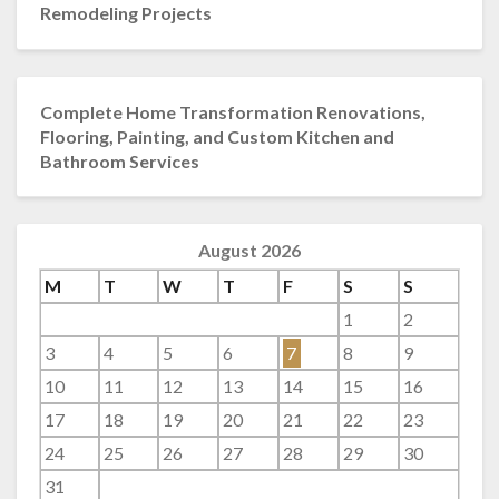
Remodeling Projects
Complete Home Transformation Renovations,
Flooring, Painting, and Custom Kitchen and
Bathroom Services
August 2026
M
T
W
T
F
S
S
1
2
3
4
5
6
7
8
9
10
11
12
13
14
15
16
17
18
19
20
21
22
23
24
25
26
27
28
29
30
31