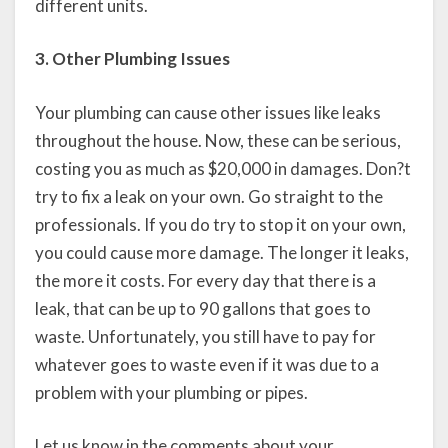
different units.
3. Other Plumbing Issues
Your plumbing can cause other issues like leaks
throughout the house. Now, these can be serious,
costing you as much as $20,000 in damages. Don?t
try to fix a leak on your own. Go straight to the
professionals. If you do try to stop it on your own,
you could cause more damage. The longer it leaks,
the more it costs. For every day that there is a
leak, that can be up to 90 gallons that goes to
waste. Unfortunately, you still have to pay for
whatever goes to waste even if it was due to a
problem with your plumbing or pipes.
Let us know in the comments about your