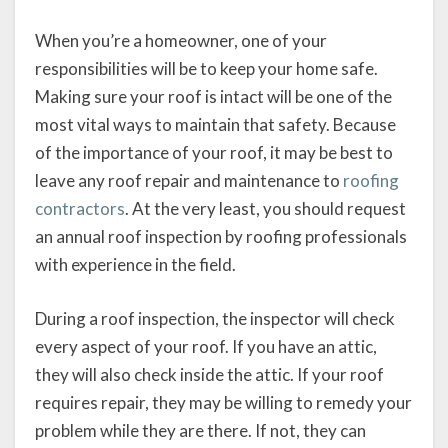
When you’re a homeowner, one of your
responsibilities will be to keep your home safe.
Making sure your roof is intact will be one of the
most vital ways to maintain that safety. Because
of the importance of your roof, it may be best to
leave any roof repair and maintenance to
roofing
contractors
. At the very least, you should request
an annual roof inspection by roofing professionals
with experience in the field.
During a roof inspection, the inspector will check
every aspect of your roof. If you have an attic,
they will also check inside the attic. If your roof
requires repair, they may be willing to remedy your
problem while they are there. If not, they can