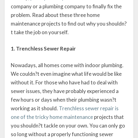
company or a plumbing company to finally fix the
problem. Read about these three home
maintenance projects to find out why you shouldn?
t take the job on yourself.
1. Trenchless Sewer Repair
Nowadays, all homes come with indoor plumbing.
We couldn?t even imagine what life would be like
without it. For those who have had to deal with
sewer issues, they have probably experienced a
few hours or days when their plumbing wasn?t
working as it should.
Trenchless sewer repair is
one of the tricky home maintenance
projects that
you shouldn?t tackle on your own. You can only go
so long without a properly functioning sewer