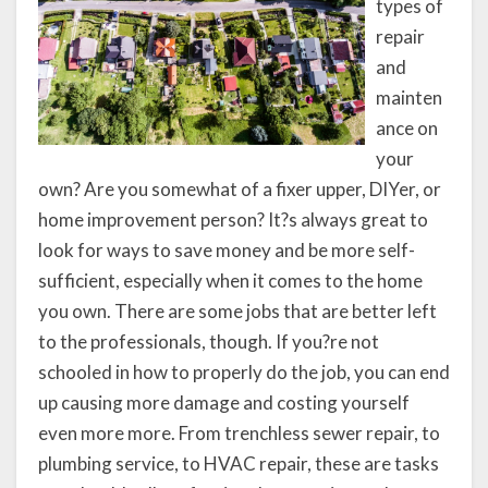
types of
repair
and
mainten
ance on
your
own? Are you somewhat of a fixer upper, DIYer, or
home improvement person? It?s always great to
look for ways to save money and be more self-
sufficient, especially when it comes to the home
you own. There are some jobs that are better left
to the professionals, though. If you?re not
schooled in how to properly do the job, you can end
up causing more damage and costing yourself
even more more. From trenchless sewer repair, to
plumbing service, to HVAC repair, these are tasks