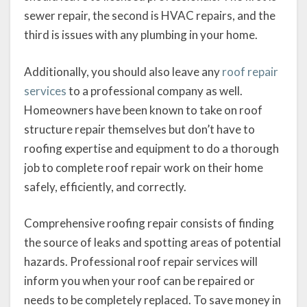
sewer repair, the second is HVAC repairs, and the
third is issues with any plumbing in your home.
Additionally, you should also leave any
roof repair
services
to a professional company as well.
Homeowners have been known to take on roof
structure repair themselves but don’t have to
roofing expertise and equipment to do a thorough
job to complete roof repair work on their home
safely, efficiently, and correctly.
Comprehensive roofing repair consists of finding
the source of leaks and spotting areas of potential
hazards. Professional roof repair services will
inform you when your roof can be repaired or
needs to be completely replaced. To save money in