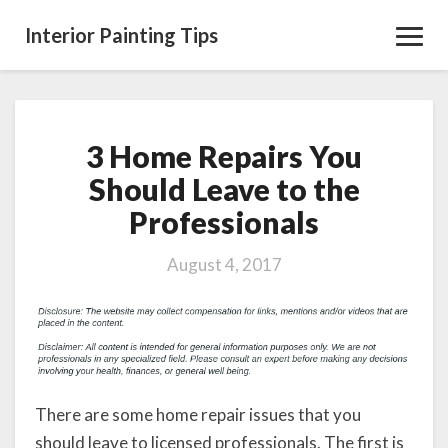
Interior Painting Tips
Toggl
Navig
3 Home Repairs You
3
Home
Should Leave to the
Repairs
Professionals
You
Should
Leave
August 4, 2017
to
the
Professionals
There are some home repair issues that you
should leave to licensed professionals. The first is