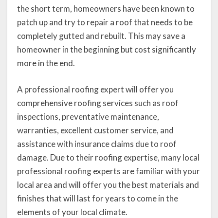
the short term, homeowners have been known to
patch up and try to repair a roof that needs to be
completely gutted and rebuilt. This may save a
homeowner in the beginning but cost significantly
more in the end.
A professional roofing expert will offer you
comprehensive roofing services such as roof
inspections, preventative maintenance,
warranties, excellent customer service, and
assistance with insurance claims due to roof
damage. Due to their roofing expertise, many local
professional roofing experts are familiar with your
local area and will offer you the best materials and
finishes that will last for years to come in the
elements of your local climate.