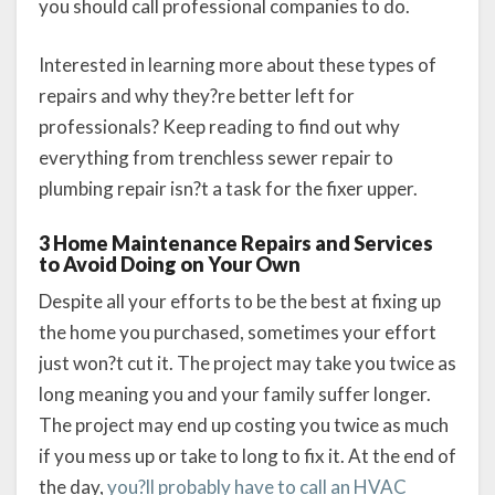
you should call professional companies to do.
Interested in learning more about these types of
repairs and why they?re better left for
professionals? Keep reading to find out why
everything from trenchless sewer repair to
plumbing repair isn?t a task for the fixer upper.
3 Home Maintenance Repairs and Services
to Avoid Doing on Your Own
Despite all your efforts to be the best at fixing up
the home you purchased, sometimes your effort
just won?t cut it. The project may take you twice as
long meaning you and your family suffer longer.
The project may end up costing you twice as much
if you mess up or take to long to fix it. At the end of
the day,
you?ll probably have to call an HVAC