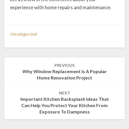
experience with home repairs and maintenance.
Uncategorized
Post
PREVIOUS
navigation
Why Window Replacement Is A Popular
Home Renovation Project
NEXT
Important Kitchen Backsplash Ideas That
Can Help You Protect Your Kitchen From
Exposure To Dampness