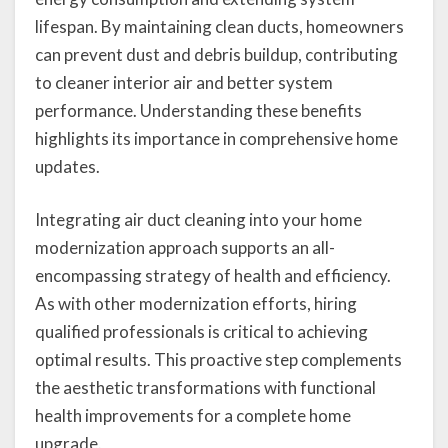
lifespan. By maintaining clean ducts, homeowners
can prevent dust and debris buildup, contributing
to cleaner interior air and better system
performance. Understanding these benefits
highlights its importance in comprehensive home
updates.
Integrating air duct cleaning into your home
modernization approach supports an all-
encompassing strategy of health and efficiency.
As with other modernization efforts, hiring
qualified professionals is critical to achieving
optimal results. This proactive step complements
the aesthetic transformations with functional
health improvements for a complete home
upgrade.