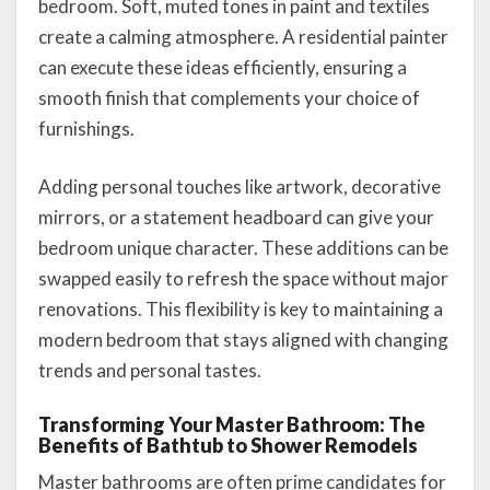
bedroom. Soft, muted tones in paint and textiles
create a calming atmosphere. A residential painter
can execute these ideas efficiently, ensuring a
smooth finish that complements your choice of
furnishings.
Adding personal touches like artwork, decorative
mirrors, or a statement headboard can give your
bedroom unique character. These additions can be
swapped easily to refresh the space without major
renovations. This flexibility is key to maintaining a
modern bedroom that stays aligned with changing
trends and personal tastes.
Transforming Your Master Bathroom: The
Benefits of Bathtub to Shower Remodels
Master bathrooms are often prime candidates for