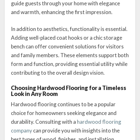
guide guests through your home with elegance
and warmth, enhancing the first impression.
In addition to aesthetics, functionality is essential.
Adding well-placed coat hooks or a chic storage
bench can offer convenient solutions for visitors
and family members. These elements support both
form and function, providing essential utility while
contributing to the overall design vision.
Choosing Hardwood Flooring for a Timeless
Look in Any Room
Hardwood flooring continues to be a popular
choice for homeowners seeking elegance and
durability. Consulting with a
hardwood flooring
company
can provide you with insights into the
best types of wood, finishes, and installation