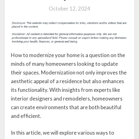
October 12, 2024
How to modernize your home is a question on the
minds of many homeowners looking to update
their spaces. Modernization not only improves the
aesthetic appeal of a residence but also enhances
its functionality. With insights from experts like
interior designers and remodelers, homeowners
can create environments that are both beautiful
and efficient.
In this article, we will explore various ways to