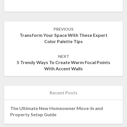
Post
PREVIOUS
navigation
Transform Your Space With These Expert
Color Palette Tips
NEXT
5 Trendy Ways To Create Warm Focal Points
With Accent Walls
Recent Posts
The Ultimate New Homeowner Move-In and
Property Setup Guide