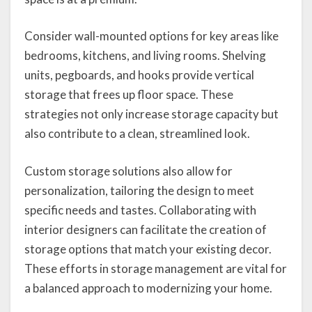
Consider wall-mounted options for key areas like
bedrooms, kitchens, and living rooms. Shelving
units, pegboards, and hooks provide vertical
storage that frees up floor space. These
strategies not only increase storage capacity but
also contribute to a clean, streamlined look.
Custom storage solutions also allow for
personalization, tailoring the design to meet
specific needs and tastes. Collaborating with
interior designers can facilitate the creation of
storage options that match your existing decor.
These efforts in storage management are vital for
a balanced approach to modernizing your home.