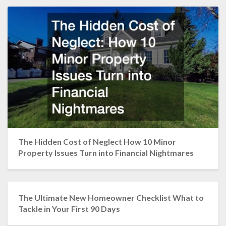
The Hidden Cost of Neglect How 10 Minor
Property Issues Turn into Financial Nightmares
The Ultimate New Homeowner Checklist What to
Tackle in Your First 90 Days