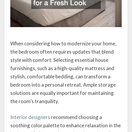
When considering how to modernize your home,
the bedroom often requires updates that blend
style with comfort. Selecting essential house
furnishings, such as a high-quality mattress and
stylish, comfortable bedding, can transform a
bedroom into a personal retreat. Ample storage
solutions are equally important for maintaining
the room’s tranquility.
Interior designers
recommend choosing a
soothing color palette to enhance relaxation in the