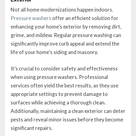
Not all home modernizations happen indoors.
Pressure washers
offer an efficient solution for
enhancing your home’s exterior by removing dirt,
grime, and mildew. Regular pressure washing can
significantly improve curb appeal and extend the
life of your home’s siding and masonry.
It’s crucial to consider safety and effectiveness
when using pressure washers. Professional
services often yield the best results, as they use
appropriate settings to prevent damage to
surfaces while achieving a thorough clean.
Additionally, maintaining a clean exterior can deter
pests and reveal minor issues before they become
significant repairs.