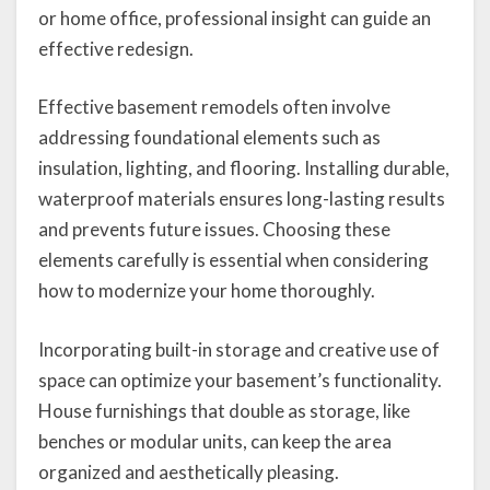
or home office, professional insight can guide an
effective redesign.
Effective basement remodels often involve
addressing foundational elements such as
insulation, lighting, and flooring. Installing durable,
waterproof materials ensures long-lasting results
and prevents future issues. Choosing these
elements carefully is essential when considering
how to modernize your home thoroughly.
Incorporating built-in storage and creative use of
space can optimize your basement’s functionality.
House furnishings that double as storage, like
benches or modular units, can keep the area
organized and aesthetically pleasing.