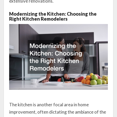
extensive renovations.
Modernizing the Kitchen: Choosing the
Right Kitchen Remodelers
The kitchen is another focal area in home
improvement, often dictating the ambiance of the