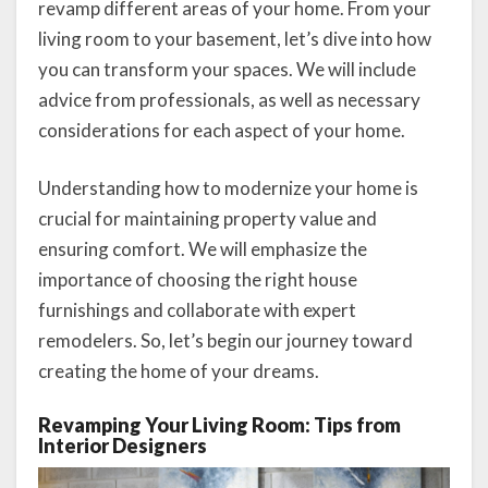
revamp different areas of your home. From your
living room to your basement, let’s dive into how
you can transform your spaces. We will include
advice from professionals, as well as necessary
considerations for each aspect of your home.
Understanding how to modernize your home is
crucial for maintaining property value and
ensuring comfort. We will emphasize the
importance of choosing the right house
furnishings and collaborate with expert
remodelers. So, let’s begin our journey toward
creating the home of your dreams.
Revamping Your Living Room: Tips from
Interior Designers