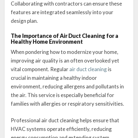
Collaborating with contractors can ensure these
features are integrated seamlessly into your
design plan.
The Importance of Air Duct Cleaning for a
Healthy Home Environment
When pondering how to modernize your home,
improving air quality is an often overlooked yet
vital component. Regular
air duct cleaning
is
crucial in maintaining a healthy indoor
environment, reducing allergens and pollutants in
the air. This service is especially beneficial for
families with allergies or respiratory sensitivities.
Professional air duct cleaning helps ensure that
HVAC systems operate efficiently, reducing
energy consumption and extending system