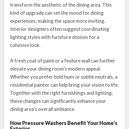
transform the aesthetic of the dining area. This
kind of upgrade can set the mood for dining
experiences, making the space more inviting.
Interior designers often suggest coordinating
lighting styles with furniture choices for a
cohesive look.
A fresh coat of paint or a feature wall can further
elevate your dining room’s modern appeal.
Whether you prefer bold hues or subtle neutrals, a
residential painter can help bring your vision to life.
Together with the right furnishings and lighting,
these changes can significantly enhance your
dining area’s overall ambiance.
How Pressure Washers Benefit Your Home’s
Exterior