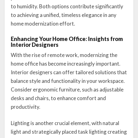
to humidity. Both options contribute significantly
to achieving a unified, timeless elegance in any
home modernization effort.
Enhancing Your Home Office: Insights from
Interior Designers
With the rise of remote work, modernizing the
home office has become increasingly important.
Interior designers can offer tailored solutions that
balance style and functionality in your workspace.
Consider ergonomic furniture, such as adjustable
desks and chairs, to enhance comfort and
productivity.
Lighting is another crucial element, with natural
light and strategically placed task lighting creating