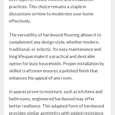
practices. This choice remains a staple in
discussions on how to modernize your home
effectively.
The versatility of hardwood flooring allows it to
complement any design style, whether modern,
traditional, or eclectic. Its easy maintenance and
long lifespan make it a practical and desirable
option for busy households. Proper installation by
skilled craftsmen ensures a polished finish that
enhances the appeal of any room.
In spaces prone to moisture, such as kitchens and
bathrooms, engineered hardwood may offer
better resilience. This adapted form of hardwood
provides similar aesthetics with added resistance