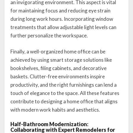
an invigorating environment. This aspect is vital
for maintaining focus and reducing eye strain
during long work hours. Incorporating window
treatments that allow adjustable light levels can
further personalize the workspace.
Finally, a well-organized home office can be
achieved by using smart storage solutions like
bookshelves, filing cabinets, and decorative
baskets. Clutter-free environments inspire
productivity, and the right furnishings can lend a
touch of elegance to the space. All these features
contribute to designing a home office that aligns
with modern work habits and aesthetics.
Half-Bathroom Modernization:
Collaborating with Expert Remodelers for