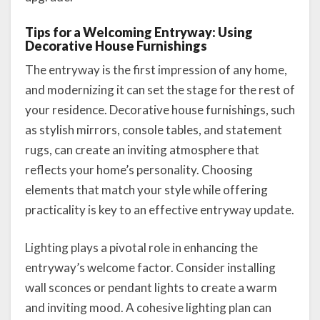
Tips for a Welcoming Entryway: Using
Decorative House Furnishings
The entryway is the first impression of any home,
and modernizing it can set the stage for the rest of
your residence. Decorative house furnishings, such
as stylish mirrors, console tables, and statement
rugs, can create an inviting atmosphere that
reflects your home’s personality. Choosing
elements that match your style while offering
practicality is key to an effective entryway update.
Lighting plays a pivotal role in enhancing the
entryway’s welcome factor. Consider installing
wall sconces or pendant lights to create a warm
and inviting mood. A cohesive lighting plan can