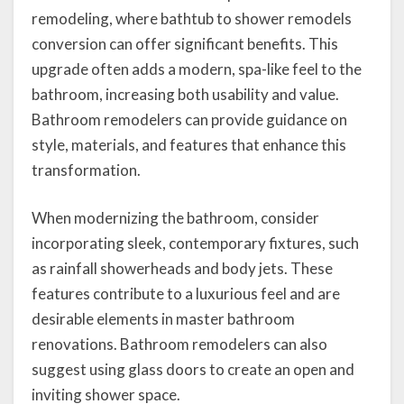
remodeling, where bathtub to shower remodels
conversion can offer significant benefits. This
upgrade often adds a modern, spa-like feel to the
bathroom, increasing both usability and value.
Bathroom remodelers can provide guidance on
style, materials, and features that enhance this
transformation.
When modernizing the bathroom, consider
incorporating sleek, contemporary fixtures, such
as rainfall showerheads and body jets. These
features contribute to a luxurious feel and are
desirable elements in master bathroom
renovations. Bathroom remodelers can also
suggest using glass doors to create an open and
inviting shower space.