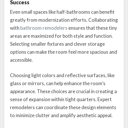
Success
Even small spaces like half-bathrooms can benefit
greatly from modernization efforts. Collaborating
with
bathroom remodelers
ensures that these tiny
areas are maximized for both style and function.
Selecting smaller fixtures and clever storage
options can make the room feel more spacious and
accessible.
Choosing light colors and reflective surfaces, like
glass or mirrors, can help enhance the room’s
appearance. These choices are crucial in creating a
sense of expansion within tight quarters. Expert
remodelers can coordinate these design elements
to minimize clutter and amplify aesthetic appeal.