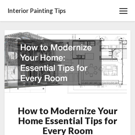
Interior Painting Tips
Toggl
Navig
How
to
Modernize
Your
Home
Essential
Tips
for
Every
Room
How to Modernize Your
Home Essential Tips for
Every Room