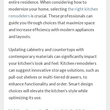
entire residence. When considering how to
modernize your home, selecting
the right kitchen
remodelers
is crucial. These professionals can
guide you through choices that maximize space
and increase efficiency with modern appliances
and layouts.
Updating cabinetry and countertops with
contemporary materials can significantly impact
your kitchen’s look and feel. Kitchen remodelers
can suggest innovative storage solutions, such as
pull-out shelves or multi-tiered drawers, to
enhance functionality and order. Smart design
choices will elevate the kitchen’s style while
optimizing its use.