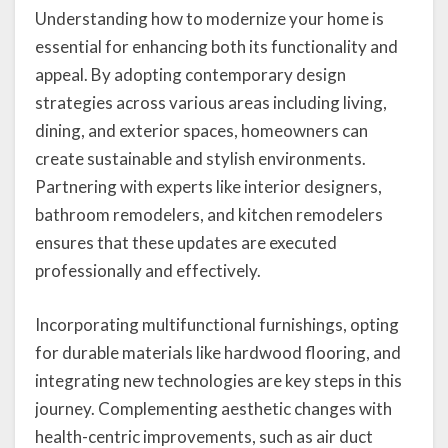
Understanding how to modernize your home is
essential for enhancing both its functionality and
appeal. By adopting contemporary design
strategies across various areas including living,
dining, and exterior spaces, homeowners can
create sustainable and stylish environments.
Partnering with experts like interior designers,
bathroom remodelers, and kitchen remodelers
ensures that these updates are executed
professionally and effectively.
Incorporating multifunctional furnishings, opting
for durable materials like hardwood flooring, and
integrating new technologies are key steps in this
journey. Complementing aesthetic changes with
health-centric improvements, such as air duct