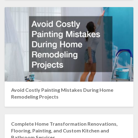
Avoid Costly Painting Mistakes During Home
Remodeling Projects
Complete Home Transformation Renovations,
Flooring, Painting, and Custom Kitchen and
Bathroom Services