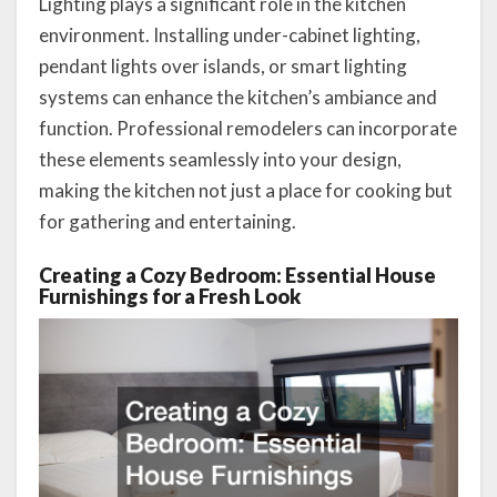
Lighting plays a significant role in the kitchen
environment. Installing under-cabinet lighting,
pendant lights over islands, or smart lighting
systems can enhance the kitchen’s ambiance and
function. Professional remodelers can incorporate
these elements seamlessly into your design,
making the kitchen not just a place for cooking but
for gathering and entertaining.
Creating a Cozy Bedroom: Essential House
Furnishings for a Fresh Look