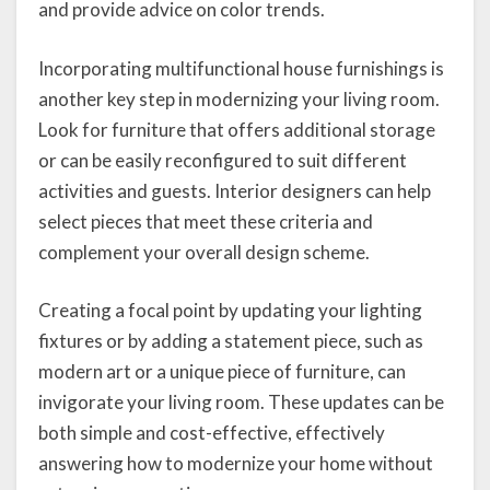
and provide advice on color trends.
Incorporating multifunctional house furnishings is
another key step in modernizing your living room.
Look for furniture that offers additional storage
or can be easily reconfigured to suit different
activities and guests. Interior designers can help
select pieces that meet these criteria and
complement your overall design scheme.
Creating a focal point by updating your lighting
fixtures or by adding a statement piece, such as
modern art or a unique piece of furniture, can
invigorate your living room. These updates can be
both simple and cost-effective, effectively
answering how to modernize your home without