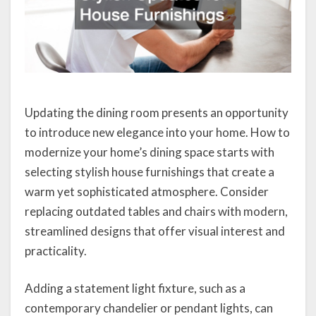
Updating the dining room presents an opportunity
to introduce new elegance into your home. How to
modernize your home’s dining space starts with
selecting stylish house furnishings that create a
warm yet sophisticated atmosphere. Consider
replacing outdated tables and chairs with modern,
streamlined designs that offer visual interest and
practicality.
Adding a statement light fixture, such as a
contemporary chandelier or pendant lights, can