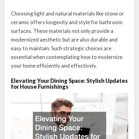
Choosing light and natural materials like stone or
ceramic offers longevity and style for bathroom
surfaces. These materials not only provide a
modernized aesthetic but are also durable and
easy to maintain. Such strategic choices are
essential when contemplating how to modernize
your home efficiently and effectively.
Elevating Your Dining Space: Stylish Updates
for House Furnishings