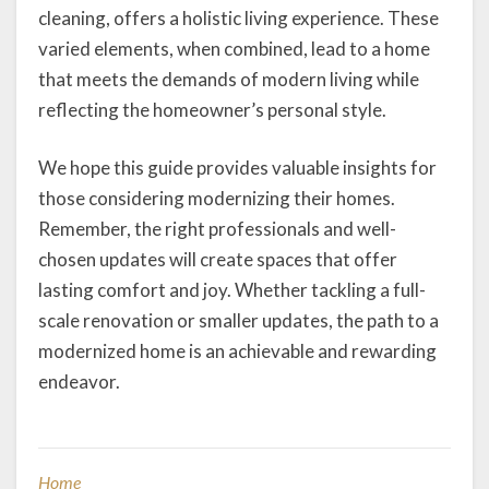
cleaning, offers a holistic living experience. These
varied elements, when combined, lead to a home
that meets the demands of modern living while
reflecting the homeowner’s personal style.
We hope this guide provides valuable insights for
those considering modernizing their homes.
Remember, the right professionals and well-
chosen updates will create spaces that offer
lasting comfort and joy. Whether tackling a full-
scale renovation or smaller updates, the path to a
modernized home is an achievable and rewarding
endeavor.
Home