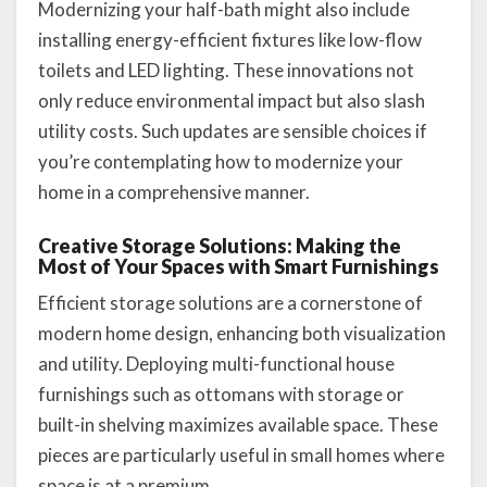
Modernizing your half-bath might also include
installing energy-efficient fixtures like low-flow
toilets and LED lighting. These innovations not
only reduce environmental impact but also slash
utility costs. Such updates are sensible choices if
you’re contemplating how to modernize your
home in a comprehensive manner.
Creative Storage Solutions: Making the
Most of Your Spaces with Smart Furnishings
Efficient storage solutions are a cornerstone of
modern home design, enhancing both visualization
and utility. Deploying multi-functional house
furnishings such as ottomans with storage or
built-in shelving maximizes available space. These
pieces are particularly useful in small homes where
space is at a premium.