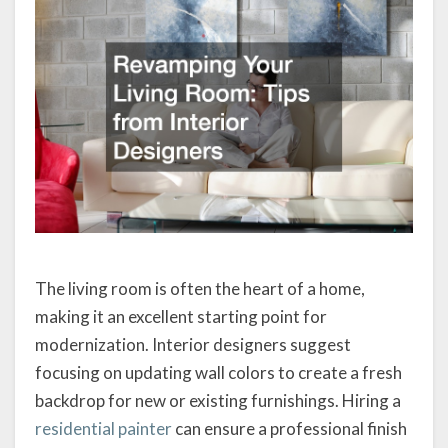
The living room is often the heart of a home,
making it an excellent starting point for
modernization. Interior designers suggest
focusing on updating wall colors to create a fresh
backdrop for new or existing furnishings. Hiring a
residential painter
can ensure a professional finish