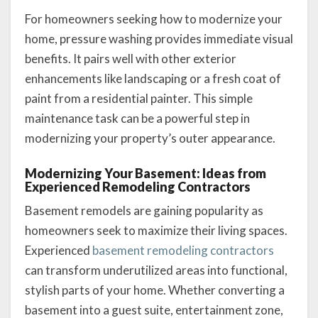
For homeowners seeking how to modernize your
home, pressure washing provides immediate visual
benefits. It pairs well with other exterior
enhancements like landscaping or a fresh coat of
paint from a residential painter. This simple
maintenance task can be a powerful step in
modernizing your property’s outer appearance.
Modernizing Your Basement: Ideas from
Experienced Remodeling Contractors
Basement remodels are gaining popularity as
homeowners seek to maximize their living spaces.
Experienced
basement remodeling contractors
can transform underutilized areas into functional,
stylish parts of your home. Whether converting a
basement into a guest suite, entertainment zone,