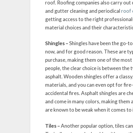
roof. Roofing companies also carry out o
and gutter cleaning and periodical
roof 
getting access to the right professionals
material choices and their characteristi
Shingles –
Shingles have been the go-to
now, and for good reason. These are typi
purchase, making them one of the most 
people, the clear choice is between the
asphalt. Wooden shingles offer a classy
materials, and you can even opt for fir
accidental fires. Asphalt shingles are c
and come in many colors, making them a 
are known to be weak when it comes to i
Tiles –
Another popular option, tiles can