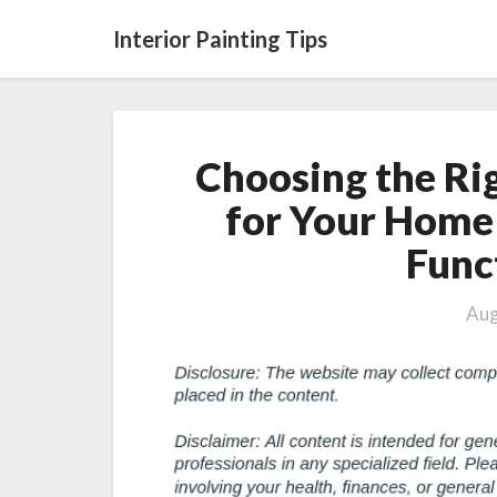
Interior Painting Tips
Choosing the Ri
for Your Home 
Func
Aug