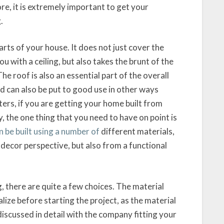
fore, it is extremely important to get your
.
rts of your house. It does not just cover the
u with a ceiling, but also takes the brunt of the
 roof is also an essential part of the overall
nd can also be put to good use in other ways
rters, if you are getting your home built from
, the one thing that you need to have on point is
 be built using a number of
different materials,
a decor perspective, but also from a functional
, there are quite a few choices. The material
lize before starting the project, as the material
discussed in detail with the company fitting your