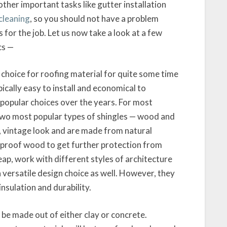
ther important tasks like gutter installation
cleaning
, so you should not have a problem
 for the job. Let us now take a look at a few
cs —
 choice for roofing material for quite some time
cally easy to install and economical to
popular choices over the years. For most
 two most popular types of shingles — wood and
, vintage look and are made from natural
e-proof wood to get further protection from
heap, work with different styles of architecture
versatile design choice as well. However, they
nsulation and durability.
 be made out of either clay or concrete.