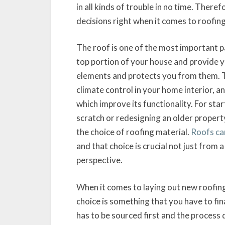
in all kinds of trouble in no time. There
decisions right when it comes to roofing
The roof is one of the most important pa
top portion of your house and provide yo
elements and protects you from them. The
climate control in your home interior, a
which improve its functionality. For sta
scratch or redesigning an older property
the choice of roofing material.
Roofs can
and that choice is crucial not just from 
perspective.
When it comes to laying out new roofing
choice is something that you have to fina
has to be sourced first and the process 