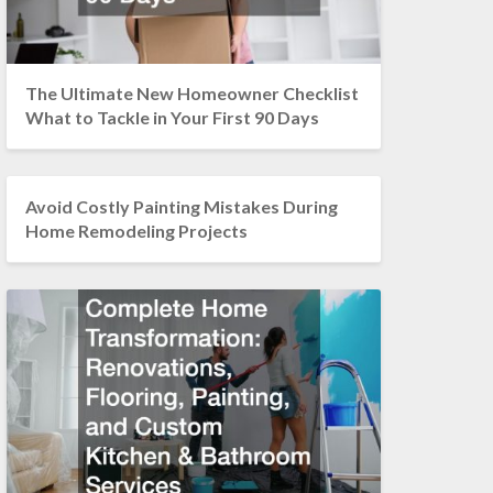
The Ultimate New Homeowner Checklist
What to Tackle in Your First 90 Days
Avoid Costly Painting Mistakes During
Home Remodeling Projects