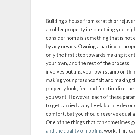
Building a house from scratch or rejuve
an older property in something you mig
consider home is something that is not 
by any means. Owning a particular prope
only the first step towards making it ent
your own, and the rest of the process
involves putting your own stamp on thi
making your presence felt and making t
property look, feel and function like th
you want. However, each of these param
to get carried away be elaborate decor
comfort, but you should reserve equal at
One of the things that can sometimes ge
and the quality of roofing
work. This can