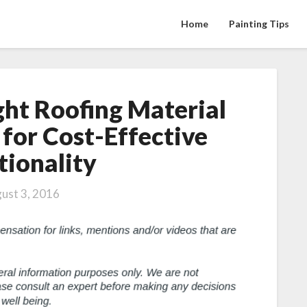
Home
Painting Tips
ght Roofing Material
Choosing
the
for Cost-Effective
Right
tionality
Roofing
Material
for
ust 3, 2016
Your
Home
for
Cost-
Effective
Functionality