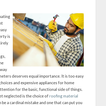
nating
ht
easy
rty is
irely
ngs,
he
e way
eters deserves equal importance. It is too easy
 choices and expensive appliances for home
tention for the basic, functional side of things.
t neglected is the choice of
roofing material
 be a cardinal mistake and one that can put you