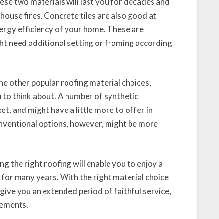
hese two materials will last you for decades and
house fires. Concrete tiles are also good at
nergy efficiency of your home. These are
ht need additional setting or framing according
he other popular roofing material choices,
u to think about. A number of synthetic
et, and might have a little more to offer in
onventional options, however, might be more
g the right roofing will enable you to enjoy a
for many years. With the right material choice
give you an extended period of faithful service,
lements.