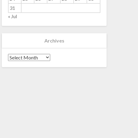
31
« Jul
Archives
Archives