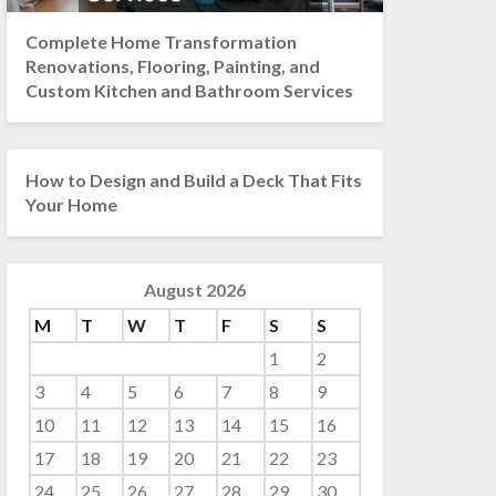
Complete Home Transformation
Renovations, Flooring, Painting, and
Custom Kitchen and Bathroom Services
How to Design and Build a Deck That Fits
Your Home
August 2026
M
T
W
T
F
S
S
1
2
3
4
5
6
7
8
9
10
11
12
13
14
15
16
17
18
19
20
21
22
23
24
25
26
27
28
29
30