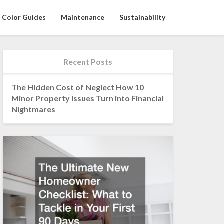
Color Guides
Maintenance
Sustainability
Recent Posts
The Hidden Cost of Neglect How 10
Minor Property Issues Turn into Financial
Nightmares