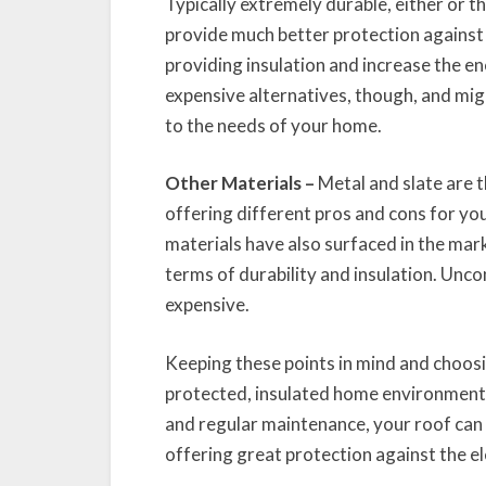
Typically extremely durable, either or t
provide much better protection against 
providing insulation and increase the e
expensive alternatives, though, and mig
to the needs of your home.
Other Materials –
Metal and slate are t
offering different pros and cons for yo
materials have also surfaced in the mark
terms of durability and insulation. Unc
expensive.
Keeping these points in mind and choosin
protected, insulated home environment 
and regular maintenance, your roof can 
offering great protection against the e