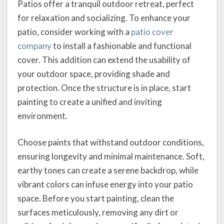
Patios offer a tranquil outdoor retreat, perfect
for relaxation and socializing. To enhance your
patio, consider working with a
patio cover
company
to install a fashionable and functional
cover. This addition can extend the usability of
your outdoor space, providing shade and
protection. Once the structure is in place, start
painting to create a unified and inviting
environment.
Choose paints that withstand outdoor conditions,
ensuring longevity and minimal maintenance. Soft,
earthy tones can create a serene backdrop, while
vibrant colors can infuse energy into your patio
space. Before you start painting, clean the
surfaces meticulously, removing any dirt or