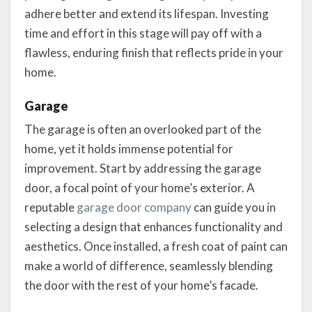
adhere better and extend its lifespan. Investing
time and effort in this stage will pay off with a
flawless, enduring finish that reflects pride in your
home.
Garage
The garage is often an overlooked part of the
home, yet it holds immense potential for
improvement. Start by addressing the garage
door, a focal point of your home’s exterior. A
reputable
garage door company
can guide you in
selecting a design that enhances functionality and
aesthetics. Once installed, a fresh coat of paint can
make a world of difference, seamlessly blending
the door with the rest of your home’s facade.