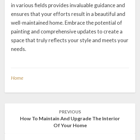
in various fields provides invaluable guidance and
ensures that your efforts result in a beautiful and
well-maintained home. Embrace the potential of
painting and comprehensive updates to create a
space that truly reflects your style and meets your
needs.
Home
Post
PREVIOUS
navigation
How To Maintain And Upgrade The Interior
Of Your Home