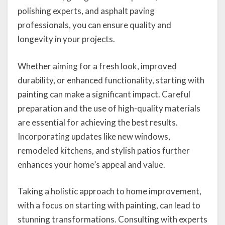
polishing experts, and asphalt paving
professionals, you can ensure quality and
longevity in your projects.
Whether aiming for a fresh look, improved
durability, or enhanced functionality, starting with
painting can make a significant impact. Careful
preparation and the use of high-quality materials
are essential for achieving the best results.
Incorporating updates like new windows,
remodeled kitchens, and stylish patios further
enhances your home’s appeal and value.
Taking a holistic approach to home improvement,
with a focus on starting with painting, can lead to
stunning transformations. Consulting with experts