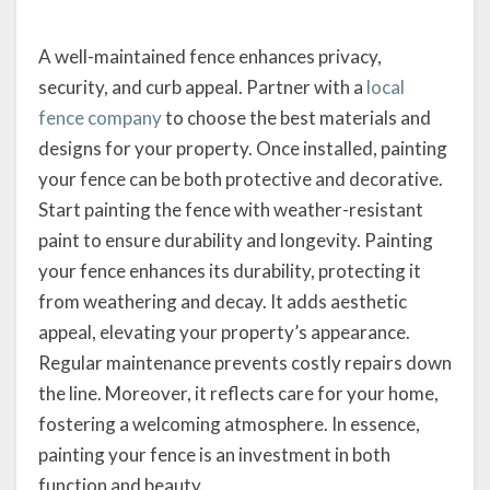
A well-maintained fence enhances privacy,
security, and curb appeal. Partner with a
local
fence company
to choose the best materials and
designs for your property. Once installed, painting
your fence can be both protective and decorative.
Start painting the fence with weather-resistant
paint to ensure durability and longevity. Painting
your fence enhances its durability, protecting it
from weathering and decay. It adds aesthetic
appeal, elevating your property’s appearance.
Regular maintenance prevents costly repairs down
the line. Moreover, it reflects care for your home,
fostering a welcoming atmosphere. In essence,
painting your fence is an investment in both
function and beauty.