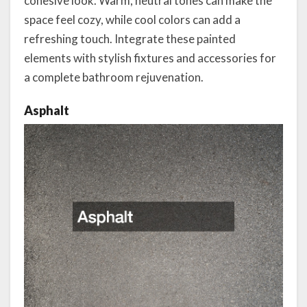
cohesive look. Warm, neutral tones can make the
space feel cozy, while cool colors can add a
refreshing touch. Integrate these painted
elements with stylish fixtures and accessories for
a complete bathroom rejuvenation.
Asphalt