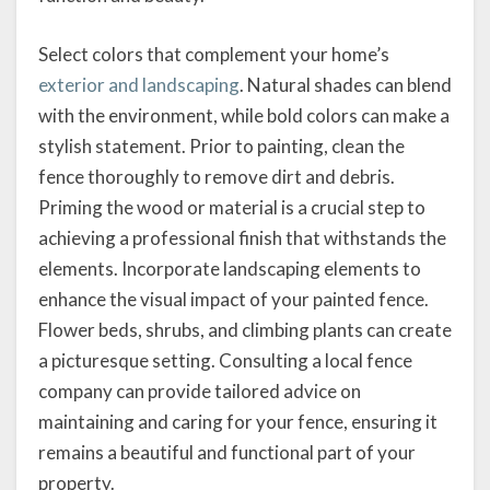
Select colors that complement your home’s
exterior and landscaping
. Natural shades can blend
with the environment, while bold colors can make a
stylish statement. Prior to painting, clean the
fence thoroughly to remove dirt and debris.
Priming the wood or material is a crucial step to
achieving a professional finish that withstands the
elements. Incorporate landscaping elements to
enhance the visual impact of your painted fence.
Flower beds, shrubs, and climbing plants can create
a picturesque setting. Consulting a local fence
company can provide tailored advice on
maintaining and caring for your fence, ensuring it
remains a beautiful and functional part of your
property.