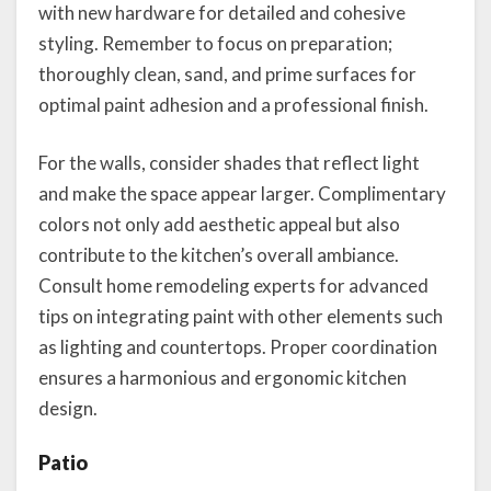
with new hardware for detailed and cohesive
styling. Remember to focus on preparation;
thoroughly clean, sand, and prime surfaces for
optimal paint adhesion and a professional finish.
For the walls, consider shades that reflect light
and make the space appear larger. Complimentary
colors not only add aesthetic appeal but also
contribute to the kitchen’s overall ambiance.
Consult home remodeling experts for advanced
tips on integrating paint with other elements such
as lighting and countertops. Proper coordination
ensures a harmonious and ergonomic kitchen
design.
Patio