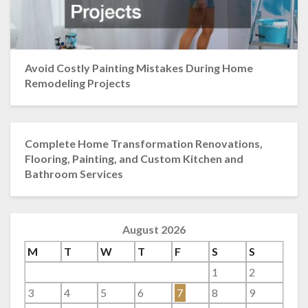
Avoid Costly Painting Mistakes During Home
Remodeling Projects
Complete Home Transformation Renovations,
Flooring, Painting, and Custom Kitchen and
Bathroom Services
August 2026
M
T
W
T
F
S
S
1
2
3
4
5
6
7
8
9