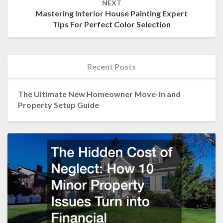
NEXT
Mastering Interior House Painting Expert
Tips For Perfect Color Selection
Recent Posts
The Ultimate New Homeowner Move-In and
Property Setup Guide