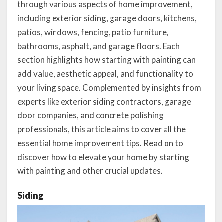
through various aspects of home improvement,
including exterior siding, garage doors, kitchens,
patios, windows, fencing, patio furniture,
bathrooms, asphalt, and garage floors. Each
section highlights how starting with painting can
add value, aesthetic appeal, and functionality to
your living space. Complemented by insights from
experts like exterior siding contractors, garage
door companies, and concrete polishing
professionals, this article aims to cover all the
essential home improvement tips. Read on to
discover how to elevate your home by starting
with painting and other crucial updates.
Siding