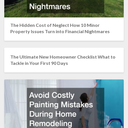
The Hidden Cost of Neglect How 10 Minor
Property Issues Turn into Financial Nightmares
The Ultimate New Homeowner Checklist What to
Tackle in Your First 90 Days