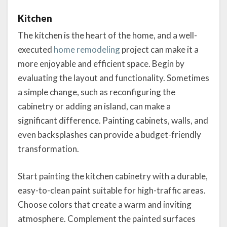
Kitchen
The kitchen is the heart of the home, and a well-
executed
home remodeling
project can make it a
more enjoyable and efficient space. Begin by
evaluating the layout and functionality. Sometimes
a simple change, such as reconfiguring the
cabinetry or adding an island, can make a
significant difference. Painting cabinets, walls, and
even backsplashes can provide a budget-friendly
transformation.
Start painting the kitchen cabinetry with a durable,
easy-to-clean paint suitable for high-traffic areas.
Choose colors that create a warm and inviting
atmosphere. Complement the painted surfaces