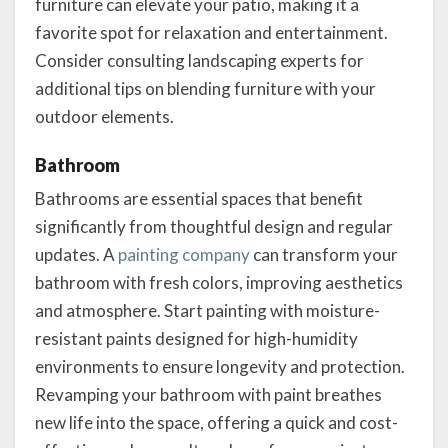
furniture can elevate your patio, making it a
favorite spot for relaxation and entertainment.
Consider consulting landscaping experts for
additional tips on blending furniture with your
outdoor elements.
Bathroom
Bathrooms are essential spaces that benefit
significantly from thoughtful design and regular
updates. A
painting company
can transform your
bathroom with fresh colors, improving aesthetics
and atmosphere. Start painting with moisture-
resistant paints designed for high-humidity
environments to ensure longevity and protection.
Revamping your bathroom with paint breathes
new life into the space, offering a quick and cost-