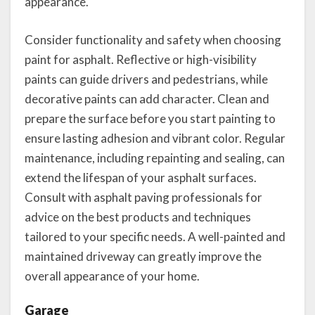
appearance.
Consider functionality and safety when choosing
paint for asphalt. Reflective or high-visibility
paints can guide drivers and pedestrians, while
decorative paints can add character. Clean and
prepare the surface before you start painting to
ensure lasting adhesion and vibrant color. Regular
maintenance, including repainting and sealing, can
extend the lifespan of your asphalt surfaces.
Consult with asphalt paving professionals for
advice on the best products and techniques
tailored to your specific needs. A well-painted and
maintained driveway can greatly improve the
overall appearance of your home.
Garage