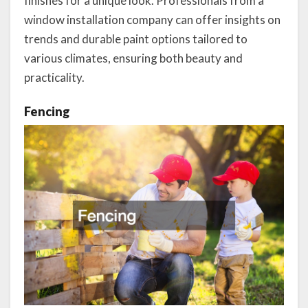
finishes for a unique look. Professionals from a
window installation company can offer insights on
trends and durable paint options tailored to
various climates, ensuring both beauty and
practicality.
Fencing