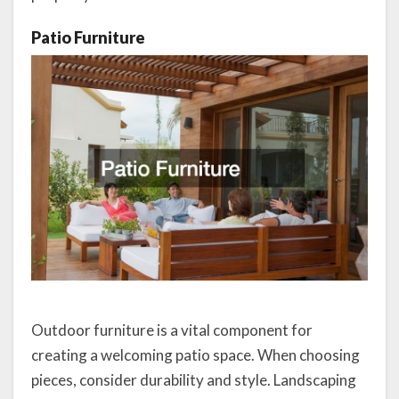
Patio Furniture
Outdoor furniture is a vital component for
creating a welcoming patio space. When choosing
pieces, consider durability and style. Landscaping