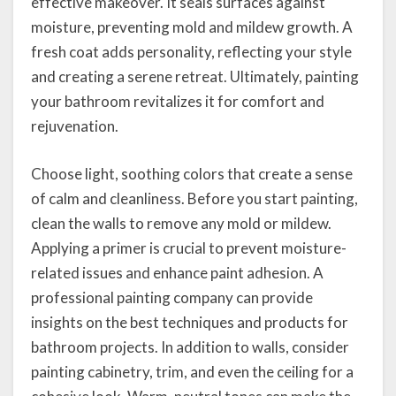
effective makeover. It seals surfaces against
moisture, preventing mold and mildew growth. A
fresh coat adds personality, reflecting your style
and creating a serene retreat. Ultimately, painting
your bathroom revitalizes it for comfort and
rejuvenation.
Choose light, soothing colors that create a sense
of calm and cleanliness. Before you start painting,
clean the walls to remove any mold or mildew.
Applying a primer is crucial to prevent moisture-
related issues and enhance paint adhesion. A
professional painting company can provide
insights on the best techniques and products for
bathroom projects. In addition to walls, consider
painting cabinetry, trim, and even the ceiling for a