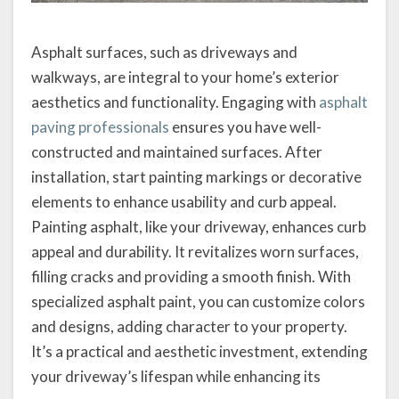
Asphalt surfaces, such as driveways and
walkways, are integral to your home’s exterior
aesthetics and functionality. Engaging with
asphalt
paving professionals
ensures you have well-
constructed and maintained surfaces. After
installation, start painting markings or decorative
elements to enhance usability and curb appeal.
Painting asphalt, like your driveway, enhances curb
appeal and durability. It revitalizes worn surfaces,
filling cracks and providing a smooth finish. With
specialized asphalt paint, you can customize colors
and designs, adding character to your property.
It’s a practical and aesthetic investment, extending
your driveway’s lifespan while enhancing its