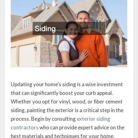
Updating your home’s siding is a wise investment
that can significantly boost your curb appeal.
Whether you opt for vinyl, wood, or fiber cement
siding, painting the exterior is a critical step in the
process. Begin by consulting
exterior siding
contractors
who can provide expert advice on the
best materials and techniques for your home.