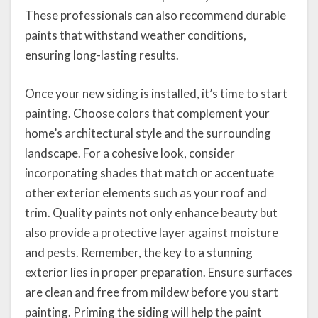
These professionals can also recommend durable
paints that withstand weather conditions,
ensuring long-lasting results.
Once your new siding is installed, it’s time to start
painting. Choose colors that complement your
home’s architectural style and the surrounding
landscape. For a cohesive look, consider
incorporating shades that match or accentuate
other exterior elements such as your roof and
trim. Quality paints not only enhance beauty but
also provide a protective layer against moisture
and pests. Remember, the key to a stunning
exterior lies in proper preparation. Ensure surfaces
are clean and free from mildew before you start
painting. Priming the siding will help the paint