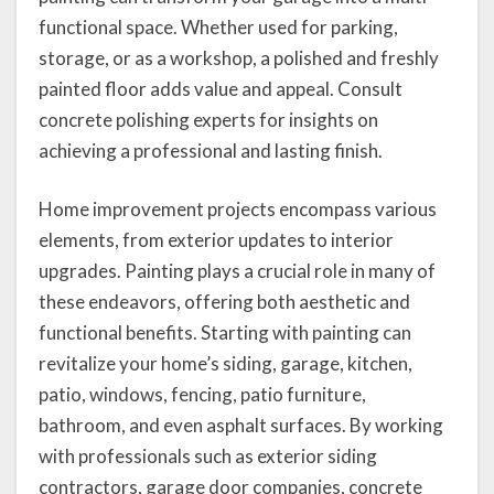
functional space. Whether used for parking,
storage, or as a workshop, a polished and freshly
painted floor adds value and appeal. Consult
concrete polishing experts for insights on
achieving a professional and lasting finish.
Home improvement projects encompass various
elements, from exterior updates to interior
upgrades. Painting plays a crucial role in many of
these endeavors, offering both aesthetic and
functional benefits. Starting with painting can
revitalize your home’s siding, garage, kitchen,
patio, windows, fencing, patio furniture,
bathroom, and even asphalt surfaces. By working
with professionals such as exterior siding
contractors, garage door companies, concrete