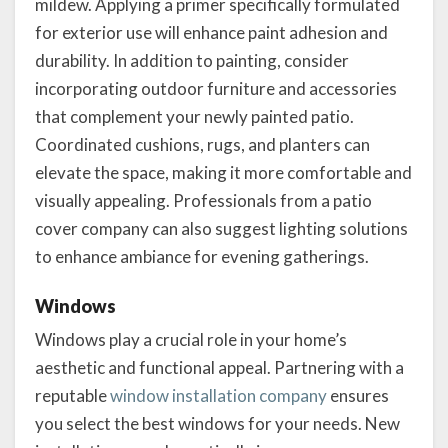
mildew. Applying a primer specifically formulated
for exterior use will enhance paint adhesion and
durability. In addition to painting, consider
incorporating outdoor furniture and accessories
that complement your newly painted patio.
Coordinated cushions, rugs, and planters can
elevate the space, making it more comfortable and
visually appealing. Professionals from a patio
cover company can also suggest lighting solutions
to enhance ambiance for evening gatherings.
Windows
Windows play a crucial role in your home’s
aesthetic and functional appeal. Partnering with a
reputable
window installation company
ensures
you select the best windows for your needs. New