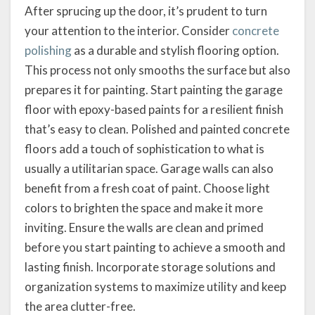
After sprucing up the door, it’s prudent to turn
your attention to the interior. Consider
concrete
polishing
as a durable and stylish flooring option.
This process not only smooths the surface but also
prepares it for painting. Start painting the garage
floor with epoxy-based paints for a resilient finish
that’s easy to clean. Polished and painted concrete
floors add a touch of sophistication to what is
usually a utilitarian space. Garage walls can also
benefit from a fresh coat of paint. Choose light
colors to brighten the space and make it more
inviting. Ensure the walls are clean and primed
before you start painting to achieve a smooth and
lasting finish. Incorporate storage solutions and
organization systems to maximize utility and keep
the area clutter-free.