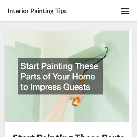
Interior Painting Tips
Toggl
Navig
Start
Painting
These
Parts
of
Your
Home
to
Impress
Guests