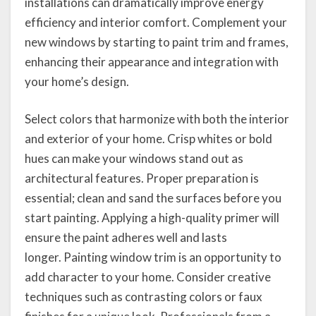
installations can dramatically improve energy
efficiency and interior comfort. Complement your
new windows by starting to paint trim and frames,
enhancing their appearance and integration with
your home’s design.
Select colors that harmonize with both the interior
and exterior of your home. Crisp whites or bold
hues can make your windows stand out as
architectural features. Proper preparation is
essential; clean and sand the surfaces before you
start painting. Applying a high-quality primer will
ensure the paint adheres well and lasts
longer. Painting window trim is an opportunity to
add character to your home. Consider creative
techniques such as contrasting colors or faux