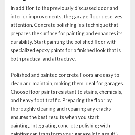
In addition to the previously discussed door and
interior improvements, the garage floor deserves
attention. Concrete polishing is a technique that
prepares the surface for painting and enhances its
durability. Start painting the polished floor with
specialized epoxy paints for a finished look that is
both practical and attractive.
Polished and painted concrete floors are easy to
clean and maintain, making them ideal for garages.
Choose floor paints resistant to stains, chemicals,
and heavy foot traffic. Preparing the floor by
thoroughly cleaning and repairing any cracks
ensures the best results when you start
painting. Integrating concrete polishing with
painting can transform your garage into a multi-