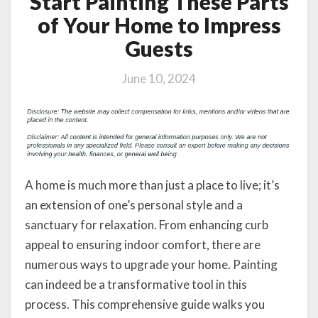
Start Painting These Parts
of Your Home to Impress
Guests
June 10, 2024
A home is much more than just a place to live; it’s
an extension of one’s personal style and a
sanctuary for relaxation. From enhancing curb
appeal to ensuring indoor comfort, there are
numerous ways to upgrade your home. Painting
can indeed be a transformative tool in this
process. This comprehensive guide walks you