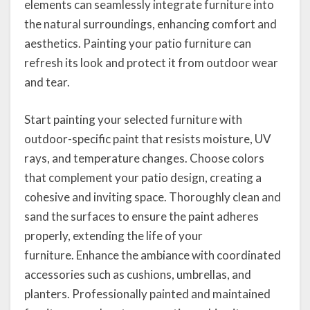
elements can seamlessly integrate furniture into
the natural surroundings, enhancing comfort and
aesthetics. Painting your patio furniture can
refresh its look and protect it from outdoor wear
and tear.
Start painting your selected furniture with
outdoor-specific paint that resists moisture, UV
rays, and temperature changes. Choose colors
that complement your patio design, creating a
cohesive and inviting space. Thoroughly clean and
sand the surfaces to ensure the paint adheres
properly, extending the life of your
furniture. Enhance the ambiance with coordinated
accessories such as cushions, umbrellas, and
planters. Professionally painted and maintained