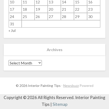
10
11
12
13
14
15
16
17
18
19
20
21
22
23
24
25
26
27
28
29
30
31
« Jul
Archives
Archives
© 2026 Interior Painting Tips
-
Newsbuzz
Powered
Copyright ©
2026 All Rights Reserved. Interior Painting
Tips |
Sitemap