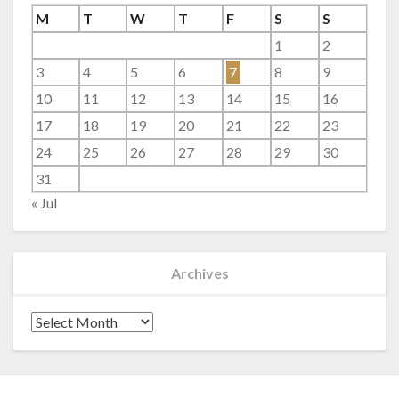
M
T
W
T
F
S
S
1
2
3
4
5
6
7
8
9
10
11
12
13
14
15
16
17
18
19
20
21
22
23
24
25
26
27
28
29
30
31
« Jul
Archives
Archives