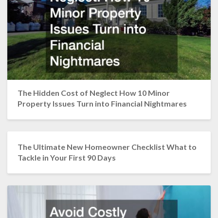
The Hidden Cost of Neglect How 10 Minor
Property Issues Turn into Financial Nightmares
The Ultimate New Homeowner Checklist What to
Tackle in Your First 90 Days