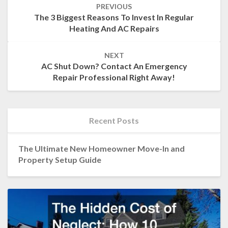
PREVIOUS
navigation
The 3 Biggest Reasons To Invest In Regular
Heating And AC Repairs
NEXT
AC Shut Down? Contact An Emergency
Repair Professional Right Away!
Recent Posts
The Ultimate New Homeowner Move-In and
Property Setup Guide