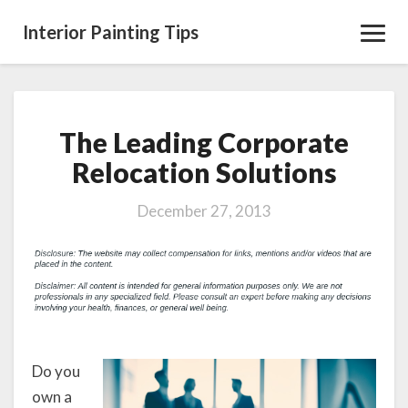
Interior Painting Tips
Toggl
Navig
The Leading Corporate
The
Leading
Relocation Solutions
Corporate
Relocation
December 27, 2013
Solutions
Do you
own a