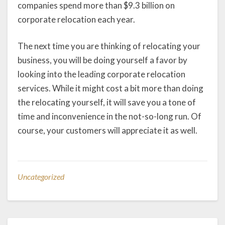
companies spend more than $9.3 billion on
corporate relocation each year.
The next time you are thinking of relocating your
business, you will be doing yourself a favor by
looking into the leading corporate relocation
services. While it might cost a bit more than doing
the relocating yourself, it will save you a tone of
time and inconvenience in the not-so-long run. Of
course, your customers will appreciate it as well.
Uncategorized
Post