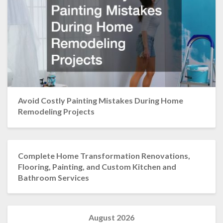
Avoid Costly Painting Mistakes During Home
Remodeling Projects
Complete Home Transformation Renovations,
Flooring, Painting, and Custom Kitchen and
Bathroom Services
August 2026