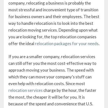
company, relocating a business is probably the
most stressful and inconvenient type of transition
for business owners and their employees. The best
way to handle relocation is to look into the best
relocation moving services. Depending upon what
you are looking for, the top relocation companies
offer the ideal
relocation packages for your needs
.
If you are a smaller company, relocation services
can still offer you the most cost-effective way to
approach moving your business. The speed with
which they can move your company’s stuff can
even help with relocation costs. Since most
relocation services
charge by the hour, the faster
the most, the cheaper it will be for you. It is
because of the speed and convenience that U.S.