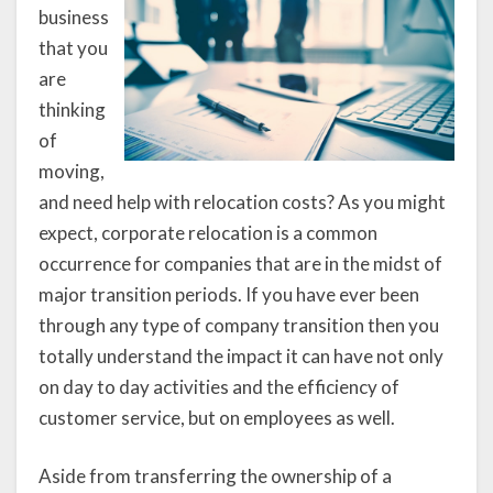
business
that you
are
thinking
of
moving,
and need help with relocation costs? As you might
expect, corporate relocation is a common
occurrence for companies that are in the midst of
major transition periods. If you have ever been
through any type of company transition then you
totally understand the impact it can have not only
on day to day activities and the efficiency of
customer service, but on employees as well.
Aside from transferring the ownership of a