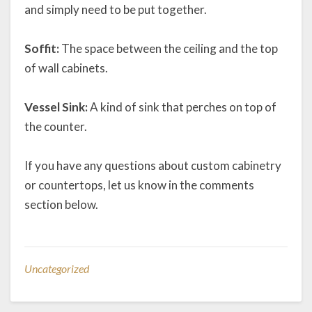
and simply need to be put together.
Soffit:
The space between the ceiling and the top
of wall cabinets.
Vessel Sink:
A kind of sink that perches on top of
the counter.
If you have any questions about custom cabinetry
or countertops, let us know in the comments
section below.
Uncategorized