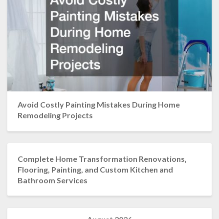
Avoid Costly Painting Mistakes During Home
Remodeling Projects
Complete Home Transformation Renovations,
Flooring, Painting, and Custom Kitchen and
Bathroom Services