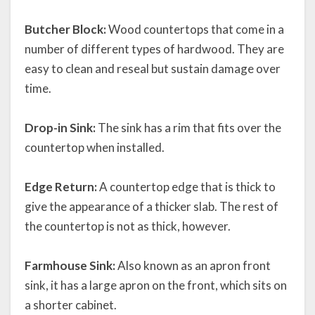
Butcher Block:
Wood countertops that come in a
number of different types of hardwood. They are
easy to clean and reseal but sustain damage over
time.
Drop-in Sink:
The sink has a rim that fits over the
countertop when installed.
Edge Return:
A countertop edge that is thick to
give the appearance of a thicker slab. The rest of
the countertop is not as thick, however.
Farmhouse Sink:
Also known as an apron front
sink, it has a large apron on the front, which sits on
a shorter cabinet.