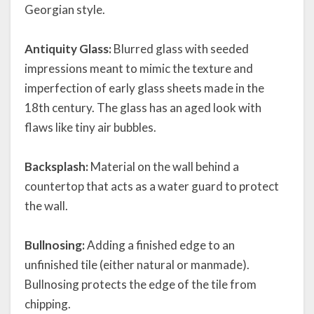
Georgian style.
Antiquity Glass:
Blurred glass with seeded
impressions meant to mimic the texture and
imperfection of early glass sheets made in the
18th century. The glass has an aged look with
flaws like tiny air bubbles.
Backsplash:
Material on the wall behind a
countertop that acts as a water guard to protect
the wall.
Bullnosing:
Adding a finished edge to an
unfinished tile (either natural or manmade).
Bullnosing protects the edge of the tile from
chipping.