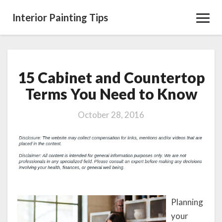
Interior Painting Tips
Toggl
Navig
15 Cabinet and Countertop
15
Cabinet
Terms You Need to Know
and
Countertop
October 28, 2016
Terms
You
Need
to
Know
Planning
your