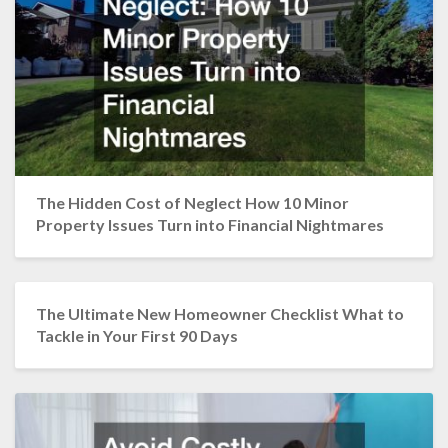
The Hidden Cost of Neglect How 10 Minor
Property Issues Turn into Financial Nightmares
The Ultimate New Homeowner Checklist What to
Tackle in Your First 90 Days