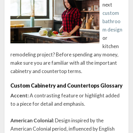
next
custom
bathroo
m design
or
kitchen
remodeling project? Before spending any money,
make sure you are familiar with all the important
cabinetry and countertop terms.
Custom Cabinetry and Countertops Glossary
Accent:
A contrasting feature or highlight added
to a piece for detail and emphasis.
American Colonial:
Design inspired by the
American Colonial period, influenced by English