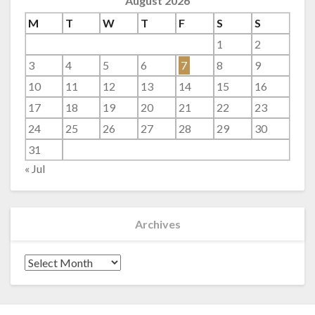
August 2026
M
T
W
T
F
S
S
1
2
3
4
5
6
7
8
9
10
11
12
13
14
15
16
17
18
19
20
21
22
23
24
25
26
27
28
29
30
31
« Jul
Archives
Archives