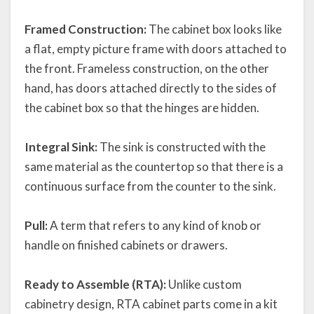
Framed Construction:
The cabinet box looks like
a flat, empty picture frame with doors attached to
the front. Frameless construction, on the other
hand, has doors attached directly to the sides of
the cabinet box so that the hinges are hidden.
Integral Sink:
The sink is constructed with the
same material as the countertop so that there is a
continuous surface from the counter to the sink.
Pull:
A term that refers to any kind of knob or
handle on finished cabinets or drawers.
Ready to Assemble (RTA):
Unlike custom
cabinetry design, RTA cabinet parts come in a kit