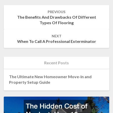
Post
PREVIOUS
navigation
The Benefits And Drawbacks Of Different
Types Of Flooring
NEXT
When To Call A Professional Exterminator
Recent Posts
The Ultimate New Homeowner Move-In and
Property Setup Guide