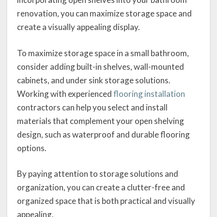
renovation, you can maximize storage space and
create a visually appealing display.
To maximize storage space in a small bathroom,
consider adding built-in shelves, wall-mounted
cabinets, and under sink storage solutions.
Working with experienced
flooring installation
contractors can help you select and install
materials that complement your open shelving
design, such as waterproof and durable flooring
options.
By paying attention to storage solutions and
organization, you can create a clutter-free and
organized space that is both practical and visually
appealing.