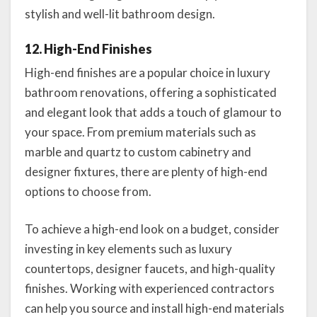
stylish and well-lit bathroom design.
12. High-End Finishes
High-end finishes are a popular choice in luxury
bathroom renovations, offering a sophisticated
and elegant look that adds a touch of glamour to
your space. From premium materials such as
marble and quartz to custom cabinetry and
designer fixtures, there are plenty of high-end
options to choose from.
To achieve a high-end look on a budget, consider
investing in key elements such as luxury
countertops, designer faucets, and high-quality
finishes. Working with experienced contractors
can help you source and install high-end materials