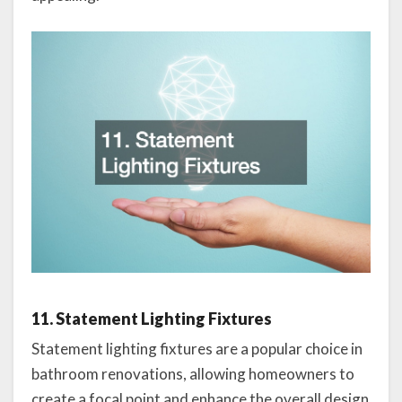
11. Statement Lighting Fixtures
Statement lighting fixtures are a popular choice in
bathroom renovations, allowing homeowners to
create a focal point and enhance the overall design