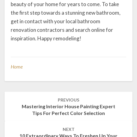
beauty of your home for years to come. To take
the first step towards a stunning new bathroom,
get in contact with your local bathroom
renovation contractors and search online for
inspiration. Happy remodeling!
Home
Post
PREVIOUS
navigation
Mastering Interior House Painting Expert
Tips For Perfect Color Selection
NEXT
10 Extraordinary Ways To Freshen Up Your