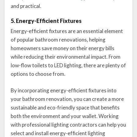
and practical.
5. Energy-Efficient Fixtures
Energy-efficient fixtures are an essential element
of popular bathroom renovations, helping
homeowners save money on their energy bills
while reducing their environmental impact. From
low-flow toilets to LED lighting, there are plenty of
options to choose from.
By incorporating energy-efficient fixtures into
your bathroom renovation, you can create a more
sustainable and eco-friendly space that benefits
both the environment and your wallet. Working
with professional lighting contractors can help you
select and install energy-efficient lighting