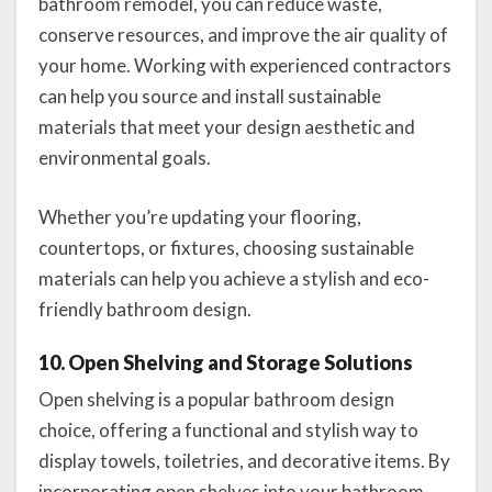
bathroom remodel, you can reduce waste,
conserve resources, and improve the air quality of
your home. Working with experienced contractors
can help you source and install sustainable
materials that meet your design aesthetic and
environmental goals.
Whether you’re updating your flooring,
countertops, or fixtures, choosing sustainable
materials can help you achieve a stylish and eco-
friendly bathroom design.
10. Open Shelving and Storage Solutions
Open shelving is a popular bathroom design
choice, offering a functional and stylish way to
display towels, toiletries, and decorative items. By
incorporating open shelves into your bathroom