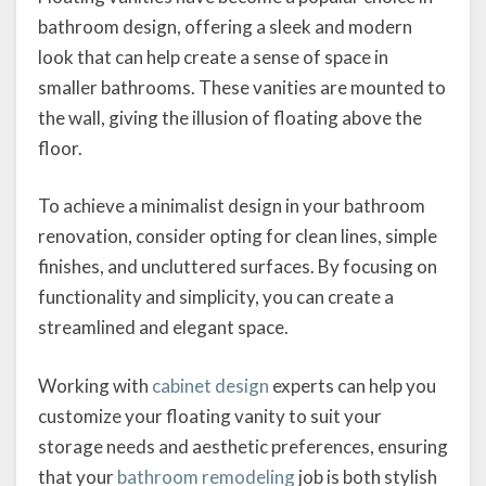
bathroom design, offering a sleek and modern
look that can help create a sense of space in
smaller bathrooms. These vanities are mounted to
the wall, giving the illusion of floating above the
floor.
To achieve a minimalist design in your bathroom
renovation, consider opting for clean lines, simple
finishes, and uncluttered surfaces. By focusing on
functionality and simplicity, you can create a
streamlined and elegant space.
Working with
cabinet design
experts can help you
customize your floating vanity to suit your
storage needs and aesthetic preferences, ensuring
that your
bathroom remodeli
ng
job is both stylish