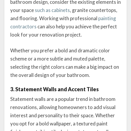
bathroom design, consider the existing elements in
your space
such as cabinets
, granite countertops,
and flooring. Working with professional
painting
contractors
can also help you achieve the perfect
look for your renovation project.
Whether you prefer a bold and dramatic color
scheme or a more subtle and muted palette,
selecting the right colors can make a big impact on
the overall design of your bathroom.
3. Statement Walls and Accent Tiles
Statement walls are a popular trend in bathroom
renovations, allowing homeowners to add visual
interest and personality to their space. Whether
you opt for a bold wallpaper, a textured paint