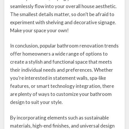
seamlessly flow into your overall house aesthetic.
The smallest details matter, so don’t be afraid to
experiment with shelving and decorative signage.
Make your space your own!
In conclusion, popular bathroom renovation trends
offer homeowners a wide range of options to
create a stylish and functional space that meets
their individual needs and preferences. Whether
you’re interested in statement walls, spa-like
features, or smart technology integration, there
are plenty of ways to customize your bathroom
design to suit your style.
By incorporating elements such as sustainable
materials, high-end finishes, and universal design