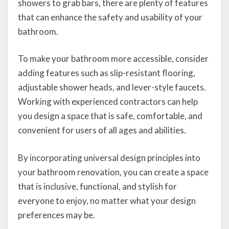
showers to grab bars, there are plenty of features
that can enhance the safety and usability of your
bathroom.
To make your bathroom more accessible, consider
adding features such as slip-resistant flooring,
adjustable shower heads, and lever-style faucets.
Working with experienced contractors can help
you design a space that is safe, comfortable, and
convenient for users of all ages and abilities.
By incorporating universal design principles into
your bathroom renovation, you can create a space
that is inclusive, functional, and stylish for
everyone to enjoy, no matter what your design
preferences may be.