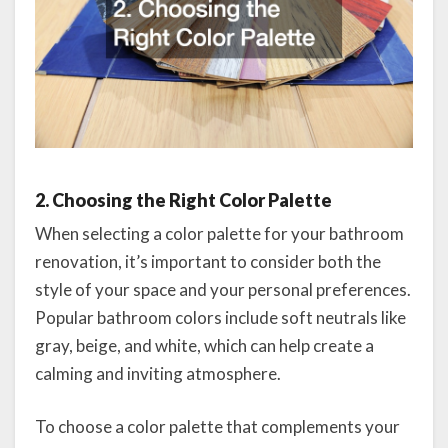
2. Choosing the Right Color Palette
When selecting a color palette for your bathroom
renovation, it’s important to consider both the
style of your space and your personal preferences.
Popular bathroom colors include soft neutrals like
gray, beige, and white, which can help create a
calming and inviting atmosphere.
To choose a color palette that complements your