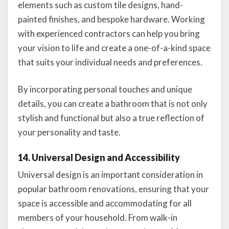
elements such as custom tile designs, hand-
painted finishes, and bespoke hardware. Working
with experienced contractors can help you bring
your vision to life and create a one-of-a-kind space
that suits your individual needs and preferences.
By incorporating personal touches and unique
details, you can create a bathroom that is not only
stylish and functional but also a true reflection of
your personality and taste.
14. Universal Design and Accessibility
Universal design is an important consideration in
popular bathroom renovations, ensuring that your
space is accessible and accommodating for all
members of your household. From walk-in