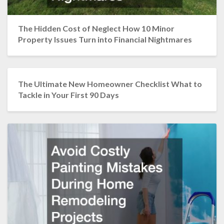
The Hidden Cost of Neglect How 10 Minor
Property Issues Turn into Financial Nightmares
The Ultimate New Homeowner Checklist What to
Tackle in Your First 90 Days