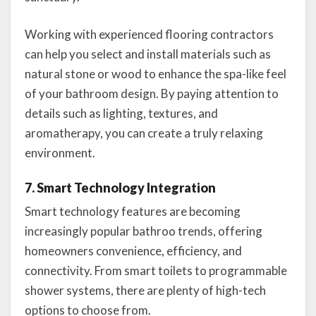
Working with experienced flooring contractors
can help you select and install materials such as
natural stone or wood to enhance the spa-like feel
of your bathroom design. By paying attention to
details such as lighting, textures, and
aromatherapy, you can create a truly relaxing
environment.
7. Smart Technology Integration
Smart technology features are becoming
increasingly popular bathroo trends, offering
homeowners convenience, efficiency, and
connectivity. From smart toilets to programmable
shower systems, there are plenty of high-tech
options to choose from.