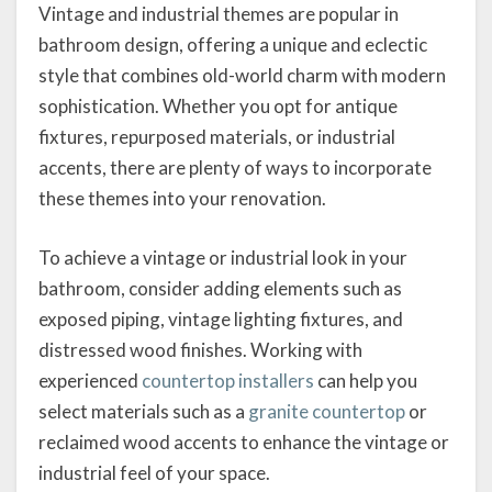
Vintage and industrial themes are popular in
bathroom design, offering a unique and eclectic
style that combines old-world charm with modern
sophistication. Whether you opt for antique
fixtures, repurposed materials, or industrial
accents, there are plenty of ways to incorporate
these themes into your renovation.
To achieve a vintage or industrial look in your
bathroom, consider adding elements such as
exposed piping, vintage lighting fixtures, and
distressed wood finishes. Working with
experienced
countertop installers
can help you
select materials such as a
granite countertop
or
reclaimed wood accents to enhance the vintage or
industrial feel of your space.