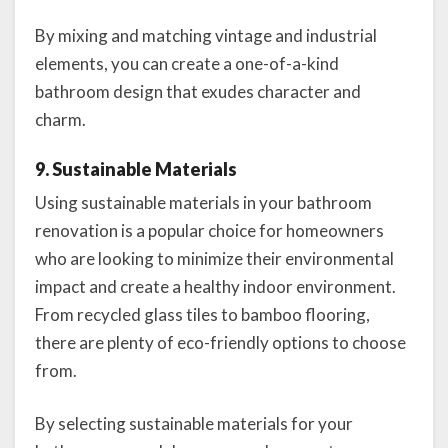
By mixing and matching vintage and industrial
elements, you can create a one-of-a-kind
bathroom design that exudes character and
charm.
9. Sustainable Materials
Using sustainable materials in your bathroom
renovation is a popular choice for homeowners
who are looking to minimize their environmental
impact and create a healthy indoor environment.
From recycled glass tiles to bamboo flooring,
there are plenty of eco-friendly options to choose
from.
By selecting sustainable materials for your