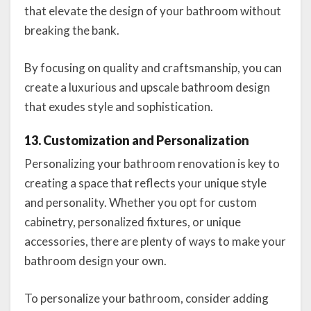
that elevate the design of your bathroom without
breaking the bank.
By focusing on quality and craftsmanship, you can
create a luxurious and upscale bathroom design
that exudes style and sophistication.
13. Customization and Personalization
Personalizing your bathroom renovation is key to
creating a space that reflects your unique style
and personality. Whether you opt for custom
cabinetry, personalized fixtures, or unique
accessories, there are plenty of ways to make your
bathroom design your own.
To personalize your bathroom, consider adding