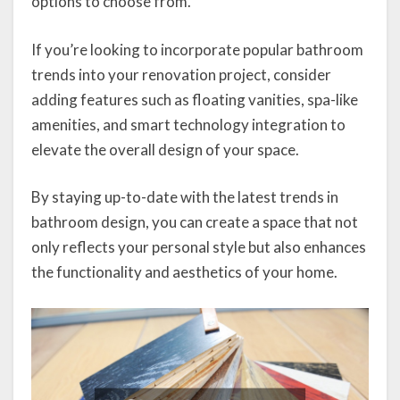
options to choose from.
If you’re looking to incorporate popular bathroom
trends into your renovation project, consider
adding features such as floating vanities, spa-like
amenities, and smart technology integration to
elevate the overall design of your space.
By staying up-to-date with the latest trends in
bathroom design, you can create a space that not
only reflects your personal style but also enhances
the functionality and aesthetics of your home.