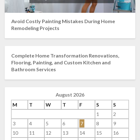
Avoid Costly Painting Mistakes During Home
Remodeling Projects
Complete Home Transformation Renovations,
Flooring, Painting, and Custom Kitchen and
Bathroom Services
August 2026
M
T
W
T
F
S
S
1
2
3
4
5
6
7
8
9
10
11
12
13
14
15
16