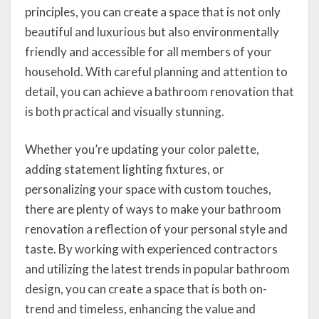
principles, you can create a space that is not only
beautiful and luxurious but also environmentally
friendly and accessible for all members of your
household. With careful planning and attention to
detail, you can achieve a bathroom renovation that
is both practical and visually stunning.
Whether you’re updating your color palette,
adding statement lighting fixtures, or
personalizing your space with custom touches,
there are plenty of ways to make your bathroom
renovation a reflection of your personal style and
taste. By working with experienced contractors
and utilizing the latest trends in popular bathroom
design, you can create a space that is both on-
trend and timeless, enhancing the value and