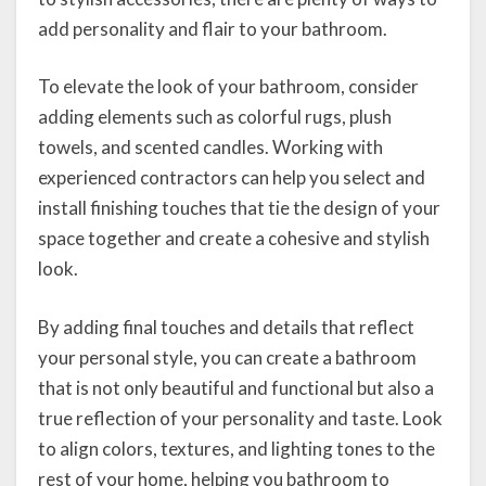
add personality and flair to your bathroom.
To elevate the look of your bathroom, consider
adding elements such as colorful rugs, plush
towels, and scented candles. Working with
experienced contractors can help you select and
install finishing touches that tie the design of your
space together and create a cohesive and stylish
look.
By adding final touches and details that reflect
your personal style, you can create a bathroom
that is not only beautiful and functional but also a
true reflection of your personality and taste. Look
to align colors, textures, and lighting tones to the
rest of your home, helping you bathroom to