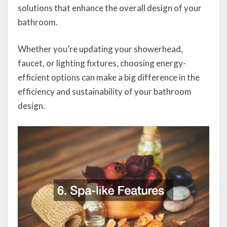
solutions that enhance the overall design of your
bathroom.
Whether you’re updating your showerhead,
faucet, or lighting fixtures, choosing energy-
efficient options can make a big difference in the
efficiency and sustainability of your bathroom
design.