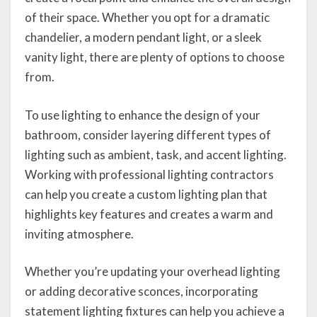
of their space. Whether you opt for a dramatic
chandelier, a modern pendant light, or a sleek
vanity light, there are plenty of options to choose
from.
To use lighting to enhance the design of your
bathroom, consider layering different types of
lighting such as ambient, task, and accent lighting.
Working with professional lighting contractors
can help you create a custom lighting plan that
highlights key features and creates a warm and
inviting atmosphere.
Whether you’re updating your overhead lighting
or adding decorative sconces, incorporating
statement lighting fixtures can help you achieve a