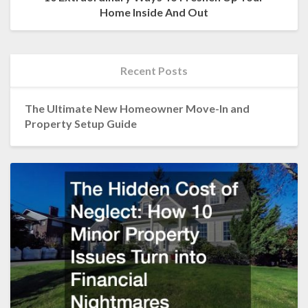
Home Inside And Out
Recent Posts
The Ultimate New Homeowner Move-In and
Property Setup Guide