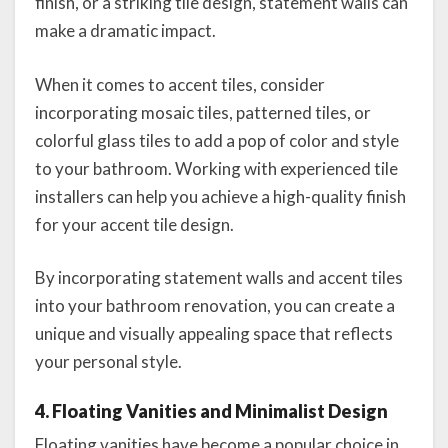
finish, or a striking tile design, statement walls can
make a dramatic impact.
When it comes to accent tiles, consider
incorporating mosaic tiles, patterned tiles, or
colorful glass tiles to add a pop of color and style
to your bathroom. Working with experienced tile
installers can help you achieve a high-quality finish
for your accent tile design.
By incorporating statement walls and accent tiles
into your bathroom renovation, you can create a
unique and visually appealing space that reflects
your personal style.
4. Floating Vanities and Minimalist Design
Floating vanities have become a popular choice in