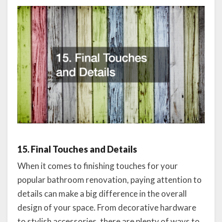
15. Final Touches and Details
When it comes to finishing touches for your
popular bathroom renovation, paying attention to
details can make a big difference in the overall
design of your space. From decorative hardware
to stylish accessories, there are plenty of ways to