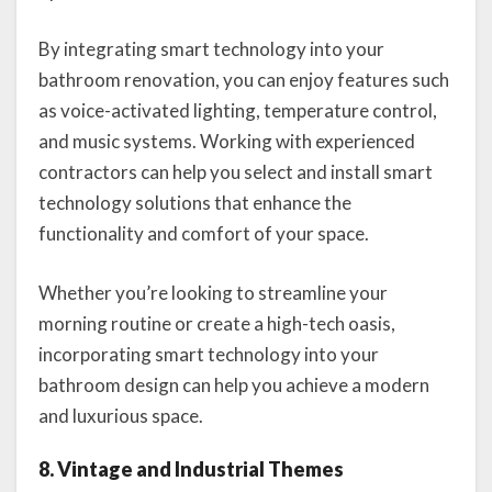
By integrating smart technology into your
bathroom renovation, you can enjoy features such
as voice-activated lighting, temperature control,
and music systems. Working with experienced
contractors can help you select and install smart
technology solutions that enhance the
functionality and comfort of your space.
Whether you’re looking to streamline your
morning routine or create a high-tech oasis,
incorporating smart technology into your
bathroom design can help you achieve a modern
and luxurious space.
8. Vintage and Industrial Themes