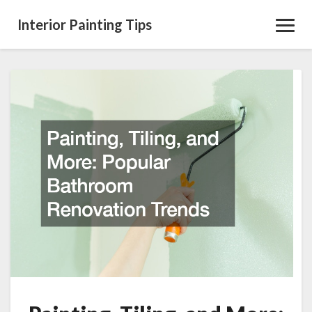
Interior Painting Tips
Toggl
Navig
Painting,
Tiling,
and
More:
Popular
Bathroom
Renovation
Trends