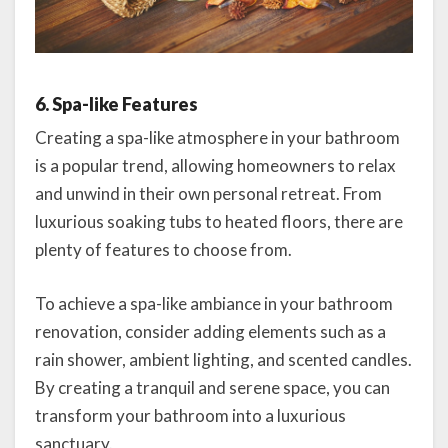
6. Spa-like Features
Creating a spa-like atmosphere in your bathroom
is a popular trend, allowing homeowners to relax
and unwind in their own personal retreat. From
luxurious soaking tubs to heated floors, there are
plenty of features to choose from.
To achieve a spa-like ambiance in your bathroom
renovation, consider adding elements such as a
rain shower, ambient lighting, and scented candles.
By creating a tranquil and serene space, you can
transform your bathroom into a luxurious
sanctuary.