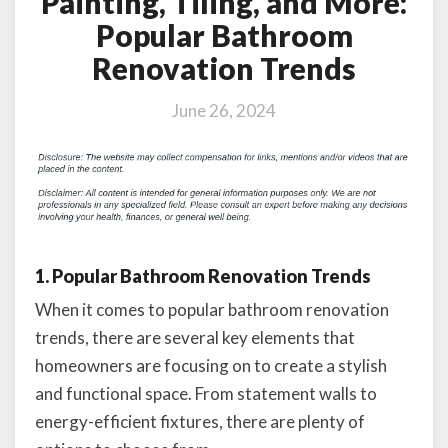
Painting, Tiling, and More:
Popular Bathroom
Renovation Trends
June 26, 2024
1. Popular Bathroom Renovation Trends
When it comes to popular bathroom renovation
trends, there are several key elements that
homeowners are focusing on to create a stylish
and functional space. From statement walls to
energy-efficient fixtures, there are plenty of