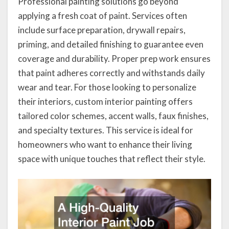
Professional painting solutions go beyond
applying a fresh coat of paint. Services often
include surface preparation, drywall repairs,
priming, and detailed finishing to guarantee even
coverage and durability. Proper prep work ensures
that paint adheres correctly and withstands daily
wear and tear. For those looking to personalize
their interiors, custom interior painting offers
tailored color schemes, accent walls, faux finishes,
and specialty textures. This service is ideal for
homeowners who want to enhance their living
space with unique touches that reflect their style.