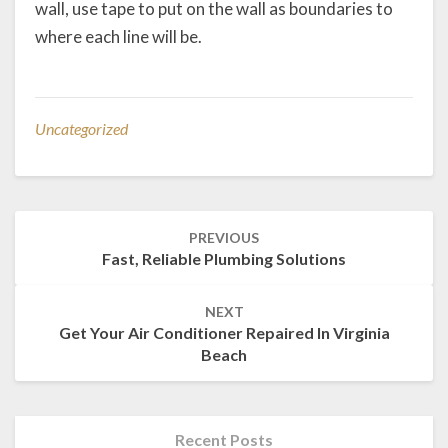
wall, use tape to put on the wall as boundaries to
where each line will be.
Uncategorized
Post
PREVIOUS
navigation
Fast, Reliable Plumbing Solutions
NEXT
Get Your Air Conditioner Repaired In Virginia
Beach
Recent Posts