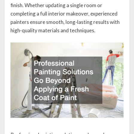
finish. Whether updating a single room or
completing a full interior makeover, experienced
painters ensure smooth, long-lasting results with
high-quality materials and techniques.