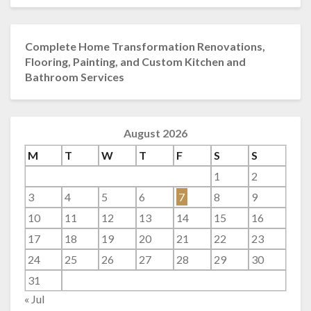
Complete Home Transformation Renovations,
Flooring, Painting, and Custom Kitchen and
Bathroom Services
August 2026
M
T
W
T
F
S
S
1
2
3
4
5
6
7
8
9
10
11
12
13
14
15
16
17
18
19
20
21
22
23
24
25
26
27
28
29
30
31
« Jul