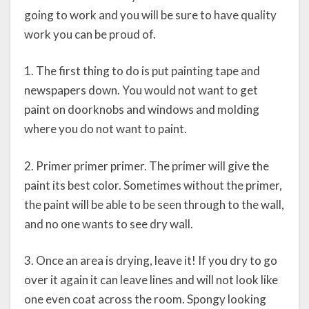
going to work and you will be sure to have quality
work you can be proud of.
1. The first thing to do is put painting tape and
newspapers down. You would not want to get
paint on doorknobs and windows and molding
where you do not want to paint.
2. Primer primer primer. The primer will give the
paint its best color. Sometimes without the primer,
the paint will be able to be seen through to the wall,
and no one wants to see dry wall.
3. Once an area is drying, leave it! If you dry to go
over it again it can leave lines and will not look like
one even coat across the room. Spongy looking