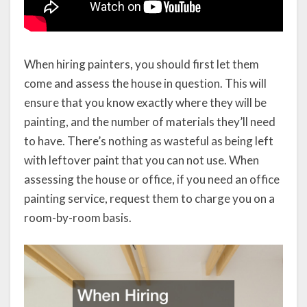
When hiring painters, you should first let them
come and assess the house in question. This will
ensure that you know exactly where they will be
painting, and the number of materials they’ll need
to have. There’s nothing as wasteful as being left
with leftover paint that you can not use. When
assessing the house or office, if you need an office
painting service, request them to charge you on a
room-by-room basis.