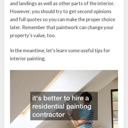
and landings as well as other parts of the interior.
However, you should try to get second opinions
and full quotes so you can make the proper choice
later. Remember that paintwork can change your
property’s value, too.
In the meantime, let’s learn some useful tips for
interior painting.