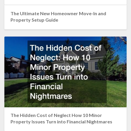
The Ultimate New Homeowner Move-In and
Property Setup Guide
The Hidden Cost of Neglect How 10 Minor
Property Issues Turn into Financial Nightmares