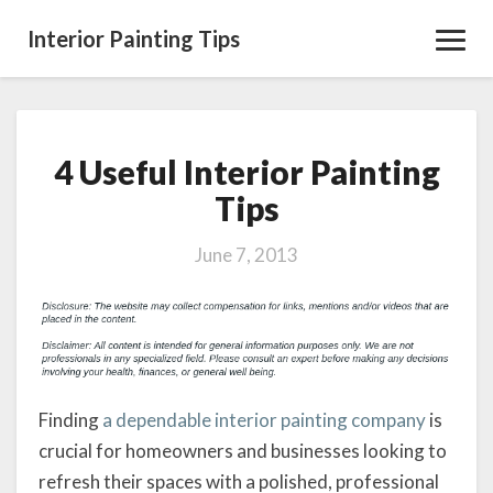
Interior Painting Tips
Toggl
Navig
4 Useful Interior Painting
4
Useful
Tips
Interior
Painting
June 7, 2013
Tips
Finding
a dependable interior painting company
is
crucial for homeowners and businesses looking to
refresh their spaces with a polished, professional