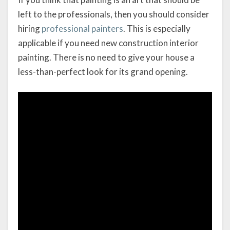
left to the professionals, then you should consider
hiring
professional painters
. This is especially
applicable if you need new construction interior
painting. There is no need to give your house a
less-than-perfect look for its grand opening.