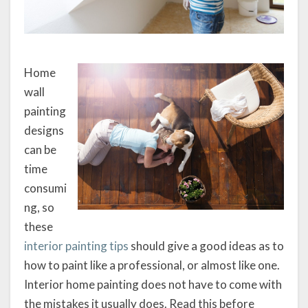
Home
wall
painting
designs
can be
time
consumi
ng, so
these
interior painting tips
should give a good ideas as to
how to paint like a professional, or almost like one.
Interior home painting does not have to come with
the mistakes it usually does. Read this before