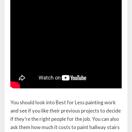
You should look into Best for Less painting work
and see if you like their previous projects to decide
if they’re the right people for the job. You can also
ask them how much it costs to paint hallway stairs