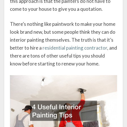
this approach is that the painters do not have to
come to your house to give you a quotation.
There’s nothing like paintwork to make your home
look brand new, but some people think they can do
interior painting themselves. The truth is that it’s
better to hire a
residential painting contractor
, and
there are tons of other useful tips you should
know before starting to renew your home.