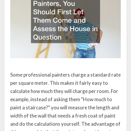
Some professional painters charge a standard rate
per square meter. This makes it fairly easy to
calculate how much they will charge per room. For
example, instead of asking them “How much to
paint a staircase?” you will measure the length and
width of the wall that needs a fresh coat of paint
and do the calculations yourself. The advantage of