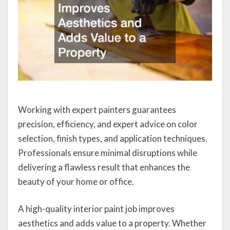
Working with expert painters guarantees
precision, efficiency, and expert advice on color
selection, finish types, and application techniques.
Professionals ensure minimal disruptions while
delivering a flawless result that enhances the
beauty of your home or office.
A high-quality interior paint job improves
aesthetics and adds value to a property. Whether