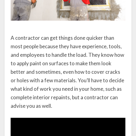
A contractor can get things done quicker than
most people because they have experience, tools,
and employees to handle the load. They know how
to apply paint on surfaces to make them look
better and sometimes, even how to cover cracks
or holes with a few materials. You’ll have to decide
what kind of work you need in your home, such as
complete interior repaints, but a contractor can
advise you as well.