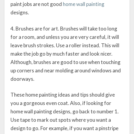
paint jobs are not good
home wall painting
designs.
4. Brushes are for art. Brushes will take too long
for a room, and unless you are very careful, it will
leave brush strokes. Use a roller instead. This will
make the job go by much faster and look nicer.
Although, brushes are good to use when touching
up corners and near molding around windows and
doorways.
These home painting ideas and tips should give
you a gorgeous even coat. Also, if looking for
home wall painting designs, go back to number 1.
Use tape to mark out spots where you want a
design to go. For example, if you want a pinstripe