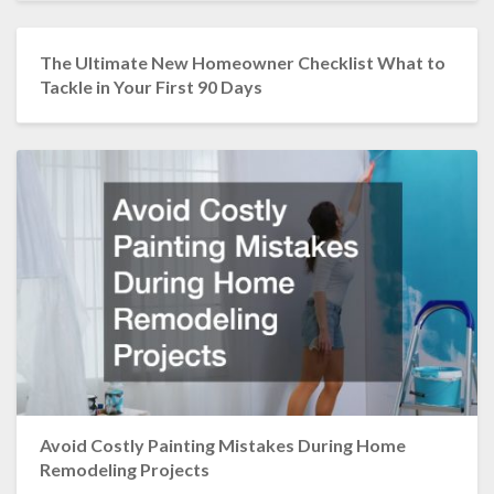
The Ultimate New Homeowner Checklist What to
Tackle in Your First 90 Days
Avoid Costly Painting Mistakes During Home
Remodeling Projects