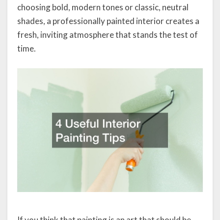
choosing bold, modern tones or classic, neutral
shades, a professionally painted interior creates a
fresh, inviting atmosphere that stands the test of
time.
If you think that painting is an art that should be