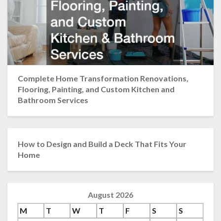
Complete Home Transformation Renovations,
Flooring, Painting, and Custom Kitchen and
Bathroom Services
How to Design and Build a Deck That Fits Your
Home
August 2026
M
T
W
T
F
S
S