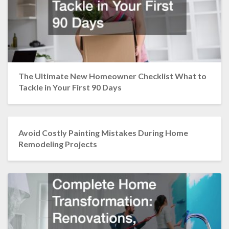
The Ultimate New Homeowner Checklist What to
Tackle in Your First 90 Days
Avoid Costly Painting Mistakes During Home
Remodeling Projects