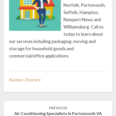
Norfolk, Portsmouth,
Suffolk, Hampton,
Newport News and
Williamsburg. Call us
today to learn about
our services including packaging, moving and
storage for household goods and
commercial/office applications.
Business Directory
Post
PREVIOUS
navigation
Air Conditioning Specialists In Portsmouth VA