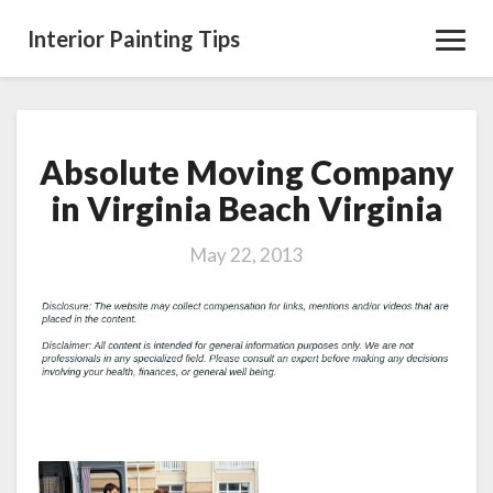
Interior Painting Tips
Toggl
Navig
Absolute Moving Company
Absolute
Moving
in Virginia Beach Virginia
Company
in
May 22, 2013
Virginia
Beach
Virginia