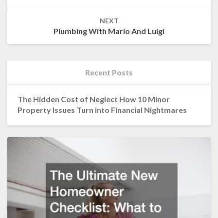
NEXT
Plumbing With Mario And Luigi
Recent Posts
The Hidden Cost of Neglect How 10 Minor
Property Issues Turn into Financial Nightmares