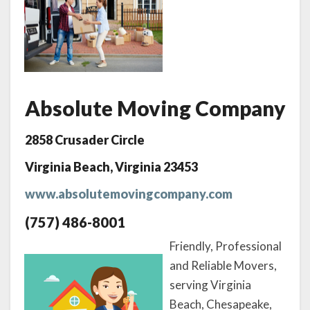
Absolute Moving Company
2858 Crusader Circle
Virginia Beach, Virginia 23453
www.absolutemovingcompany.com
(757) 486-8001
Friendly, Professional
and Reliable Movers,
serving Virginia
Beach, Chesapeake,