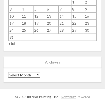
1
2
3
4
5
6
7
8
9
10
11
12
13
14
15
16
17
18
19
20
21
22
23
24
25
26
27
28
29
30
31
« Jul
Archives
Archives
© 2026 Interior Painting Tips
-
Newsbuzz
Powered