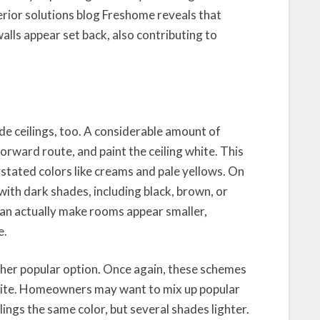
erior solutions blog Freshome reveals that
alls appear set back, also contributing to
de ceilings, too. A considerable amount of
ward route, and paint the ceiling white. This
stated colors like creams and pale yellows. On
 with dark shades, including black, brown, or
 can actually make rooms appear smaller,
e.
er popular option. Once again, these schemes
white. Homeowners may want to mix up popular
ngs the same color, but several shades lighter.