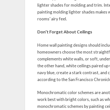
lighter shades for molding and trim. Int
painting molding lighter shades makes w
rooms’ airy feel.
Don’t Forget About Ceilings
Home wall painting designs should inclu
homeowners choose the most straightfor
complements white walls, or soft, under
the other hand, white ceilings paired up
navy blue, create a stark contrast, and
according to the San Francisco Chronicl
Monochromatic color schemes are anoth
work best with bright colors, such as 
monochromatic schemes by painting ceili