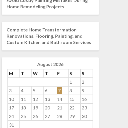
Avoid Costly Painting Mistakes During
Home Remodeling Projects
Complete Home Transformation
Renovations, Flooring, Painting, and
Custom Kitchen and Bathroom Services
August 2026
M
T
W
T
F
S
S
1
2
3
4
5
6
7
8
9
10
11
12
13
14
15
16
17
18
19
20
21
22
23
24
25
26
27
28
29
30
31