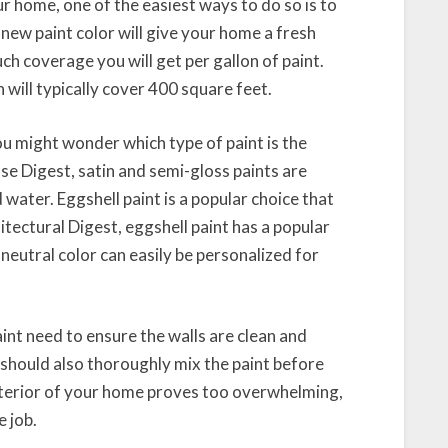
ur home, one of the easiest ways to do so is to
 new paint color will give your home a fresh
 coverage you will get per gallon of paint.
will typically cover 400 square feet.
you might wonder which type of paint is the
se Digest, satin and semi-gloss paints are
 water. Eggshell paint is a popular choice that
tectural Digest, eggshell paint has a popular
s neutral color can easily be personalized for
nt need to ensure the walls are clean and
should also thoroughly mix the paint before
e interior of your home proves too overwhelming,
e job.