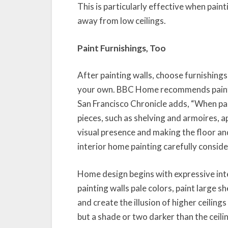
This is particularly effective when pain
away from low ceilings.
Paint Furnishings, Too
After painting walls, choose furnishings
your own. BBC Home recommends paintin
San Francisco Chronicle adds, “When pai
pieces, such as shelving and armoires, ap
visual presence and making the floor a
interior home painting carefully consider
Home design begins with expressive int
painting walls pale colors, paint large 
and create the illusion of higher ceiling
but a shade or two darker than the ceili