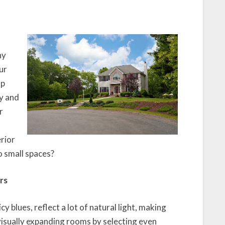
ny
ur
lp
y and
r
erior
o small spaces?
rs
icy blues, reflect a lot of natural light, making
isually expanding rooms by selecting even