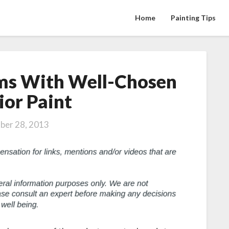
Home
Painting Tips
ms With Well-Chosen
Brighten
Up
ior Paint
Rooms
With
ber 28, 2013
Well-
Chosen
Interior
Paint