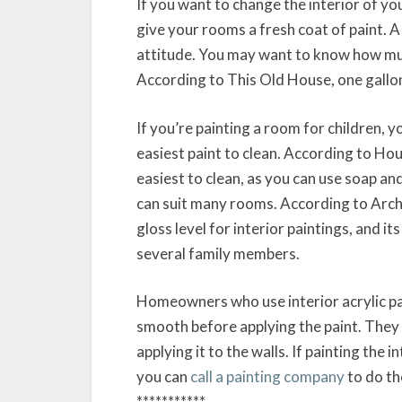
If you want to change the interior of yo
give your rooms a fresh coat of paint. A
attitude. You may want to know how much
According to This Old House, one gallon 
If you’re painting a room for children, 
easiest paint to clean. According to Hou
easiest to clean, as you can use soap and
can suit many rooms. According to Archi
gloss level for interior paintings, and it
several family members.
Homeowners who use interior acrylic pai
smooth before applying the paint. They 
applying it to the walls. If painting th
you can
call a painting company
to do th
***********