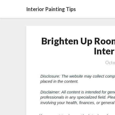
Interior Painting Tips
Brighten Up Roo
Inter
Octo