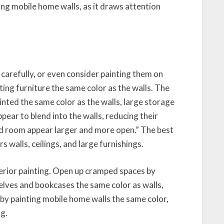
ting mobile home walls, as it draws attention
 carefully, or even consider painting them on
g furniture the same color as the walls. The
nted the same color as the walls, large storage
pear to blend into the walls, reducing their
nd room appear larger and more open.” The best
s walls, ceilings, and large furnishings.
erior painting. Open up cramped spaces by
shelves and bookcases the same color as walls,
s by painting mobile home walls the same color,
ng.