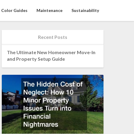
Color Guides
Maintenance
Sustainability
Recent Posts
The Ultimate New Homeowner Move-In
and Property Setup Guide