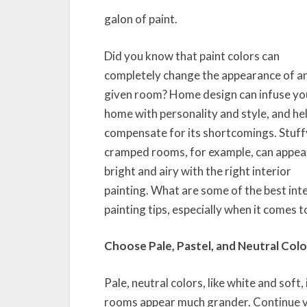
galon of paint.
Did you know that paint colors can
completely change the appearance of a
given room? Home design can infuse yo
home with personality and style, and he
compensate for its shortcomings. Stuff
cramped rooms, for example, can appea
bright and airy with the right interior
painting. What are some of the best int
painting tips, especially when it comes t
Choose Pale, Pastel, and Neutral Colo
Pale, neutral colors, like white and soft, 
rooms appear much grander. Continue v