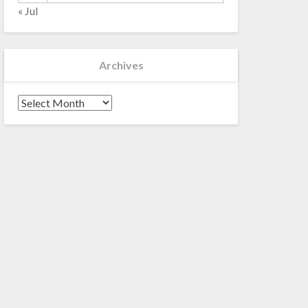
« Jul
Archives
Archives