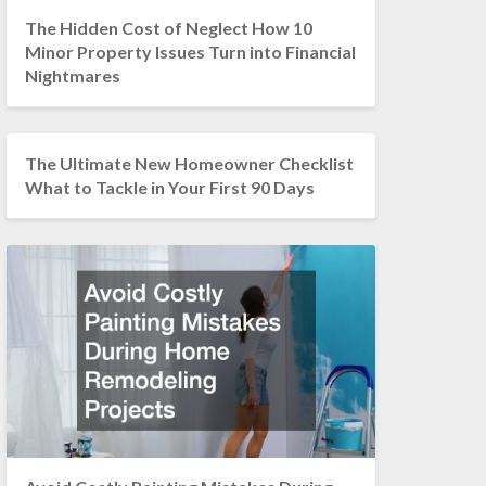
The Hidden Cost of Neglect How 10
Minor Property Issues Turn into Financial
Nightmares
The Ultimate New Homeowner Checklist
What to Tackle in Your First 90 Days