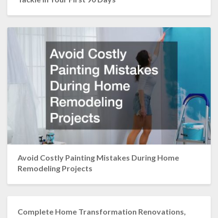
Avoid Costly Painting Mistakes During Home
Remodeling Projects
Complete Home Transformation Renovations,