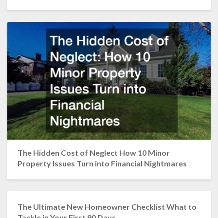
The Hidden Cost of Neglect How 10 Minor
Property Issues Turn into Financial Nightmares
The Ultimate New Homeowner Checklist What to
Tackle in Your First 90 Days