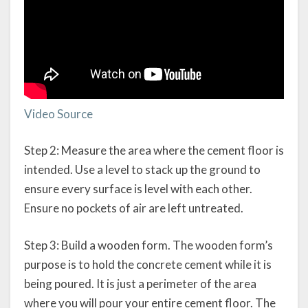
Video Source
Step 2: Measure the area where the cement floor is
intended. Use a level to stack up the ground to
ensure every surface is level with each other.
Ensure no pockets of air are left untreated.
Step 3: Build a wooden form. The wooden form’s
purpose is to hold the concrete cement while it is
being poured. It is just a perimeter of the area
where you will pour your entire cement floor. The