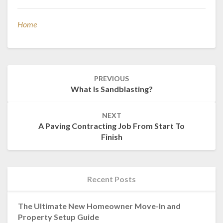
Home
Post
PREVIOUS
navigation
What Is Sandblasting?
NEXT
A Paving Contracting Job From Start To
Finish
Recent Posts
The Ultimate New Homeowner Move-In and
Property Setup Guide