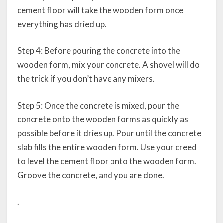
cement floor will take the wooden form once
everything has dried up.
Step 4: Before pouring the concrete into the
wooden form, mix your concrete. A shovel will do
the trick if you don’t have any mixers.
Step 5: Once the concrete is mixed, pour the
concrete onto the wooden forms as quickly as
possible before it dries up. Pour until the concrete
slab fills the entire wooden form. Use your creed
to level the cement floor onto the wooden form.
Groove the concrete, and you are done.
.