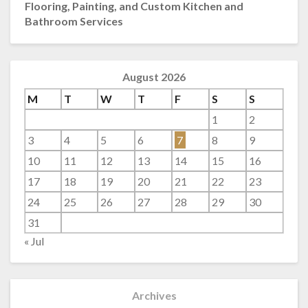
Flooring, Painting, and Custom Kitchen and
Bathroom Services
August 2026
M
T
W
T
F
S
S
1
2
3
4
5
6
7
8
9
10
11
12
13
14
15
16
17
18
19
20
21
22
23
24
25
26
27
28
29
30
31
« Jul
Archives