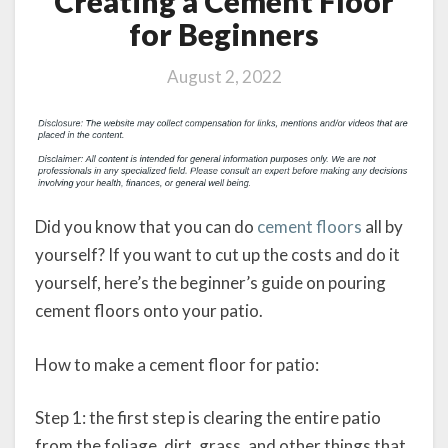
Creating a Cement Floor
for Beginners
August 2, 2022
Did you know that you can do
cement floors
all by
yourself? If you want to cut up the costs and do it
yourself, here’s the beginner’s guide on pouring
cement floors onto your patio.
How to make a cement floor for patio:
Step 1: the first step is clearing the entire patio
from the foliage, dirt, grass, and other things that