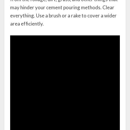
may hinder your cement pouring methods. Clear
everything. Use a brush or a rake to cover a wider
area efficiently.