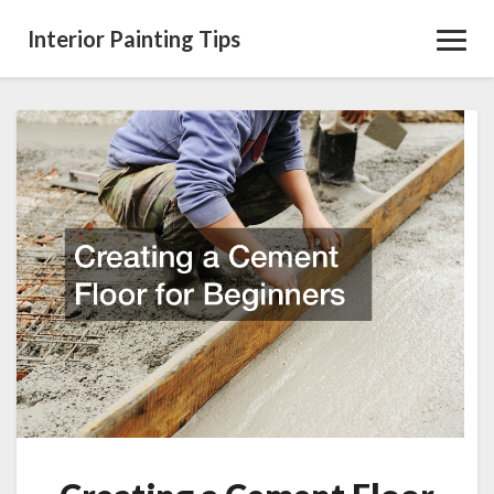
Interior Painting Tips
Toggl
Navig
Creating
a
Cement
Floor
for
Beginners