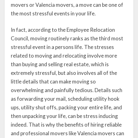
movers or Valencia movers, a move can be one of
the most stressful events in your life.
In fact, according to the Employee Relocation
Council, moving routinely ranks as the third most
stressful event in a persons life. The stresses
related to moving and relocating involve more
than buying and selling real estate, which is
extremely stressful, but also involves all of the
little details that can make moving so
overwhelming and painfully tedious. Details such
as forwarding your mail, scheduling utility hook
ups, utility shut offs, packing your entire life, and
then unpacking your life, can be stress inducing
indeed. That is why the benefits of hiring reliable
and professional movers like Valencia movers can