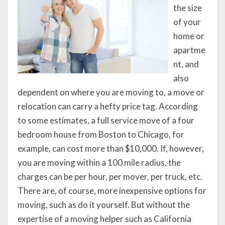
the size
of your
home or
apartme
nt, and
also
dependent on where you are moving to, a move or
relocation can carry a hefty price tag. According
to some estimates, a full service move of a four
bedroom house from Boston to Chicago, for
example, can cost more than $10,000. If, however,
you are moving within a 100 mile radius, the
charges can be per hour, per mover, per truck, etc.
There are, of course, more inexpensive options for
moving, such as do it yourself. But without the
expertise of a moving helper such as California