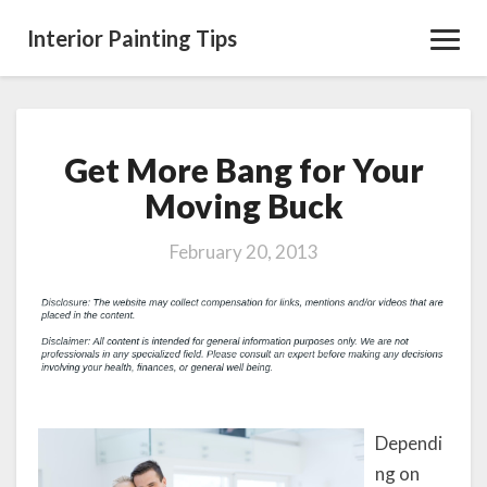
Interior Painting Tips
Toggl
Navig
Get More Bang for Your
Get
More
Moving Buck
Bang
for
February 20, 2013
Your
Moving
Buck
Dependi
ng on