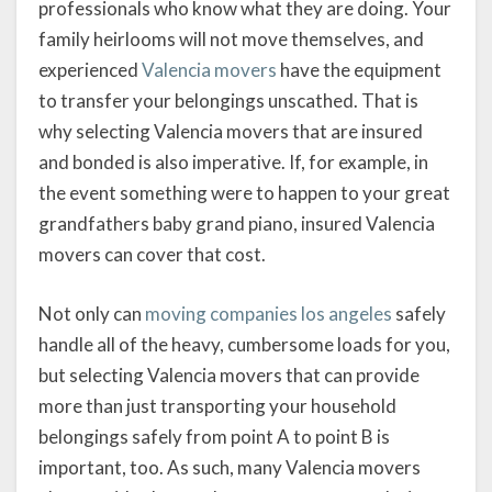
professionals who know what they are doing. Your
family heirlooms will not move themselves, and
experienced
Valencia movers
have the equipment
to transfer your belongings unscathed. That is
why selecting Valencia movers that are insured
and bonded is also imperative. If, for example, in
the event something were to happen to your great
grandfathers baby grand piano, insured Valencia
movers can cover that cost.
Not only can
moving companies los angeles
safely
handle all of the heavy, cumbersome loads for you,
but selecting Valencia movers that can provide
more than just transporting your household
belongings safely from point A to point B is
important, too. As such, many Valencia movers