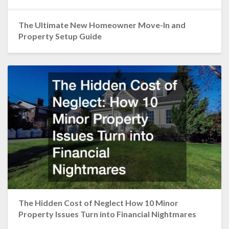
The Ultimate New Homeowner Move-In and
Property Setup Guide
The Hidden Cost of Neglect How 10 Minor
Property Issues Turn into Financial Nightmares