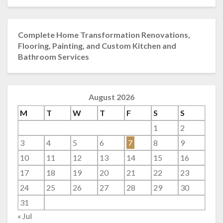
Complete Home Transformation Renovations,
Flooring, Painting, and Custom Kitchen and
Bathroom Services
August 2026
M
T
W
T
F
S
S
1
2
3
4
5
6
7
8
9
10
11
12
13
14
15
16
17
18
19
20
21
22
23
24
25
26
27
28
29
30
31
« Jul