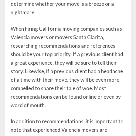
determine whether your move is a breeze or a
nightmare.
When hiring California moving companies such as
Valencia movers or movers Santa Clarita,
researching recommendations and references
should be your top priority. If a previous client had
a great experience, they will be sure to tell their
story. Likewise, if a previous client had a headache
of a time with their move, they will be even more
compelled to share their tale of woe. Most
recommendations can be found online or even by
word of mouth.
In addition to recommendations, it is important to
note that experienced Valencia movers are