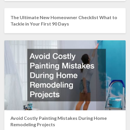
The Ultimate New Homeowner Checklist What to
Tackle in Your First 90 Days
Avoid Costly Painting Mistakes During Home
Remodeling Projects