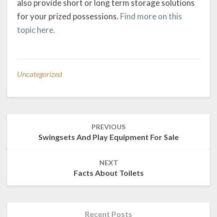
also provide short or long term storage solutions
for your prized possessions.
Find more on this
topic here.
Uncategorized
Post
PREVIOUS
navigation
Swingsets And Play Equipment For Sale
NEXT
Facts About Toilets
Recent Posts