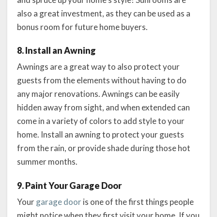
also a great investment, as they can be used as a
bonus room for future home buyers.
8. Install an Awning
Awnings are a great way to also protect your
guests from the elements without having to do
any major renovations. Awnings can be easily
hidden away from sight, and when extended can
come in a variety of colors to add style to your
home. Install an awning to protect your guests
from the rain, or provide shade during those hot
summer months.
9. Paint Your Garage Door
Your
garage door
is one of the first things people
might notice when they first visit your home. If you