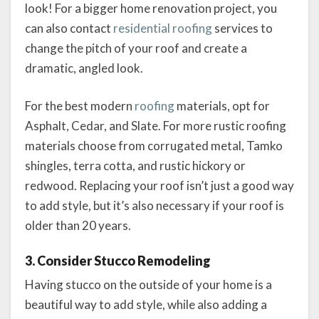
look! For a bigger home renovation project, you
can also contact
residential roofing
services to
change the pitch of your roof and create a
dramatic, angled look.
For the best modern
roofing
materials, opt for
Asphalt, Cedar, and Slate. For more rustic roofing
materials choose from corrugated metal, Tamko
shingles, terra cotta, and rustic hickory or
redwood. Replacing your roof isn’t just a good way
to add style, but it’s also necessary if your roof is
older than 20 years.
3. Consider Stucco Remodeling
Having stucco on the outside of your home is a
beautiful way to add style, while also adding a