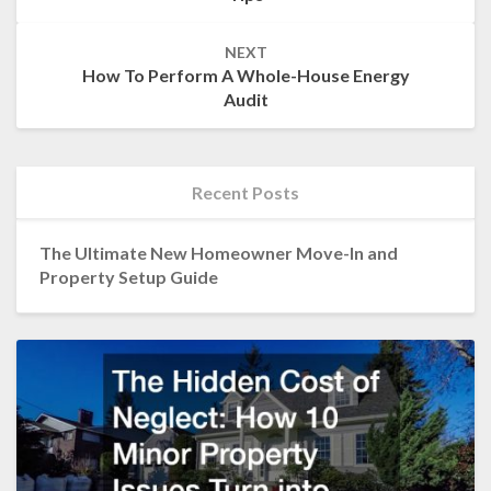
NEXT
How To Perform A Whole-House Energy
Audit
Recent Posts
The Ultimate New Homeowner Move-In and
Property Setup Guide