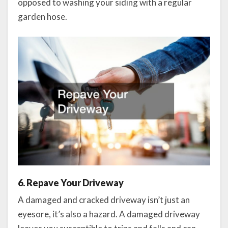
opposed to washing your siding with a regular
garden hose.
6. Repave Your Driveway
A damaged and cracked driveway isn’t just an
eyesore, it’s also a hazard. A damaged driveway