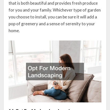
that is both beautiful and provides fresh produce
for you and your family. Whichever type of garden
you choose to install, you can be sure it will add a
pop of greenery and a sense of serenity to your
home.