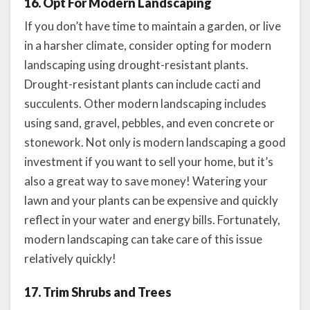
16. Opt For Modern Landscaping
If you don’t have time to maintain a garden, or live
in a harsher climate, consider opting for modern
landscaping using drought-resistant plants.
Drought-resistant plants can include cacti and
succulents. Other modern landscaping includes
using sand, gravel, pebbles, and even concrete or
stonework. Not only is modern landscaping a good
investment if you want to sell your home, but it’s
also a great way to save money! Watering your
lawn and your plants can be expensive and quickly
reflect in your water and energy bills. Fortunately,
modern landscaping can take care of this issue
relatively quickly!
17. Trim Shrubs and Trees