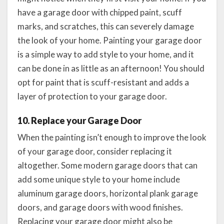
have a garage door with chipped paint, scuff
marks, and scratches, this can severely damage
the look of your home. Painting your garage door
is a simple way to add style to your home, and it
can be done in as little as an afternoon! You should
opt for paint that is scuff-resistant and adds a
layer of protection to your garage door.
10. Replace your Garage Door
When the painting isn’t enough to improve the look
of your garage door, consider replacing it
altogether. Some modern garage doors that can
add some unique style to your home include
aluminum garage doors, horizontal plank garage
doors, and garage doors with wood finishes.
Replacing your garage door might also be