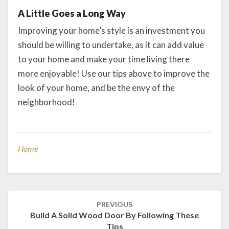
A Little Goes a Long Way
Improving your home’s style is an investment you
should be willing to undertake, as it can add value
to your home and make your time living there
more enjoyable! Use our tips above to improve the
look of your home, and be the envy of the
neighborhood!
Home
Post
PREVIOUS
navigation
Build A Solid Wood Door By Following These
Tips