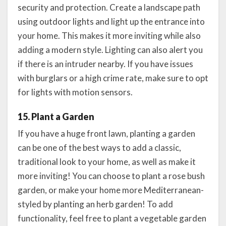
security and protection. Create a landscape path
using outdoor lights and light up the entrance into
your home. This makes it more inviting while also
adding a modern style. Lighting can also alert you
if there is an intruder nearby. If you have issues
with burglars or a high crime rate, make sure to opt
for lights with motion sensors.
15. Plant a Garden
If you have a huge front lawn, planting a garden
can be one of the best ways to add a classic,
traditional look to your home, as well as make it
more inviting! You can choose to plant a rose bush
garden, or make your home more Mediterranean-
styled by planting an herb garden! To add
functionality, feel free to plant a vegetable garden