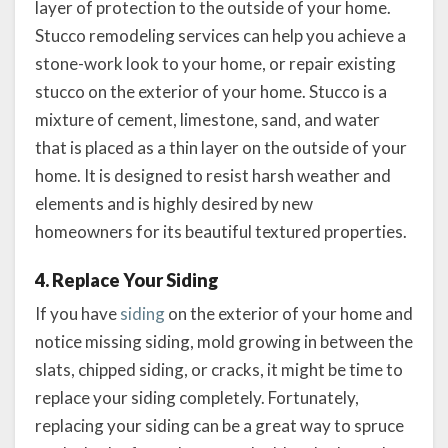
layer of protection to the outside of your home.
Stucco remodeling services can help you achieve a
stone-work look to your home, or repair existing
stucco on the exterior of your home. Stucco is a
mixture of cement, limestone, sand, and water
that is placed as a thin layer on the outside of your
home. It is designed to resist harsh weather and
elements and is highly desired by new
homeowners for its beautiful textured properties.
4. Replace Your Siding
If you have
siding
on the exterior of your home and
notice missing siding, mold growing in between the
slats, chipped siding, or cracks, it might be time to
replace your siding completely. Fortunately,
replacing your siding can be a great way to spruce