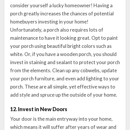
consider yourself a lucky homeowner! Having a
porch greatly increases the chances of potential
homebuyers investing in your home!
Unfortunately, a porch also requires lots of
maintenance to have it looking great. Opt to paint
your porch using beautiful bright colors such as
white. Or, if you have a wooden porch, you should
invest in staining and sealant to protect your porch
from the elements. Clean up any cobwebs, update
your porch furniture, and even add lighting to your
porch. These are all simple, yet effective ways to
add style and spruce up the outside of your home.
12. Invest in New Doors
Your door is the main entryway into your home,
which means it will suffer after years of wear and