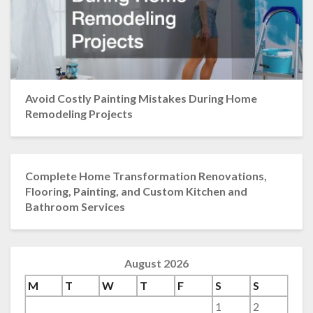
Avoid Costly Painting Mistakes During Home
Remodeling Projects
Complete Home Transformation Renovations,
Flooring, Painting, and Custom Kitchen and
Bathroom Services
August 2026
M
T
W
T
F
S
S
1
2