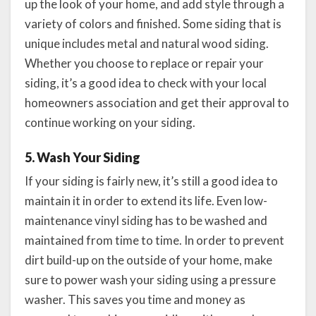
up the look of your home, and add style through a
variety of colors and finished. Some siding that is
unique includes metal and natural wood siding.
Whether you choose to replace or repair your
siding, it’s a good idea to check with your local
homeowners association and get their approval to
continue working on your siding.
5. Wash Your Siding
If your siding is fairly new, it’s still a good idea to
maintain it in order to extend its life. Even low-
maintenance vinyl siding has to be washed and
maintained from time to time. In order to prevent
dirt build-up on the outside of your home, make
sure to power wash your siding using a pressure
washer. This saves you time and money as