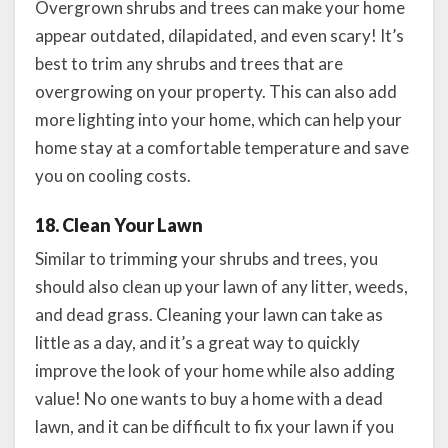
Overgrown shrubs and trees can make your home
appear outdated, dilapidated, and even scary! It’s
best to trim any shrubs and trees that are
overgrowing on your property. This can also add
more lighting into your home, which can help your
home stay at a comfortable temperature and save
you on cooling costs.
18. Clean Your Lawn
Similar to trimming your shrubs and trees, you
should also clean up your lawn of any litter, weeds,
and dead grass. Cleaning your lawn can take as
little as a day, and it’s a great way to quickly
improve the look of your home while also adding
value! No one wants to buy a home with a dead
lawn, and it can be difficult to fix your lawn if you