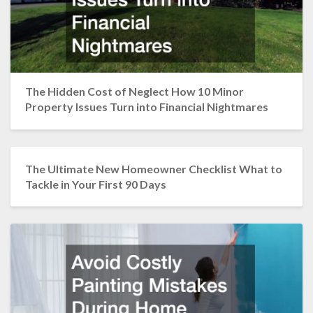
The Hidden Cost of Neglect How 10 Minor
Property Issues Turn into Financial Nightmares
The Ultimate New Homeowner Checklist What to
Tackle in Your First 90 Days