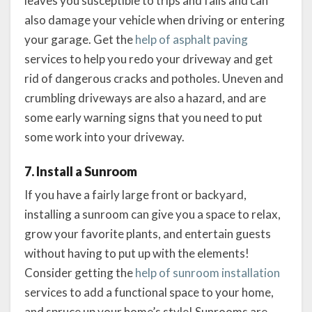
leaves you susceptible to trips and falls and can
also damage your vehicle when driving or entering
your garage. Get the
help of asphalt paving
services to help you redo your driveway and get
rid of dangerous cracks and potholes. Uneven and
crumbling driveways are also a hazard, and are
some early warning signs that you need to put
some work into your driveway.
7. Install a Sunroom
If you have a fairly large front or backyard,
installing a sunroom can give you a space to relax,
grow your favorite plants, and entertain guests
without having to put up with the elements!
Consider getting the
help of sunroom installation
services to add a functional space to your home,
and spruce up your home’s style! Sunrooms are