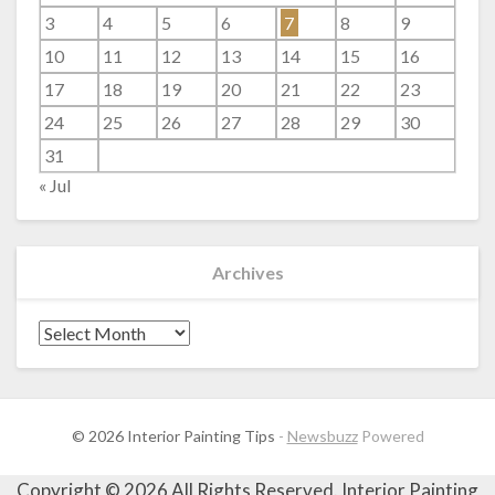
3
4
5
6
7
8
9
10
11
12
13
14
15
16
17
18
19
20
21
22
23
24
25
26
27
28
29
30
31
« Jul
Archives
Archives
© 2026 Interior Painting Tips
-
Newsbuzz
Powered
Copyright ©
2026 All Rights Reserved. Interior Painting