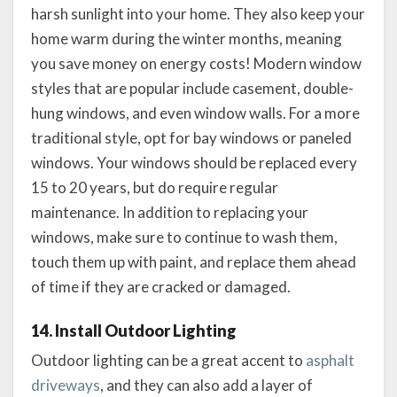
harsh sunlight into your home. They also keep your
home warm during the winter months, meaning
you save money on energy costs! Modern window
styles that are popular include casement, double-
hung windows, and even window walls. For a more
traditional style, opt for bay windows or paneled
windows. Your windows should be replaced every
15 to 20 years, but do require regular
maintenance. In addition to replacing your
windows, make sure to continue to wash them,
touch them up with paint, and replace them ahead
of time if they are cracked or damaged.
14. Install Outdoor Lighting
Outdoor lighting can be a great accent to
asphalt
driveways
, and they can also add a layer of