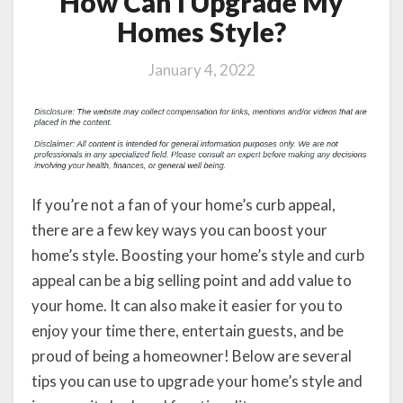
How Can I Upgrade My
Homes Style?
January 4, 2022
If you’re not a fan of your home’s curb appeal,
there are a few key ways you can boost your
home’s style. Boosting your home’s style and curb
appeal can be a big selling point and add value to
your home. It can also make it easier for you to
enjoy your time there, entertain guests, and be
proud of being a homeowner! Below are several
tips you can use to upgrade your home’s style and