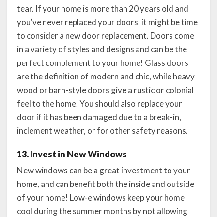
tear. If your home is more than 20 years old and
you’ve never replaced your doors, it might be time
to consider a new door replacement. Doors come
in a variety of styles and designs and can be the
perfect complement to your home! Glass doors
are the definition of modern and chic, while heavy
wood or barn-style doors give a rustic or colonial
feel to the home. You should also replace your
door if it has been damaged due to a break-in,
inclement weather, or for other safety reasons.
13. Invest in New Windows
New windows can be a great investment to your
home, and can benefit both the inside and outside
of your home! Low-e windows keep your home
cool during the summer months by not allowing