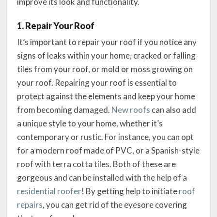
improve its look and functionality.
1. Repair Your Roof
It’s important to repair your roof if you notice any
signs of leaks within your home, cracked or falling
tiles from your roof, or mold or moss growing on
your roof. Repairing your roof is essential to
protect against the elements and keep your home
from becoming damaged.
New roofs
can also add
a unique style to your home, whether it’s
contemporary or rustic. For instance, you can opt
for a modern roof made of PVC, or a Spanish-style
roof with terra cotta tiles. Both of these are
gorgeous and can be installed with the help of a
residential roofer
! By getting help to initiate
roof
repairs
, you can get rid of the eyesore covering