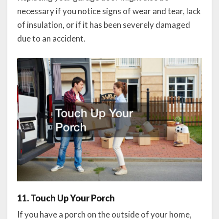
necessary if you notice signs of wear and tear, lack
of insulation, or if it has been severely damaged
due to an accident.
11. Touch Up Your Porch
If you have a porch on the outside of your home,