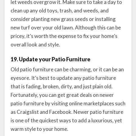
let weeds overgrow it. Make sure to take a day to
clean up any old toys, trash, and weeds, and
consider planting new grass seeds or installing
new turf over your old lawn. Although this can be
pricey, it’s worth the expense to fix your home’s
overall look and style.
19. Update your Patio Furniture
Old patio furniture can be charming, or it can be an
eyesore. It’s best to update any patio furniture
that is fading, broken, dirty, and just plain old.
Fortunately, you can get great deals on newer
patio furniture by visiting online marketplaces such
as Craigslist and Facebook. Newer patio furniture
is one of the quickest ways to add a luxurious, yet
warm style to your home.