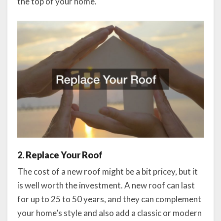
the top of your home.
2. Replace Your Roof
The cost of a new roof might be a bit pricey, but it
is well worth the investment. A new roof can last
for up to 25 to 50 years, and they can complement
your home’s style and also add a classic or modern