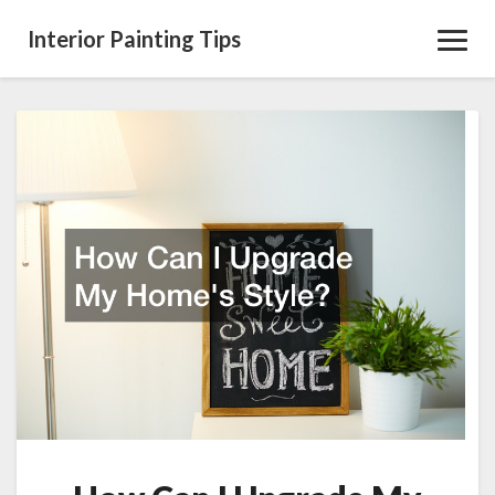
Interior Painting Tips
Toggl
Navig
How
Can
I
Upgrade
My
Homes
Style?