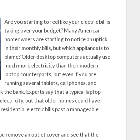
Your
Home’s
Circuits
Are you starting to feel like your electric bill is
taking over your budget? Many American
homeowners are starting to notice an uptick
in their monthly bills, but which appliance is to
blame? Older desktop computers actually use
much more electricity than their modern
laptop counterparts, but even if you are
running several tablets, cell phones, and
k the bank. Experts say that a typical laptop
electricity, but that older homes could have
 residential electric bills past a manageable
you remove an outlet cover and see that the