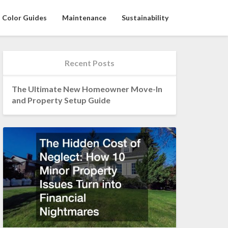
Color Guides
Maintenance
Sustainability
Recent Posts
The Ultimate New Homeowner Move-In
and Property Setup Guide