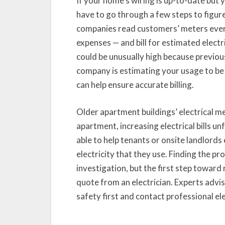
If your home’s wiring is up-to-date but yo
have to go through a few steps to figure
companies read customers’ meters ever
expenses — and bill for estimated electr
could be unusually high because previous
company is estimating your usage to be 
can help ensure accurate billing.
Older apartment buildings’ electrical m
apartment, increasing electrical bills un
able to help tenants or onsite landlords
electricity that they use. Finding the pro
investigation, but the first step toward 
quote from an electrician. Experts adv
safety first and contact professional el