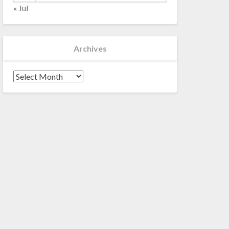
« Jul
Archives
Archives