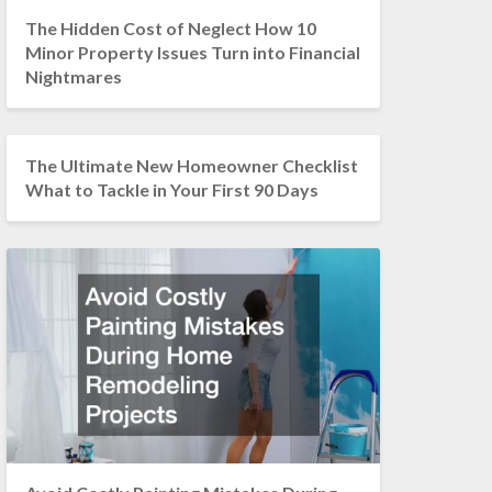
The Hidden Cost of Neglect How 10
Minor Property Issues Turn into Financial
Nightmares
The Ultimate New Homeowner Checklist
What to Tackle in Your First 90 Days