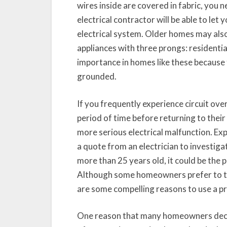
wires inside are covered in fabric, you n
electrical contractor will be able to l
electrical system. Older homes may al
appliances with three prongs: residential
importance in homes like these because
grounded.
If you frequently experience circuit overl
period of time before returning to their 
more serious electrical malfunction. 
a quote from an electrician to investiga
more than 25 years old, it could be the 
Although some homeowners prefer to tac
are some compelling reasons to use a pr
One reason that many homeowners dec