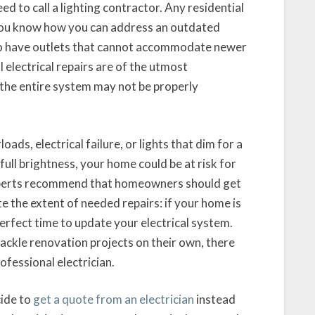
eed to call a lighting contractor. Any residential
et you know how you can address an outdated
so have outlets that cannot accommodate newer
 electrical repairs are of the utmost
 the entire system may not be properly
oads, electrical failure, or lights that dim for a
full brightness, your home could be at risk for
Experts recommend that homeowners should get
te the extent of needed repairs: if your home is
perfect time to update your electrical system.
kle renovation projects on their own, there
ofessional electrician.
ide to
get a quote from an electrician
instead