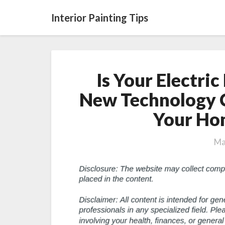
Interior Painting Tips
Is Your Electric
New Technology 
Your Hom
Ma