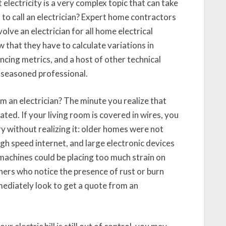
electricity is a very complex topic that can take
o call an electrician? Expert home contractors
ve an electrician for all home electrical
that they have to calculate variations in
ncing metrics, and a host of other technical
 seasoned professional.
m an electrician? The minute you realize that
ted. If your living room is covered in wires, you
y without realizing it: older homes were not
gh speed internet, and large electronic devices
 machines could be placing too much strain on
ers who notice the presence of rust or burn
mediately look to get a quote from an