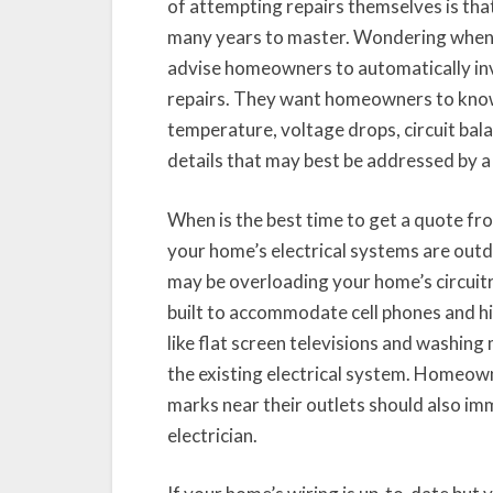
of attempting repairs themselves is that 
many years to master. Wondering when t
advise homeowners to automatically invol
repairs. They want homeowners to know 
temperature, voltage drops, circuit bala
details that may best be addressed by a
When is the best time to get a quote fro
your home’s electrical systems are outda
may be overloading your home’s circuitr
built to accommodate cell phones and hi
like flat screen televisions and washing
the existing electrical system. Homeown
marks near their outlets should also im
electrician.