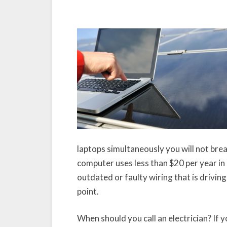
laptops simultaneously you will not brea
computer uses less than $20 per year in 
outdated or faulty wiring that is driving
point.
When should you call an electrician? If 