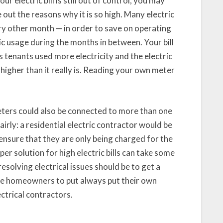
ur electric bill is still out of control, you may
 out the reasons why it is so high. Many electric
y other month — in order to save on operating
ic usage during the months in between. Your bill
 tenants used more electricity and the electric
higher than it really is. Reading your own meter
eters could also be connected to more than one
fairly: a residential electric contractor would be
 ensure that they are only being charged for the
per solution for high electric bills can take some
resolving electrical issues should be to get a
ise homeowners to put always put their own
ectrical contractors.