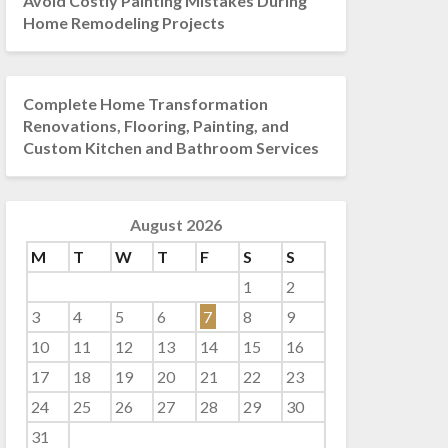
Avoid Costly Painting Mistakes During
Home Remodeling Projects
Complete Home Transformation
Renovations, Flooring, Painting, and
Custom Kitchen and Bathroom Services
August 2026
M
T
W
T
F
S
S
1
2
3
4
5
6
7
8
9
10
11
12
13
14
15
16
17
18
19
20
21
22
23
24
25
26
27
28
29
30
31