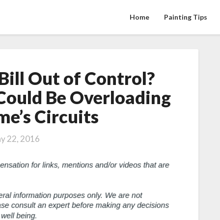
Home
Painting Tips
 Bill Out of Control?
Is
Your
Could Be Overloading
Electric
e’s Circuits
Bill
Out
of
y 22, 2016
Control?
New
Technology
Could
Be
Overloading