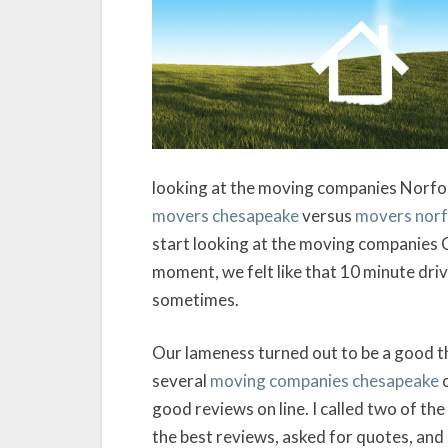
looking at the moving companies Norfol
movers chesapeake
versus
movers norf
start looking at the moving companies 
moment, we felt like that 10 minute dri
sometimes.
Our lameness turned out to be a good t
several
moving companies chesapeake
o
good reviews on line. I called two of 
the best reviews, asked for quotes, and