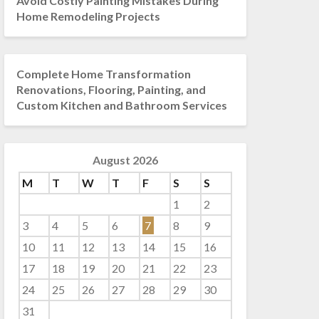
Avoid Costly Painting Mistakes During
Home Remodeling Projects
Complete Home Transformation
Renovations, Flooring, Painting, and
Custom Kitchen and Bathroom Services
August 2026
M
T
W
T
F
S
S
1
2
3
4
5
6
7
8
9
10
11
12
13
14
15
16
17
18
19
20
21
22
23
24
25
26
27
28
29
30
31