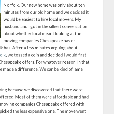
Norfolk. Our new home was only about ten
minutes from our old home and we decided it
would be easiest to hire local movers. My
husband and I got in the silliest conversation
about whether local meant looking at the
moving companies Chesapeake has or
k has. After a few minutes arguing about
olk
, we tossed a coin and decided I would first
Chesapeake offers. For whatever reason, in that
ve made a difference. We can be kind of lame
hing because we discovered that there were
ffered. Most of them were affordable and had
the moving companies Chesapeake offered with
 picked the less expensive one. The move went