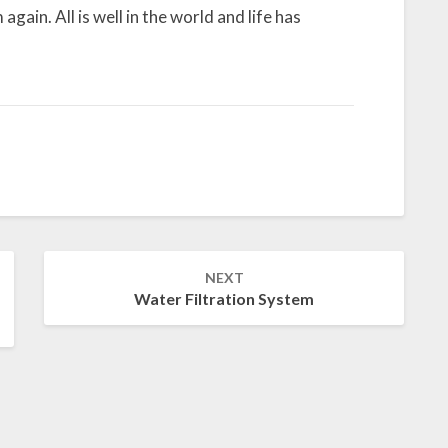
again. All is well in the world and life has
NEXT
Water Filtration System