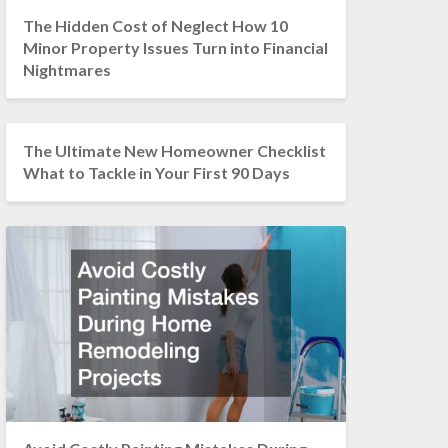
The Hidden Cost of Neglect How 10
Minor Property Issues Turn into Financial
Nightmares
The Ultimate New Homeowner Checklist
What to Tackle in Your First 90 Days