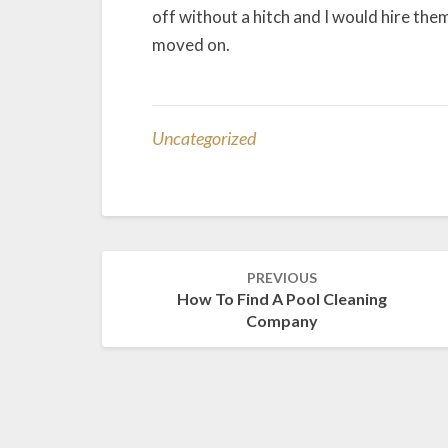
off without a hitch and I would hire them 
moved on.
Uncategorized
Post
PREVIOUS
navigation
How To Find A Pool Cleaning
Company