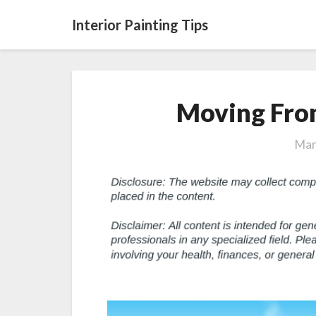
Interior Painting Tips
Moving Fro
Mar