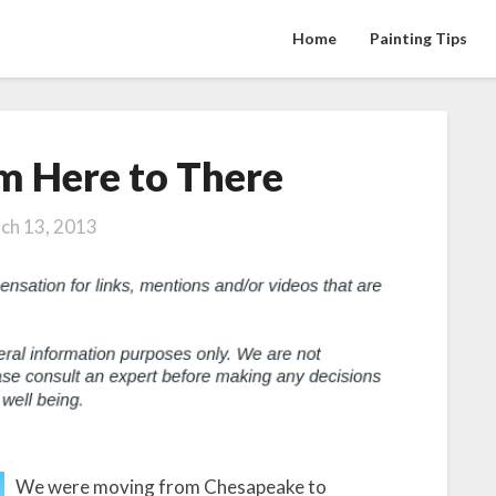
Home
Painting Tips
m Here to There
Moving
From
Here
ch 13, 2013
to
There
We were moving from Chesapeake to