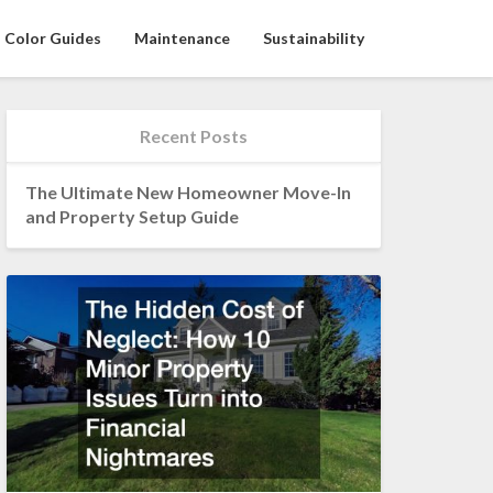
Color Guides
Maintenance
Sustainability
Recent Posts
The Ultimate New Homeowner Move-In
and Property Setup Guide