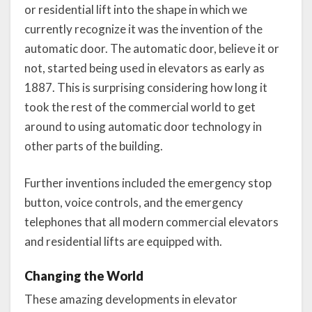
or residential lift into the shape in which we
currently recognize it was the invention of the
automatic door. The automatic door, believe it or
not, started being used in elevators as early as
1887. This is surprising considering how long it
took the rest of the commercial world to get
around to using automatic door technology in
other parts of the building.
Further inventions included the emergency stop
button, voice controls, and the emergency
telephones that all modern commercial elevators
and residential lifts are equipped with.
Changing the World
These amazing developments in elevator