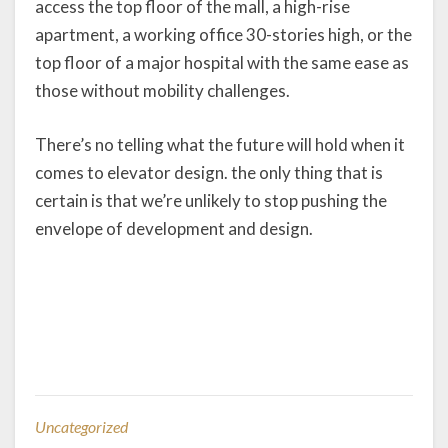
access the top floor of the mall, a high-rise
apartment, a working office 30-stories high, or the
top floor of a major hospital with the same ease as
those without mobility challenges.
There’s no telling what the future will hold when it
comes to elevator design. the only thing that is
certain is that we’re unlikely to stop pushing the
envelope of development and design.
Uncategorized