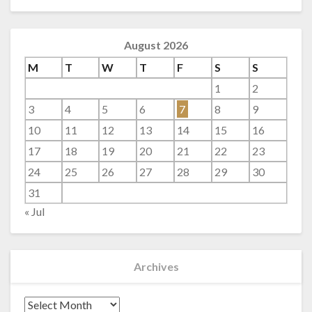
August 2026
M
T
W
T
F
S
S
1
2
3
4
5
6
7
8
9
10
11
12
13
14
15
16
17
18
19
20
21
22
23
24
25
26
27
28
29
30
31
« Jul
Archives
Archives