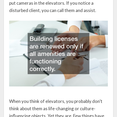
put cameras in the elevators. If you notice a
disturbed client, you can call them and assist.
When you think of elevators, you probably don’t
think about them as life-changing or culture-
influencing objects. Yet they are. Few things have