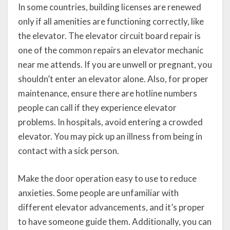
In some countries, building licenses are renewed
only if all amenities are functioning correctly, like
the elevator. The elevator circuit board repair is
one of the common repairs an elevator mechanic
near me attends. If you are unwell or pregnant, you
shouldn’t enter an elevator alone. Also, for proper
maintenance, ensure there are hotline numbers
people can call if they experience elevator
problems. In hospitals, avoid entering a crowded
elevator. You may pick up an illness from being in
contact with a sick person.
Make the door operation easy to use to reduce
anxieties. Some people are unfamiliar with
different elevator advancements, and it’s proper
to have someone guide them. Additionally, you can