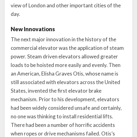
view of London and other important cities of the
day.
New Innovations
The next major innovation in the history of the
commercial elevator was the application of steam
power. Steam driven elevators allowed greater
loads to be hoisted more easily and evenly. Then
an American, Elisha Graves Otis, whose name is
still associated with elevators across the United
States, invented the first elevator brake
mechanism. Prior to his development, elevators
had been widely considered unsafe and certainly,
no one was thinking to install residential lifts.
There had been a number of horrific accidents
when ropes or drive mechanisms failed. Otis’s