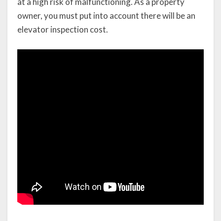
at a high risk of malfunctioning. As a property
owner, you must put into account there will be an
elevator inspection cost.