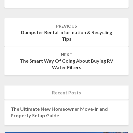
Post
PREVIOUS
navigation
Dumpster Rental Information & Recycling
Tips
NEXT
The Smart Way Of Going About Buying RV
Water Filters
Recent Posts
The Ultimate New Homeowner Move-In and
Property Setup Guide