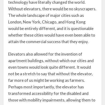
technology have literally changed the world.
Without elevators, there would be no skyscrapers.
The whole landscape of major cities such as
London, New York, Chicago, and Hong Kong
would be entirely different, and it is questionable
whether these cities would have even been able to
attain the commercial success that they enjoy.
Elevators also allowed for the invention of
apartment buildings, without which our cities and
even towns would look quite different. It would
not be a stretch to say that without the elevator,
far more of us might be working as farmers.
Perhaps most importantly, the elevator has
transformed accessibility for the disabled and
those with mobility impairments, allowing them to