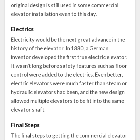
original design is still used in some commercial
elevator installation even to this day.
Electrics
Electricity would be the next great advance in the
history of the elevator. In 1880, a German
inventor developed the first true electric elevator.
It wasn’t long before safety features such as floor
control were added to the electrics. Even better,
electric elevators were much faster than steam or
hydraulic elevators had been, and the new design
allowed multiple elevators to be fit into the same
elevator shaft.
Final Steps
The final steps to getting the commercial elevator