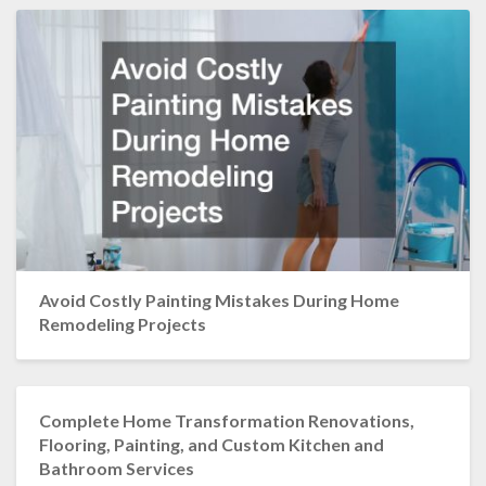
Avoid Costly Painting Mistakes During Home
Remodeling Projects
Complete Home Transformation Renovations,
Flooring, Painting, and Custom Kitchen and
Bathroom Services