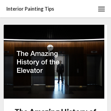
Interior Painting Tips
Toggl
Navig
The
Amazing
History
of
the
Elevator