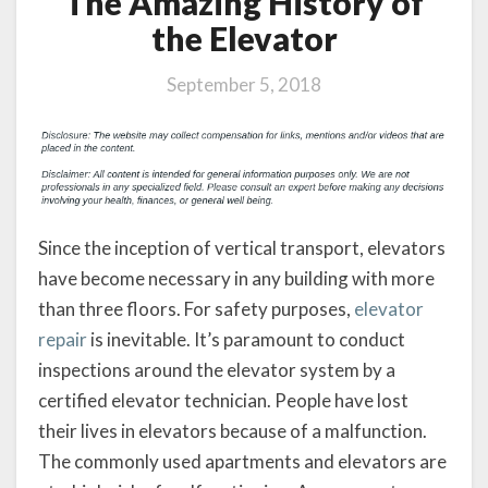
The Amazing History of
the Elevator
September 5, 2018
Since the inception of vertical transport, elevators
have become necessary in any building with more
than three floors. For safety purposes,
elevator
repair
is inevitable. It’s paramount to conduct
inspections around the elevator system by a
certified elevator technician. People have lost
their lives in elevators because of a malfunction.
The commonly used apartments and elevators are