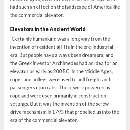
had such an effect on the landscape of America like
the commercial elevator.
Elevators in the Ancient World
ICertainly humankind was a long way from the
invention of residential lifts in the pre-industrial
era. But people have always been dreamers, and
the Greek inventor Archimedes had an idea for an
elevator as early as 200 BC. In the Middle Ages,
ropes and pulleys were used to pull freight and
passengers up in cabs. These were powered by
rope and were used primarily in construction
settings. But it was the invention of the screw
drive mechanism in 1793 that propelled us into the
era of the commercial elevator.