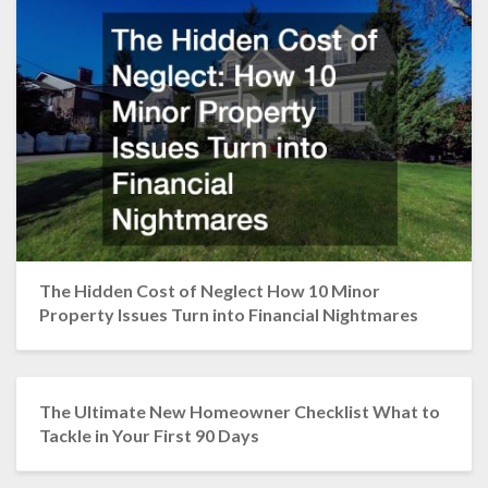
The Hidden Cost of Neglect How 10 Minor
Property Issues Turn into Financial Nightmares
The Ultimate New Homeowner Checklist What to
Tackle in Your First 90 Days