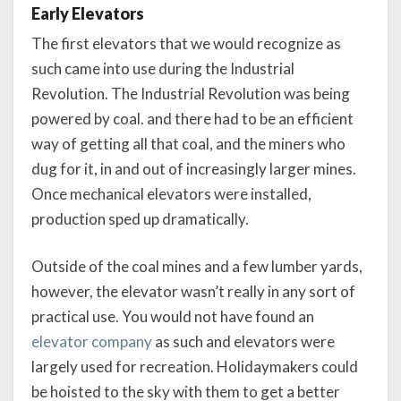
Early Elevators
The first elevators that we would recognize as
such came into use during the Industrial
Revolution. The Industrial Revolution was being
powered by coal. and there had to be an efficient
way of getting all that coal, and the miners who
dug for it, in and out of increasingly larger mines.
Once mechanical elevators were installed,
production sped up dramatically.
Outside of the coal mines and a few lumber yards,
however, the elevator wasn’t really in any sort of
practical use. You would not have found an
elevator company
as such and elevators were
largely used for recreation. Holidaymakers could
be hoisted to the sky with them to get a better