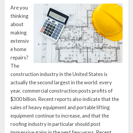
Are you
thinking
about
making
extensiv
e home
repairs?
The
construction industry in the United States is
actually the second largest in the world: every
year, commercial construction posts profits of
$300 billion. Recent reports also indicate that the
sales of heavy equipment and portable lifting
equipment continue to increase, and that the
roofing industry in particular should post
impressive gains in the next few years. Recent