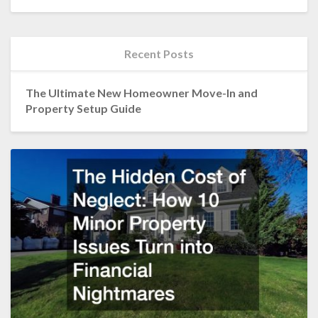
Recent Posts
The Ultimate New Homeowner Move-In and
Property Setup Guide