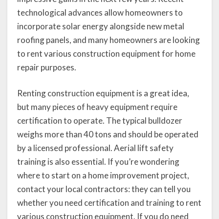
technological advances allow homeowners to
incorporate solar energy alongside new metal
roofing panels, and many homeowners are looking
to rent various construction equipment for home
repair purposes.
Renting construction equipment is a great idea,
but many pieces of heavy equipment require
certification to operate. The typical bulldozer
weighs more than 40 tons and should be operated
by a licensed professional. Aerial lift safety
training is also essential. If you’re wondering
where to start on a home improvement project,
contact your local contractors: they can tell you
whether you need certification and training to rent
various construction equipment. If you do need