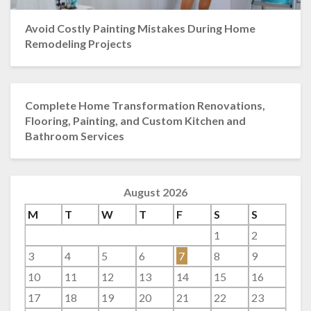
Avoid Costly Painting Mistakes During Home
Remodeling Projects
Complete Home Transformation Renovations,
Flooring, Painting, and Custom Kitchen and
Bathroom Services
August 2026
M
T
W
T
F
S
S
1
2
3
4
5
6
7
8
9
10
11
12
13
14
15
16
17
18
19
20
21
22
23