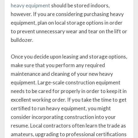
heavy equipment
should be stored indoors,
however. If you are considering purchasing heavy
equipment, plan on local storage options in order
to prevent unnecessary wear and tear on the lift or
bulldozer.
Once you decide upon leasing and storage options,
make sure that you perform any required
maintenance and cleaning of your new heavy
equipment. Large-scale construction equipment
needs to be cared for properly in order to keep it in
excellent working order. If you take the time to get
certified to run heavy equipment, you might
consider incorporating construction into your
resume. Local contractors often learn the trade as
amateurs, upgrading to professional certifications