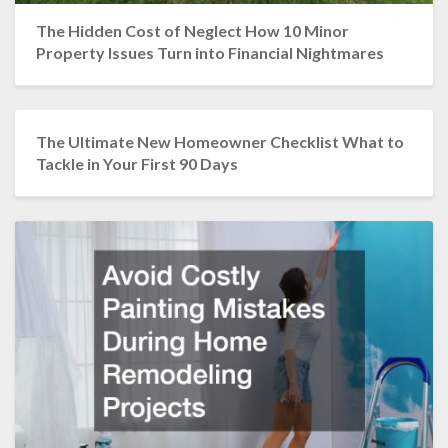
The Hidden Cost of Neglect How 10 Minor
Property Issues Turn into Financial Nightmares
The Ultimate New Homeowner Checklist What to
Tackle in Your First 90 Days