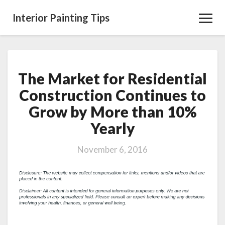
Interior Painting Tips
Toggl
Navig
The Market for Residential
The
Market
Construction Continues to
for
Grow by More than 10%
Residential
Construction
Yearly
Continues
to
November 6, 2016
Grow
by
More
than
10%
Yearly