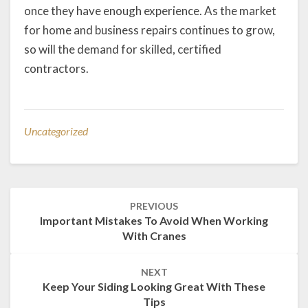
once they have enough experience. As the market
for home and business repairs continues to grow,
so will the demand for skilled, certified
contractors.
Uncategorized
Post
PREVIOUS
navigation
Important Mistakes To Avoid When Working
With Cranes
NEXT
Keep Your Siding Looking Great With These
Tips