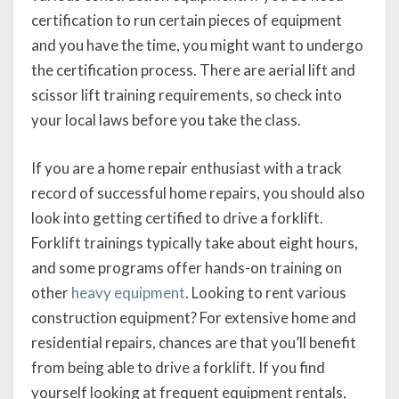
certification to run certain pieces of equipment
and you have the time, you might want to undergo
the certification process. There are aerial lift and
scissor lift training requirements, so check into
your local laws before you take the class.
If you are a home repair enthusiast with a track
record of successful home repairs, you should also
look into getting certified to drive a forklift.
Forklift trainings typically take about eight hours,
and some programs offer hands-on training on
other
heavy equipment
. Looking to rent various
construction equipment? For extensive home and
residential repairs, chances are that you’ll benefit
from being able to drive a forklift. If you find
yourself looking at frequent equipment rentals,