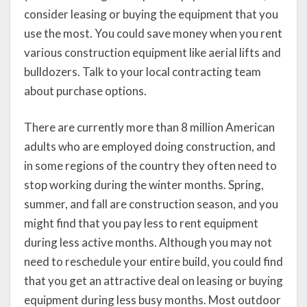
consider leasing or buying the equipment that you
use the most. You could save money when you rent
various construction equipment like aerial lifts and
bulldozers. Talk to your local contracting team
about purchase options.
There are currently more than 8 million American
adults who are employed doing construction, and
in some regions of the country they often need to
stop working during the winter months. Spring,
summer, and fall are construction season, and you
might find that you pay less to rent equipment
during less active months. Although you may not
need to reschedule your entire build, you could find
that you get an attractive deal on leasing or buying
equipment during less busy months. Most outdoor