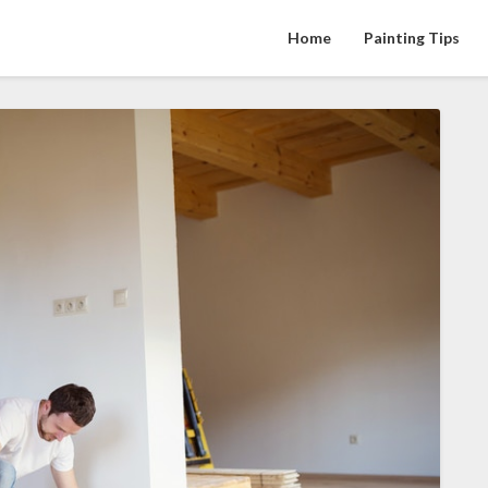
Home
Painting Tips