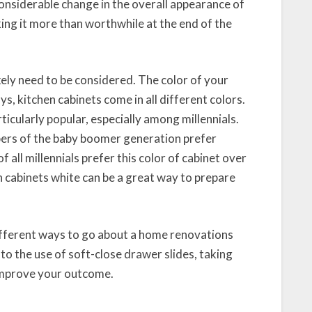
onsiderable change in the overall appearance of
ing it more than worthwhile at the end of the
ikely need to be considered. The color of your
, kitchen cabinets come in all different colors.
icularly popular, especially among millennials.
bers of the baby boomer generation prefer
f all millennials prefer this color of cabinet over
n cabinets white can be a great way to prepare
different ways to go about a home renovations
 to the use of soft-close drawer slides, taking
 improve your outcome.