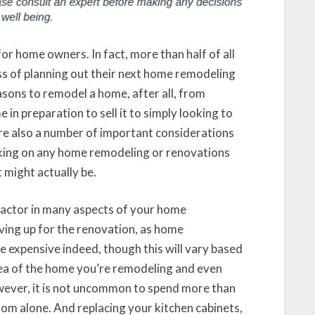
r home owners. In fact, more than half of all
ss of planning out their next home remodeling
sons to remodel a home, after all, from
 in preparation to sell it to simply looking to
are also a number of important considerations
king on any home remodeling or renovations
 might actually be.
 factor in many aspects of your home
ving up for the renovation, as home
 expensive indeed, though this will vary based
rea of the home you’re remodeling and even
owever, it is not uncommon to spend more than
m alone. And replacing your kitchen cabinets,