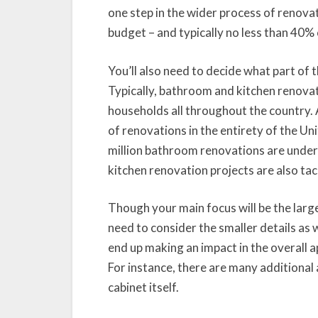
one step in the wider process of renovat
budget – and typically no less than 40% o
You’ll also need to decide what part of 
Typically, bathroom and kitchen renovat
households all throughout the country.
of renovations in the entirety of the Un
million bathroom renovations are underta
kitchen renovation projects are also tac
Though your main focus will be the large
need to consider the smaller details as we
end up making an impact in the overall a
For instance, there are many additional 
cabinet itself.