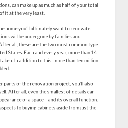
ions, can make up as much as half of your total
f it at the very least.
the home you’ll ultimately want to renovate.
ions will be undergone by families and
 After all, these are the two most common type
ited States. Each and every year, more than 14
ken. In addition to this, more than ten million
kled.
r parts of the renovation project, you’ll also
ll. After all, even the smallest of details can
ppearance of a space – and its overall function.
aspects to buying cabinets aside from just the