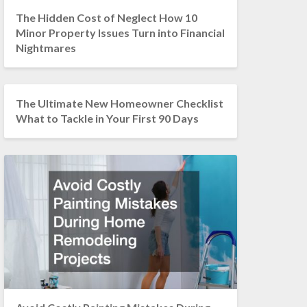
The Hidden Cost of Neglect How 10
Minor Property Issues Turn into Financial
Nightmares
The Ultimate New Homeowner Checklist
What to Tackle in Your First 90 Days