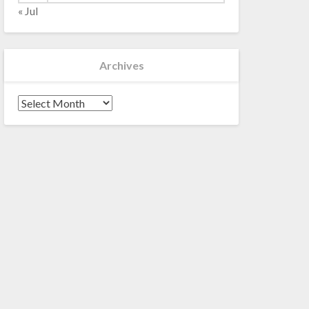
« Jul
Archives
Archives