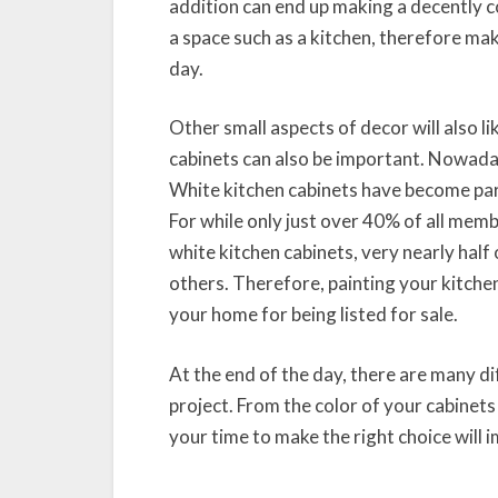
addition can end up making a decently c
a space such as a kitchen, therefore mak
day.
Other small aspects of decor will also l
cabinets can also be important. Nowadays
White kitchen cabinets have become part
For while only just over 40% of all mem
white kitchen cabinets, very nearly half o
others. Therefore, painting your kitche
your home for being listed for sale.
At the end of the day, there are many 
project. From the color of your cabinets
your time to make the right choice will