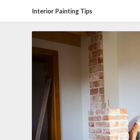
Interior Painting Tips
Tips
For
Renovations
In
The
Typical
Home