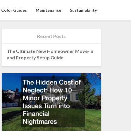
Color Guides
Maintenance
Sustainability
Recent Posts
The Ultimate New Homeowner Move-In
and Property Setup Guide