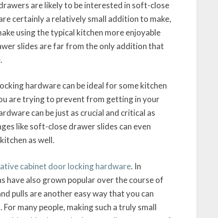
awers are likely to be interested in soft-close
re certainly a relatively small addition to make,
make using the typical kitchen more enjoyable
awer slides are far from the only addition that
.
 locking hardware can be ideal for some kitchen
ou are trying to prevent from getting in your
rdware can be just as crucial and critical as
ges like soft-close drawer slides can even
kitchen as well.
rative cabinet door locking hardware
. In
ons have also grown popular over the course of
and pulls are another easy way that you can
. For many people, making such a truly small