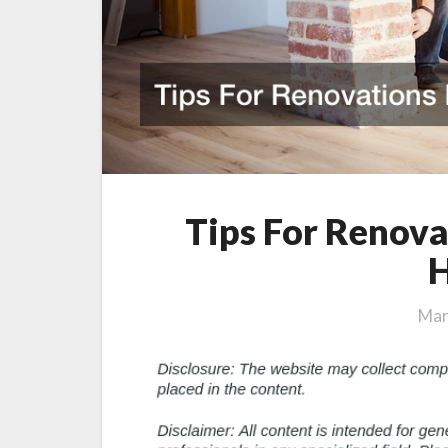
Tips For Renova
Mar