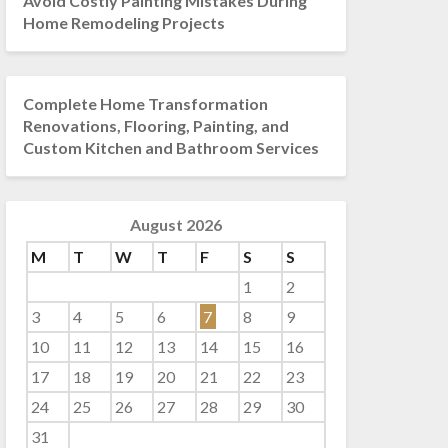
Avoid Costly Painting Mistakes During
Home Remodeling Projects
Complete Home Transformation
Renovations, Flooring, Painting, and
Custom Kitchen and Bathroom Services
August 2026
M
T
W
T
F
S
S
1
2
3
4
5
6
7
8
9
10
11
12
13
14
15
16
17
18
19
20
21
22
23
24
25
26
27
28
29
30
31