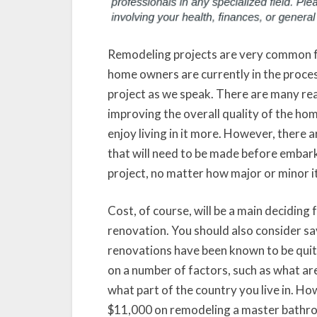
Remodeling projects are very common fo
home owners are currently in the proce
project as we speak. There are many rea
improving the overall quality of the home
enjoy living in it more. However, there 
that will need to be made before embar
project, no matter how major or minor it
Cost, of course, will be a main deciding
renovation. You should also consider sa
renovations have been known to be quite
on a number of factors, such as what a
what part of the country you live in. H
$11,000 on remodeling a master bathroo