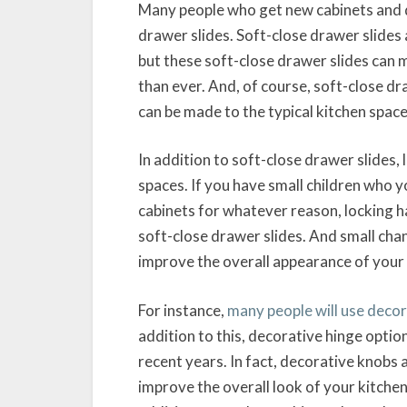
Many people who get new cabinets and dr
drawer slides. Soft-close drawer slides a
but these soft-close drawer slides can 
than ever. And, of course, soft-close dr
can be made to the typical kitchen space
In addition to soft-close drawer slides,
spaces. If you have small children who y
cabinets for whatever reason, locking ha
soft-close drawer slides. And small chan
improve the overall appearance of your 
For instance,
many people will use deco
addition to this, decorative hinge opti
recent years. In fact, decorative knobs 
improve the overall look of your kitchen