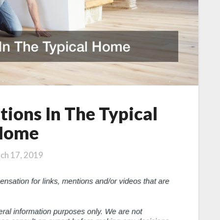
tions In The Typical
Home
ch 17, 2019