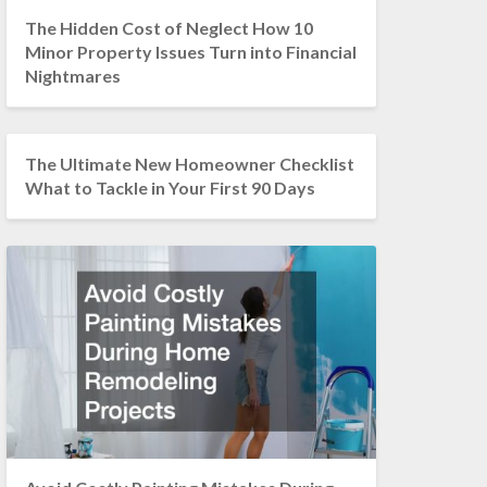
The Hidden Cost of Neglect How 10
Minor Property Issues Turn into Financial
Nightmares
The Ultimate New Homeowner Checklist
What to Tackle in Your First 90 Days