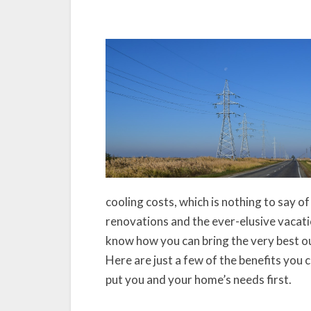
cooling costs, which is nothing to say 
renovations and the ever-elusive vacation
know how you can bring the very best ou
Here are just a few of the benefits you
put you and your home’s needs first.