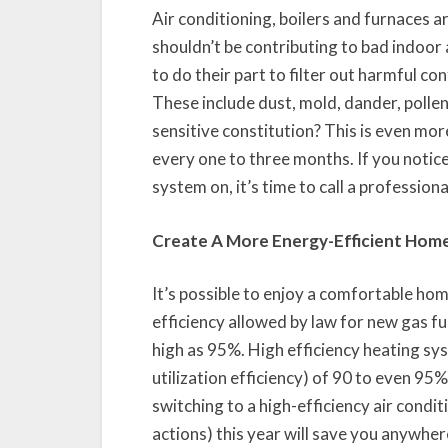
Air conditioning, boilers and furnaces a
shouldn’t be contributing to bad indoor ai
to do their part to filter out harmful co
These include dust, mold, dander, pollen
sensitive constitution? This is even mor
every one to three months. If you notice
system on, it’s time to call a professiona
Create A More Energy-Efficient Hom
It’s possible to enjoy a comfortable ho
efficiency allowed by law for new gas 
high as 95%. High efficiency heating sy
utilization efficiency) of 90 to even 95
switching to a high-efficiency air condi
actions) this year will save you anywher