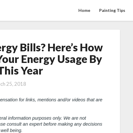
Home
Painting Tips
rgy Bills? Here’s How
Tired
Of
Your Energy Usage By
High
This Year
Energy
Bills?
Here’s
ch 25, 2018
How
You
Can
Reduce
Your
Energy