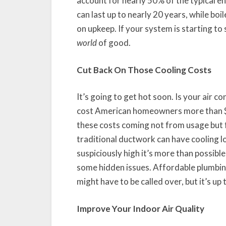
account for nearly 50% of the typical e
can last up to nearly 20 years, while b
on upkeep. If your system is starting to 
world
of good.
Cut Back On Those Cooling Costs
It’s going to get hot soon. Is your air co
cost American homeowners more than $11
these costs coming not from usage but f
traditional ductwork can have cooling los
suspiciously high it’s more than possibl
some hidden issues. Affordable plumbin
might have to be called over, but it’s up
Improve Your Indoor Air Quality