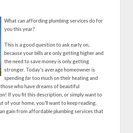
Usage
By
20%
What can affording plumbing services do for
This
you this year?
Year
This is a good question to ask early on,
because your bills are only getting higher and
the need to save money is only getting
stronger. Today’s average homeowner is
spending
far
too much on their heating and
of those who have dreams of beautiful
! If you fit this description, or simply want to
t of your home, you’ll want to keep reading.
 can gain from affordable plumbing services that