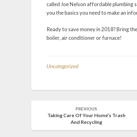
called Joe Nelson affordable plumbing se
you the basics you need to make an info
Ready to save money in 2018? Bring the
boiler, air conditioner or furnace!
Uncategorized
Post
PREVIOUS
navigation
Taking Care Of Your Home’s Trash
And Recycling