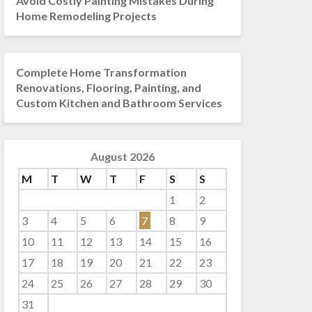
Avoid Costly Painting Mistakes During
Home Remodeling Projects
Complete Home Transformation
Renovations, Flooring, Painting, and
Custom Kitchen and Bathroom Services
August 2026
M
T
W
T
F
S
S
1
2
3
4
5
6
7
8
9
10
11
12
13
14
15
16
17
18
19
20
21
22
23
24
25
26
27
28
29
30
31