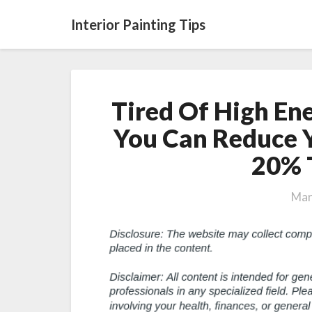
Interior Painting Tips
Tired Of High Ene
You Can Reduce 
20% 
Mar