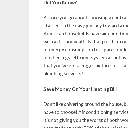
Did You Know?
Before you go about choosing a contracto
started on the easy journey toward a m
American households have air conditioner
with astronomical bills that put them o
of energy consumption for space condi
most energy-efficient system all but u
that you’ve got a bigger picture, let’s
plumbing services!
Save Money On Your Heating Bill
Don’t like shivering around the house, bu
have to choose! Air conditioning servi
it’s not giving you the worst of both wo