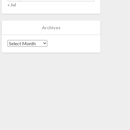
« Jul
Archives
Archives