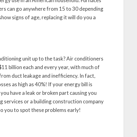
nergy use in an American household. Furnaces
oilers can go anywhere from 15 to 30 depending
show signs of age, replacing it will do you a
nditioning unit up to the task? Air conditioners
 billion each and every year, with much of
rom duct leakage and inefficiency. In fact,
ses as high as 40%! If your energy bill is
e you have a leak or broken part causing you
g services or a building construction company
 to you to spot these problems early!