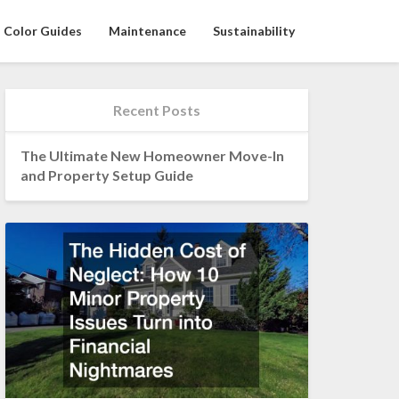
Color Guides
Maintenance
Sustainability
Recent Posts
The Ultimate New Homeowner Move-In
and Property Setup Guide