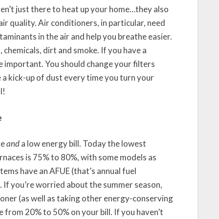
ren’t just there to heat up your home…they also
r quality. Air conditioners, in particular, need
ntaminants in the air and help you breathe easier.
, chemicals, dirt and smoke. If you have a
e important. You should change your filters
 a kick-up of dust every time you turn your
l!
e
me
and
a low energy bill. Today the lowest
furnaces is 75% to 80%, with some models as
stems have an AFUE (that’s annual fuel
%. If you’re worried about the summer season,
tioner (as well as taking other energy-conserving
e from 20% to 50% on your bill. If you haven’t