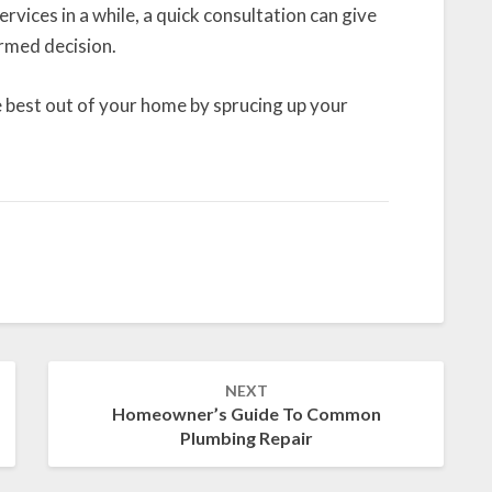
rvices in a while, a quick consultation can give
rmed decision.
 best out of your home by sprucing up your
NEXT
Homeowner’s Guide To Common
Plumbing Repair