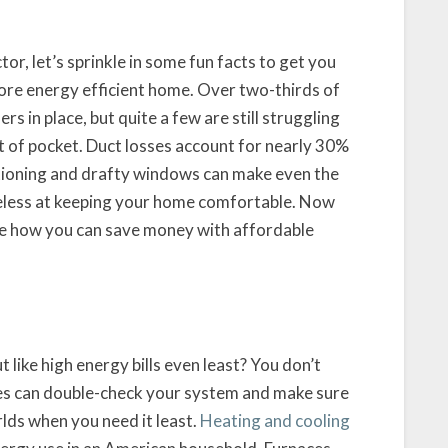
r, let’s sprinkle in some fun facts to get you
ore energy efficient home. Over two-thirds of
s in place, but quite a few are still struggling
ut of pocket. Duct losses account for nearly 30%
tioning and drafty windows can make even the
seless at keeping your home comfortable. Now
 see how you can save money with affordable
t like high energy bills even least? You don’t
ces can double-check your system and make sure
rlds when you need it least.
Heating and cooling