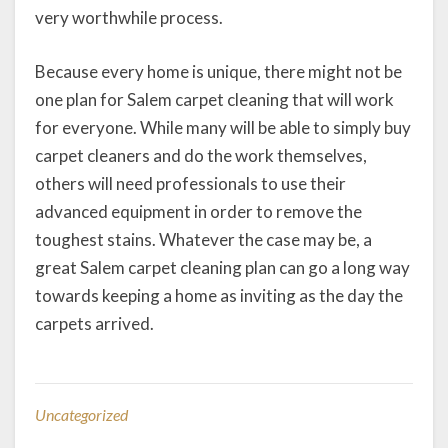
very worthwhile process.
Because every home is unique, there might not be
one plan for Salem carpet cleaning that will work
for everyone. While many will be able to simply buy
carpet cleaners and do the work themselves,
others will need professionals to use their
advanced equipment in order to remove the
toughest stains. Whatever the case may be, a
great Salem carpet cleaning plan can go a long way
towards keeping a home as inviting as the day the
carpets arrived.
Uncategorized