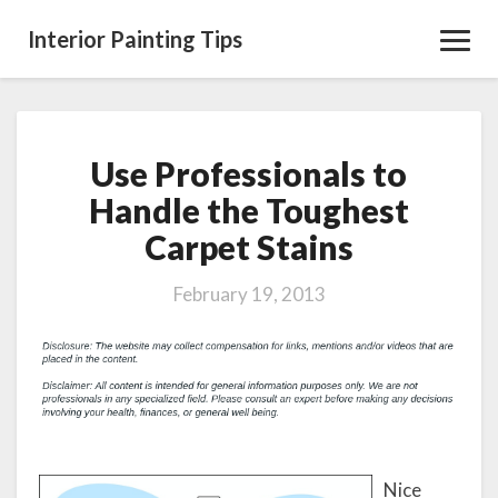
Interior Painting Tips
Toggl
Navig
Use Professionals to
Use
Professionals
Handle the Toughest
to
Carpet Stains
Handle
the
Toughest
February 19, 2013
Carpet
Stains
Nice