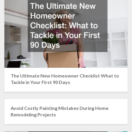
The Ultimate New Homeowner Checklist What to
Tackle in Your First 90 Days
Avoid Costly Painting Mistakes During Home
Remodeling Projects