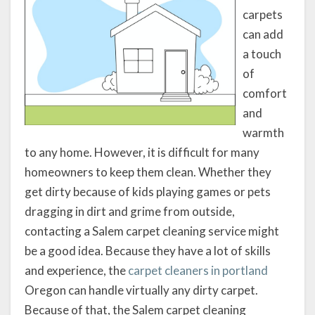
carpets
can add
a touch
of
comfort
and
warmth
to any home. However, it is difficult for many
homeowners to keep them clean. Whether they
get dirty because of kids playing games or pets
dragging in dirt and grime from outside,
contacting a Salem carpet cleaning service might
be a good idea. Because they have a lot of skills
and experience, the
carpet cleaners in portland
Oregon can handle virtually any dirty carpet.
Because of that, the Salem carpet cleaning