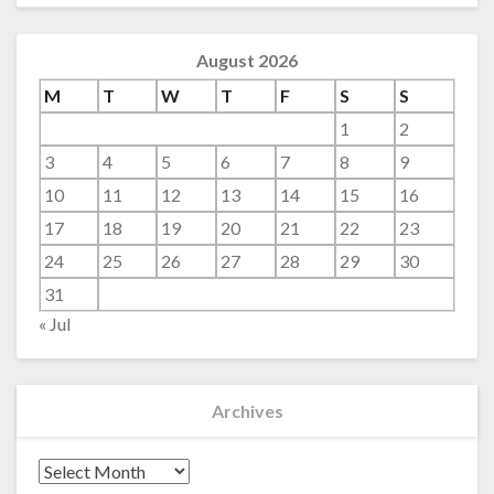
August 2026
M
T
W
T
F
S
S
1
2
3
4
5
6
7
8
9
10
11
12
13
14
15
16
17
18
19
20
21
22
23
24
25
26
27
28
29
30
31
« Jul
Archives
Archives