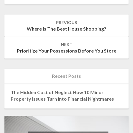
Post
PREVIOUS
navigation
Where Is The Best House Shopping?
NEXT
Prioritize Your Possessions Before You Store
Recent Posts
The Hidden Cost of Neglect How 10 Minor
Property Issues Turn into Financial Nightmares