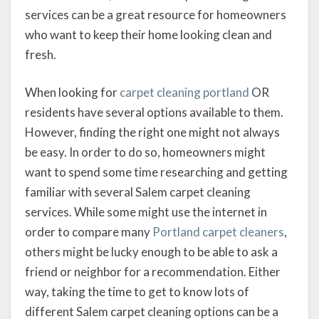
services can be a great resource for homeowners
who want to keep their home looking clean and
fresh.
When looking for
carpet cleaning portland
OR
residents have several options available to them.
However, finding the right one might not always
be easy. In order to do so, homeowners might
want to spend some time researching and getting
familiar with several Salem carpet cleaning
services. While some might use the internet in
order to compare many
Portland carpet cleaners
,
others might be lucky enough to be able to ask a
friend or neighbor for a recommendation. Either
way, taking the time to get to know lots of
different Salem carpet cleaning options can be a