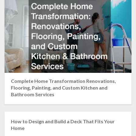
Complete Home Transformation Renovations,
Flooring, Painting, and Custom Kitchen and
Bathroom Services
How to Design and Build a Deck That Fits Your
Home