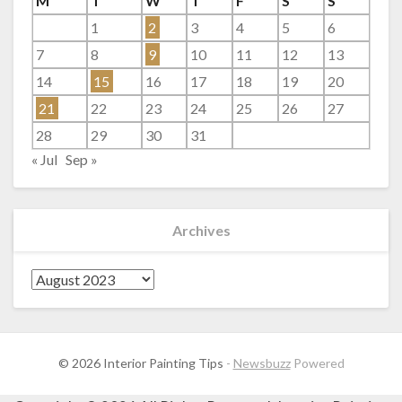
M
T
W
T
F
S
S
1
2
3
4
5
6
7
8
9
10
11
12
13
14
15
16
17
18
19
20
21
22
23
24
25
26
27
28
29
30
31
« Jul
Sep »
Archives
Archives
© 2026 Interior Painting Tips
-
Newsbuzz
Powered