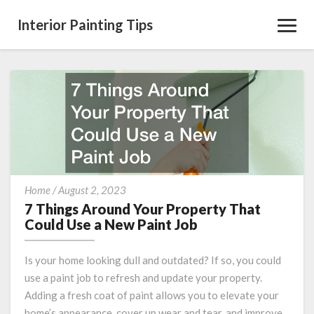
Interior Painting Tips
Toggl
Navig
7
Home
/
August 2, 2023
Things
7 Things Around Your Property That
Around
Could Use a New Paint Job
Your
Property
Is your home looking dull and outdated? If so, you could
That
use a paint job to refresh and update your property.
Could
Adding a fresh coat of paint allows you to elevate your
Use
a
home’s appearance, cover up wear and tear, and improve