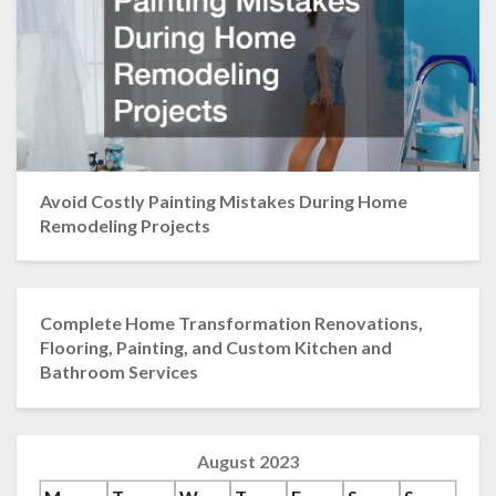
Avoid Costly Painting Mistakes During Home
Remodeling Projects
Complete Home Transformation Renovations,
Flooring, Painting, and Custom Kitchen and
Bathroom Services
August 2023