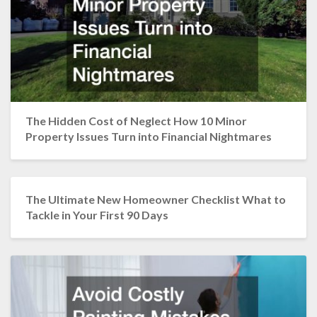
The Hidden Cost of Neglect How 10 Minor
Property Issues Turn into Financial Nightmares
The Ultimate New Homeowner Checklist What to
Tackle in Your First 90 Days