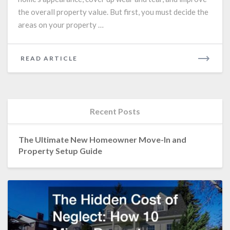
New
the overall property value. But first, you must decide the
Paint
areas on your property …
Job
READ
READ ARTICLE
MORE
Recent Posts
The Ultimate New Homeowner Move-In and
Property Setup Guide