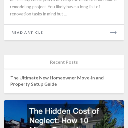
remodeling project. You likely have a long list of
renovation tasks in mind but …
READ
READ ARTICLE
MORE
Recent Posts
The Ultimate New Homeowner Move-In and
Property Setup Guide