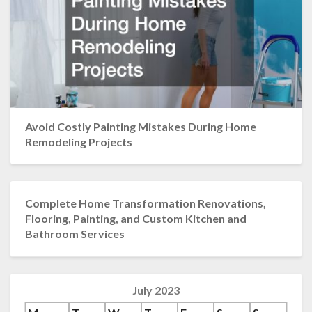
Avoid Costly Painting Mistakes During Home
Remodeling Projects
Complete Home Transformation Renovations,
Flooring, Painting, and Custom Kitchen and
Bathroom Services
July 2023