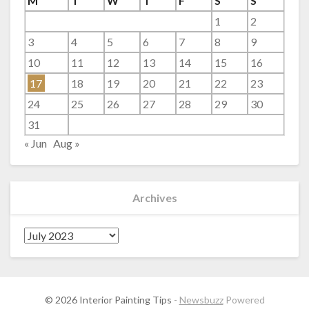
M
T
W
T
F
S
S
1
2
3
4
5
6
7
8
9
10
11
12
13
14
15
16
17
18
19
20
21
22
23
24
25
26
27
28
29
30
31
« Jun
Aug »
Archives
Archives
© 2026 Interior Painting Tips
-
Newsbuzz
Powered