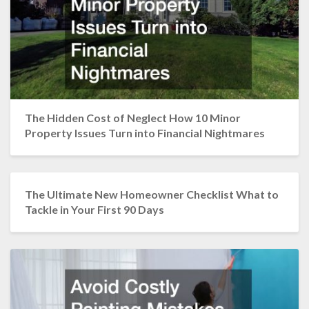
The Hidden Cost of Neglect How 10 Minor
Property Issues Turn into Financial Nightmares
The Ultimate New Homeowner Checklist What to
Tackle in Your First 90 Days