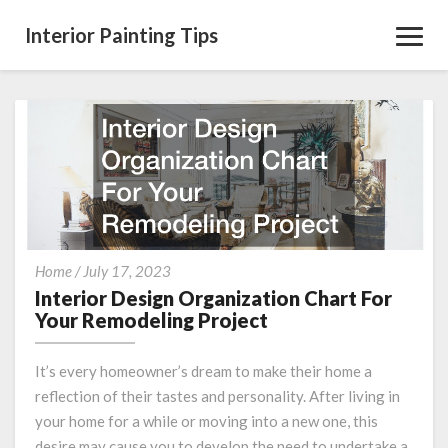
Interior Painting Tips
Toggl
Navig
Interior
Home
/
July 17, 2023
Design
Interior Design Organization Chart For
Organization
Your Remodeling Project
Chart
For
It’s every homeowner’s dream to make their home a
Your
reflection of their tastes and personality. After living in
Remodeling
your home for a while or moving into a new one, this
Project
desire may cause you to develop the need to undertake a