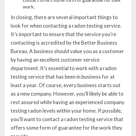
work.
In closing, there are several important things to
look for when contacting a radon testing service.
It’s important to ensure that the service you’re
contacting is accredited by the Better Business
Bureau. A business should value you as a customer
by having an excellent customer service
department. It’s essential to work with a radon
testing service that has been in business for at
least a year. Of course, every business starts out
as a new company. However, you’ll likely be able to
rest assured while having an experienced company
testing radon levels within your home. If possible,
you’ll want to contact a radon testing service that
offers some form of guarantee for the work they