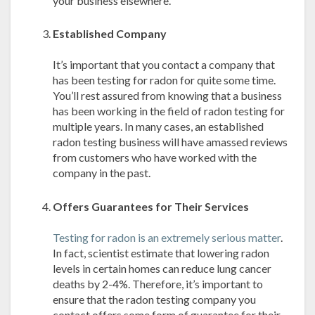
your business elsewhere.
Established Company
It’s important that you contact a company that
has been testing for radon for quite some time.
You’ll rest assured from knowing that a business
has been working in the field of radon testing for
multiple years. In many cases, an established
radon testing business will have amassed reviews
from customers who have worked with the
company in the past.
Offers Guarantees for Their Services
Testing for radon is an extremely serious matter
.
In fact, scientist estimate that lowering radon
levels in certain homes can reduce lung cancer
deaths by 2-4%. Therefore, it’s important to
ensure that the radon testing company you
contact offers some form of guarantee for their