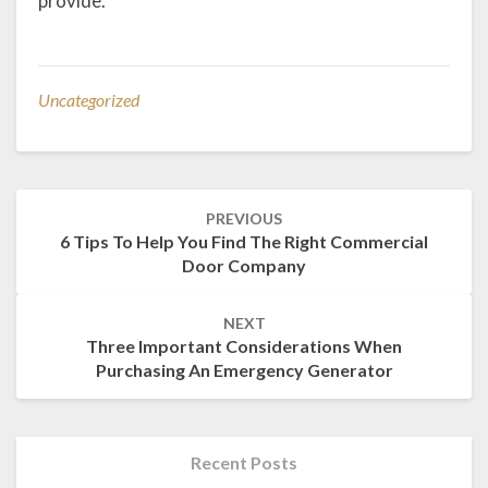
provide.
Uncategorized
Post
PREVIOUS
navigation
6 Tips To Help You Find The Right Commercial
Door Company
NEXT
Three Important Considerations When
Purchasing An Emergency Generator
Recent Posts