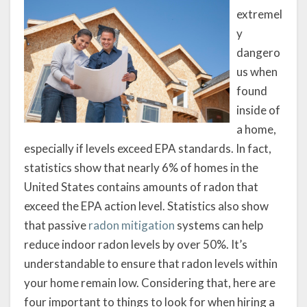
extremel
y
dangero
us when
found
inside of
a home,
especially if levels exceed EPA standards. In fact,
statistics show that nearly 6% of homes in the
United States contains amounts of radon that
exceed the EPA action level. Statistics also show
that passive
radon mitigation
systems can help
reduce indoor radon levels by over 50%. It’s
understandable to ensure that radon levels within
your home remain low. Considering that, here are
four important to things to look for when hiring a