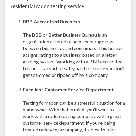
residential radon testing service.
BBB Accredited Business
The BBB or Better Business Bureau is an
organization created to help encourage trust
between businesses and consumers. This bureau
assigns ratings to a business based on a letter
grading system. Working with a BBB accredited
business is a sort of safeguard to ensure you don’t
get scammed or ripped off by a company.
Excellent Customer Service Department
Testing for radon can be a stressful situation for a
homeowner. With that in mind, you’ll want to
work with a radon testing company with a great
customer service department. If you’re being
treated rudely by a company, it’s best to take