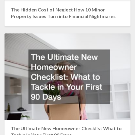
The Hidden Cost of Neglect How 10 Minor
Property Issues Turn into Financial Nightmares
The Ultimate New Homeowner Checklist What to
Tackle in Your First 90 Days