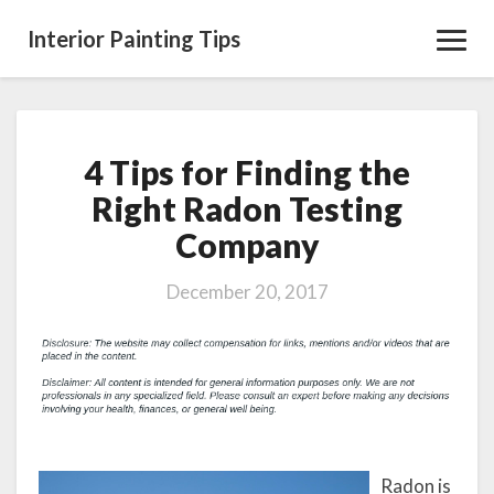
Interior Painting Tips
Toggl
Navig
4 Tips for Finding the
4
Tips
Right Radon Testing
for
Company
Finding
the
Right
December 20, 2017
Radon
Testing
Company
Radon is