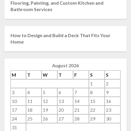
Flooring, Painting, and Custom Kitchen and
Bathroom Services
How to Design and Build a Deck That Fits Your
Home
August 2026
M
T
W
T
F
S
S
1
2
3
4
5
6
7
8
9
10
11
12
13
14
15
16
17
18
19
20
21
22
23
24
25
26
27
28
29
30
31