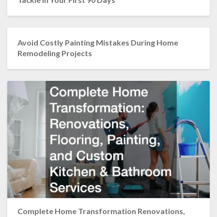
Avoid Costly Painting Mistakes During Home
Remodeling Projects
Complete Home Transformation Renovations,