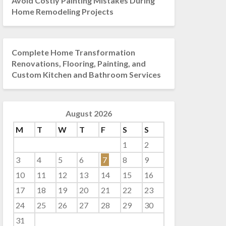
Avoid Costly Painting Mistakes During
Home Remodeling Projects
Complete Home Transformation
Renovations, Flooring, Painting, and
Custom Kitchen and Bathroom Services
August 2026
M
T
W
T
F
S
S
1
2
3
4
5
6
7
8
9
10
11
12
13
14
15
16
17
18
19
20
21
22
23
24
25
26
27
28
29
30
31