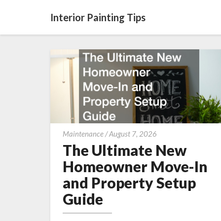
Interior Painting Tips
The
Maintenance
/
August 7, 2026
Ultimate
The Ultimate New
New
Homeowner Move-In
Homeowner
and Property Setup
Move-
Guide
In
and
Property