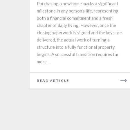
Purchasing a new home marks a significant
Setup
milestone in any person’s life, representing
Guide
both a financial commitment and a fresh
chapter of daily living. However, once the
closing paperwork is signed and the keys are
delivered, the actual work of turning a
structure into a fully functional property
begins. A successful transition requires far
more …
READ
READ ARTICLE
MORE