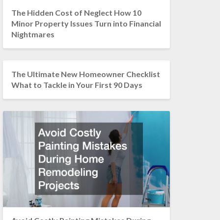
The Hidden Cost of Neglect How 10
Minor Property Issues Turn into Financial
Nightmares
The Ultimate New Homeowner Checklist
What to Tackle in Your First 90 Days