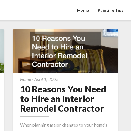
Home
Painting Tips
10
Home
/
April 1, 2025
Reasons
10 Reasons You Need
You
to Hire an Interior
Need
Remodel Contractor
to
Hire
an
When planning major changes to your home’s
Interior