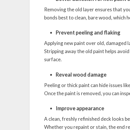
Removing the old layer ensures that your
bonds best to clean, bare wood, which he
Prevent peeling and flaking
Applying new paint over old, damaged lay
Stripping away the old paint helps avoi
surface.
Reveal wood damage
Peeling or thick paint can hide issues l
Once the paint is removed, you can ins
Improve appearance
A clean, freshly refinished deck looks b
Whether you repaint or stain, the end re