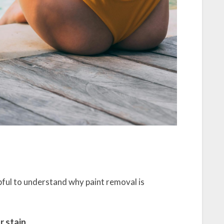
lpful to understand why paint removal is
r stain