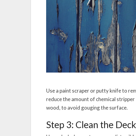
Use a paint scraper or putty knife to re
reduce the amount of chemical stripper n
wood, to avoid gouging the surface.
Step 3: Clean the Dec