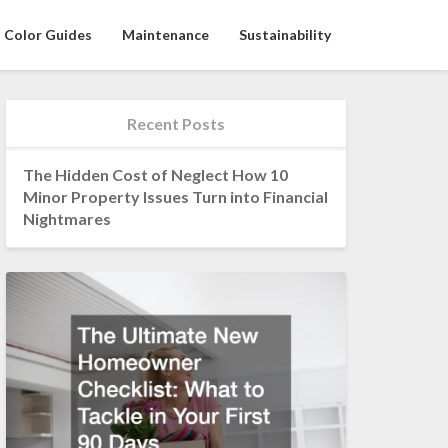
Color Guides
Maintenance
Sustainability
Recent Posts
The Hidden Cost of Neglect How 10
Minor Property Issues Turn into Financial
Nightmares