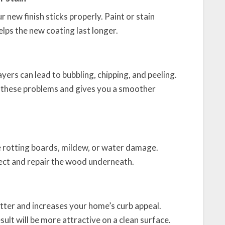
 new finish sticks properly. Paint or stain
lps the new coating last longer.
ers can lead to bubbling, chipping, and peeling.
d these problems and gives you a smoother
ike rotting boards, mildew, or water damage.
pect and repair the wood underneath.
etter and increases your home’s curb appeal.
sult will be more attractive on a clean surface.