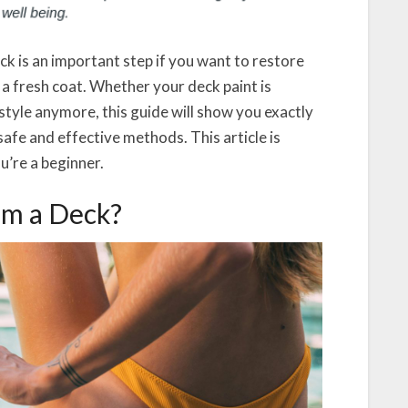
ck is an important step if you want to restore
r a fresh coat. Whether your deck paint is
r style anymore, this guide will show you exactly
afe and effective methods. This article is
u’re a beginner.
om a Deck?