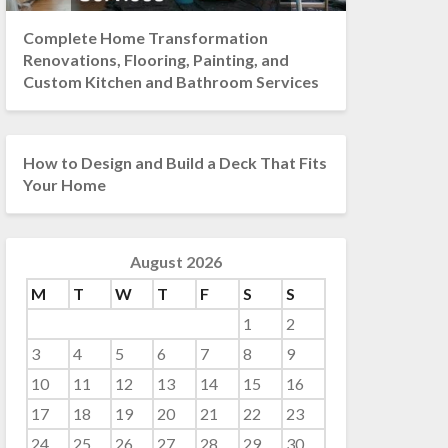
Complete Home Transformation
Renovations, Flooring, Painting, and
Custom Kitchen and Bathroom Services
How to Design and Build a Deck That Fits
Your Home
August 2026
M
T
W
T
F
S
S
1
2
3
4
5
6
7
8
9
10
11
12
13
14
15
16
17
18
19
20
21
22
23
24
25
26
27
28
29
30