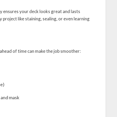
y ensures your deck looks great and lasts
y project like staining, sealing, or even learning
 ahead of time can make the job smoother:
fe)
, and mask