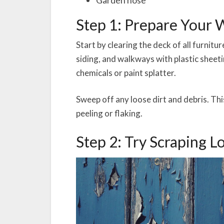
Step 1: Prepare Your
Start by clearing the deck of all furnitu
siding, and walkways with plastic sheet
chemicals or paint splatter.
Sweep off any loose dirt and debris. This
peeling or flaking.
Step 2: Try Scraping L