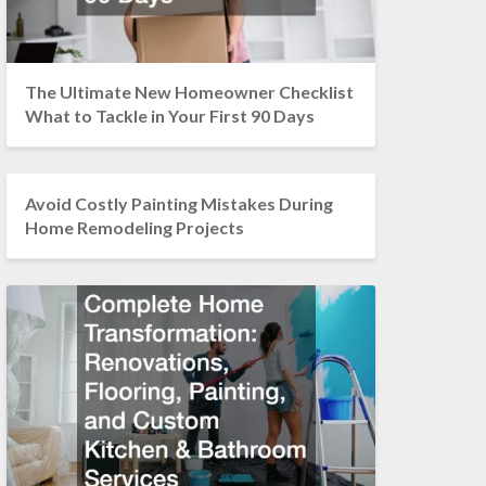
The Ultimate New Homeowner Checklist
What to Tackle in Your First 90 Days
Avoid Costly Painting Mistakes During
Home Remodeling Projects