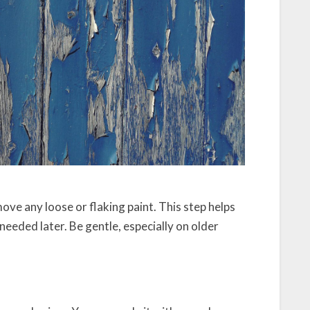
move any loose or flaking paint. This step helps
eeded later. Be gentle, especially on older
k