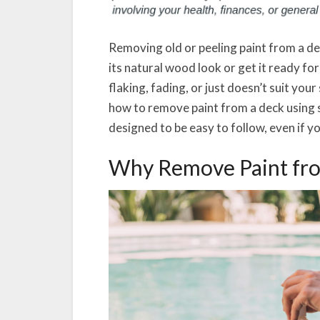
Removing old or peeling paint from a de
its natural wood look or get it ready fo
flaking, fading, or just doesn’t suit you
how to remove paint from a deck using s
designed to be easy to follow, even if yo
Why Remove Paint fr