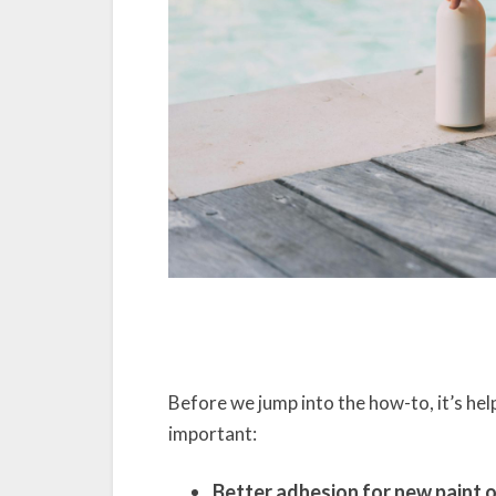
Before we jump into the how-to, it’s he
important:
Better adhesion for new paint o