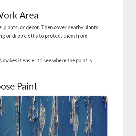
 Work Area
re, plants, or decor. Then cover nearby plants,
ing or drop cloths to protect them from
 makes it easier to see where the paint is
oose Paint