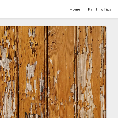
Home
Painting Tips