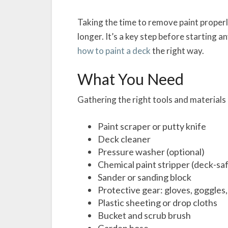
Taking the time to remove paint properl
longer. It’s a key step before starting an
how to paint a deck
the right way.
What You Need
Gathering the right tools and materials
Paint scraper or putty knife
Deck cleaner
Pressure washer (optional)
Chemical paint stripper (deck-sa
Sander or sanding block
Protective gear: gloves, goggles
Plastic sheeting or drop cloths
Bucket and scrub brush
Garden hose