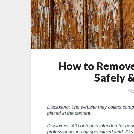
How to Remove
Safely &
Ma