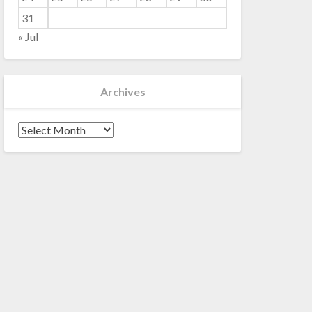
31
« Jul
Archives
Archives