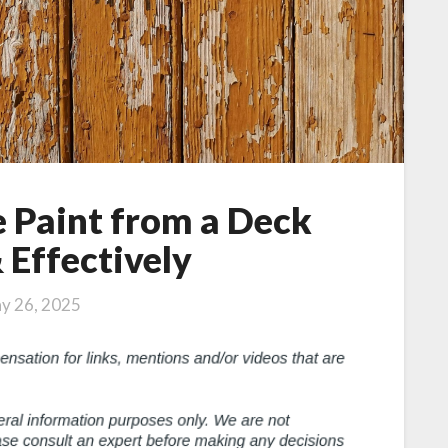
 Paint from a Deck
 Effectively
y 26, 2025