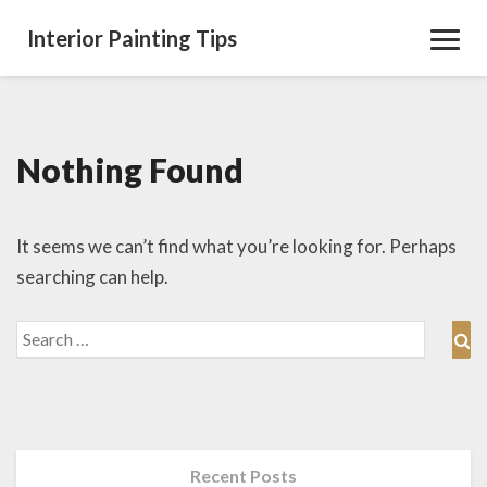
Interior Painting Tips
Toggl
Navig
Nothing Found
Nothing
Found
It seems we can’t find what you’re looking for. Perhaps
searching can help.
Search
Se
for:
Recent Posts