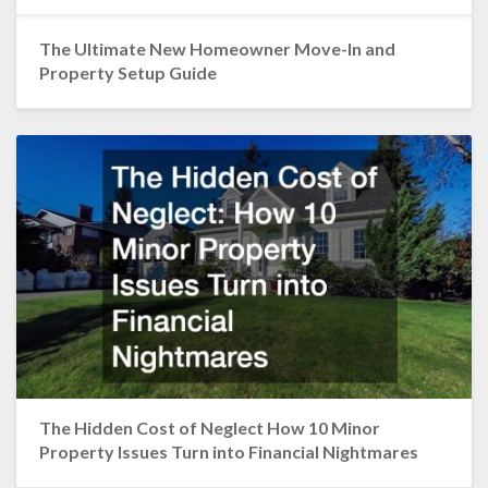
The Ultimate New Homeowner Move-In and
Property Setup Guide
The Hidden Cost of Neglect How 10 Minor
Property Issues Turn into Financial Nightmares