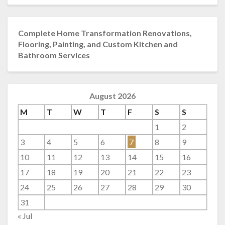
Complete Home Transformation Renovations,
Flooring, Painting, and Custom Kitchen and
Bathroom Services
August 2026
M
T
W
T
F
S
S
1
2
3
4
5
6
7
8
9
10
11
12
13
14
15
16
17
18
19
20
21
22
23
24
25
26
27
28
29
30
31
« Jul