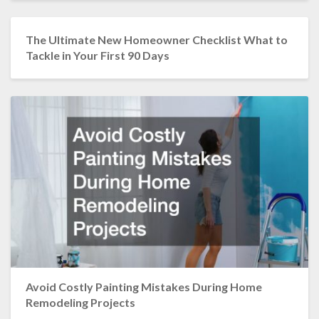
The Ultimate New Homeowner Checklist What to
Tackle in Your First 90 Days
Avoid Costly Painting Mistakes During Home
Remodeling Projects