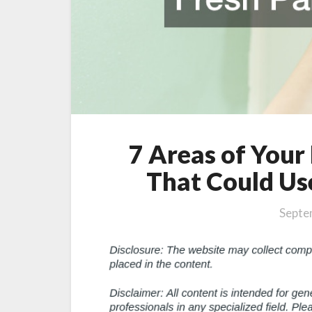
Job
7 Areas of You
That Could Use
Septe