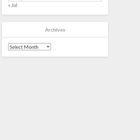
« Jul
Archives
Archives