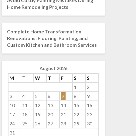
Avoid Costly Painting Mistakes During
Home Remodeling Projects
Complete Home Transformation
Renovations, Flooring, Painting, and
Custom Kitchen and Bathroom Services
August 2026
M
T
W
T
F
S
S
1
2
3
4
5
6
7
8
9
10
11
12
13
14
15
16
17
18
19
20
21
22
23
24
25
26
27
28
29
30
31