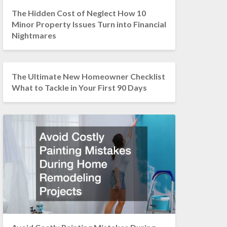
The Hidden Cost of Neglect How 10
Minor Property Issues Turn into Financial
Nightmares
The Ultimate New Homeowner Checklist
What to Tackle in Your First 90 Days