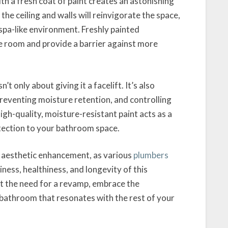
th a fresh coat of paint creates an astonishing
the ceiling and walls will reinvigorate the space,
spa-like environment. Freshly painted
he room and provide a barrier against more
t only about giving it a facelift. It’s also
reventing moisture retention, and controlling
igh-quality, moisture-resistant paint acts as a
otection to your bathroom space.
 aesthetic enhancement, as various
plumbers
liness, healthiness, and longevity of this
at the need for a revamp, embrace the
a bathroom that resonates with the rest of your