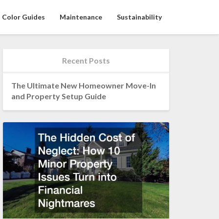
Color Guides
Maintenance
Sustainability
Recent Posts
The Ultimate New Homeowner Move-In
and Property Setup Guide