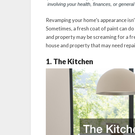
Revamping your home’s appearance isn’t 
Sometimes, a fresh coat of paint can do
and property may be screaming for a fre
house and property that may need repai
1. The Kitchen