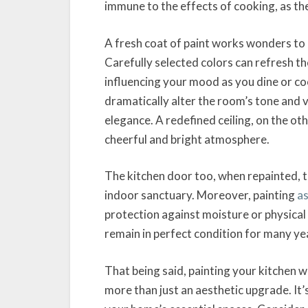
immune to the effects of cooking, as th
A fresh coat of paint works wonders to 
Carefully selected colors can refresh th
influencing your mood as you dine or coo
dramatically alter the room’s tone and 
elegance. A redefined ceiling, on the oth
cheerful and bright atmosphere.
The kitchen door too, when repainted, tha
indoor sanctuary. Moreover, painting
as
protection against moisture or physical 
remain in perfect condition for many ye
That being said, painting your kitchen w
more than just an aesthetic upgrade. It’