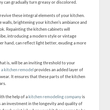
ey can gradually turn greasy or discolored.
revive these integral elements of your kitchen.
e walls, brightening your kitchen’s ambiance and
k. Repainting the kitchen cabinets will
vibe, introducing a modern style or vintage
er hand, can reflect light better, exuding a more
t is, will be an inviting threshold to your
 a kitchen remodel
provides an added layer of
wear. It ensures that these parts of the kitchen
ars.
ith the help of a
kitchen remodeling company
is
s an investment in the longevity and quality of