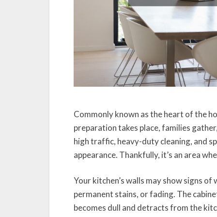
Commonly known as the heart of the hom
preparation takes place, families gather
high traffic, heavy-duty cleaning, and spla
appearance. Thankfully, it’s an area wher
Your kitchen’s walls may show signs of w
permanent stains, or fading. The cabine
becomes dull and detracts from the kitche