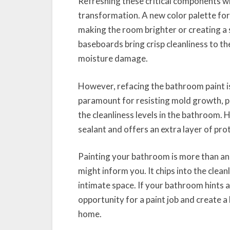
Refreshing these critical components wi
transformation. A new color palette for 
making the room brighter or creating a 
baseboards bring crisp cleanliness to t
moisture damage.
However, refacing the bathroom paint isn’
paramount for resisting mold growth, p
the cleanliness levels in the bathroom. H
sealant and offers an extra layer of pr
Painting your bathroom is more than an
might inform you. It chips into the clean
intimate space. If your bathroom hints 
opportunity for a paint job and create 
home.