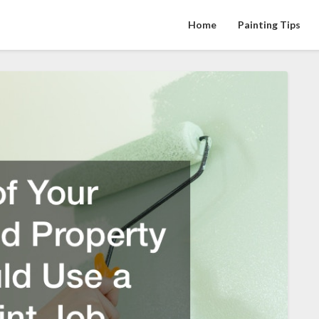
Home
Painting Tips