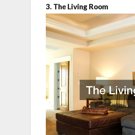
3. The Living Room