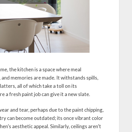
e, the kitchen is a space where meal
, and memories are made. It withstands spills,
tters, all of which take a toll on its
e a fresh paint job can give it a new slate.
ear and tear, perhaps due to the paint chipping,
try can become outdated; its once vibrant color
n’s aesthetic appeal. Similarly, ceilings aren’t