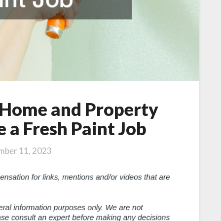
r Home and Property
 a Fresh Paint Job
mber 11, 2023