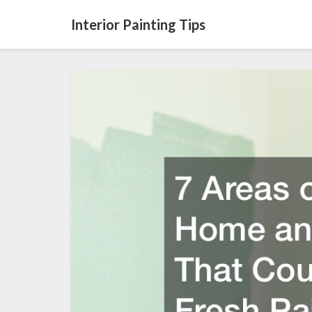
Interior Painting Tips
7
Areas
of
Your
Home
and
Property
That
Could
Use
a
Fresh
Paint