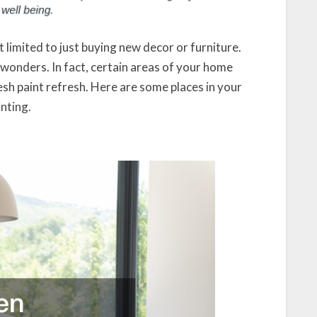
limited to just buying new decor or furniture.
 wonders. In fact, certain areas of your home
sh paint refresh. Here are some places in your
nting.