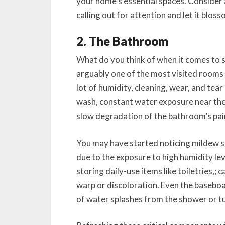
your home’s essential spaces. Consider 
calling out for attention and let it blos
2. The Bathroom
What do you think of when it comes to 
arguably one of the most visited rooms 
lot of humidity, cleaning, wear, and tea
wash, constant water exposure near the 
slow degradation of the bathroom’s pai
You may have started noticing mildew sp
due to the exposure to high humidity le
storing daily-use items like toiletries,; 
warp or discoloration. Even the baseboa
of water splashes from the shower or tu