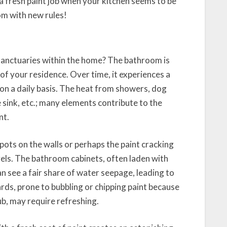
a fresh paint job when your kitchen seems to be
som with new rules!
sanctuaries within the home? The bathroom is
of your residence. Over time, it experiences a
r on a daily basis. The heat from showers, dog
sink, etc.; many elements contribute to the
nt.
ots on the walls or perhaps the paint cracking
vels. The bathroom cabinets, often laden with
can see a fair share of water seepage, leading to
rds, prone to bubbling or chipping paint because
b, may require refreshing.