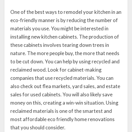
One of the best ways to remodel your kitchen in an
eco-friendly manner is by reducing the number of
materials you use. You might be interested in
installing new kitchen cabinets. The production of
these cabinets involves tearing down trees in
nature. The more people buy, the more that needs
to be cut down. You can help by using recycled and
reclaimed wood. Look for cabinet-making
companies that use recycled materials. You can
also check out flea markets, yard sales, and estate
sales for used cabinets. You will also likely save
money on this, creating a win-win situation. Using
reclaimed materials is one of the smartest and
most affordable eco friendly home renovations
that you should consider.