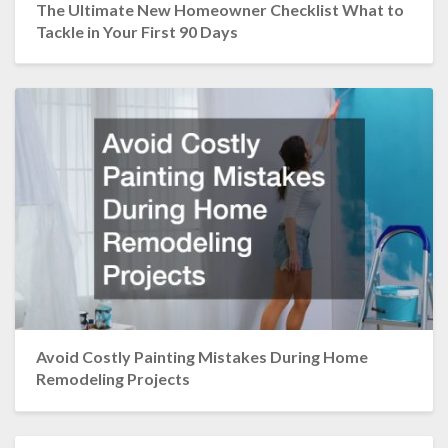
The Ultimate New Homeowner Checklist What to
Tackle in Your First 90 Days
Avoid Costly Painting Mistakes During Home
Remodeling Projects