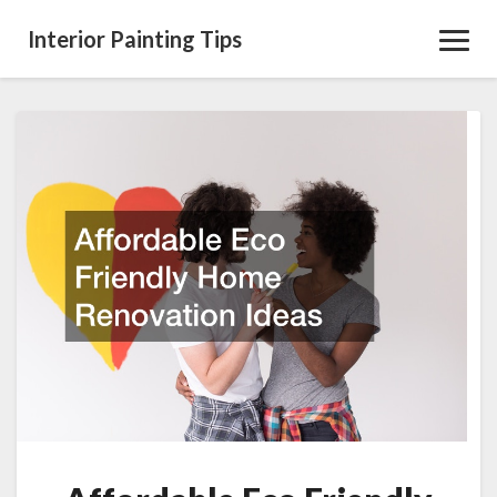
Interior Painting Tips
Toggl
Navig
Affordable
Eco
Friendly
Home
Renovation
Ideas