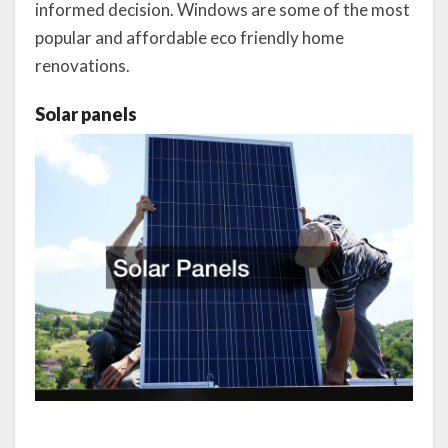
informed decision. Windows are some of the most
popular and affordable eco friendly home
renovations.
Solar panels