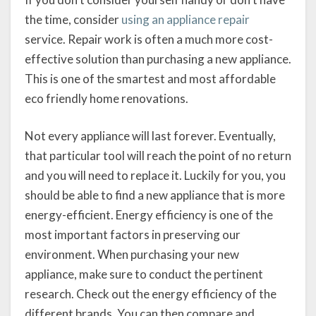
the time, consider
using an appliance repair
service. Repair work is often a much more cost-
effective solution than purchasing a new appliance.
This is one of the smartest and most affordable
eco friendly home renovations.
Not every appliance will last forever. Eventually,
that particular tool will reach the point of no return
and you will need to replace it. Luckily for you, you
should be able to find a new appliance that is more
energy-efficient. Energy efficiency is one of the
most important factors in preserving our
environment. When purchasing your new
appliance, make sure to conduct the pertinent
research. Check out the energy efficiency of the
different brands. You can then compare and