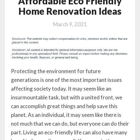
Affordable Eco Friendly
Home Renovation Ideas
March 9, 2021
Protecting the environment for future
generations is one of the most important issues
affecting society today. It may seem like an
insurmountable task, but with a united front, we
can accomplish great things and help save this
planet. As an individual, it may seem like there is
not much that we can do, but everyone can do their
part. Living an eco-friendly life can also have many