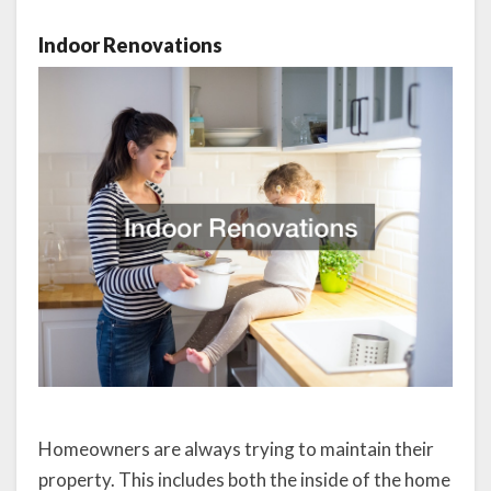
Indoor Renovations
Homeowners are always trying to maintain their
property. This includes both the inside of the home