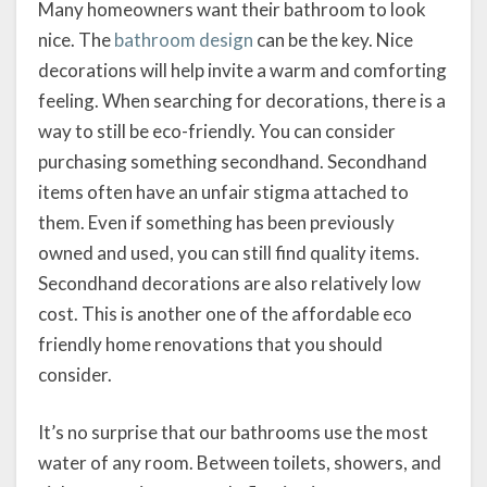
Many homeowners want their bathroom to look
nice. The
bathroom design
can be the key. Nice
decorations will help invite a warm and comforting
feeling. When searching for decorations, there is a
way to still be eco-friendly. You can consider
purchasing something secondhand. Secondhand
items often have an unfair stigma attached to
them. Even if something has been previously
owned and used, you can still find quality items.
Secondhand decorations are also relatively low
cost. This is another one of the affordable eco
friendly home renovations that you should
consider.
It’s no surprise that our bathrooms use the most
water of any room. Between toilets, showers, and