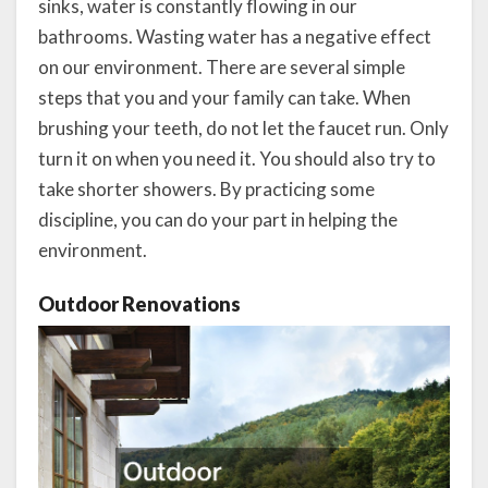
sinks, water is constantly flowing in our
bathrooms. Wasting water has a negative effect
on our environment. There are several simple
steps that you and your family can take. When
brushing your teeth, do not let the faucet run. Only
turn it on when you need it. You should also try to
take shorter showers. By practicing some
discipline, you can do your part in helping the
environment.
Outdoor Renovations