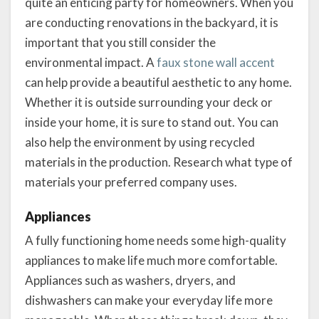
quite an enticing party for homeowners. When you
are conducting renovations in the backyard, it is
important that you still consider the
environmental impact. A
faux stone wall accent
can help provide a beautiful aesthetic to any home.
Whether it is outside surrounding your deck or
inside your home, it is sure to stand out. You can
also help the environment by using recycled
materials in the production. Research what type of
materials your preferred company uses.
Appliances
A fully functioning home needs some high-quality
appliances to make life much more comfortable.
Appliances such as washers, dryers, and
dishwashers can make your everyday life more