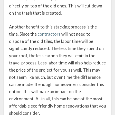
directly on top of the old ones. This will cut down
on the trash that is created.
Another benefit to this stacking process is the
time. Since the
contractors
will not need to
dispose of the old tiles, the labor time will be
significantly reduced. The less time they spend on
your roof, the less carbon they will emit in the
travel process. Less labor time will also help reduce
the price of the project for you as well. This may
not seem like much, but over time the difference
can be made. If enough homeowners consider this
option, this will make an impact on the
environment. All in all, this can be one of the most
affordable eco friendly home renovations that you
should consider.