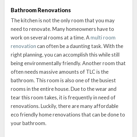
Bathroom Renovations
The kitchen is not the only room that you may
need to renovate. Many homeowners have to
work on several rooms at a time. A
multi room
renovation
can often be a daunting task. With the
right planning, you can accomplish this while still
being environmentally friendly. Another room that
often needs massive amounts of TLC is the
bathroom. This room is also one of the busiest
rooms in the entire house. Due to the wear and
tear this room takes, it is frequently in need of
renovations. Luckily, there are many affordable
eco friendly home renovations that can be done to
your bathroom.