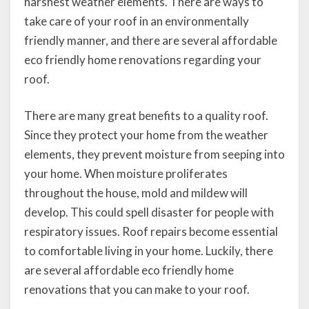
harshest weather elements. There are ways to
take care of your roof in an environmentally
friendly manner, and there are several affordable
eco friendly home renovations regarding your
roof.
There are many great benefits to a quality roof.
Since they protect your home from the weather
elements, they prevent moisture from seeping into
your home. When moisture proliferates
throughout the house, mold and mildew will
develop. This could spell disaster for people with
respiratory issues. Roof repairs become essential
to comfortable living in your home. Luckily, there
are several affordable eco friendly home
renovations that you can make to your roof.