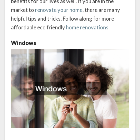
benefits for our lives as well. If you are in the
market to
renovate your home
, there are many
helpful tips and tricks. Follow along for more
affordable eco friendly
home renovations
.
Windows