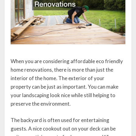
When you are considering affordable eco friendly
home renovations, there is more than just the
interior of the home. The exterior of your
property can be just as important. You can make
your landscaping look nice while still helping to
preserve the environment.
The backyard is often used for entertaining
guests. A nice cookout out on your deck can be