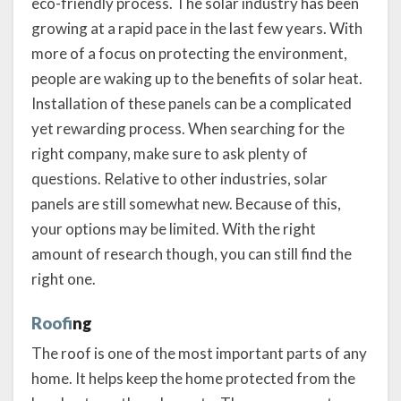
eco-friendly process. The solar industry has been
growing at a rapid pace in the last few years. With
more of a focus on protecting the environment,
people are waking up to the benefits of solar heat.
Installation of these panels can be a complicated
yet rewarding process. When searching for the
right company, make sure to ask plenty of
questions. Relative to other industries, solar
panels are still somewhat new. Because of this,
your options may be limited. With the right
amount of research though, you can still find the
right one.
Roofi
ng
The roof is one of the most important parts of any
home. It helps keep the home protected from the