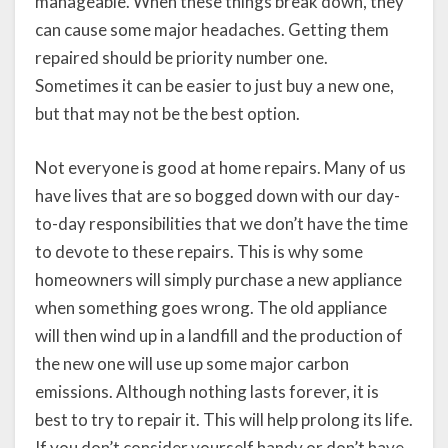
manageable. When these things break down, they
can cause some major headaches. Getting them
repaired should be priority number one.
Sometimes it can be easier to just buy a new one,
but that may not be the best option.
Not everyone is good at home repairs. Many of us
have lives that are so bogged down with our day-
to-day responsibilities that we don’t have the time
to devote to these repairs. This is why some
homeowners will simply purchase a new appliance
when something goes wrong. The old appliance
will then wind up in a landfill and the production of
the new one will use up some major carbon
emissions. Although nothing lasts forever, it is
best to try to repair it. This will help prolong its life.
If you don’t consider yourself handy or don’t have