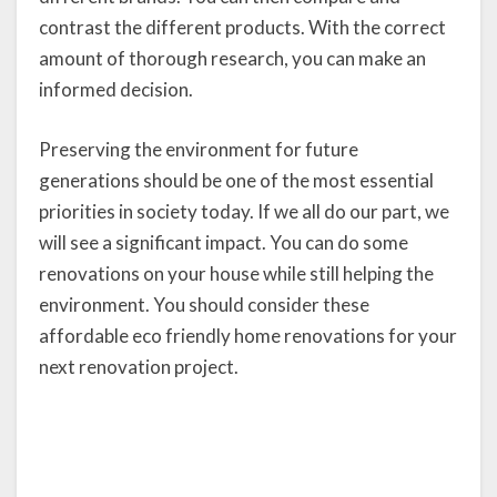
contrast the different products. With the correct
amount of thorough research, you can make an
informed decision.
Preserving the environment for future
generations should be one of the most essential
priorities in society today. If we all do our part, we
will see a significant impact. You can do some
renovations on your house while still helping the
environment. You should consider these
affordable eco friendly home renovations for your
next renovation project.