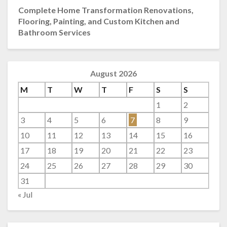
Complete Home Transformation Renovations,
Flooring, Painting, and Custom Kitchen and
Bathroom Services
August 2026
M
T
W
T
F
S
S
1
2
3
4
5
6
7
8
9
10
11
12
13
14
15
16
17
18
19
20
21
22
23
24
25
26
27
28
29
30
31
« Jul