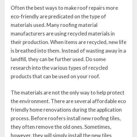
Often the best ways to make roof repairs more
eco-friendly are predicated on the type of
materials used. Many roofing material
manufacturers are using recycled materials in
their production. When items are recycled, new life
is breathed into them. Instead of wasting away in a
landfill, they can be further used. Do some
research into the various types of recycled
products that can be used on your roof.
The materials are not the only way to help protect
the environment. There are several affordable eco
friendly home renovations during the application
process. Before roofers install new roofing tiles,
they often remove the old ones. Sometimes,
however, they will simply install the new tiles