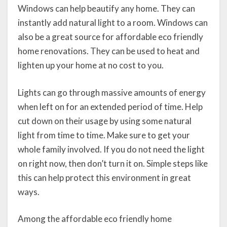
Windows can help beautify any home. They can
instantly add natural light to a room. Windows can
also be a great source for affordable eco friendly
home renovations. They can be used to heat and
lighten up your home at no cost to you.
Lights can go through massive amounts of energy
when left on for an extended period of time. Help
cut down on their usage by using some natural
light from time to time. Make sure to get your
whole family involved. If you do not need the light
on right now, then don’t turn it on. Simple steps like
this can help protect this environment in great
ways.
Among the affordable eco friendly home