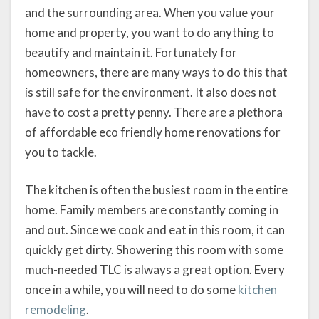
and the surrounding area. When you value your
home and property, you want to do anything to
beautify and maintain it. Fortunately for
homeowners, there are many ways to do this that
is still safe for the environment. It also does not
have to cost a pretty penny. There are a plethora
of affordable eco friendly home renovations for
you to tackle.
The kitchen is often the busiest room in the entire
home. Family members are constantly coming in
and out. Since we cook and eat in this room, it can
quickly get dirty. Showering this room with some
much-needed TLC is always a great option. Every
once in a while, you will need to do some
kitchen
remodeling
.