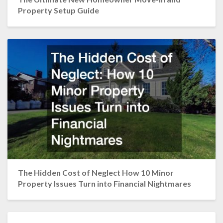
Property Setup Guide
The Hidden Cost of Neglect How 10 Minor
Property Issues Turn into Financial Nightmares