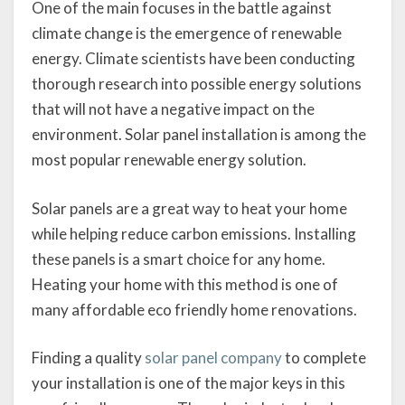
One of the main focuses in the battle against
climate change is the emergence of renewable
energy. Climate scientists have been conducting
thorough research into possible energy solutions
that will not have a negative impact on the
environment. Solar panel installation is among the
most popular renewable energy solution.
Solar panels are a great way to heat your home
while helping reduce carbon emissions. Installing
these panels is a smart choice for any home.
Heating your home with this method is one of
many affordable eco friendly home renovations.
Finding a quality
solar panel company
to complete
your installation is one of the major keys in this