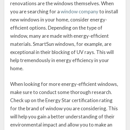
renovations are the windows themselves. When
you are searching for a
window company
to install
new windows in your home, consider energy-
efficient options. Depending on the type of
window, many are made with energy-efficient
materials. SmartSun windows, for example, are
exceptional in their blocking of UV rays. This will
help tremendously in energy efficiency in your
home.
When looking for more energy-efficient windows,
make sure to conduct some thorough research.
Check up on the Energy Star certification rating
for the brand of window you are considering. This
will help you gain a better understanding of their
environmental impact and allow you to make an