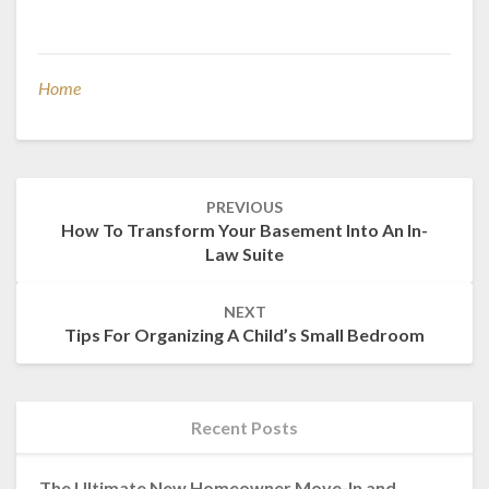
Home
Post
PREVIOUS
navigation
How To Transform Your Basement Into An In-
Law Suite
NEXT
Tips For Organizing A Child’s Small Bedroom
Recent Posts
The Ultimate New Homeowner Move-In and