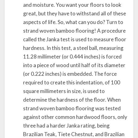
and moisture. You want your floors to look
great, but they have to withstand all of these
aspects of life. So, what can you do? Turn to
strand woven bamboo flooring! A procedure
called the Janka test is used to measure floor
hardness. In this test, a steel ball, measuring
11.28 millimeter (or 0.444 inches) is forced
into a piece of wood until half of its diameter
(or 0.222 inches) is embedded. The force
required to create this indentation, of 100
square millimeters in size, is used to
determine the hardness of the floor. When
strand woven bamboo flooring was tested
against other common hardwood floors, only
three had a harder Janka rating, being
Brazilian Teak, Tiete Chestnut, and Brazilian