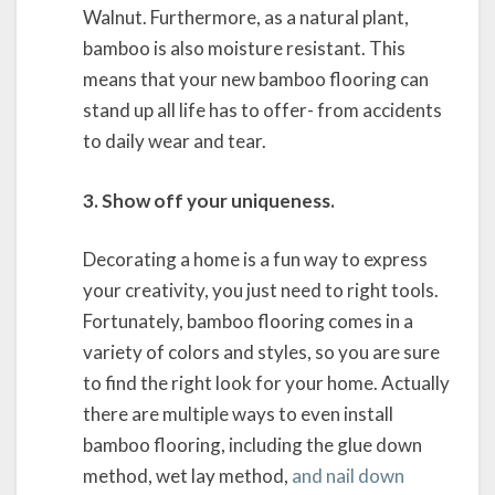
Walnut. Furthermore, as a natural plant,
bamboo is also moisture resistant. This
means that your new bamboo flooring can
stand up all life has to offer- from accidents
to daily wear and tear.
3. Show off your uniqueness.
Decorating a home is a fun way to express
your creativity, you just need to right tools.
Fortunately, bamboo flooring comes in a
variety of colors and styles, so you are sure
to find the right look for your home. Actually
there are multiple ways to even install
bamboo flooring, including the glue down
method, wet lay method,
and nail down