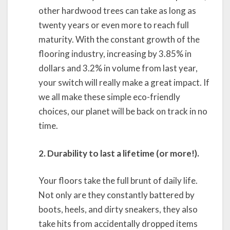
other hardwood trees can take as long as
twenty years or even more to reach full
maturity. With the constant growth of the
flooring industry, increasing by 3.85% in
dollars and 3.2% in volume from last year,
your switch will really make a great impact. If
we all make these simple eco-friendly
choices, our planet will be back on track in no
time.
2. Durability to last a lifetime (or more!).
Your floors take the full brunt of daily life.
Not only are they constantly battered by
boots, heels, and dirty sneakers, they also
take hits from accidentally dropped items