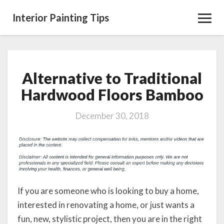
Interior Painting Tips
Toggl
Navig
Alternative to Traditional
Alternative
to
Hardwood Floors Bamboo
Traditional
Hardwood
December 30, 2018
Floors
Bamboo
If you are someone who is looking to buy a home,
interested in renovating a home, or just wants a
fun, new, stylistic project, then you are in the right