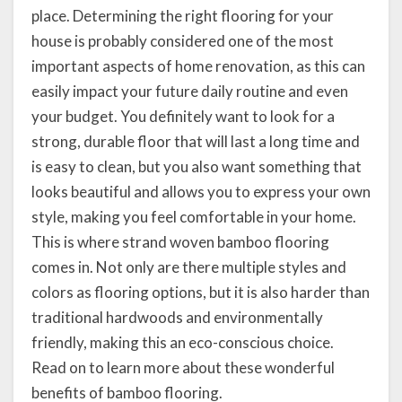
place. Determining the right flooring for your
house is probably considered one of the most
important aspects of home renovation, as this can
easily impact your future daily routine and even
your budget. You definitely want to look for a
strong, durable floor that will last a long time and
is easy to clean, but you also want something that
looks beautiful and allows you to express your own
style, making you feel comfortable in your home.
This is where strand woven bamboo flooring
comes in. Not only are there multiple styles and
colors as flooring options, but it is also harder than
traditional hardwoods and environmentally
friendly, making this an eco-conscious choice.
Read on to learn more about these wonderful
benefits of bamboo flooring.