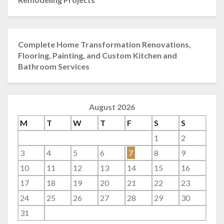
Complete Home Transformation Renovations,
Flooring, Painting, and Custom Kitchen and
Bathroom Services
August 2026
M
T
W
T
F
S
S
1
2
3
4
5
6
7
8
9
10
11
12
13
14
15
16
17
18
19
20
21
22
23
24
25
26
27
28
29
30
31