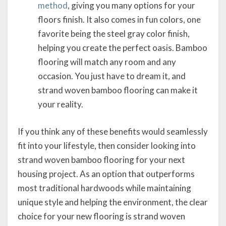
method
, giving you many options for your
floors finish. It also comes in fun colors, one
favorite being the steel gray color finish,
helping you create the perfect oasis. Bamboo
flooring will match any room and any
occasion. You just have to dream it, and
strand woven bamboo flooring can make it
your reality.
If you think any of these benefits would seamlessly
fit into your lifestyle, then consider looking into
strand woven bamboo flooring for your next
housing project. As an option that outperforms
most traditional hardwoods while maintaining
unique style and helping the environment, the clear
choice for your new flooring is strand woven