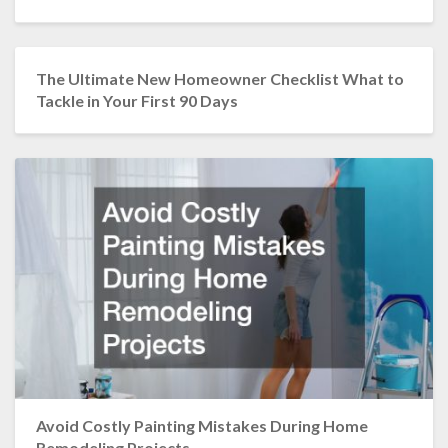
The Ultimate New Homeowner Checklist What to
Tackle in Your First 90 Days
Avoid Costly Painting Mistakes During Home
Remodeling Projects