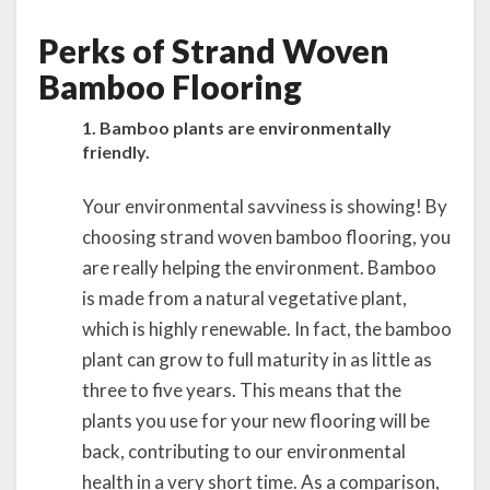
Perks of Strand Woven
Bamboo Flooring
1. Bamboo plants are environmentally
friendly.
Your environmental savviness is showing! By
choosing strand woven bamboo flooring, you
are really helping the environment. Bamboo
is made from a natural vegetative plant,
which is highly renewable. In fact, the bamboo
plant can grow to full maturity in as little as
three to five years. This means that the
plants you use for your new flooring will be
back, contributing to our environmental
health in a very short time. As a comparison,