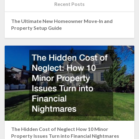
Recent Posts
The Ultimate New Homeowner Move-In and
Property Setup Guide
The Hidden Cost of Neglect How 10 Minor
Property Issues Turn into Financial Nightmares