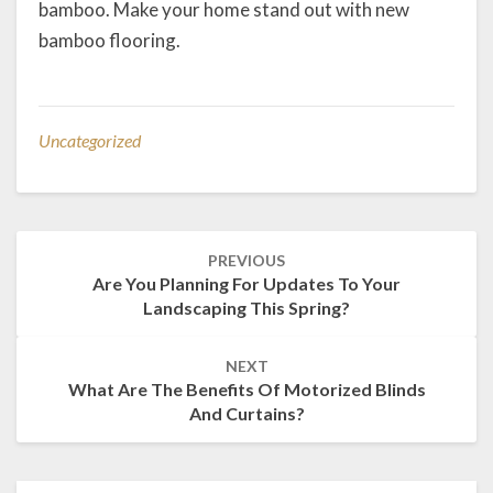
bamboo. Make your home stand out with new
bamboo flooring.
Uncategorized
Post
PREVIOUS
navigation
Are You Planning For Updates To Your
Landscaping This Spring?
NEXT
What Are The Benefits Of Motorized Blinds
And Curtains?