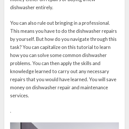
dishwasher entirely.
You can also rule out bringing in a professional.
This means you have to do the dishwasher repairs
by yourself. But how do you navigate through this
task? You can capitalize on this tutorial to learn
how you can solve some common dishwasher
problems. You can then apply the skills and
knowledge learned to carry out any necessary
repairs that you would have learned. You will save
money on dishwasher repair and maintenance
services.
.