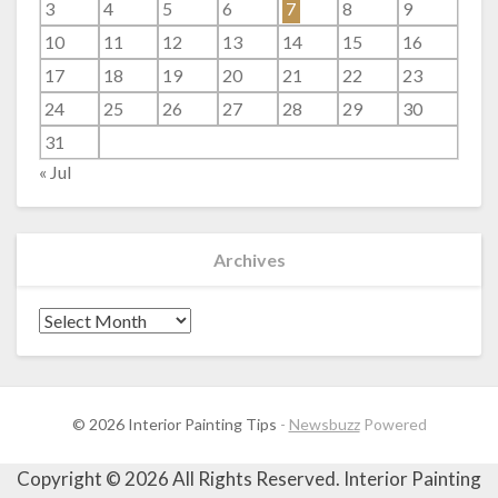
3
4
5
6
7
8
9
10
11
12
13
14
15
16
17
18
19
20
21
22
23
24
25
26
27
28
29
30
31
« Jul
Archives
Archives
© 2026 Interior Painting Tips
-
Newsbuzz
Powered
Copyright ©
2026 All Rights Reserved. Interior Painting