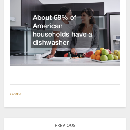
Home
Post
PREVIOUS
navigation