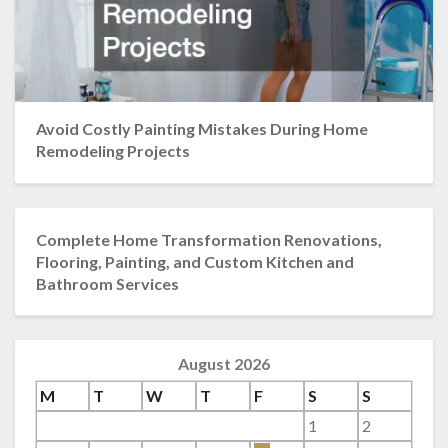
Avoid Costly Painting Mistakes During Home
Remodeling Projects
Complete Home Transformation Renovations,
Flooring, Painting, and Custom Kitchen and
Bathroom Services
August 2026
M
T
W
T
F
S
S
1
2