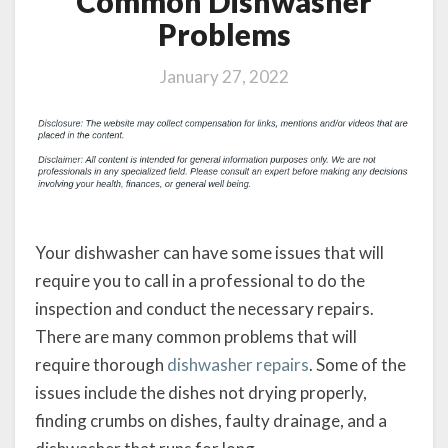
Common Dishwasher
Problems
January 27, 2022
Your dishwasher can have some issues that will
require you to call in a professional to do the
inspection and conduct the necessary repairs.
There are many common problems that will
require thorough
dishwasher repairs
. Some of the
issues include the dishes not drying properly,
finding crumbs on dishes, faulty drainage, and a