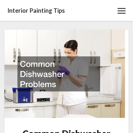
Interior Painting Tips
Toggl
Navig
Common
Dishwasher
Problems