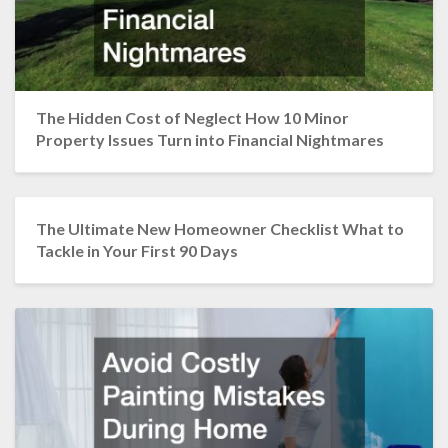
The Hidden Cost of Neglect How 10 Minor
Property Issues Turn into Financial Nightmares
The Ultimate New Homeowner Checklist What to
Tackle in Your First 90 Days