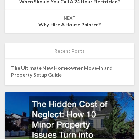
When Should You Call A 24 Hour Electrician?
NEXT
Why Hire A House Painter?
Recent Posts
The Ultimate New Homeowner Move-In and
Property Setup Guide