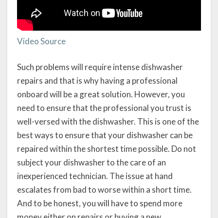
Video Source
Such problems will require intense dishwasher
repairs and that is why having a professional
onboard will be a great solution. However, you
need to ensure that the professional you trust is
well-versed with the dishwasher. This is one of the
best ways to ensure that your dishwasher can be
repaired within the shortest time possible. Do not
subject your dishwasher to the care of an
inexperienced technician. The issue at hand
escalates from bad to worse within a short time.
And to be honest, you will have to spend more
money either on repairs or buying a new