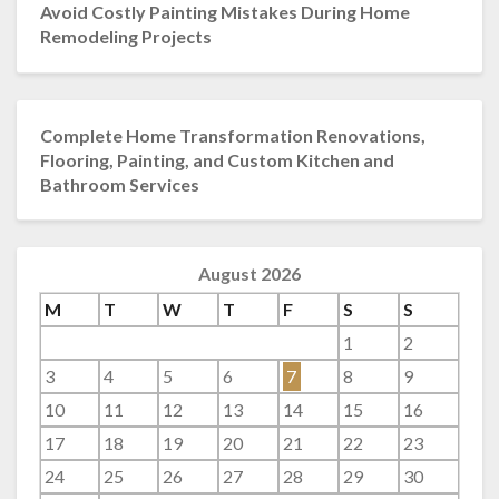
Avoid Costly Painting Mistakes During Home
Remodeling Projects
Complete Home Transformation Renovations,
Flooring, Painting, and Custom Kitchen and
Bathroom Services
August 2026
M
T
W
T
F
S
S
1
2
3
4
5
6
7
8
9
10
11
12
13
14
15
16
17
18
19
20
21
22
23
24
25
26
27
28
29
30