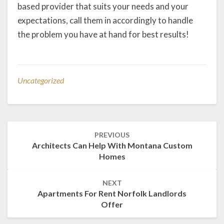
based provider that suits your needs and your
expectations, call them in accordingly to handle
the problem you have at hand for best results!
Uncategorized
Post
PREVIOUS
navigation
Architects Can Help With Montana Custom
Homes
NEXT
Apartments For Rent Norfolk Landlords
Offer