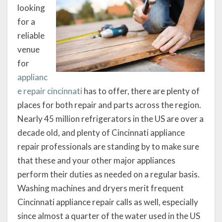
looking
for a
reliable
venue
for
applianc
e repair cincinnati
has to offer, there are plenty of
places for both repair and parts across the region.
Nearly 45 million refrigerators in the US are over a
decade old, and plenty of Cincinnati appliance
repair professionals are standing by to make sure
that these and your other major appliances
perform their duties as needed on a regular basis.
Washing machines and dryers merit frequent
Cincinnati appliance repair calls as well, especially
since almost a quarter of the water used in the US