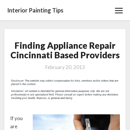
Interior Painting Tips
Toggl
Navig
Finding Appliance Repair
Finding
Appliance
Cincinnati Based Providers
Repair
Cincinnati
February 20, 2013
Based
Providers
If you
are