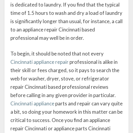
is dedicated to laundry. If you find that the typical
time of 1.5 hours to wash and dry a load of laundry
is significantly longer than usual, for instance, a call
to an appliance repair Cincinnati based
professional may well be in order.
To begin, it should be noted that not every
Cincinnati appliance repair
professional is alike in
their skill or fees charged, so it pays to search the
web for washer, dryer, stove, or refrigerator
repair Cincinnati based professional reviews
before calling in any given provider in particular.
Cincinnati appliance
parts and repair can vary quite
a bit, so doing your homework in this matter can be
critical to success. Once you find an appliance
repair Cincinnati or appliance parts Cincinnati