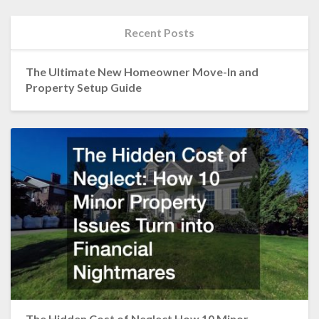
Recent Posts
The Ultimate New Homeowner Move-In and
Property Setup Guide
The Hidden Cost of Neglect How 10 Minor