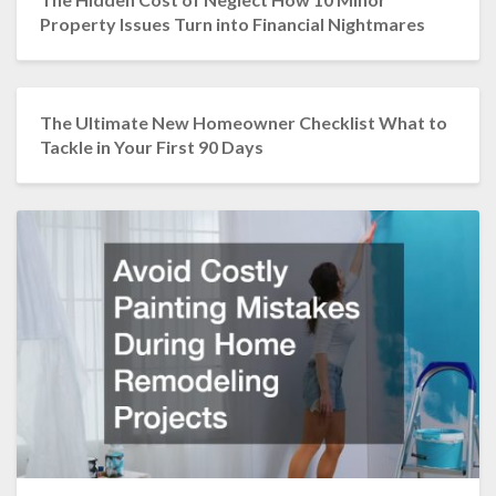
Property Issues Turn into Financial Nightmares
The Ultimate New Homeowner Checklist What to
Tackle in Your First 90 Days