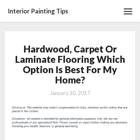
Interior Painting Tips
Toggl
Navig
Hardwood, Carpet Or
Hardwood,
Carpet
Laminate Flooring Which
Or
Option Is Best For My
Laminate
Flooring
Home?
Which
Option
January 30, 2017
Is
Best
For
My
Home?