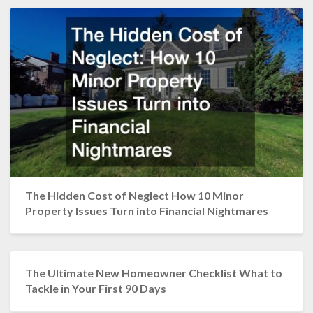
The Hidden Cost of Neglect How 10 Minor
Property Issues Turn into Financial Nightmares
The Ultimate New Homeowner Checklist What to
Tackle in Your First 90 Days