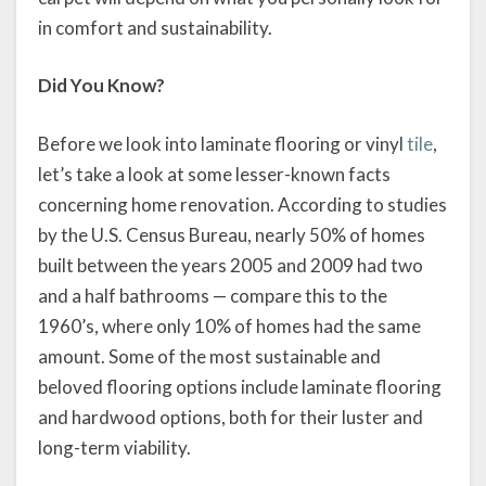
in comfort and sustainability.
Did You Know?
Before we look into laminate flooring or vinyl
tile
,
let’s take a look at some lesser-known facts
concerning home renovation. According to studies
by the U.S. Census Bureau, nearly 50% of homes
built between the years 2005 and 2009 had two
and a half bathrooms — compare this to the
1960’s, where only 10% of homes had the same
amount. Some of the most sustainable and
beloved flooring options include laminate flooring
and hardwood options, both for their luster and
long-term viability.