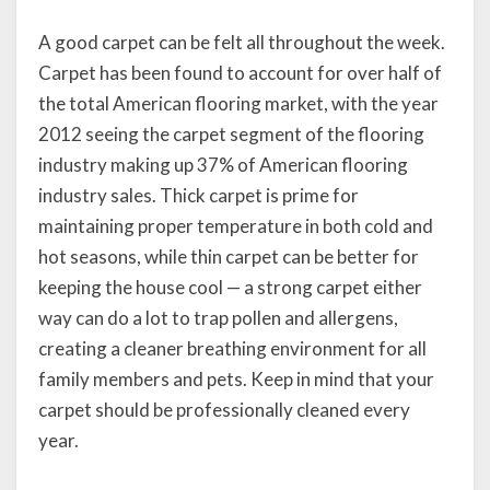
A good carpet can be felt all throughout the week.
Carpet has been found to account for over half of
the total American flooring market, with the year
2012 seeing the carpet segment of the flooring
industry making up 37% of American flooring
industry sales. Thick carpet is prime for
maintaining proper temperature in both cold and
hot seasons, while thin carpet can be better for
keeping the house cool — a strong carpet either
way can do a lot to trap pollen and allergens,
creating a cleaner breathing environment for all
family members and pets. Keep in mind that your
carpet should be professionally cleaned every
year.