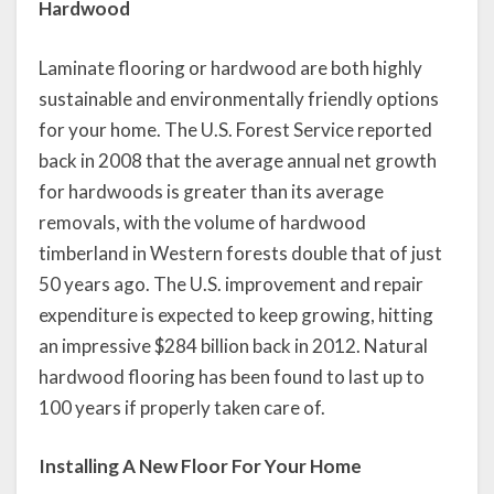
Hardwood
Laminate flooring or hardwood are both highly
sustainable and environmentally friendly options
for your home. The U.S. Forest Service reported
back in 2008 that the average annual net growth
for hardwoods is greater than its average
removals, with the volume of hardwood
timberland in Western forests double that of just
50 years ago. The U.S. improvement and repair
expenditure is expected to keep growing, hitting
an impressive $284 billion back in 2012. Natural
hardwood flooring has been found to last up to
100 years if properly taken care of.
Installing A New Floor For Your Home