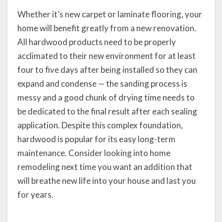
Whether it’s new carpet or laminate flooring, your
home will benefit greatly from a new renovation.
All hardwood products need to be properly
acclimated to their new environment for at least
four to five days after being installed so they can
expand and condense — the sanding process is
messy and a good chunk of drying time needs to
be dedicated to the final result after each sealing
application. Despite this complex foundation,
hardwood is popular for its easy long-term
maintenance. Consider looking into home
remodeling next time you want an addition that
will breathe new life into your house and last you
for years.