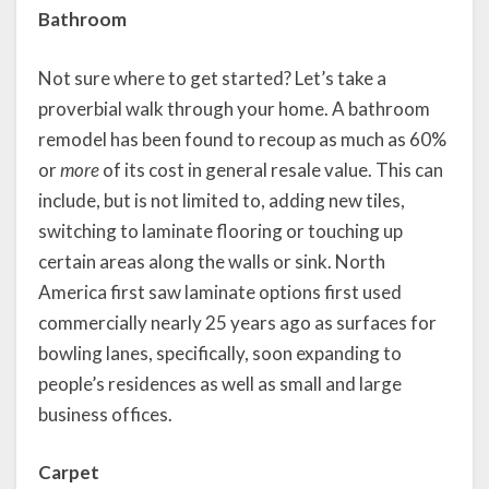
Bathroom
Not sure where to get started? Let’s take a
proverbial walk through your home. A bathroom
remodel has been found to recoup as much as 60%
or
more
of its cost in general resale value. This can
include, but is not limited to, adding new tiles,
switching to laminate flooring or touching up
certain areas along the walls or sink. North
America first saw laminate options first used
commercially nearly 25 years ago as surfaces for
bowling lanes, specifically, soon expanding to
people’s residences as well as small and large
business offices.
Carpet