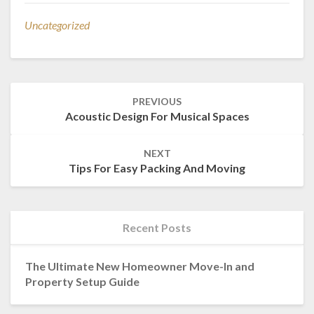
Uncategorized
Post
PREVIOUS
navigation
Acoustic Design For Musical Spaces
NEXT
Tips For Easy Packing And Moving
Recent Posts
The Ultimate New Homeowner Move-In and
Property Setup Guide