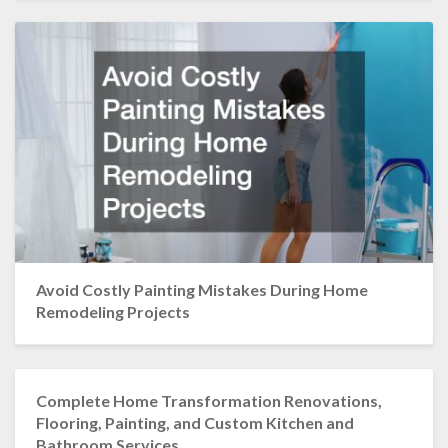
Avoid Costly Painting Mistakes During Home
Remodeling Projects
Complete Home Transformation Renovations,
Flooring, Painting, and Custom Kitchen and
Bathroom Services