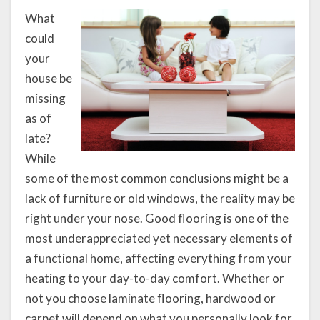
What
could
your
house be
missing
as of
late?
While
some of the most common conclusions might be a
lack of furniture or old windows, the reality may be
right under your nose. Good flooring is one of the
most underappreciated yet necessary elements of
a functional home, affecting everything from your
heating to your day-to-day comfort. Whether or
not you choose laminate flooring, hardwood or
carpet will depend on what you personally look for