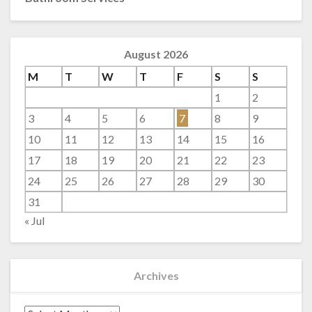
August 2026
M
T
W
T
F
S
S
1
2
3
4
5
6
7
8
9
10
11
12
13
14
15
16
17
18
19
20
21
22
23
24
25
26
27
28
29
30
31
« Jul
Archives
Archives