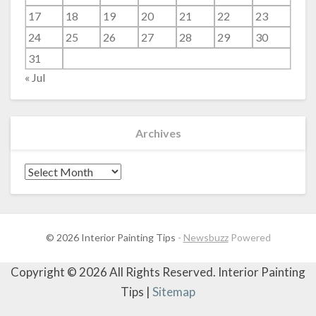
17
18
19
20
21
22
23
24
25
26
27
28
29
30
31
« Jul
Archives
Archives
© 2026 Interior Painting Tips
-
Newsbuzz
Powered
Copyright ©
2026 All Rights Reserved. Interior Painting
Tips |
Sitemap