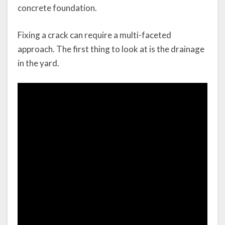
concrete foundation.
Fixing a crack can require a multi-faceted
approach. The first thing to look at is the drainage
in the yard.