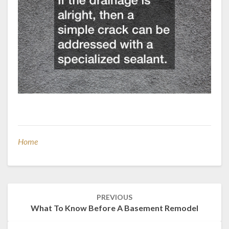
Home
Post
PREVIOUS
navigation
What To Know Before A Basement Remodel