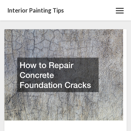
Interior Painting Tips
Toggl
Navig
How
to
Repair
Concrete
Foundation
Cracks