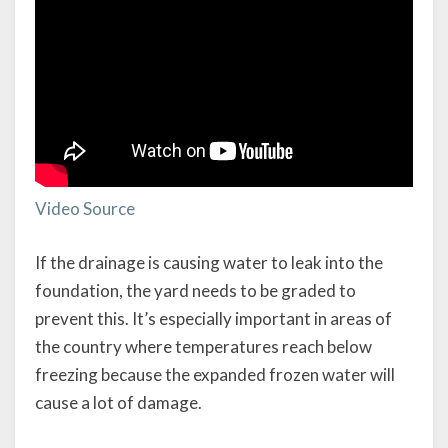
Video Source
If the drainage is causing water to leak into the
foundation, the yard needs to be graded to
prevent this. It’s especially important in areas of
the country where temperatures reach below
freezing because the expanded frozen water will
cause a lot of damage.