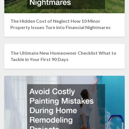
The Hidden Cost of Neglect How 10 Minor
Property Issues Turn into Financial Nightmares
The Ultimate New Homeowner Checklist What to
Tackle in Your First 90 Days