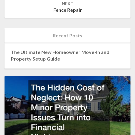
NEXT
Fence Repair
Recent Posts
The Ultimate New Homeowner Move-In and
Property Setup Guide