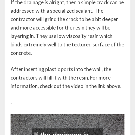
If the drainage is alright, then a simple crack can be
addressed with a specialized sealant. The
contractor will grind the crack to be a bit deeper
and more accessible for the resin they will be
layering in. They use low viscosity resin which
binds extremely well to the textured surface of the
concrete.
After inserting plastic ports into the wall, the
contractors will fill it with the resin. For more
information, check out the video in the link above.
.