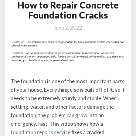
How to Repair Concrete
Foundation Cracks
June 2, 2022
The foundation is one of the most important parts
of your house. Everything else is built off of it, so it
needs to be extremely sturdy and stable. When
settling, water, and other factors damage the
foundation, the problem can grow into an
emergency, fast. This video shows how a
foundation repairs service
fixes a cracked