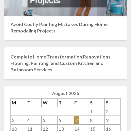
Avoid Costly Painting Mistakes During Home
Remodeling Projects
Complete Home Transformation Renovations,
Flooring, Painting, and Custom Kitchen and
Bathroom Services
August 2026
M
T
W
T
F
S
S
1
2
3
4
5
6
7
8
9
10
11
12
13
14
15
16