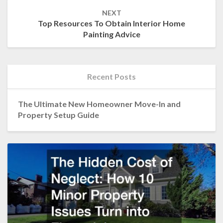
NEXT
Top Resources To Obtain Interior Home
Painting Advice
Recent Posts
The Ultimate New Homeowner Move-In and
Property Setup Guide