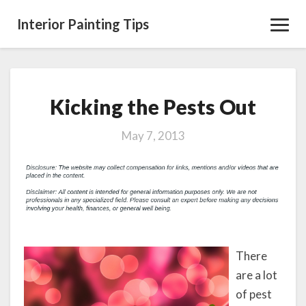
Interior Painting Tips
Toggl
Navig
Kicking the Pests Out
Kicking
the
Pests
May 7, 2013
Out
There
are a lot
of pest