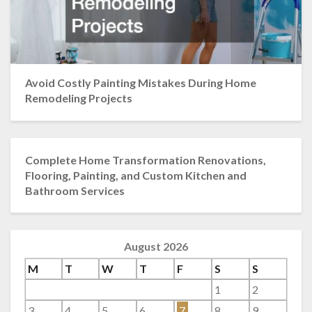
Avoid Costly Painting Mistakes During Home
Remodeling Projects
Complete Home Transformation Renovations,
Flooring, Painting, and Custom Kitchen and
Bathroom Services
August 2026
M
T
W
T
F
S
S
1
2
3
4
5
6
7
8
9