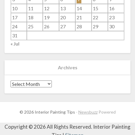
10
11
12
13
14
15
16
17
18
19
20
21
22
23
24
25
26
27
28
29
30
31
« Jul
Archives
Archives
© 2026 Interior Painting Tips
-
Newsbuzz
Powered
Copyright ©
2026 All Rights Reserved. Interior Painting