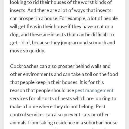
looking to rid their houses of the worst kinds of
insects. And there are a lot of ways that insects
can prosper in a house. For example, a lot of people
will get fleas in their house if they have a cat or a
dog, and these are insects that can be difficult to
get rid of, because they jump around so much and
move so quickly.
Cockroaches can also prosper behind walls and
other environments and can take a toll on the food
that people keep in their houses. It is for this
reason that people should use
pest management
services for all sorts of pests which are looking to
make a home where they do not belong. Pest
control services can also prevent rats or other
animals from taking residence in a suburban house