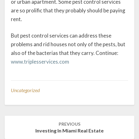
or urban apartment. Some pest control services
are so prolific that they probably should be paying
rent.
But pest control services can address these
problems and rid houses not only of the pests, but
also of the bacterias that they carry. Continue:
www.triplesservices.com
Uncategorized
Post
PREVIOUS
navigation
Investing In Miami Real Estate