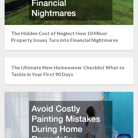
The Hidden Cost of Neglect How 10 Minor
Property Issues Turn into Financial Nightmares
The Ultimate New Homeowner Checklist What to
Tackle in Your First 90 Days