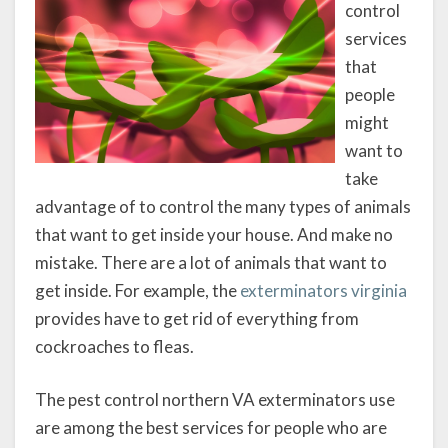
control
services
that
people
might
want to
take
advantage of to control the many types of animals
that want to get inside your house. And make no
mistake. There are a lot of animals that want to
get inside. For example, the
exterminators virginia
provides have to get rid of everything from
cockroaches to fleas.
The pest control northern VA exterminators use
are among the best services for people who are