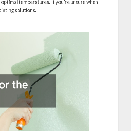
 optimal temperatures. If you’re unsure when
inting solutions.