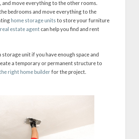
om, and move everything to the other rooms.
o the bedrooms and move everything to the
nting
home storage units
to store your furniture
real estate agent
can help you find and rent
 storage unit if you have enough space and
reate a temporary or permanent structure to
the right home builder
for the project.