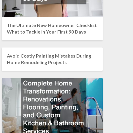
The Ultimate New Homeowner Checklist
What to Tackle in Your First 90 Days
Avoid Costly Painting Mistakes During
Home Remodeling Projects