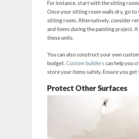
For instance, start with the sitting ro
Once your sitting room walls dry, go t
sitting room. Alternatively, consider re
and items during the painting project. A
these units.
You can also construct your own custom
budget.
Custom builders
can help you c
store your items safely. Ensure you get
Protect Other Surfaces