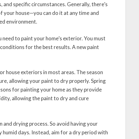
s, and specific circumstances. Generally, there’s
 of your house—you can do it at any time and
led environment.
need to paint your home’s exterior. You must
conditions for the best results. A new paint
or house exteriors in most areas. The season
re, allowing your paint to dry properly. Spring
easons for painting your home as they provide
ty, allowing the paint to dry and cure
n and drying process. So avoid having your
y humid days. Instead, aim for a dry period with