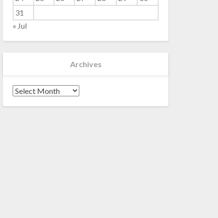
31
« Jul
Archives
Archives