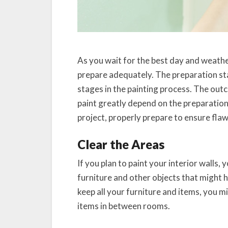
As you wait for the best day and weathe
prepare adequately. The preparation sta
stages in the painting process. The outc
paint greatly depend on the preparation
project, properly prepare to ensure flaw
Clear the Areas
If you plan to paint your interior walls,
furniture and other objects that might h
keep all your furniture and items, you 
items in between rooms.