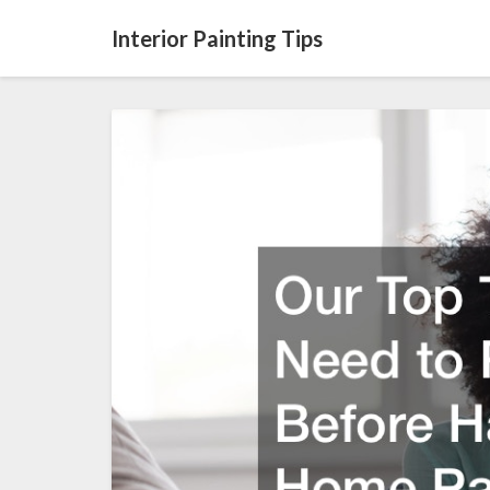
Interior Painting Tips
Our
Top
Tips
You
Need
to
Read
Before
Having
Your
Home
Painted