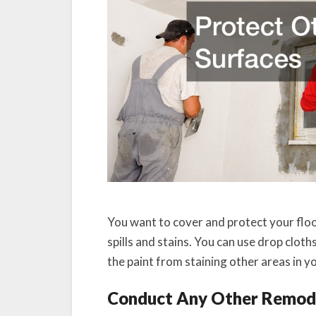
You want to cover and protect your floo
spills and stains. You can use drop clot
the paint from staining other areas in 
Conduct Any Other Remod