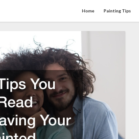
Home
Painting Tips