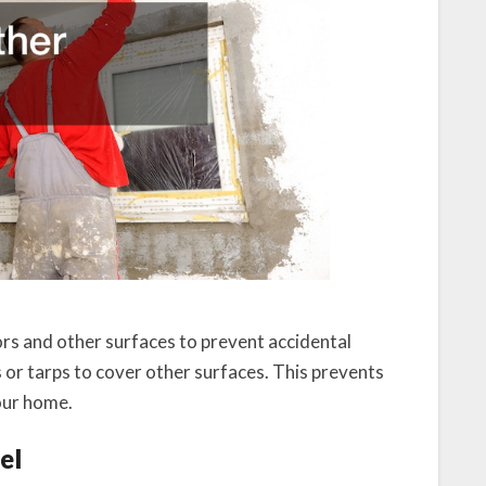
rs and other surfaces to prevent accidental
hs or tarps to cover other surfaces. This prevents
your home.
el