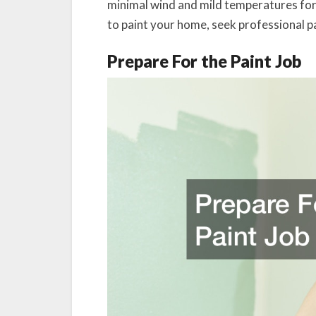
minimal wind and mild temperatures for
to paint your home, seek professional pa
Prepare For the Paint Job