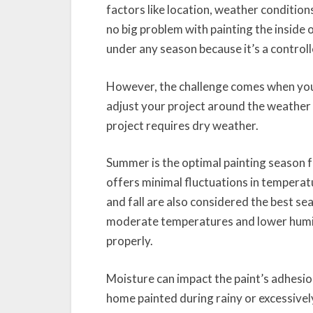
factors like location, weather condition
no big problem with painting the inside
under any season because it’s a control
However, the challenge comes when you 
adjust your project around the weather 
project requires dry weather.
Summer is the optimal painting season f
offers minimal fluctuations in temperatu
and fall are also considered the best s
moderate temperatures and lower humidi
properly.
Moisture can impact the paint’s adhesio
home painted during rainy or excessivel