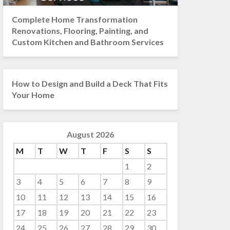
Complete Home Transformation
Renovations, Flooring, Painting, and
Custom Kitchen and Bathroom Services
How to Design and Build a Deck That Fits
Your Home
August 2026
M
T
W
T
F
S
S
1
2
3
4
5
6
7
8
9
10
11
12
13
14
15
16
17
18
19
20
21
22
23
24
25
26
27
28
29
30