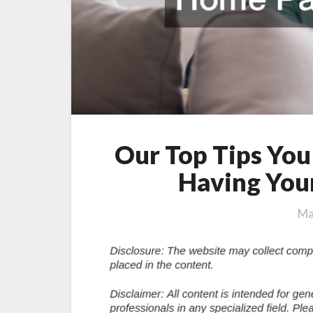
Our Top Tips You
Having You
Ma