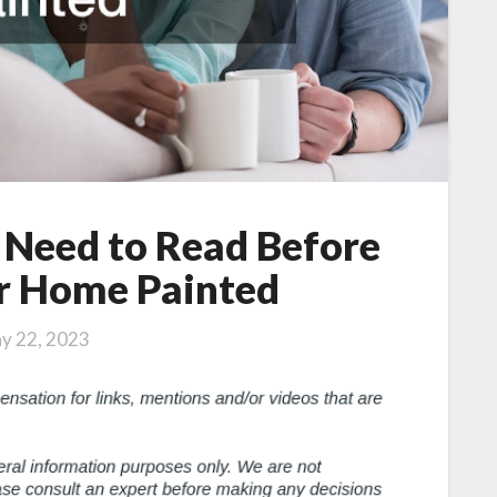
 Need to Read Before
r Home Painted
y 22, 2023