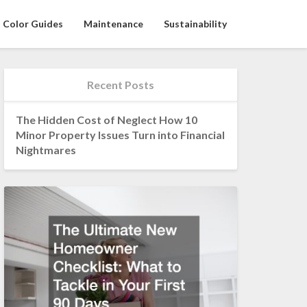
Color Guides
Maintenance
Sustainability
Recent Posts
The Hidden Cost of Neglect How 10
Minor Property Issues Turn into Financial
Nightmares