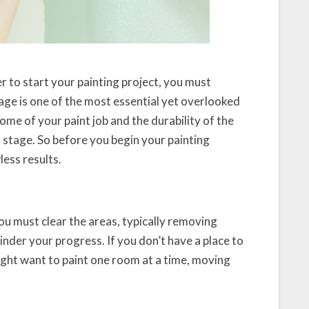
r to start your painting project, you must
ge is one of the most essential yet overlooked
ome of your paint job and the durability of the
 stage. So before you begin your painting
less results.
 you must clear the areas, typically removing
inder your progress. If you don’t have a place to
might want to paint one room at a time, moving