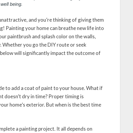
 unattractive, and you’re thinking of giving them
ng! Painting your home can breathe new life into
our paintbrush and splash color on the walls,
. Whether you go the DIY route or seek
 below will significantly impact the outcome of
e to add a coat of paint to your house. What if
nt doesn’t dry in time? Proper timing is
t your home’s exterior. But when is the best time
plete a painting project. It all depends on