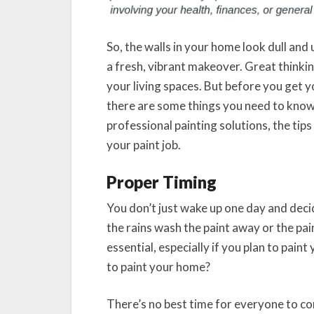
So, the walls in your home look dull and
a fresh, vibrant makeover. Great thinki
your living spaces. But before you get y
there are some things you need to know
professional painting solutions, the tips
your paint job.
Proper Timing
You don’t just wake up one day and decid
the rains wash the paint away or the pai
essential, especially if you plan to pain
to paint your home?
There’s no best time for everyone to com