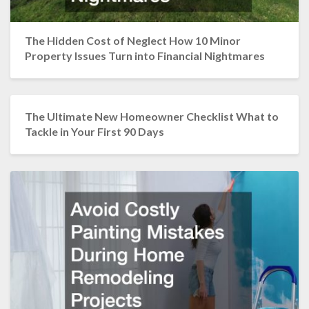
The Hidden Cost of Neglect How 10 Minor
Property Issues Turn into Financial Nightmares
The Ultimate New Homeowner Checklist What to
Tackle in Your First 90 Days