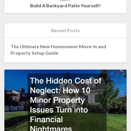
Build A Backyard Patio Yourself!
Recent Posts
The Ultimate New Homeowner Move-In and
Property Setup Guide