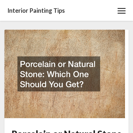
Interior Painting Tips
Toggl
Navig
Porcelain
or
Natural
Stone
Which
One
Should
You
Get?