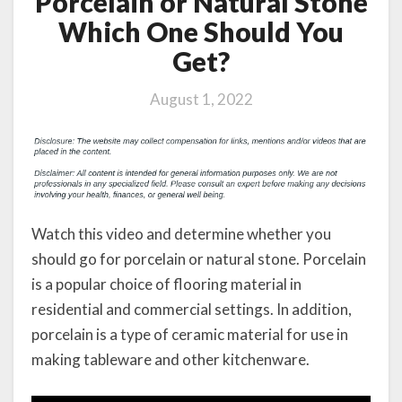
Porcelain or Natural Stone
Which One Should You
Get?
August 1, 2022
Watch this video and determine whether you
should go for porcelain or natural stone. Porcelain
is a popular choice of flooring material in
residential and commercial settings. In addition,
porcelain is a type of ceramic material for use in
making tableware and other kitchenware.