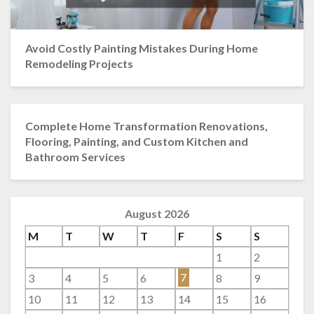
Avoid Costly Painting Mistakes During Home
Remodeling Projects
Complete Home Transformation Renovations,
Flooring, Painting, and Custom Kitchen and
Bathroom Services
August 2026
M
T
W
T
F
S
S
1
2
3
4
5
6
7
8
9
10
11
12
13
14
15
16