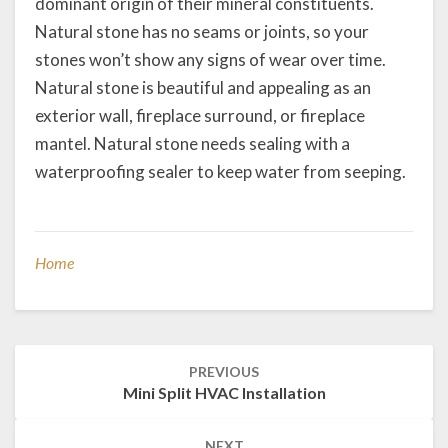
dominant origin of their mineral constituents.
Natural stone has no seams or joints, so your
stones won’t show any signs of wear over time.
Natural stone is beautiful and appealing as an
exterior wall, fireplace surround, or fireplace
mantel. Natural stone needs sealing with a
waterproofing sealer to keep water from seeping.
Home
Post
PREVIOUS
navigation
Mini Split HVAC Installation
NEXT