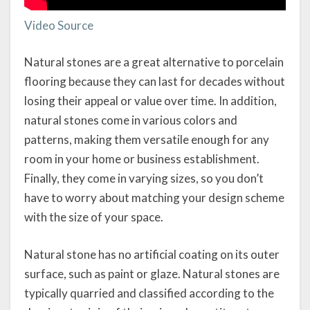
Video Source
Natural stones are a great alternative to porcelain
flooring because they can last for decades without
losing their appeal or value over time. In addition,
natural stones come in various colors and
patterns, making them versatile enough for any
room in your home or business establishment.
Finally, they come in varying sizes, so you don’t
have to worry about matching your design scheme
with the size of your space.
Natural stone has no artificial coating on its outer
surface, such as paint or glaze. Natural stones are
typically quarried and classified according to the