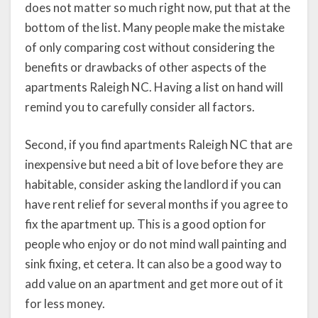
does not matter so much right now, put that at the
bottom of the list. Many people make the mistake
of only comparing cost without considering the
benefits or drawbacks of other aspects of the
apartments Raleigh NC. Having a list on hand will
remind you to carefully consider all factors.
Second, if you find apartments Raleigh NC that are
inexpensive but need a bit of love before they are
habitable, consider asking the landlord if you can
have rent relief for several months if you agree to
fix the apartment up. This is a good option for
people who enjoy or do not mind wall painting and
sink fixing, et cetera. It can also be a good way to
add value on an apartment and get more out of it
for less money.