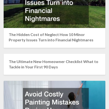
The Hidden Cost of Neglect How 10 Minor
Property Issues Turn into Financial Nightmares
The Ultimate New Homeowner Checklist What to
Tackle in Your First 90 Days