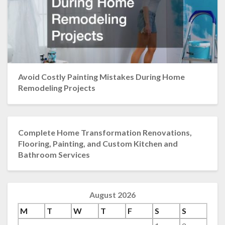
Avoid Costly Painting Mistakes During Home
Remodeling Projects
Complete Home Transformation Renovations,
Flooring, Painting, and Custom Kitchen and
Bathroom Services
August 2026
M
T
W
T
F
S
S