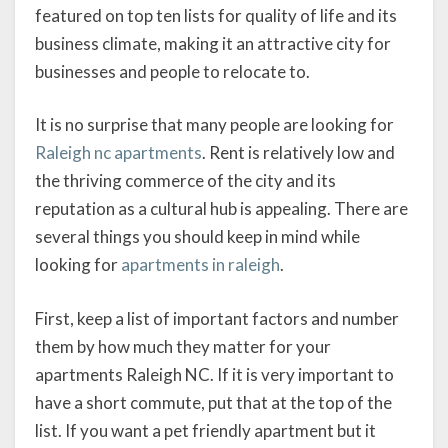
featured on top ten lists for quality of life and its
business climate, making it an attractive city for
businesses and people to relocate to.
It is no surprise that many people are looking for
Raleigh nc apartments
. Rent is relatively low and
the thriving commerce of the city and its
reputation as a cultural hub is appealing. There are
several things you should keep in mind while
looking for
apartments in raleigh
.
First, keep a list of important factors and number
them by how much they matter for your
apartments Raleigh NC. If it is very important to
have a short commute, put that at the top of the
list. If you want a pet friendly apartment but it