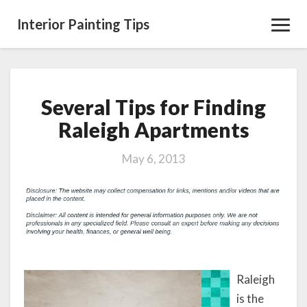
Interior Painting Tips
Toggl
Navig
Several Tips for Finding
Several
Tips
Raleigh Apartments
for
Finding
May 6, 2013
Raleigh
Apartments
Raleigh
is the