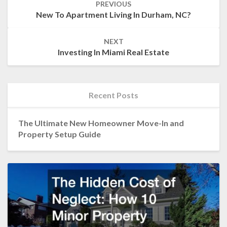
PREVIOUS
navigation
New To Apartment Living In Durham, NC?
NEXT
Investing In Miami Real Estate
Recent Posts
The Ultimate New Homeowner Move-In and
Property Setup Guide