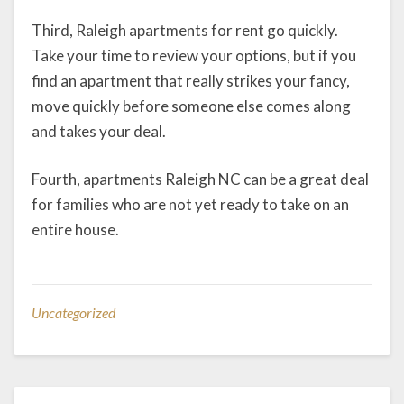
Third, Raleigh apartments for rent go quickly.
Take your time to review your options, but if you
find an apartment that really strikes your fancy,
move quickly before someone else comes along
and takes your deal.
Fourth, apartments Raleigh NC can be a great deal
for families who are not yet ready to take on an
entire house.
Uncategorized
Post