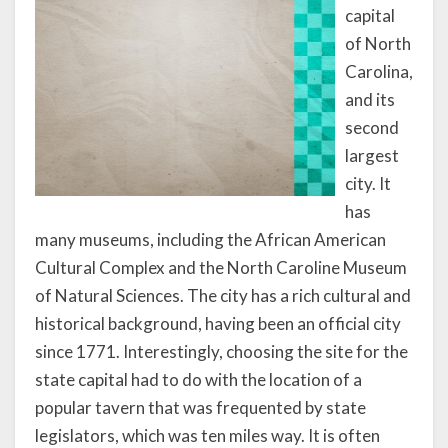
capital
of North
Carolina,
and its
second
largest
city. It
has
many museums, including the African American
Cultural Complex and the North Caroline Museum
of Natural Sciences. The city has a rich cultural and
historical background, having been an official city
since 1771. Interestingly, choosing the site for the
state capital had to do with the location of a
popular tavern that was frequented by state
legislators, which was ten miles way. It is often