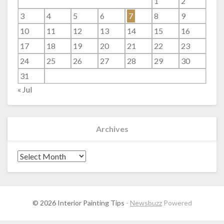
1
2
3
4
5
6
7
8
9
10
11
12
13
14
15
16
17
18
19
20
21
22
23
24
25
26
27
28
29
30
31
« Jul
Archives
Archives
© 2026 Interior Painting Tips
-
Newsbuzz
Powered