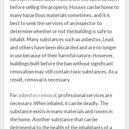
before selling the property. Houses can be home to
many hazardous materials sometimes, and it is
best to seek the services of an inspector to
determine whether or not the building is safe to
inhabit. Many substances such as asbestos, Lead,
and others have been discarded and are no longer
in use because of their harmful nature. However,
buildings built before the ban without significant
renovation may still contain toxic substances. As a
result, removal is necessary.
For
asbestos removal
, professional services are
necessary. When inhaled, it can be deadly. The
substance exists in many materials and rooms in
the home. Another substance that can be
detrimental to the health of the inhabitants of a