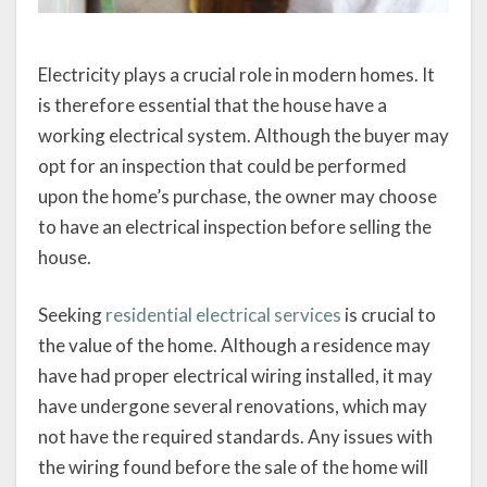
Electricity plays a crucial role in modern homes. It
is therefore essential that the house have a
working electrical system. Although the buyer may
opt for an inspection that could be performed
upon the home’s purchase, the owner may choose
to have an electrical inspection before selling the
house.
Seeking
residential electrical services
is crucial to
the value of the home. Although a residence may
have had proper electrical wiring installed, it may
have undergone several renovations, which may
not have the required standards. Any issues with
the wiring found before the sale of the home will