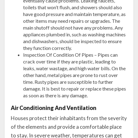
eventually cause problems. Leaking faucets,
toilets that won’t flush, and showers should also
have good pressure and maintain temperature, as
other items may need repairs or upgrades. The
main shutoff should not have any problems. Any
appliances plumbed in, such as washing machines
and dishwashers, should be inspected to ensure
they function correctly.
Inspection Of Condition Of Pipes – Pipes can
crack over time if they are plastic, leading to
leaks, water wastage, and high water bills. On the
other hand, metal pipes are prone to rust over
time. Rusty pipes are susceptible to further
damage. It is best to repair or replace these pipes
as soon as there is any damage.
Air Conditioning And Ventilation
Houses protect their inhabitants from the severity
of the elements and provide a comfortable place
to stay. In severe weather, temperatures can get