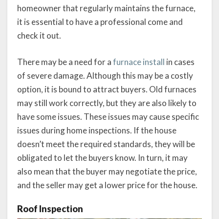
homeowner that regularly maintains the furnace,
it is essential to have a professional come and
check it out.
There may be a need for a
furnace install
in cases
of severe damage. Although this may be a costly
option, it is bound to attract buyers. Old furnaces
may still work correctly, but they are also likely to
have some issues. These issues may cause specific
issues during home inspections. If the house
doesn’t meet the required standards, they will be
obligated to let the buyers know. In turn, it may
also mean that the buyer may negotiate the price,
and the seller may get a lower price for the house.
Roof Inspection