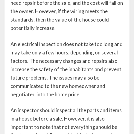
need repair before the sale, and the cost will fall on
the owner. However, if the wiring meets the
standards, then the value of the house could
potentially increase.
An electrical inspection does not take too long and
may take only a few hours, depending on several
factors. The necessary changes and repairs also
increase the safety of the inhabitants and prevent
future problems. The issues may also be
communicated to the new homeowner and
negotiated into the home price.
An inspector should inspect all the parts and items
in a house before a sale. However, it is also
important to note that not everything should be