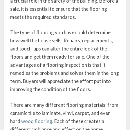
a crucial role in the safety of the building. Before a
sale, it is essential to ensure that the flooring
meets the required standards.
The type of flooring you have could determine
how well the house sells. Repairs, replacements,
and touch-ups can alter the entire look of the
floors and get them ready for sale. One of the
advantages of a flooring inspection is that it
remedies the problems and solves them in the long
term. Buyers will appreciate the effort put into
improving the condition of the floors.
There are many different flooring materials, from
ceramic tile to laminate, vinyl, carpet, and even
hard
wood flooring
. Each of these creates a
different ambiance and effect on the home.