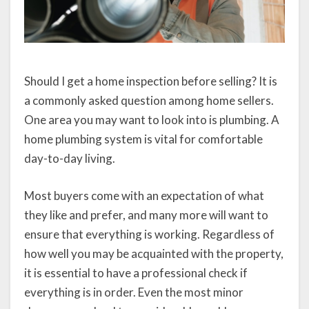
Should I get a home inspection before selling? It is
a commonly asked question among home sellers.
One area you may want to look into is plumbing. A
home plumbing system is vital for comfortable
day-to-day living.
Most buyers come with an expectation of what
they like and prefer, and many more will want to
ensure that everything is working. Regardless of
how well you may be acquainted with the property,
it is essential to have a professional check if
everything is in order. Even the most minor