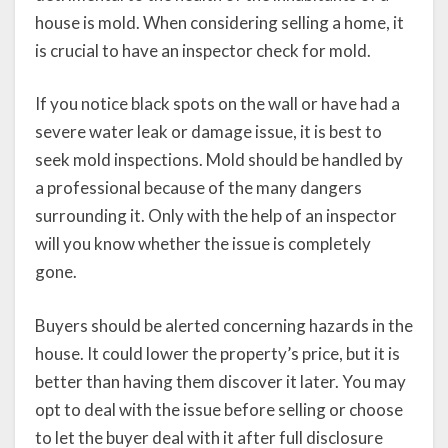
house is mold. When considering selling a home, it
is crucial to have an inspector check for mold.
If you notice black spots on the wall or have had a
severe water leak or damage issue, it is best to
seek mold inspections. Mold should be handled by
a professional because of the many dangers
surrounding it. Only with the help of an inspector
will you know whether the issue is completely
gone.
Buyers should be alerted concerning hazards in the
house. It could lower the property’s price, but it is
better than having them discover it later. You may
opt to deal with the issue before selling or choose
to let the buyer deal with it after full disclosure