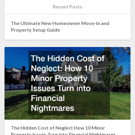
Recent Posts
The Ultimate New Homeowner Move-In and
Property Setup Guide
The Hidden Cost of Neglect How 10 Minor
Property Issues Turn into Financial Nightmares