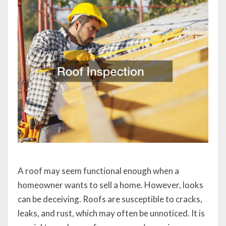
A roof may seem functional enough when a
homeowner wants to sell a home. However, looks
can be deceiving. Roofs are susceptible to cracks,
leaks, and rust, which may often be unnoticed. It is