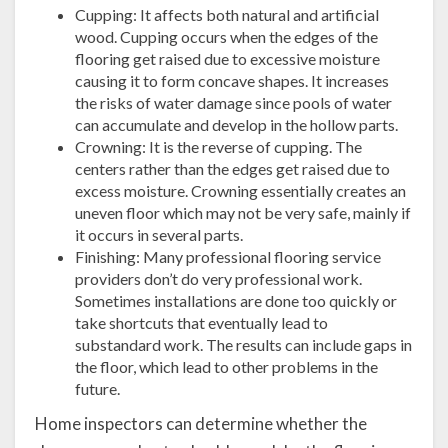
Cupping: It affects both natural and artificial
wood. Cupping occurs when the edges of the
flooring get raised due to excessive moisture
causing it to form concave shapes. It increases
the risks of water damage since pools of water
can accumulate and develop in the hollow parts.
Crowning: It is the reverse of cupping. The
centers rather than the edges get raised due to
excess moisture. Crowning essentially creates an
uneven floor which may not be very safe, mainly if
it occurs in several parts.
Finishing: Many professional flooring service
providers don’t do very professional work.
Sometimes installations are done too quickly or
take shortcuts that eventually lead to
substandard work. The results can include gaps in
the floor, which lead to other problems in the
future.
Home inspectors can determine whether the