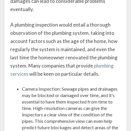
damages can lead to considerable problems
eventually.
A plumbing inspection would entail a thorough
observation of the plumbing system, taking into
account factors such as the age of the home, how
regularly the system is maintained, and even the
last time the homeowner renovated the plumbing
system. Many companies that provide
plumbing
services
will be keen on particular details.
Camera Inspection: Sewage pipes and drainages
may be blocked or damaged over time, and it’s
essential to have them inspected from time to
time. High-resolution cameras can give the
inspectors a clear view of the condition of the
pipes. This comprehensive view can even help
predict future blockages and detect areas of the