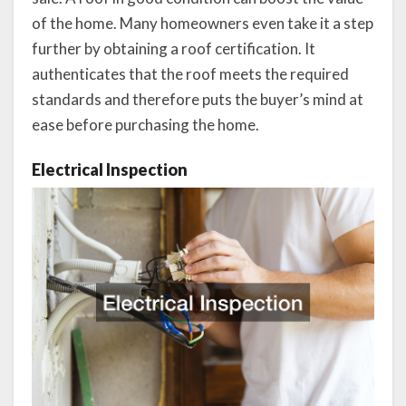
of the home. Many homeowners even take it a step
further by obtaining a roof certification. It
authenticates that the roof meets the required
standards and therefore puts the buyer’s mind at
ease before purchasing the home.
Electrical Inspection