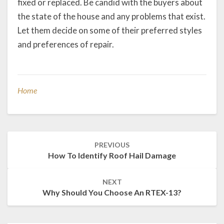
fixed or replaced. Be candid with the buyers about
the state of the house and any problems that exist.
Let them decide on some of their preferred styles
and preferences of repair.
Home
Post
PREVIOUS
navigation
How To Identify Roof Hail Damage
NEXT
Why Should You Choose An RTEX-13?