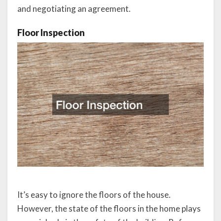
and negotiating an agreement.
Floor Inspection
It’s easy to ignore the floors of the house.
However, the state of the floors in the home plays