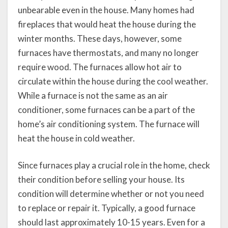
unbearable even in the house. Many homes had
fireplaces that would heat the house during the
winter months. These days, however, some
furnaces have thermostats, and many no longer
require wood. The furnaces allow hot air to
circulate within the house during the cool weather.
While a furnace is not the same as an air
conditioner, some furnaces can be a part of the
home’s air conditioning system. The furnace will
heat the house in cold weather.
Since furnaces play a crucial role in the home, check
their condition before selling your house. Its
condition will determine whether or not you need
to replace or repair it. Typically, a good furnace
should last approximately 10-15 years. Even for a