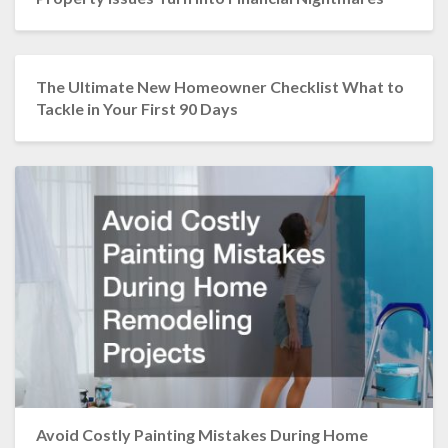
The Ultimate New Homeowner Checklist What to
Tackle in Your First 90 Days
Avoid Costly Painting Mistakes During Home