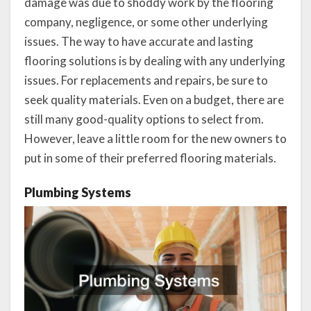
damage was due to shoddy work by the flooring
company, negligence, or some other underlying
issues. The way to have accurate and lasting
flooring solutions is by dealing with any underlying
issues. For replacements and repairs, be sure to
seek quality materials. Even on a budget, there are
still many good-quality options to select from.
However, leave a little room for the new owners to
put in some of their preferred flooring materials.
Plumbing Systems