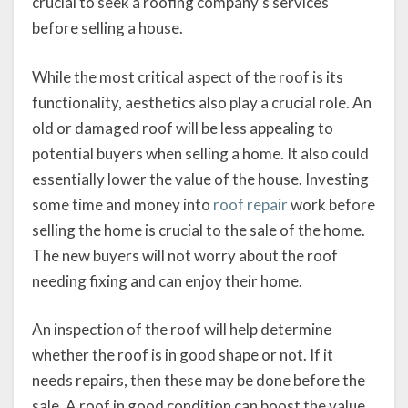
crucial to seek a roofing company’s services
before selling a house.
While the most critical aspect of the roof is its
functionality, aesthetics also play a crucial role. An
old or damaged roof will be less appealing to
potential buyers when selling a home. It also could
essentially lower the value of the house. Investing
some time and money into
roof repair
work before
selling the home is crucial to the sale of the home.
The new buyers will not worry about the roof
needing fixing and can enjoy their home.
An inspection of the roof will help determine
whether the roof is in good shape or not. If it
needs repairs, then these may be done before the
sale. A roof in good condition can boost the value