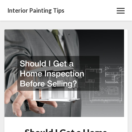
Interior Painting Tips
Toggl
Navig
Should
I
Get
a
Home
Inspection
Before
Selling?