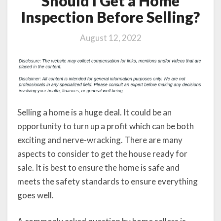
Should I Get a Home
Inspection Before Selling?
August 12, 2022
Selling a home is a huge deal. It could be an
opportunity to turn up a profit which can be both
exciting and nerve-wracking. There are many
aspects to consider to get the house ready for
sale. It is best to ensure the home is safe and
meets the safety standards to ensure everything
goes well.