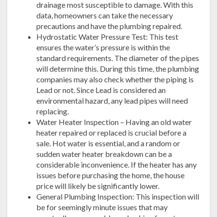
drainage most susceptible to damage. With this
data, homeowners can take the necessary
precautions and have the plumbing repaired.
Hydrostatic Water Pressure Test: This test
ensures the water’s pressure is within the
standard requirements. The diameter of the pipes
will determine this. During this time, the plumbing
companies may also check whether the piping is
Lead or not. Since Lead is considered an
environmental hazard, any lead pipes will need
replacing.
Water Heater Inspection – Having an old water
heater repaired or replaced is crucial before a
sale. Hot water is essential, and a random or
sudden water heater breakdown can be a
considerable inconvenience. If the heater has any
issues before purchasing the home, the house
price will likely be significantly lower.
General Plumbing Inspection: This inspection will
be for seemingly minute issues that may