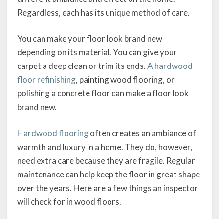
Regardless, each has its unique method of care.
You can make your floor look brand new
depending on its material. You can give your
carpet a deep clean or trim its ends.
A hardwood
floor refinishing
, painting wood flooring, or
polishing a concrete floor can make a floor look
brand new.
Hardwood flooring
often creates an ambiance of
warmth and luxury in a home. They do, however,
need extra care because they are fragile. Regular
maintenance can help keep the floor in great shape
over the years. Here are a few things an inspector
will check for in wood floors.