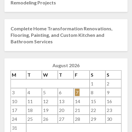
Remodeling Projects
Complete Home Transformation Renovations,
Flooring, Painting, and Custom Kitchen and
Bathroom Services
August 2026
M
T
W
T
F
S
S
1
2
3
4
5
6
7
8
9
10
11
12
13
14
15
16
17
18
19
20
21
22
23
24
25
26
27
28
29
30
31