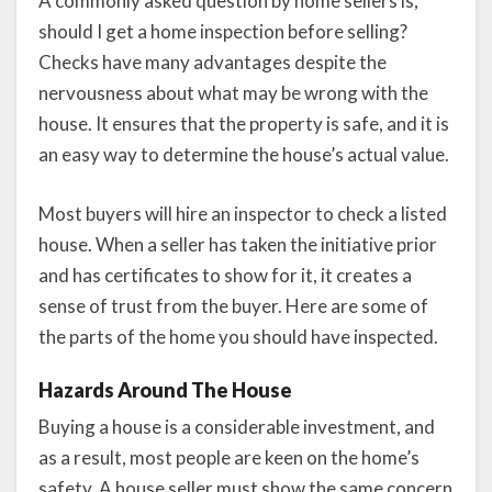
A commonly asked question by home sellers is,
should I get a home inspection before selling?
Checks have many advantages despite the
nervousness about what may be wrong with the
house. It ensures that the property is safe, and it is
an easy way to determine the house’s actual value.
Most buyers will hire an inspector to check a listed
house. When a seller has taken the initiative prior
and has certificates to show for it, it creates a
sense of trust from the buyer. Here are some of
the parts of the home you should have inspected.
Hazards Around The House
Buying a house is a considerable investment, and
as a result, most people are keen on the home’s
safety. A house seller must show the same concern