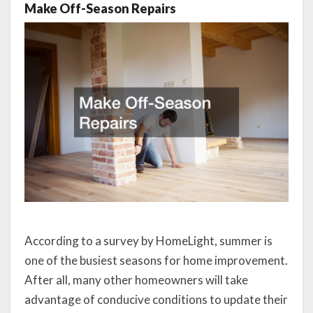
Make Off-Season Repairs
According to a survey by HomeLight, summer is
one of the busiest seasons for home improvement.
After all, many other homeowners will take
advantage of conducive conditions to update their