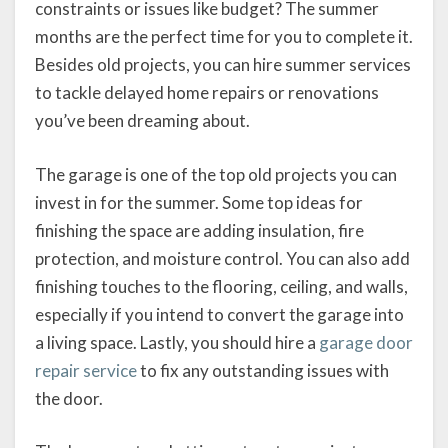
constraints or issues like budget? The summer
months are the perfect time for you to complete it.
Besides old projects, you can hire summer services
to tackle delayed home repairs or renovations
you’ve been dreaming about.
The garage is one of the top old projects you can
invest in for the summer. Some top ideas for
finishing the space are adding insulation, fire
protection, and moisture control. You can also add
finishing touches to the flooring, ceiling, and walls,
especially if you intend to convert the garage into
a living space. Lastly, you should hire a
garage door
repair service
to fix any outstanding issues with
the door.