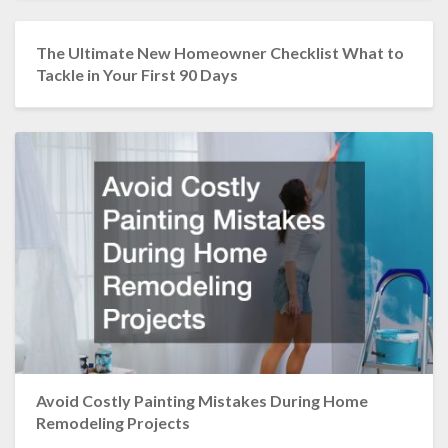
The Ultimate New Homeowner Checklist What to
Tackle in Your First 90 Days
Avoid Costly Painting Mistakes During Home
Remodeling Projects