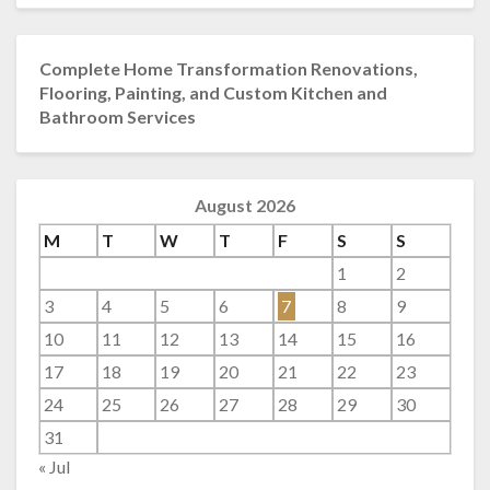
Complete Home Transformation Renovations,
Flooring, Painting, and Custom Kitchen and
Bathroom Services
August 2026
M
T
W
T
F
S
S
1
2
3
4
5
6
7
8
9
10
11
12
13
14
15
16
17
18
19
20
21
22
23
24
25
26
27
28
29
30
31
« Jul