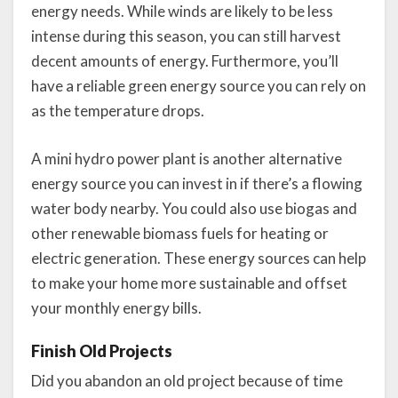
energy needs. While winds are likely to be less
intense during this season, you can still harvest
decent amounts of energy. Furthermore, you’ll
have a reliable green energy source you can rely on
as the temperature drops.
A mini hydro power plant is another alternative
energy source you can invest in if there’s a flowing
water body nearby. You could also use biogas and
other renewable biomass fuels for heating or
electric generation. These energy sources can help
to make your home more sustainable and offset
your monthly energy bills.
Finish Old Projects
Did you abandon an old project because of time