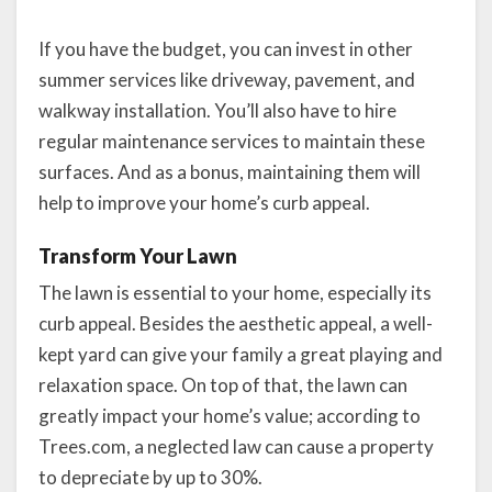
If you have the budget, you can invest in other
summer services like driveway, pavement, and
walkway installation. You’ll also have to hire
regular maintenance services to maintain these
surfaces. And as a bonus, maintaining them will
help to improve your home’s curb appeal.
Transform Your Lawn
The lawn is essential to your home, especially its
curb appeal. Besides the aesthetic appeal, a well-
kept yard can give your family a great playing and
relaxation space. On top of that, the lawn can
greatly impact your home’s value; according to
Trees.com, a neglected law can cause a property
to depreciate by up to 30%.