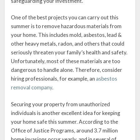
safeguarding your investment.
One of the best projects you can carry out this
summer is to remove hazardous materials from
your home. This includes mold, asbestos, lead &
other heavy metals, radon, and others that could
seriously threaten your family’s health and safety.
Unfortunately, most of these materials are too
dangerous to handle alone. Therefore, consider
hiring professionals, for example, an
asbestos
removal company
.
Securing your property from unauthorized
individuals is another excellent idea for keeping
your home safe this summer. According to the
Office of Justice Programs, around 3.7 million
home invasions occur yearly, and in several of