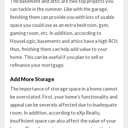
The basement and attic are two top projects you
can tackle in the summer. Like with the garage,
finishing them can provide you with lots of usable
space you could use as an extra bedroom, gym,
gaming room, etc. In addition, according to
HouseLogic, basements and attics have a high ROI;
thus, finishing them can help add value to your
home. This can be useful if you plan to sell or
refinance your mortgage.
Add More Storage
The importance of storage space in a home cannot
be overstated. First, your home’s functionality and
appeal can be severely affected due to inadequate
room. In addition, according to eXp Realty,
insufficient space can also affect the value of your