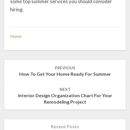
some top summer services you should consider
hiring.
Home
Post
PREVIOUS
navigation
How To Get Your Home Ready For Summer
NEXT
Interior Design Organization Chart For Your
Remodeling Project
Recent Posts