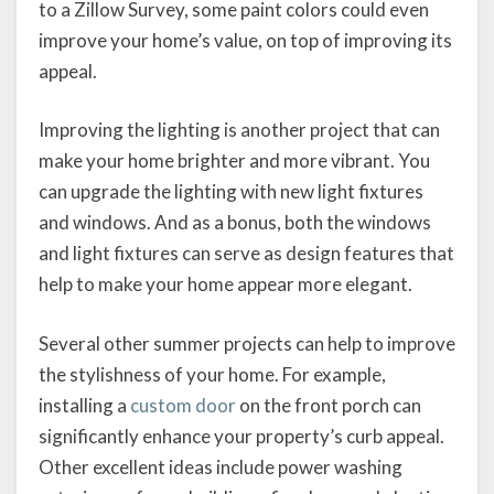
to a Zillow Survey, some paint colors could even
improve your home’s value, on top of improving its
appeal.
Improving the lighting is another project that can
make your home brighter and more vibrant. You
can upgrade the lighting with new light fixtures
and windows. And as a bonus, both the windows
and light fixtures can serve as design features that
help to make your home appear more elegant.
Several other summer projects can help to improve
the stylishness of your home. For example,
installing a
custom door
on the front porch can
significantly enhance your property’s curb appeal.
Other excellent ideas include power washing