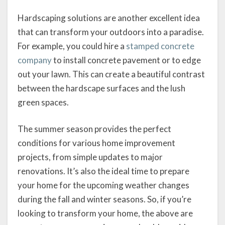
Hardscaping solutions are another excellent idea
that can transform your outdoors into a paradise.
For example, you could hire a
stamped concrete
company
to install concrete pavement or to edge
out your lawn. This can create a beautiful contrast
between the hardscape surfaces and the lush
green spaces.
The summer season provides the perfect
conditions for various home improvement
projects, from simple updates to major
renovations. It’s also the ideal time to prepare
your home for the upcoming weather changes
during the fall and winter seasons. So, if you’re
looking to transform your home, the above are