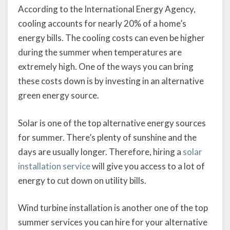
According to the International Energy Agency,
cooling accounts for nearly 20% of a home’s
energy bills. The cooling costs can even be higher
during the summer when temperatures are
extremely high. One of the ways you can bring
these costs down is by investing in an alternative
green energy source.
Solar is one of the top alternative energy sources
for summer. There’s plenty of sunshine and the
days are usually longer. Therefore, hiring a
solar
installation service
will give you access to a lot of
energy to cut down on utility bills.
Wind turbine installation is another one of the top
summer services you can hire for your alternative