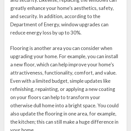
greatly enhance your home’s aesthetics, safety,
and security. In addition, according to the
Department of Energy, window upgrades can
reduce energy loss by up to 30%.
Flooring is another area you can consider when
upgrading your home. For example, you can install
a new floor, which can help improve your home’s
attractiveness, functionality, comfort, and value.
Even with a limited budget, simple updates like
refinishing, repainting, or applying a new coating
on your floors can help to transform your
otherwise dull home into a bright space. You could
also update the flooring in one area, for example,
the kitchen; this can still make a huge difference in
your home.