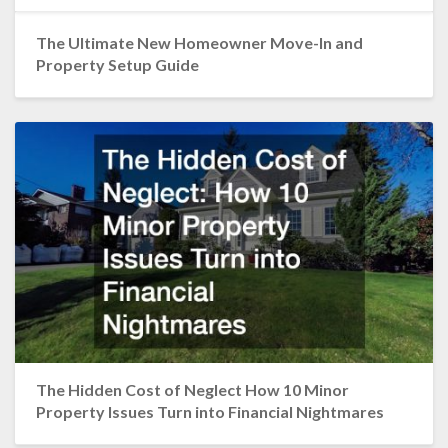
The Ultimate New Homeowner Move-In and
Property Setup Guide
The Hidden Cost of Neglect How 10 Minor
Property Issues Turn into Financial Nightmares