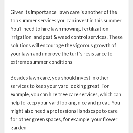
Given its importance, lawn care is another of the
top summer services you can invest in this summer.
You’ll need to hire lawn mowing, fertilization,
irrigation, and pest & weed control services. These
solutions will encourage the vigorous growth of
your lawn and improve the turf’s resistance to
extreme summer conditions.
Besides lawn care, you should invest in other
services to keep your yard looking great. For
example, you can hire tree care services, which can
help to keep your yard looking nice and great. You
might also need a professional landscape to care
for other green spaces, for example, your flower
garden.