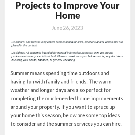
Projects to Improve Your
Home
June 26, 2023
Summer means spending time outdoors and
having fun with family and friends. The warm
weather and longer days are also perfect for
completing the much-needed home improvements
around your property. If you want to spruce up
your home this season, below are some top ideas
to consider and the summer services you can hire.