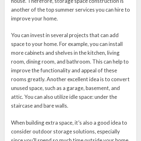
house. Therefore, storage space construction is
another of the top summer services you can hire to
improve your home.
You can invest in several projects that can add
space to your home. For example, you can install
more cabinets and shelves in the kitchen, living
room, dining room, and bathroom. This can help to
improve the functionality and appeal of these
rooms greatly. Another excellent idea is to convert
unused space, such as a garage, basement, and
attic. You can also utilize idle space: under the
staircase and bare walls.
When building extra space, it’s also a good idea to
consider outdoor storage solutions, especially
since you’ll spend so much time outside your home.