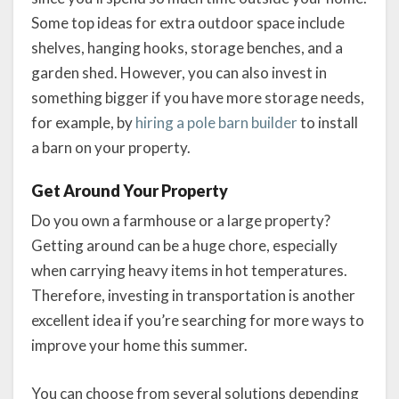
Some top ideas for extra outdoor space include
shelves, hanging hooks, storage benches, and a
garden shed. However, you can also invest in
something bigger if you have more storage needs,
for example, by
hiring a pole barn builder
to install
a barn on your property.
Get Around Your Property
Do you own a farmhouse or a large property?
Getting around can be a huge chore, especially
when carrying heavy items in hot temperatures.
Therefore, investing in transportation is another
excellent idea if you’re searching for more ways to
improve your home this summer.
You can choose from several solutions depending