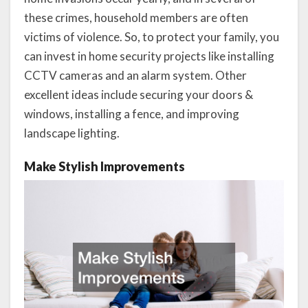
these crimes, household members are often
victims of violence. So, to protect your family, you
can invest in home security projects like installing
CCTV cameras and an alarm system. Other
excellent ideas include securing your doors &
windows, installing a fence, and improving
landscape lighting.
Make Stylish Improvements