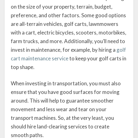
on the size of your property, terrain, budget,
preference, and other factors. Some good options
are all-terrain vehicles, golf carts, lawnmowers
with a cart, electric bicycles, scooters, motorbikes,
farm trucks, and more. Additionally, you’ll need to
invest in maintenance, for example, by hiring a
golf
cart maintenance service
to keep your golf carts in
top shape.
When investing in transportation, you must also
ensure that you have good surfaces for moving
around. This will help to guarantee smoother
movement and less wear and tear on your
transport machines. So, at the very least, you
should hire land-clearing services to create
smooth paths.