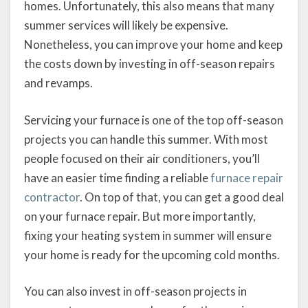
homes. Unfortunately, this also means that many
summer services will likely be expensive.
Nonetheless, you can improve your home and keep
the costs down by investing in off-season repairs
and revamps.
Servicing your furnace is one of the top off-season
projects you can handle this summer. With most
people focused on their air conditioners, you’ll
have an easier time finding a reliable
furnace repair
contractor
. On top of that, you can get a good deal
on your furnace repair. But more importantly,
fixing your heating system in summer will ensure
your home is ready for the upcoming cold months.
You can also invest in off-season projects in