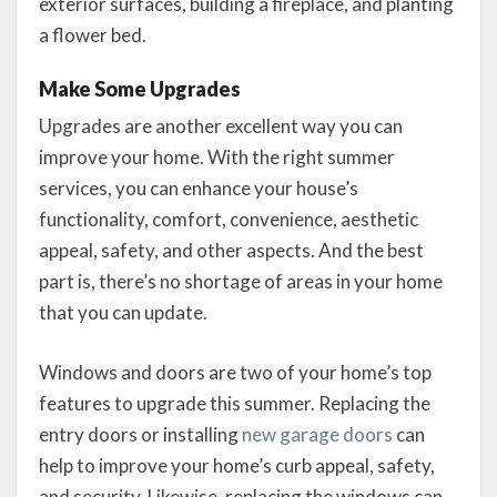
exterior surfaces, building a fireplace, and planting
a flower bed.
Make Some Upgrades
Upgrades are another excellent way you can
improve your home. With the right summer
services, you can enhance your house’s
functionality, comfort, convenience, aesthetic
appeal, safety, and other aspects. And the best
part is, there’s no shortage of areas in your home
that you can update.
Windows and doors are two of your home’s top
features to upgrade this summer. Replacing the
entry doors or installing
new garage doors
can
help to improve your home’s curb appeal, safety,
and security. Likewise, replacing the windows can