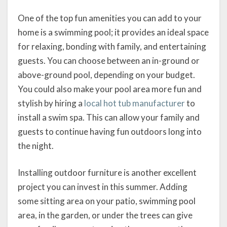
One of the top fun amenities you can add to your
home is a swimming pool; it provides an ideal space
for relaxing, bonding with family, and entertaining
guests. You can choose between an in-ground or
above-ground pool, depending on your budget.
You could also make your pool area more fun and
stylish by hiring a
local hot tub manufacturer
to
install a swim spa. This can allow your family and
guests to continue having fun outdoors long into
the night.
Installing outdoor furniture is another excellent
project you can invest in this summer. Adding
some sitting area on your patio, swimming pool
area, in the garden, or under the trees can give