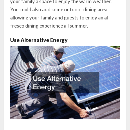
your family a space to enjoy the warm weather.
You could also add some outdoor dining area,
allowing your family and guests to enjoy an al
fresco dining experience all summer.
Use Alternative Energy