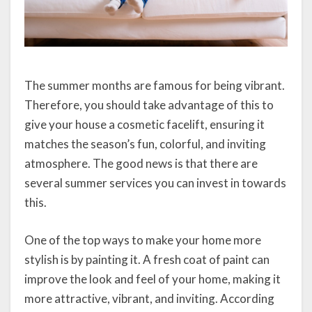
The summer months are famous for being vibrant.
Therefore, you should take advantage of this to
give your house a cosmetic facelift, ensuring it
matches the season’s fun, colorful, and inviting
atmosphere. The good news is that there are
several summer services you can invest in towards
this.
One of the top ways to make your home more
stylish is by painting it. A fresh coat of paint can
improve the look and feel of your home, making it
more attractive, vibrant, and inviting. According