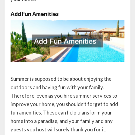
Add Fun Amenities
Summer is supposed to be about enjoying the
outdoors and having fun with your family.
Therefore, even as you hire summer services to
improve your home, you shouldn’t forget to add
fun amenities. These can help transform your
home into a paradise, and your family and any
guests you host will surely thank you for it.