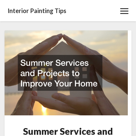
Interior Painting Tips
Toggl
Navig
Summer
Services
and
Projects
to
Improve
Your
Home
Summer Services and