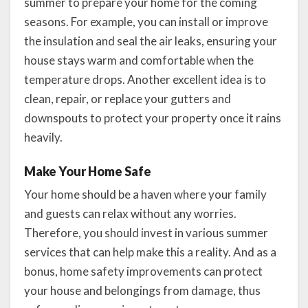
summer to prepare your home for the coming
seasons. For example, you can install or improve
the insulation and seal the air leaks, ensuring your
house stays warm and comfortable when the
temperature drops. Another excellent idea is to
clean, repair, or replace your gutters and
downspouts to protect your property once it rains
heavily.
Make Your Home Safe
Your home should be a haven where your family
and guests can relax without any worries.
Therefore, you should invest in various summer
services that can help make this a reality. And as a
bonus, home safety improvements can protect
your house and belongings from damage, thus