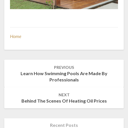
Home
Post
PREVIOUS
navigation
Learn How Swimming Pools Are Made By
Professionals
NEXT
Behind The Scenes Of Heating Oil Prices
Recent Posts