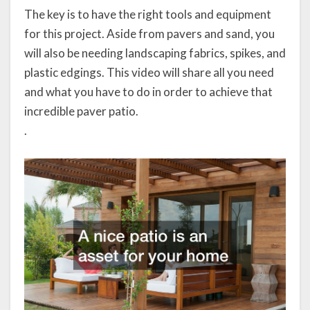
The key is to have the right tools and equipment
for this project. Aside from pavers and sand, you
will also be needing landscaping fabrics, spikes, and
plastic edgings. This video will share all you need
and what you have to do in order to achieve that
incredible paver patio.
.