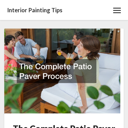
Interior Painting Tips
Toggl
Navig
The
Complete
Patio
Paver
Process