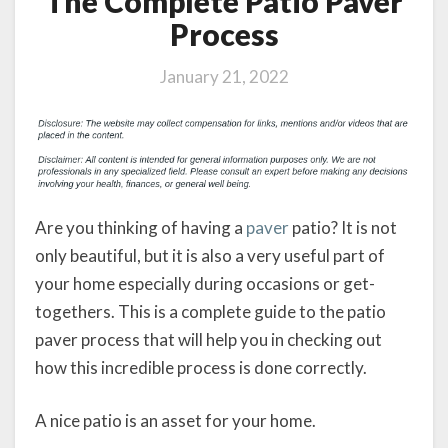
The Complete Patio Paver
Process
January 21, 2022
Are you thinking of having a
paver
patio? It is not
only beautiful, but it is also a very useful part of
your home especially during occasions or get-
togethers. This is a complete guide to the patio
paver process that will help you in checking out
how this incredible process is done correctly.
A nice patio is an asset for your home.