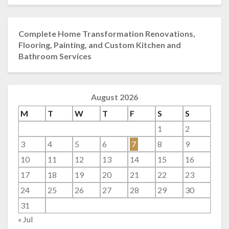
Complete Home Transformation Renovations,
Flooring, Painting, and Custom Kitchen and
Bathroom Services
August 2026
M
T
W
T
F
S
S
1
2
3
4
5
6
7
8
9
10
11
12
13
14
15
16
17
18
19
20
21
22
23
24
25
26
27
28
29
30
31
« Jul