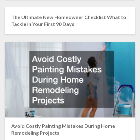
The Ultimate New Homeowner Checklist What to
Tackle in Your First 90 Days
Avoid Costly Painting Mistakes During Home
Remodeling Projects