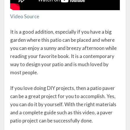
Video Source
It is a good addition, especially if you have a big
garden where this patio can be placed and where
you can enjoy a sunny and breezy afternoon while
reading your favorite book. It is a contemporary
way to design your patio and is much loved by
most people.
If you love doing DIY projects, then a patio paver
can be a great project for you to accomplish. Yes,
you can do it by yourself. With the right materials
and a complete guide such as this video, a paver
patio project can be successfully done.