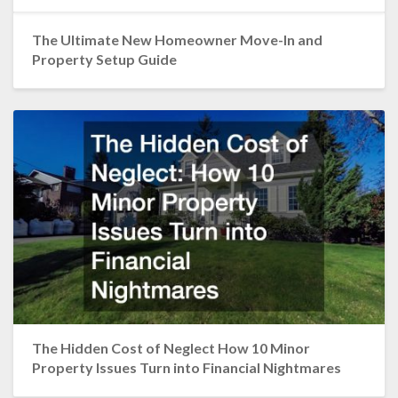
The Ultimate New Homeowner Move-In and
Property Setup Guide
The Hidden Cost of Neglect How 10 Minor
Property Issues Turn into Financial Nightmares