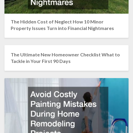
The Hidden Cost of Neglect How 10 Minor
Property Issues Turn into Financial Nightmares
The Ultimate New Homeowner Checklist What to
Tackle in Your First 90 Days