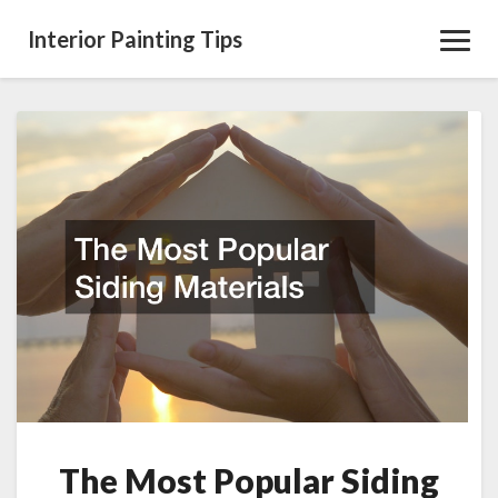
Interior Painting Tips
Toggl
Navig
The
Most
Popular
Siding
Materials
The Most Popular Siding