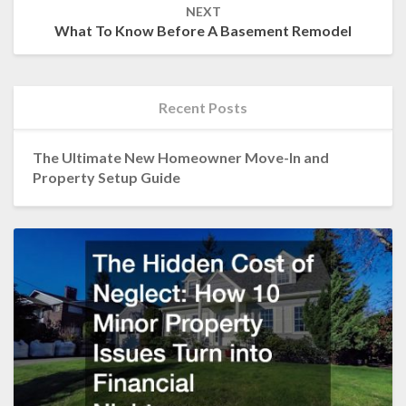
NEXT
What To Know Before A Basement Remodel
Recent Posts
The Ultimate New Homeowner Move-In and
Property Setup Guide