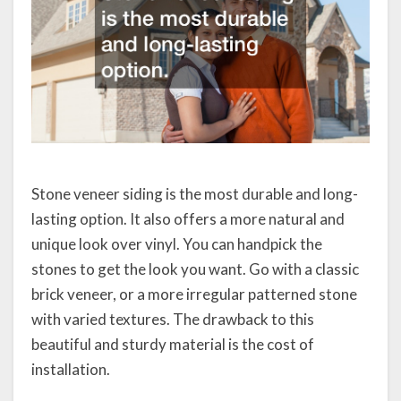
Stone veneer siding is the most durable and long-
lasting option. It also offers a more natural and
unique look over vinyl. You can handpick the
stones to get the look you want. Go with a classic
brick veneer, or a more irregular patterned stone
with varied textures. The drawback to this
beautiful and sturdy material is the cost of
installation.