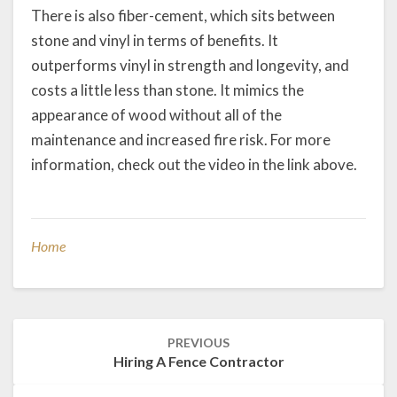
There is also fiber-cement, which sits between
stone and vinyl in terms of benefits. It
outperforms vinyl in strength and longevity, and
costs a little less than stone. It mimics the
appearance of wood without all of the
maintenance and increased fire risk. For more
information, check out the video in the link above.
Home
Post
PREVIOUS
navigation
Hiring A Fence Contractor