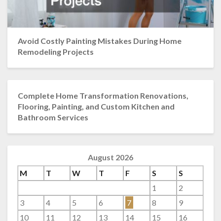
Avoid Costly Painting Mistakes During Home
Remodeling Projects
Complete Home Transformation Renovations,
Flooring, Painting, and Custom Kitchen and
Bathroom Services
August 2026
M
T
W
T
F
S
S
1
2
3
4
5
6
7
8
9
10
11
12
13
14
15
16