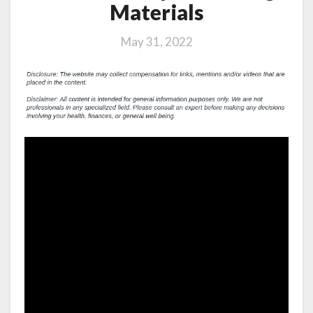
Materials
May 31, 2022