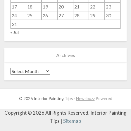
17
18
19
20
21
22
23
24
25
26
27
28
29
30
31
« Jul
Archives
Archives
© 2026 Interior Painting Tips
-
Newsbuzz
Powered
Copyright ©
2026 All Rights Reserved. Interior Painting
Tips |
Sitemap