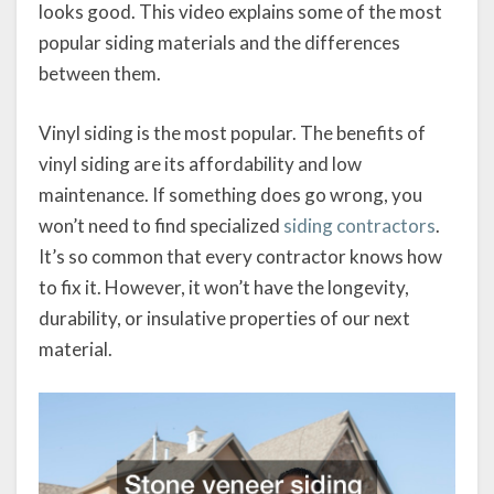
looks good. This video explains some of the most
popular siding materials and the differences
between them.
Vinyl siding is the most popular. The benefits of
vinyl siding are its affordability and low
maintenance. If something does go wrong, you
won’t need to find specialized
siding contractors
.
It’s so common that every contractor knows how
to fix it. However, it won’t have the longevity,
durability, or insulative properties of our next
material.