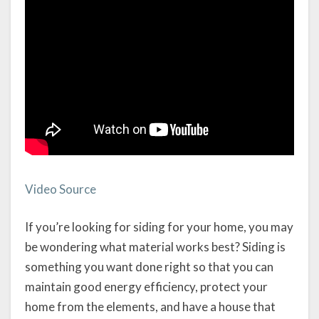
Video Source
If you’re looking for siding for your home, you may
be wondering what material works best? Siding is
something you want done right so that you can
maintain good energy efficiency, protect your
home from the elements, and have a house that