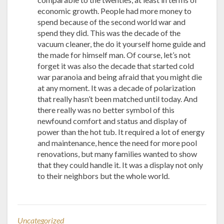
economic growth. People had more money to
spend because of the second world war and
spend they did. This was the decade of the
vacuum cleaner, the do it yourself home guide and
the made for himself man. Of course, let’s not
forget it was also the decade that started cold
war paranoia and being afraid that you might die
at any moment. It was a decade of polarization
that really hasn’t been matched until today. And
there really was no better symbol of this
newfound comfort and status and display of
power than the hot tub. It required a lot of energy
and maintenance, hence the need for more pool
renovations, but many families wanted to show
that they could handle it. It was a display not only
to their neighbors but the whole world.
Uncategorized