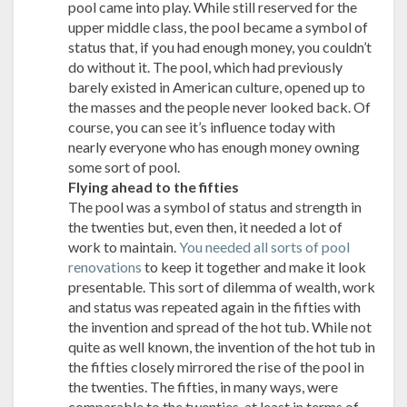
pool came into play. While still reserved for the
upper middle class, the pool became a symbol of
status that, if you had enough money, you couldn’t
do without it. The pool, which had previously
barely existed in American culture, opened up to
the masses and the people never looked back. Of
course, you can see it’s influence today with
nearly everyone who has enough money owning
some sort of pool.
Flying ahead to the fifties
The pool was a symbol of status and strength in
the twenties but, even then, it needed a lot of
work to maintain.
You needed all sorts of pool
renovations
to keep it together and make it look
presentable. This sort of dilemma of wealth, work
and status was repeated again in the fifties with
the invention and spread of the hot tub. While not
quite as well known, the invention of the hot tub in
the fifties closely mirrored the rise of the pool in
the twenties. The fifties, in many ways, were
comparable to the twenties, at least in terms of