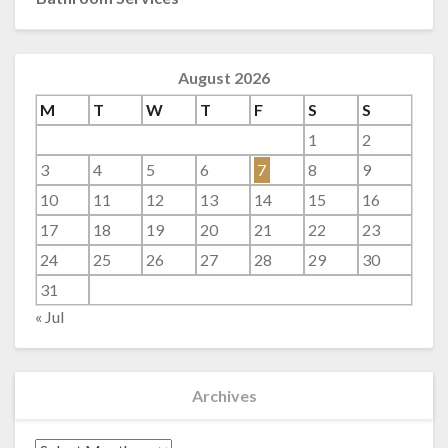
August 2026
M
T
W
T
F
S
S
1
2
3
4
5
6
7
8
9
10
11
12
13
14
15
16
17
18
19
20
21
22
23
24
25
26
27
28
29
30
31
« Jul
Archives
Archives