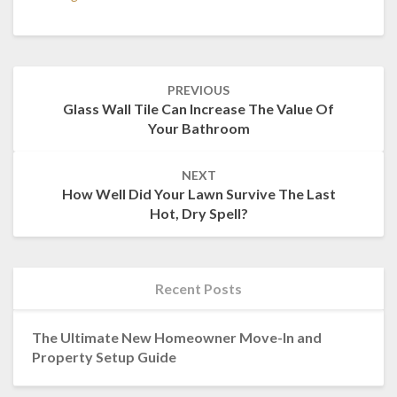
Post
PREVIOUS
navigation
Glass Wall Tile Can Increase The Value Of
Your Bathroom
NEXT
How Well Did Your Lawn Survive The Last
Hot, Dry Spell?
Recent Posts
The Ultimate New Homeowner Move-In and
Property Setup Guide