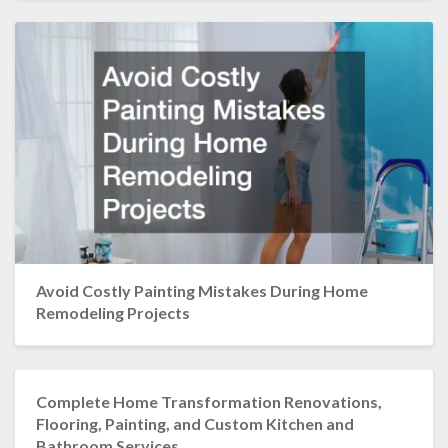
Avoid Costly Painting Mistakes During Home
Remodeling Projects
Complete Home Transformation Renovations,
Flooring, Painting, and Custom Kitchen and
Bathroom Services