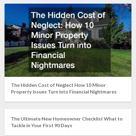
The Hidden Cost of Neglect How 10 Minor
Property Issues Turn into Financial Nightmares
The Ultimate New Homeowner Checklist What to
Tackle in Your First 90 Days