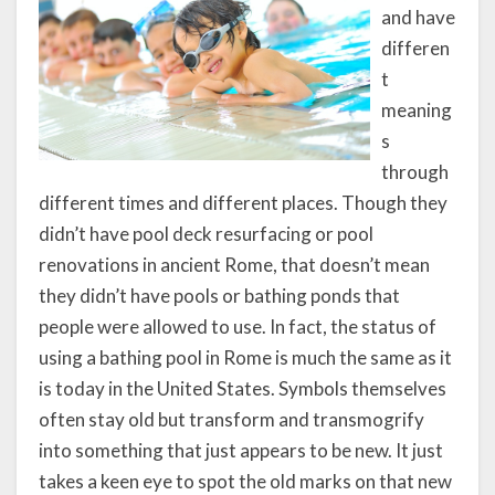
and have
differen
t
meaning
s
through
different times and different places. Though they
didn’t have pool deck resurfacing or pool
renovations in ancient Rome, that doesn’t mean
they didn’t have pools or bathing ponds that
people were allowed to use. In fact, the status of
using a bathing pool in Rome is much the same as it
is today in the United States. Symbols themselves
often stay old but transform and transmogrify
into something that just appears to be new. It just
takes a keen eye to spot the old marks on that new