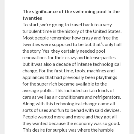
The significance of the swimming pool in the
twenties
To start, we’re going to travel back to a very
turbulent time in the history of the United States.
Most people remember how crazy and free the
twenties were supposed to be but that’s only half
the story. Yes, they certainly needed pool
renovations for their crazy and intense parties
but it was also a decade of intense technological
change. For the first time, tools, machines and
appliances that had previously been playthings
for the super rich became available to the
average public. This included certain kinds of
cars as well as air conditioners and refrigerators.
Along with this technological change came all
sorts of uses and fun to be had with said devices.
People wanted more and more and they got all
they wanted because the economy was so good.
This desire for surplus was where the humble