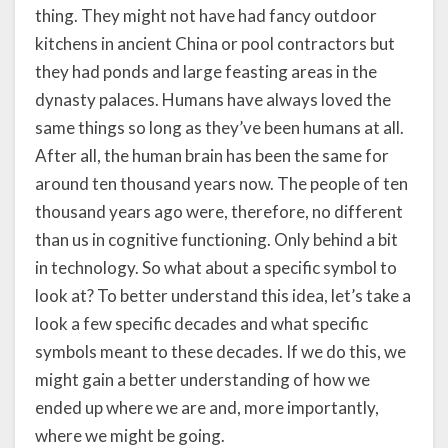
thing. They might not have had fancy outdoor
kitchens in ancient China or pool contractors but
they had ponds and large feasting areas in the
dynasty palaces. Humans have always loved the
same things so long as they’ve been humans at all.
After all, the human brain has been the same for
around ten thousand years now. The people of ten
thousand years ago were, therefore, no different
than us in cognitive functioning. Only behind a bit
in technology. So what about a specific symbol to
look at? To better understand this idea, let’s take a
look a few specific decades and what specific
symbols meant to these decades. If we do this, we
might gain a better understanding of how we
ended up where we are and, more importantly,
where we might be going.