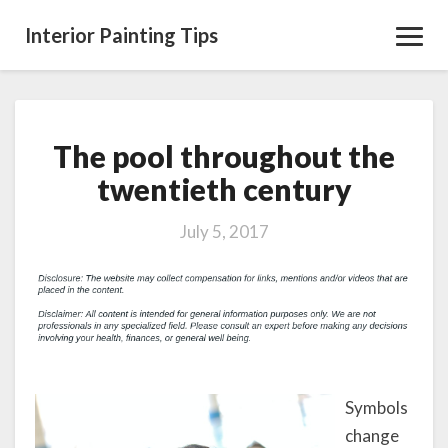
Interior Painting Tips
Toggl
Navig
The pool throughout the
The
pool
twentieth century
throughout
the
July 5, 2017
twentieth
century
Symbols
change