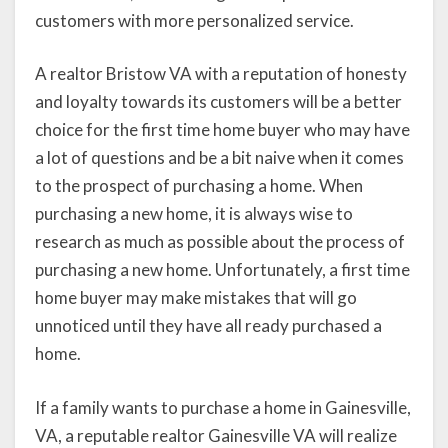
customers with more personalized service.
A realtor Bristow VA with a reputation of honesty
and loyalty towards its customers will be a better
choice for the first time home buyer who may have
a lot of questions and be a bit naive when it comes
to the prospect of purchasing a home. When
purchasing a new home, it is always wise to
research as much as possible about the process of
purchasing a new home. Unfortunately, a first time
home buyer may make mistakes that will go
unnoticed until they have all ready purchased a
home.
If a family wants to purchase a home in Gainesville,
VA, a reputable realtor Gainesville VA will realize