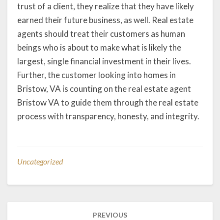
trust of a client, they realize that they have likely
earned their future business, as well. Real estate
agents should treat their customers as human
beings who is about to make what is likely the
largest, single financial investment in their lives.
Further, the customer looking into homes in
Bristow, VA is counting on the real estate agent
Bristow VA to guide them through the real estate
process with transparency, honesty, and integrity.
Uncategorized
Post
PREVIOUS
navigation