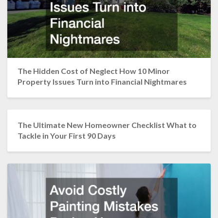
The Hidden Cost of Neglect How 10 Minor
Property Issues Turn into Financial Nightmares
The Ultimate New Homeowner Checklist What to
Tackle in Your First 90 Days