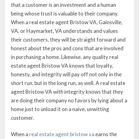
that a customer is an investment and a human
being whose trust is valuable to their company.
When a real estate agent Bristow VA, Gainsville,
VA, or Haymarket, VA understands and values
their customers, they will be straight forward and
honest about the pros and cons that are involved
in purchasing a home. Likewise, any quality real
estate agent Bristow VA knows that loyalty,
honesty, and integrity will pay off not only in the
short run, but in the long run, as well. A real estate
agent Bristow VA with integrity knows that they
are doing their company no favors by lying about a
home just to unload it on a naive, unwitting
customer.
When a
real estate agent bristow va
earns the