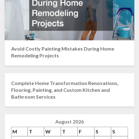
Avoid Costly Painting Mistakes During Home
Remodeling Projects
Complete Home Transformation Renovations,
Flooring, Painting, and Custom Kitchen and
Bathroom Services
August 2026
M
T
W
T
F
S
S