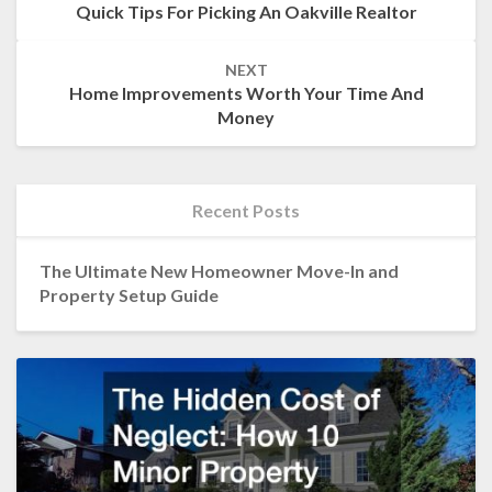
Quick Tips For Picking An Oakville Realtor
NEXT
Home Improvements Worth Your Time And
Money
Recent Posts
The Ultimate New Homeowner Move-In and
Property Setup Guide