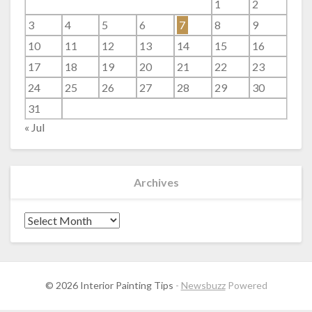
1
2
3
4
5
6
7
8
9
10
11
12
13
14
15
16
17
18
19
20
21
22
23
24
25
26
27
28
29
30
31
« Jul
Archives
Archives
© 2026 Interior Painting Tips
-
Newsbuzz
Powered