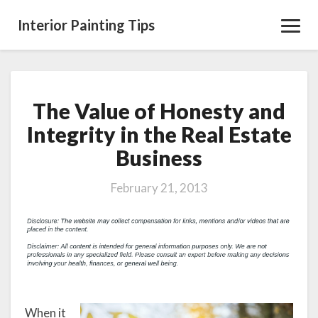
Interior Painting Tips
Toggl
Navig
The Value of Honesty and
The
Value
Integrity in the Real Estate
of
Business
Honesty
and
Integrity
February 21, 2013
in
the
Real
Estate
Business
When it