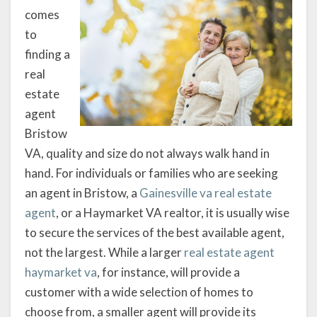
comes
to
finding a
real
estate
agent
Bristow
VA, quality and size do not always walk hand in
hand. For individuals or families who are seeking
an agent in Bristow, a
Gainesville va real estate
agent
, or a Haymarket VA realtor, it is usually wise
to secure the services of the best available agent,
not the largest. While a larger
real estate agent
haymarket va
, for instance, will provide a
customer with a wide selection of homes to
choose from, a smaller agent will provide its