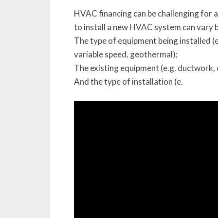
HVAC financing can be challenging for 
to install a new HVAC system can vary 
The type of equipment being installed (e
variable speed, geothermal);
The existing equipment (e.g. ductwork, 
And the type of installation (e.