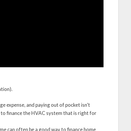
ation).
ge expense, and paying out of pocket isn’t
s to finance the HVAC system that is right for
ome can often be a good way to finance home