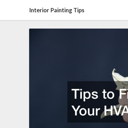
Interior Painting Tips
Tips
to
Financing
Your
HVAC
System