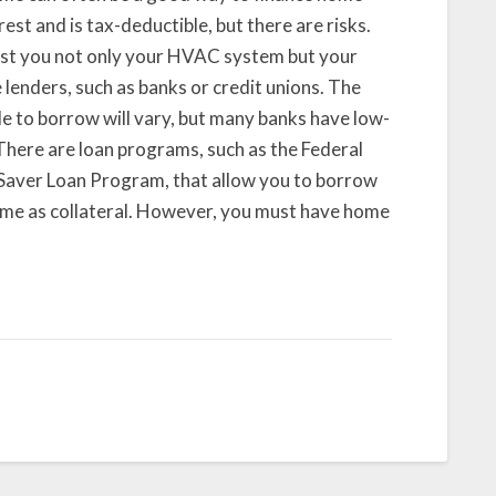
est and is tax-deductible, but there are risks.
ost you not only your HVAC system but your
lenders, such as banks or credit unions. The
e to borrow will vary, but many banks have low-
 There are loan programs, such as the Federal
aver Loan Program, that allow you to borrow
ome as collateral. However, you must have home