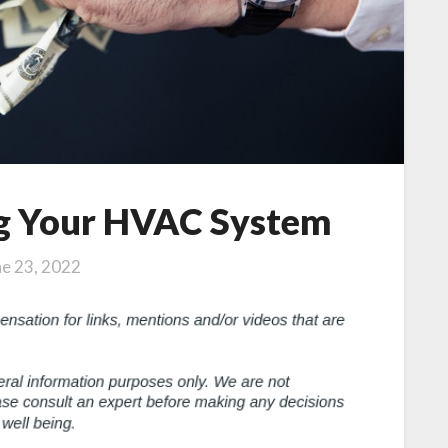
ng Your HVAC System
ne 23, 2022