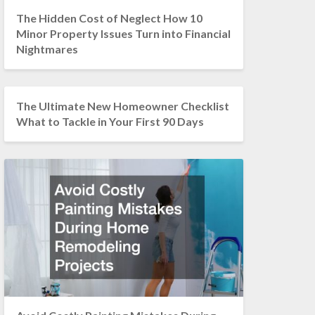
The Hidden Cost of Neglect How 10
Minor Property Issues Turn into Financial
Nightmares
The Ultimate New Homeowner Checklist
What to Tackle in Your First 90 Days