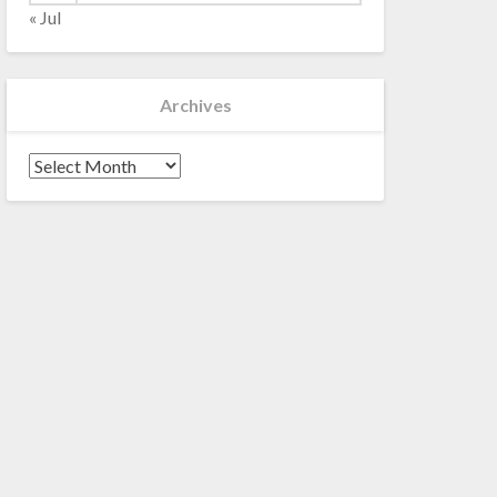
« Jul
Archives
Archives