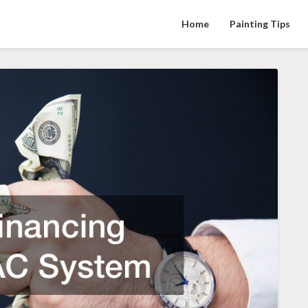
Home
Painting Tips