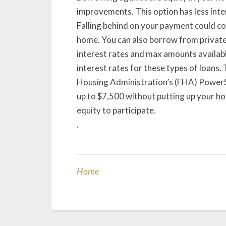
improvements. This option has less inter
Falling behind on your payment could c
home. You can also borrow from private 
interest rates and max amounts availabl
interest rates for these types of loans.
Housing Administration’s (FHA) PowerS
up to $7,500 without putting up your h
equity to participate.
.
Home