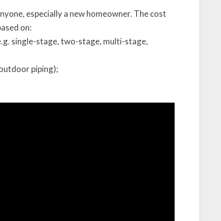
anyone, especially a new homeowner. The cost
based on:
.g. single-stage, two-stage, multi-stage,
outdoor piping);