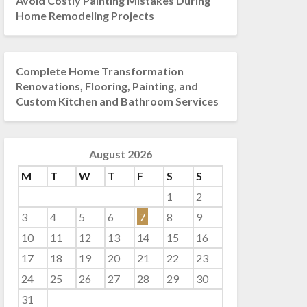
Avoid Costly Painting Mistakes During
Home Remodeling Projects
Complete Home Transformation
Renovations, Flooring, Painting, and
Custom Kitchen and Bathroom Services
August 2026
M
T
W
T
F
S
S
1
2
3
4
5
6
7
8
9
10
11
12
13
14
15
16
17
18
19
20
21
22
23
24
25
26
27
28
29
30
31