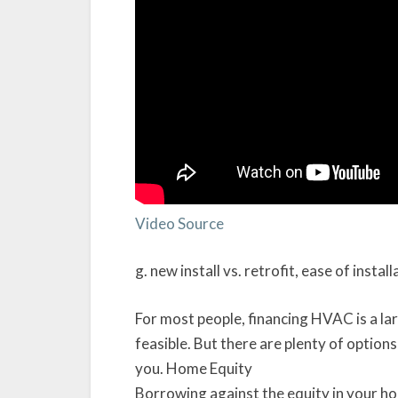
Video Source
g. new install vs. retrofit, ease of install
For most people, financing HVAC is a lar
feasible. But there are plenty of option
you. Home Equity
Borrowing against the equity in your h