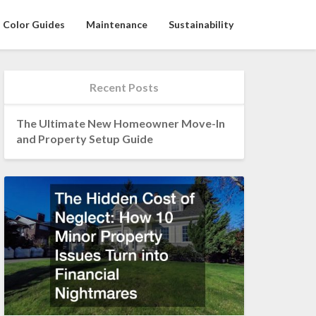
Color Guides
Maintenance
Sustainability
Recent Posts
The Ultimate New Homeowner Move-In
and Property Setup Guide