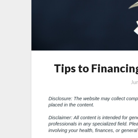
Tips to Financi
Ju