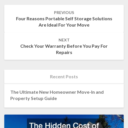
Post
PREVIOUS
navigation
Four Reasons Portable Self Storage Solutions
Are Ideal For Your Move
NEXT
Check Your Warranty Before You Pay For
Repairs
Recent Posts
The Ultimate New Homeowner Move-In and
Property Setup Guide