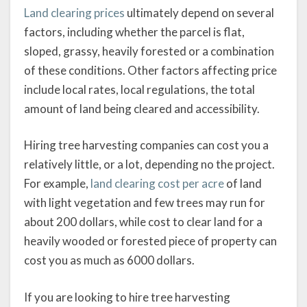
Land clearing prices
ultimately depend on several
factors, including whether the parcel is flat,
sloped, grassy, heavily forested or a combination
of these conditions. Other factors affecting price
include local rates, local regulations, the total
amount of land being cleared and accessibility.
Hiring tree harvesting companies can cost you a
relatively little, or a lot, depending no the project.
For example,
land clearing cost per acre
of land
with light vegetation and few trees may run for
about 200 dollars, while cost to clear land for a
heavily wooded or forested piece of property can
cost you as much as 6000 dollars.
If you are looking to hire tree harvesting