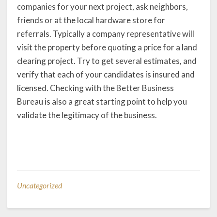
companies for your next project, ask neighbors,
friends or at the local hardware store for
referrals. Typically a company representative will
visit the property before quoting a price for a land
clearing project. Try to get several estimates, and
verify that each of your candidates is insured and
licensed. Checking with the Better Business
Bureau is also a great starting point to help you
validate the legitimacy of the business.
Uncategorized