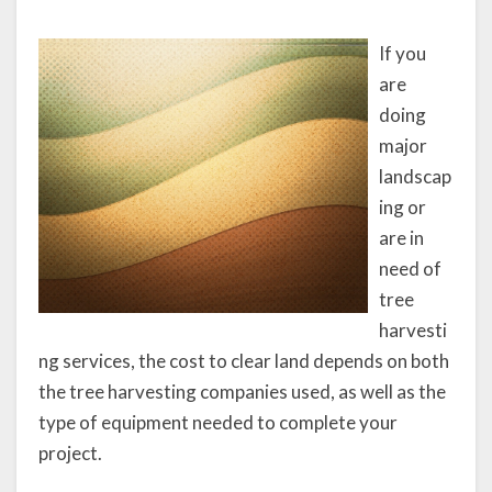
If you
are
doing
major
landscap
ing or
are in
need of
tree
harvesti
ng services, the cost to clear land depends on both
the tree harvesting companies used, as well as the
type of equipment needed to complete your
project.