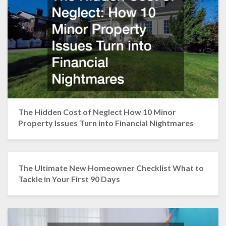
The Hidden Cost of Neglect How 10 Minor
Property Issues Turn into Financial Nightmares
The Ultimate New Homeowner Checklist What to
Tackle in Your First 90 Days