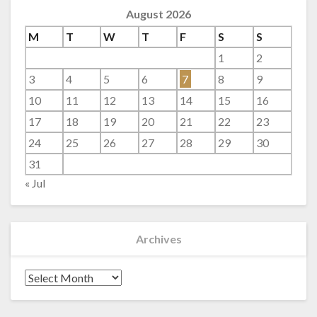
August 2026
M
T
W
T
F
S
S
1
2
3
4
5
6
7
8
9
10
11
12
13
14
15
16
17
18
19
20
21
22
23
24
25
26
27
28
29
30
31
« Jul
Archives
Archives