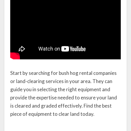
Start by searching for bush hog rental companies
or land-clearing services in your area. They can
guide you in selecting the right equipment and
provide the expertise needed to ensure your land
is cleared and graded effectively. Find the best
piece of equipment to clear land today.