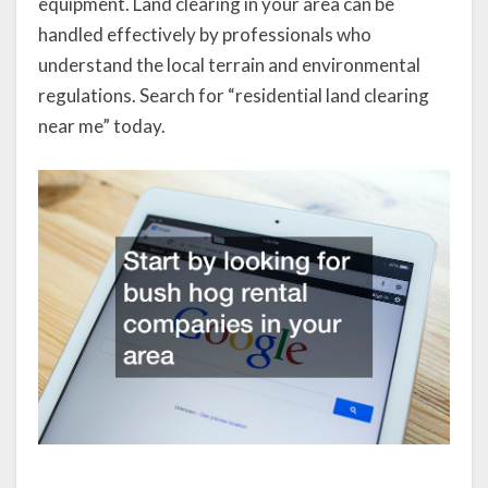
equipment. Land clearing in your area can be
handled effectively by professionals who
understand the local terrain and environmental
regulations. Search for “residential land clearing
near me” today.