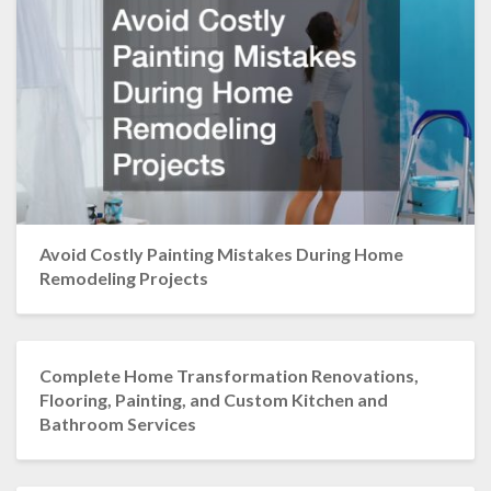
Avoid Costly Painting Mistakes During Home
Remodeling Projects
Complete Home Transformation Renovations,
Flooring, Painting, and Custom Kitchen and
Bathroom Services