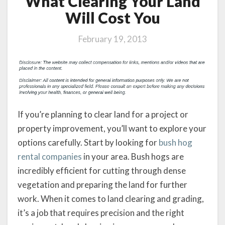
What Clearing Your Land
Will Cost You
February 19, 2013
If you’re planning to clear land for a project or
property improvement, you’ll want to explore your
options carefully. Start by looking for
bush hog
rental companies
in your area. Bush hogs are
incredibly efficient for cutting through dense
vegetation and preparing the land for further
work. When it comes to land clearing and grading,
it’s a job that requires precision and the right