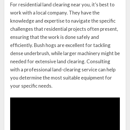
For residential land clearing near you, it’s best to
work with a local company. They have the
knowledge and expertise to navigate the specific
challenges that residential projects often present,
ensuring that the work is done safely and
efficiently. Bush hogs are excellent for tackling
dense underbrush, while larger machinery might be
needed for extensive land clearing. Consulting
with a professional land-clearing service can help
you determine the most suitable equipment for
your specific needs.