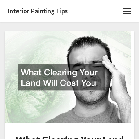
Interior Painting Tips
Toggl
Navig
What
Clearing
Your
Land
Will
Cost
You