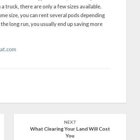
 a truck, there are only a few sizes available.
ame size, you can rent several pods depending
 the long run, you usually end up saving more
at.com
NEXT
What Clearing Your Land Will Cost
You