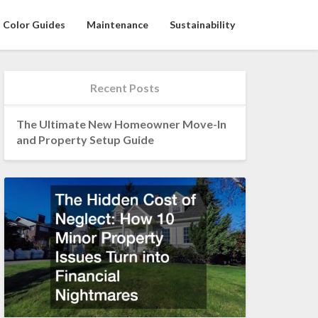
Color Guides
Maintenance
Sustainability
Recent Posts
The Ultimate New Homeowner Move-In
and Property Setup Guide