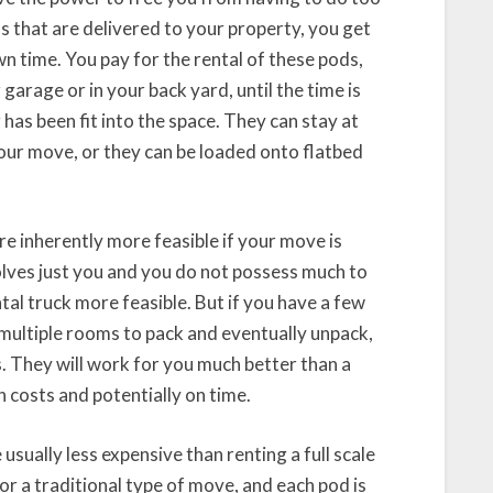
s that are delivered to your property, you get
n time. You pay for the rental of these pods,
 garage or in your back yard, until the time is
 has been fit into the space. They can stay at
 your move, or they can be loaded onto flatbed
re inherently more feasible if your move is
olves just you and you do not possess much to
tal truck more feasible. But if you have a few
 multiple rooms to pack and eventually unpack,
. They will work for you much better than a
n costs and potentially on time.
 usually less expensive than renting a full scale
or a traditional type of move, and each pod is