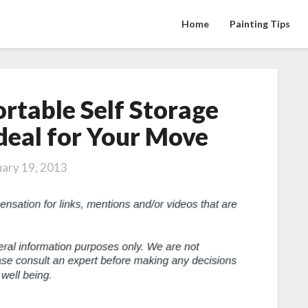
Home
Painting Tips
rtable Self Storage
Four
Reasons
Ideal for Your Move
Portable
Self
uary 19, 2013
Storage
Solutions
are
Ideal
for
Your
Move