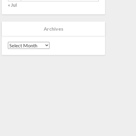
« Jul
Archives
Archives