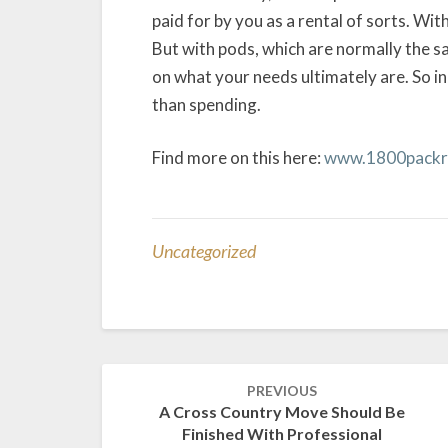
paid for by you as a rental of sorts. With
But with pods, which are normally the s
on what your needs ultimately are. So in
than spending.
Find more on this here:
www.1800packr
Uncategorized
Post
PREVIOUS
navigation
A Cross Country Move Should Be
Finished With Professional