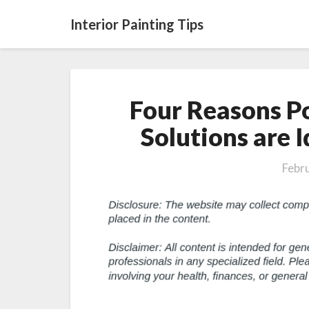
Interior Painting Tips
Four Reasons Po
Solutions are 
Febr