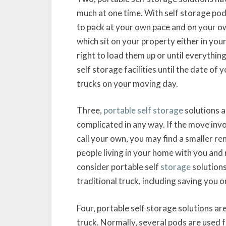
much at one time. With self storage pod
to pack at your own pace and on your ow
which sit on your property either in your
right to load them up or until everything
self storage facilities until the date of
trucks on your moving day.
Three,
portable self storage
solutions a
complicated in any way. If the move inv
call your own, you may find a smaller ren
people living in your home with you and
consider portable self
storage
solutions
traditional truck, including saving you o
Four, portable self storage solutions are
truck. Normally, several pods are used f