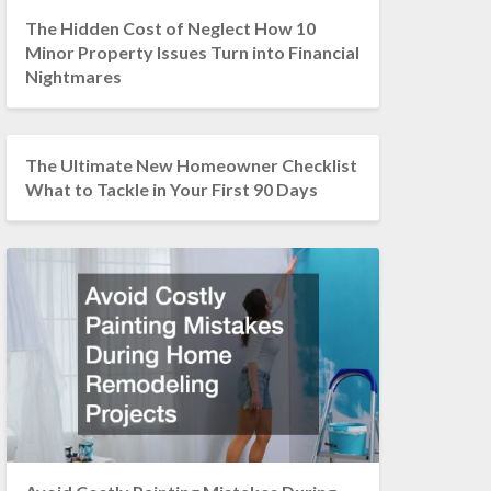
The Hidden Cost of Neglect How 10
Minor Property Issues Turn into Financial
Nightmares
The Ultimate New Homeowner Checklist
What to Tackle in Your First 90 Days