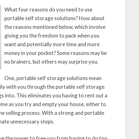
What four reasons do you need to use
portable self storage solutions? How about
the reasons mentioned below, which involve
giving you the freedom to pack when you
want and potentially more time and more
money in your pocket? Some reasons may be
no brainers, but others may surprise you.
One, portable self storage solutions mean
sily with you through the portable self storage
 into. This eliminates you having to rent out a
time as you try and empty your house, either to
the selling process. With a strong and portable
inate unnecessary steps.
ve the power to free you from having to do too