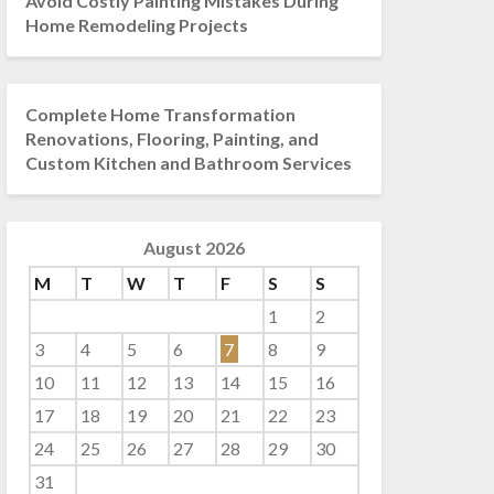
Avoid Costly Painting Mistakes During
Home Remodeling Projects
Complete Home Transformation
Renovations, Flooring, Painting, and
Custom Kitchen and Bathroom Services
August 2026
M
T
W
T
F
S
S
1
2
3
4
5
6
7
8
9
10
11
12
13
14
15
16
17
18
19
20
21
22
23
24
25
26
27
28
29
30
31