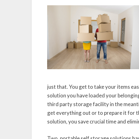
just that. You get to take your items ea
solution you have loaded your belongings
third party storage facility in the mean
get everything out or to prepare it for 
solution, you save crucial time and elim
Two, portable self storage solutions ha