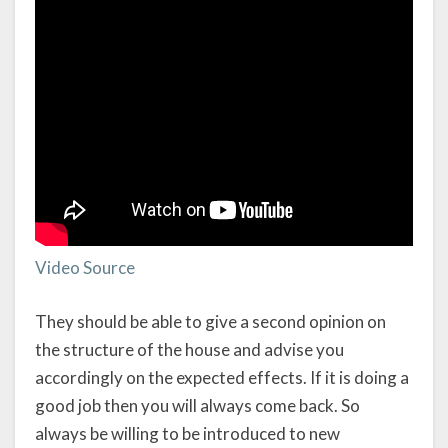
Video Source
They should be able to give a second opinion on
the structure of the house and advise you
accordingly on the expected effects. If it is doing a
good job then you will always come back. So
always be willing to be introduced to new