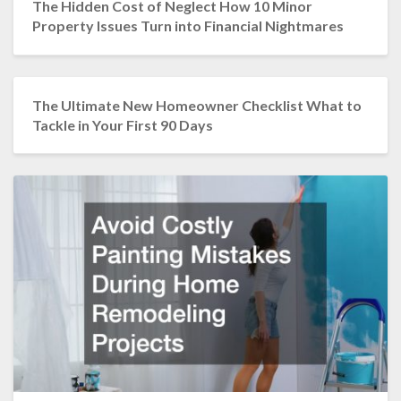
The Hidden Cost of Neglect How 10 Minor
Property Issues Turn into Financial Nightmares
The Ultimate New Homeowner Checklist What to
Tackle in Your First 90 Days