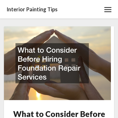
Interior Painting Tips
Toggl
Navig
What
to
Consider
Before
Hiring
Foundation
Repair
Services
What to Consider Before