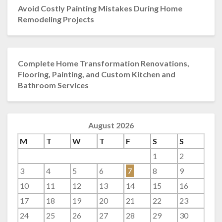
Avoid Costly Painting Mistakes During Home
Remodeling Projects
Complete Home Transformation Renovations,
Flooring, Painting, and Custom Kitchen and
Bathroom Services
August 2026
M
T
W
T
F
S
S
1
2
3
4
5
6
7
8
9
10
11
12
13
14
15
16
17
18
19
20
21
22
23
24
25
26
27
28
29
30