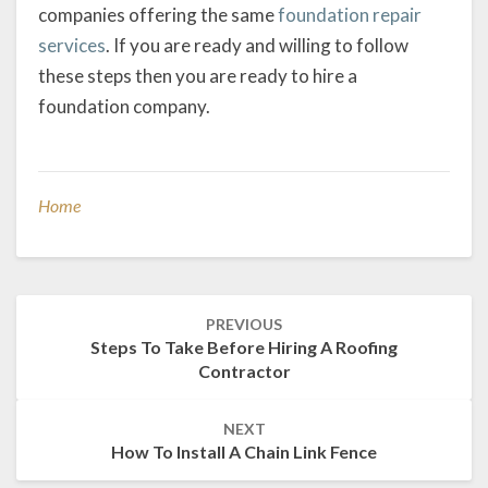
companies offering the same
foundation repair
services
. If you are ready and willing to follow
these steps then you are ready to hire a
foundation company.
Home
Post
PREVIOUS
navigation
Steps To Take Before Hiring A Roofing
Contractor
NEXT
How To Install A Chain Link Fence