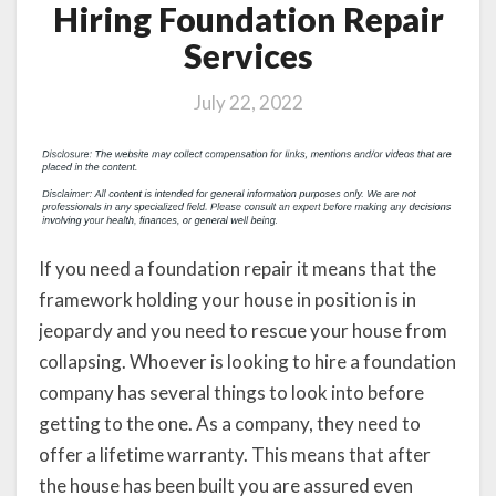
Hiring Foundation Repair
Services
July 22, 2022
If you need a foundation repair it means that the
framework holding your house in position is in
jeopardy and you need to rescue your house from
collapsing. Whoever is looking to hire a foundation
company has several things to look into before
getting to the one. As a company, they need to
offer a lifetime warranty. This means that after
the house has been built you are assured even