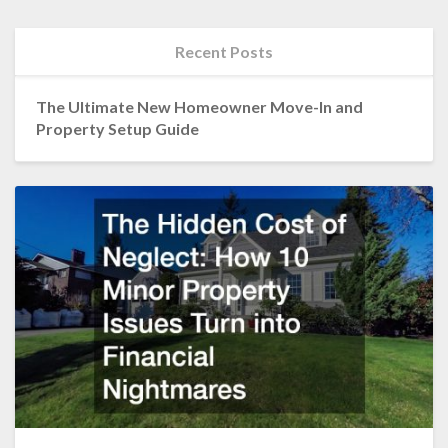
Recent Posts
The Ultimate New Homeowner Move-In and
Property Setup Guide