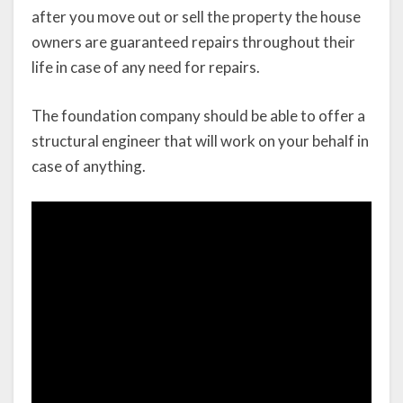
after you move out or sell the property the house
owners are guaranteed repairs throughout their
life in case of any need for repairs.
The foundation company should be able to offer a
structural engineer that will work on your behalf in
case of anything.