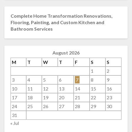
Complete Home Transformation Renovations,
Flooring, Painting, and Custom Kitchen and
Bathroom Services
August 2026
M
T
W
T
F
S
S
1
2
3
4
5
6
7
8
9
10
11
12
13
14
15
16
17
18
19
20
21
22
23
24
25
26
27
28
29
30
31
« Jul