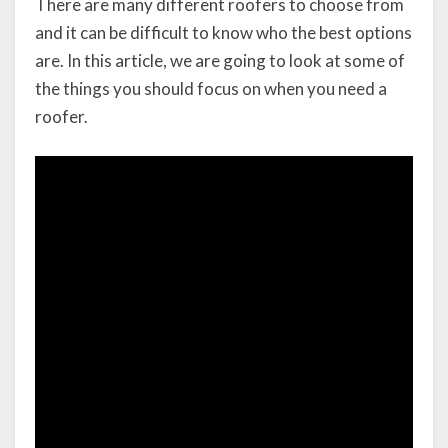
There are many different roofers to choose from
and it can be difficult to know who the best options
are. In this article, we are going to look at some of
the things you should focus on when you need a
roofer.