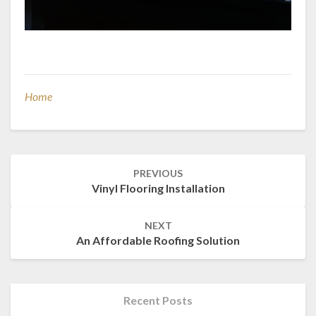
Home
Post
PREVIOUS
navigation
Vinyl Flooring Installation
NEXT
An Affordable Roofing Solution
Recent Posts