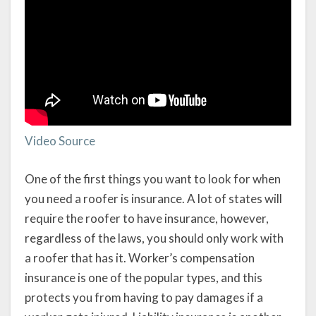
Video Source
One of the first things you want to look for when
you need a roofer is insurance. A lot of states will
require the roofer to have insurance, however,
regardless of the laws, you should only work with
a roofer that has it. Worker’s compensation
insurance is one of the popular types, and this
protects you from having to pay damages if a