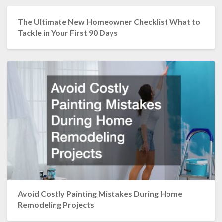
The Ultimate New Homeowner Checklist What to
Tackle in Your First 90 Days
Avoid Costly Painting Mistakes During Home
Remodeling Projects