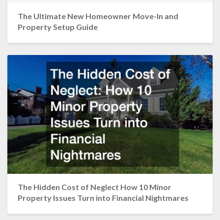
The Ultimate New Homeowner Move-In and
Property Setup Guide
The Hidden Cost of Neglect How 10 Minor
Property Issues Turn into Financial Nightmares