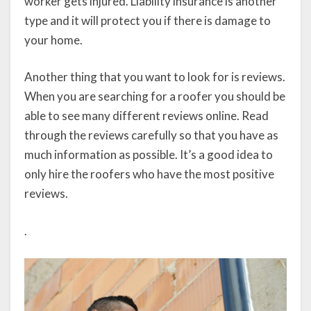
worker gets injured. Liability insurance is another
type and it will protect you if there is damage to
your home.
Another thing that you want to look for is reviews.
When you are searching for a roofer you should be
able to see many different reviews online. Read
through the reviews carefully so that you have as
much information as possible. It’s a good idea to
only hire the roofers who have the most positive
reviews.
.