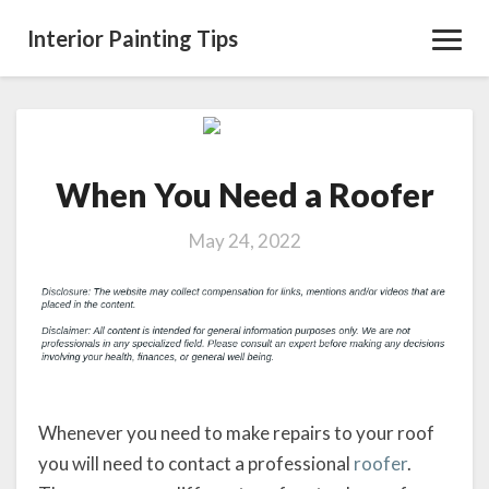
Interior Painting Tips
Toggl
Navig
When
You
When You Need a Roofer
Need
a
Roofer
May 24, 2022
Whenever you need to make repairs to your roof
you will need to contact a professional
roofer
.