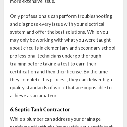
more extensive issue.
Only professionals can perform troubleshooting
and diagnose every issue with your electrical
system and offer the best solutions. While you
may only be working with what you were taught
about circuits in elementary and secondary school,
professional technicians undergo thorough
training before taking a test to earn their
certification and then their license. By the time
they complete this process, they can deliver high-
quality standards of work that are impossible to
achieve as an amateur.
6. Septic Tank Contractor
While a plumber can address your drainage
problems effectively, issues with your septic tank