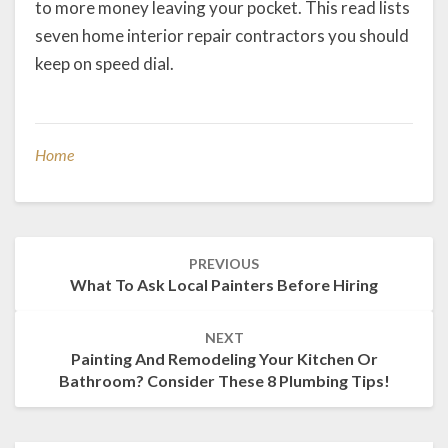
to more money leaving your pocket. This read lists
seven home interior repair contractors you should
keep on speed dial.
Home
Post
PREVIOUS
navigation
What To Ask Local Painters Before Hiring
NEXT
Painting And Remodeling Your Kitchen Or
Bathroom? Consider These 8 Plumbing Tips!