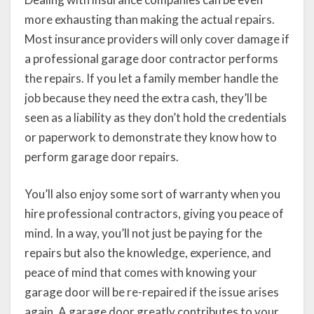
more exhausting than making the actual repairs.
Most insurance providers will only cover damage if
a professional garage door contractor performs
the repairs. If you let a family member handle the
job because they need the extra cash, they’ll be
seen as a liability as they don’t hold the credentials
or paperwork to demonstrate they know how to
perform garage door repairs.
You’ll also enjoy some sort of warranty when you
hire professional contractors, giving you peace of
mind. In a way, you’ll not just be paying for the
repairs but also the knowledge, experience, and
peace of mind that comes with knowing your
garage door will be re-repaired if the issue arises
again. A garage door greatly contributes to your