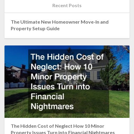
Recent Posts
The Ultimate New Homeowner Move-In and
Property Setup Guide
The Hidden Cost of Neglect How 10 Minor
Property Issues Turn into Financial Nightmares