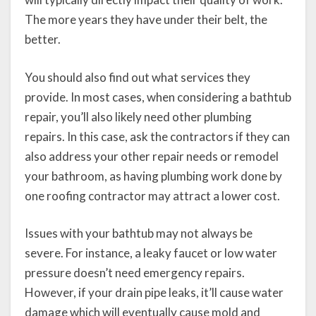
The more years they have under their belt, the
better.
You should also find out what services they
provide. In most cases, when considering a bathtub
repair, you’ll also likely need other plumbing
repairs. In this case, ask the contractors if they can
also address your other repair needs or remodel
your bathroom, as having plumbing work done by
one roofing contractor may attract a lower cost.
Issues with your bathtub may not always be
severe. For instance, a leaky faucet or low water
pressure doesn’t need emergency repairs.
However, if your drain pipe leaks, it’ll cause water
damage which will eventually cause mold and