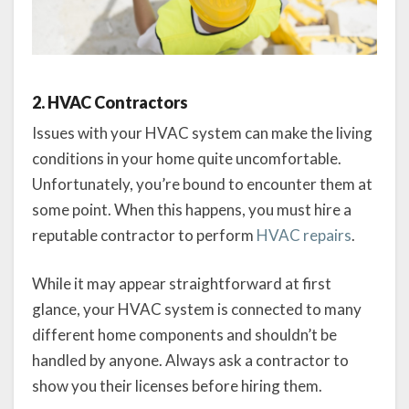
2. HVAC Contractors
Issues with your HVAC system can make the living
conditions in your home quite uncomfortable.
Unfortunately, you’re bound to encounter them at
some point. When this happens, you must hire a
reputable contractor to perform
HVAC repairs
.
While it may appear straightforward at first
glance, your HVAC system is connected to many
different home components and shouldn’t be
handled by anyone. Always ask a contractor to
show you their licenses before hiring them.