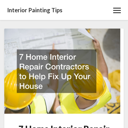
Interior Painting Tips
Toggl
Navig
7
Home
Interior
Repair
Contractors
to
Help
Fix
Up
Your
House