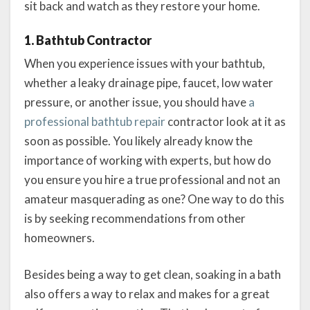
sit back and watch as they restore your home.
1. Bathtub Contractor
When you experience issues with your bathtub,
whether a leaky drainage pipe, faucet, low water
pressure, or another issue, you should have
a
professional bathtub repair
contractor look at it as
soon as possible. You likely already know the
importance of working with experts, but how do
you ensure you hire a true professional and not an
amateur masquerading as one? One way to do this
is by seeking recommendations from other
homeowners.
Besides being a way to get clean, soaking in a bath
also offers a way to relax and makes for a great