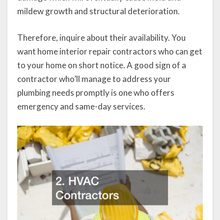
mildew growth and structural deterioration.
Therefore, inquire about their availability. You
want home interior repair contractors who can get
to your home on short notice. A good sign of a
contractor who’ll manage to address your
plumbing needs promptly is one who offers
emergency and same-day services.