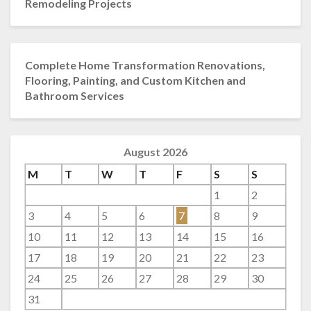
Remodeling Projects
Complete Home Transformation Renovations,
Flooring, Painting, and Custom Kitchen and
Bathroom Services
August 2026
M
T
W
T
F
S
S
1
2
3
4
5
6
7
8
9
10
11
12
13
14
15
16
17
18
19
20
21
22
23
24
25
26
27
28
29
30
31