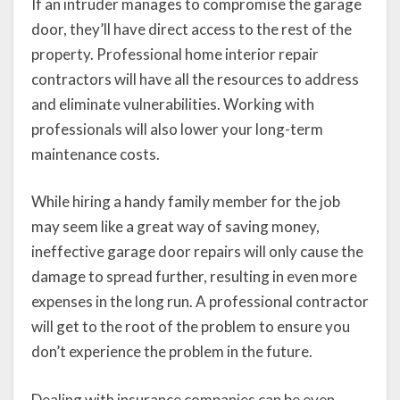
If an intruder manages to compromise the garage
door, they’ll have direct access to the rest of the
property. Professional home interior repair
contractors will have all the resources to address
and eliminate vulnerabilities. Working with
professionals will also lower your long-term
maintenance costs.
While hiring a handy family member for the job
may seem like a great way of saving money,
ineffective garage door repairs will only cause the
damage to spread further, resulting in even more
expenses in the long run. A professional contractor
will get to the root of the problem to ensure you
don’t experience the problem in the future.
Dealing with insurance companies can be even