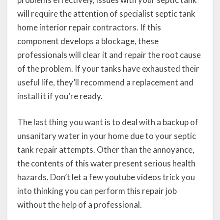
will require the attention of specialist septic tank
home interior repair contractors. If this
component develops a blockage, these
professionals will clear it and repair the root cause
of the problem. If your tanks have exhausted their
useful life, they’ll recommend a replacement and
install it if you’re ready.
The last thing you want is to deal with a backup of
unsanitary water in your home due to your septic
tank repair attempts. Other than the annoyance,
the contents of this water present serious health
hazards. Don’t let a few youtube videos trick you
into thinking you can perform this repair job
without the help of a professional.