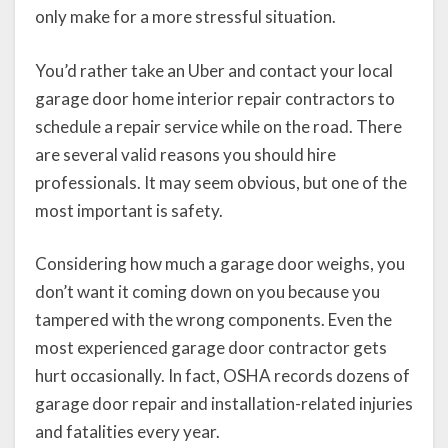
only make for a more stressful situation.
You’d rather take an Uber and contact your local
garage door home interior repair contractors to
schedule a repair service while on the road. There
are several valid reasons you should hire
professionals. It may seem obvious, but one of the
most important is safety.
Considering how much a garage door weighs, you
don’t want it coming down on you because you
tampered with the wrong components. Even the
most experienced garage door contractor gets
hurt occasionally. In fact, OSHA records dozens of
garage door repair and installation-related injuries
and fatalities every year.