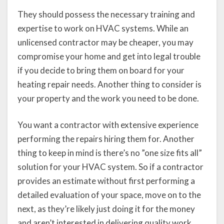
They should possess the necessary training and
expertise to work on HVAC systems. While an
unlicensed contractor may be cheaper, you may
compromise your home and get into legal trouble
if you decide to bring them on board for your
heating repair needs. Another thing to consider is
your property and the work you need to be done.
You want a contractor with extensive experience
performing the repairs hiring them for. Another
thing to keep in mind is there’s no ”one size fits all”
solution for your HVAC system. So if a contractor
provides an estimate without first performing a
detailed evaluation of your space, move on to the
next, as they’re likely just doing it for the money
and aren’t interested in delivering quality work.