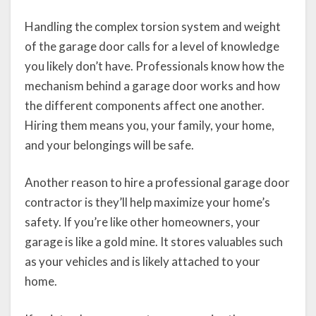
Handling the complex torsion system and weight
of the garage door calls for a level of knowledge
you likely don’t have. Professionals know how the
mechanism behind a garage door works and how
the different components affect one another.
Hiring them means you, your family, your home,
and your belongings will be safe.
Another reason to hire a professional garage door
contractor is they’ll help maximize your home’s
safety. If you’re like other homeowners, your
garage is like a gold mine. It stores valuables such
as your vehicles and is likely attached to your
home.