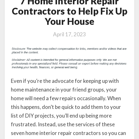
7 Home Interior Repair
Contractors to Help Fix Up
Your House
April 17, 2023
Even if you’re the advocate for keeping up with
home maintenance in your friend groups, your
home will need a few repairs occasionally. When
this happens, don’t be quick to add them to your
list of DIY projects, you’ll end up being more
frustrated. Instead, use the services of these
seven home interior repair contractors so you can