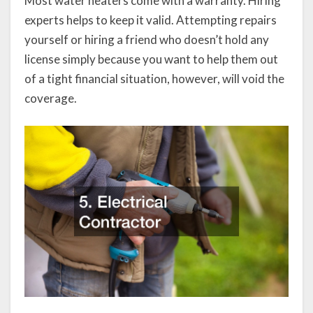
Most water heaters come with a warranty. Hiring
experts helps to keep it valid. Attempting repairs
yourself or hiring a friend who doesn’t hold any
license simply because you want to help them out
of a tight financial situation, however, will void the
coverage.