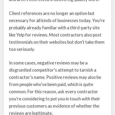
Client references are no longer an option but
necessary for all kinds of businesses today. You’re
probably already familiar with a third-party site
like Yelp for reviews. Most contractors also post
testimonials on their websites but don’t take them
too seriously.
In some cases, negative reviews may be a
disgruntled competitor’s attempt to tarnish a
contractor’s name. Positive reviews may also be
from people who’ve been paid, which is quite
common. For this reason, ask every contractor
you’re considering to put you in touch with their
previous customers as evidence of whether the
reviews are legitimate.