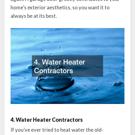
home’s exterior aesthetics, so you want it to
always be at its best.
4. Water Heater Contractors
If you’ve ever tried to heat water the old-