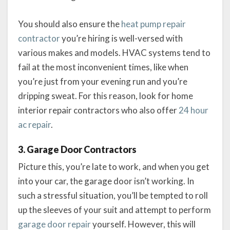
You should also ensure the
heat pump repair
contractor
you’re hiring is well-versed with
various makes and models. HVAC systems tend to
fail at the most inconvenient times, like when
you’re just from your evening run and you’re
dripping sweat. For this reason, look for home
interior repair contractors who also offer
24 hour
ac repair
.
3. Garage Door Contractors
Picture this, you’re late to work, and when you get
into your car, the garage door isn’t working. In
such a stressful situation, you’ll be tempted to roll
up the sleeves of your suit and attempt to perform
garage door repair
yourself. However, this will