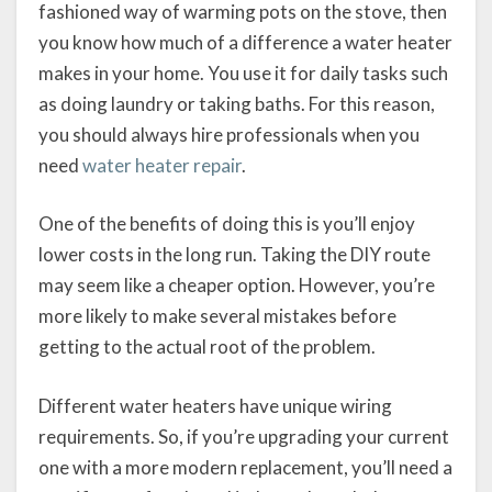
fashioned way of warming pots on the stove, then
you know how much of a difference a water heater
makes in your home. You use it for daily tasks such
as doing laundry or taking baths. For this reason,
you should always hire professionals when you
need
water heater repair
.
One of the benefits of doing this is you’ll enjoy
lower costs in the long run. Taking the DIY route
may seem like a cheaper option. However, you’re
more likely to make several mistakes before
getting to the actual root of the problem.
Different water heaters have unique wiring
requirements. So, if you’re upgrading your current
one with a more modern replacement, you’ll need a