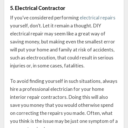
5. Electrical Contractor
If you’ve considered performing
electrical repairs
yourself, don’t. Let it remain a thought. DIY
electrical repair may seem like a great way of
saving money, but making even the smallest error
will put your home and family at risk of accidents,
such as electrocution, that could result in serious
injuries or, in some cases, fatalities.
To avoid finding yourself in such situations, always
hire a professional electrician for your home
interior repair contractors. Doing this will also
save you money that you would otherwise spend
on correcting the repairs you made. Often, what
you think is the issue may be just one symptom of a