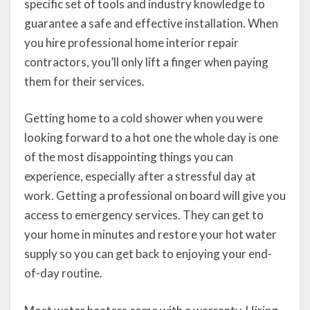
specific set of tools and industry knowledge to
guarantee a safe and effective installation. When
you hire professional home interior repair
contractors, you’ll only lift a finger when paying
them for their services.
Getting home to a cold shower when you were
looking forward to a hot one the whole day is one
of the most disappointing things you can
experience, especially after a stressful day at
work. Getting a professional on board will give you
access to emergency services. They can get to
your home in minutes and restore your hot water
supply so you can get back to enjoying your end-
of-day routine.