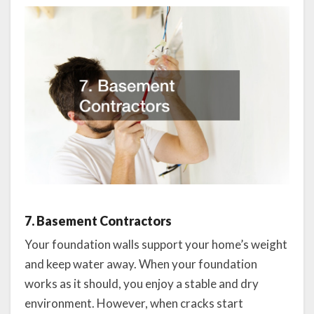
7. Basement Contractors
Your foundation walls support your home’s weight
and keep water away. When your foundation
works as it should, you enjoy a stable and dry
environment. However, when cracks start