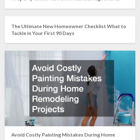
The Ultimate New Homeowner Checklist What to
Tackle in Your First 90 Days
Avoid Costly Painting Mistakes During Home