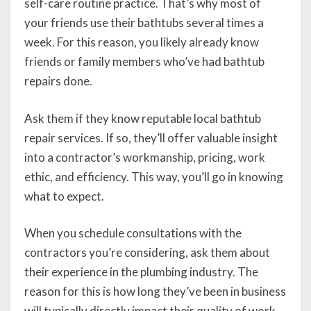
self-care routine practice. That’s why most of
your friends use their bathtubs several times a
week. For this reason, you likely already know
friends or family members who’ve had bathtub
repairs done.
Ask them if they know reputable local bathtub
repair services. If so, they’ll offer valuable insight
into a contractor’s workmanship, pricing, work
ethic, and efficiency. This way, you’ll go in knowing
what to expect.
When you schedule consultations with the
contractors you’re considering, ask them about
their experience in the plumbing industry. The
reason for this is how long they’ve been in business
will typically directly impact their quality of work.