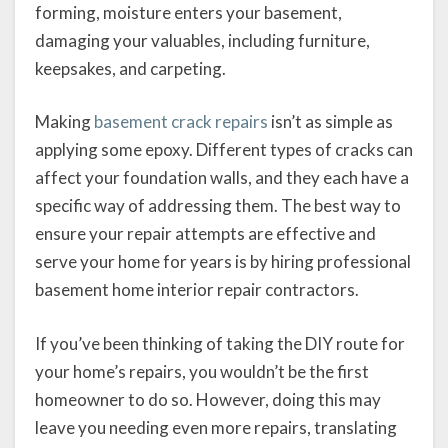
forming, moisture enters your basement,
damaging your valuables, including furniture,
keepsakes, and carpeting.
Making
basement crack repairs
isn’t as simple as
applying some epoxy. Different types of cracks can
affect your foundation walls, and they each have a
specific way of addressing them. The best way to
ensure your repair attempts are effective and
serve your home for years is by hiring professional
basement home interior repair contractors.
If you’ve been thinking of taking the DIY route for
your home’s repairs, you wouldn’t be the first
homeowner to do so. However, doing this may
leave you needing even more repairs, translating