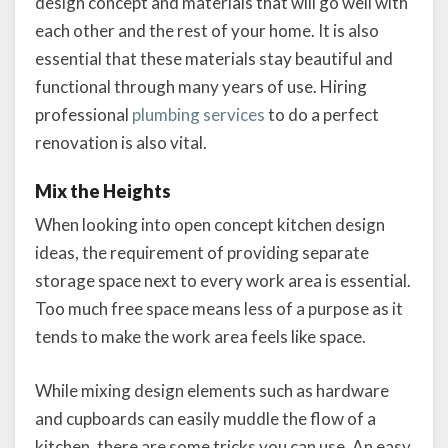
design concept and materials that will go well with
each other and the rest of your home. It is also
essential that these materials stay beautiful and
functional through many years of use. Hiring
professional
plumbing services
to do a perfect
renovation is also vital.
Mix the Heights
When looking into open concept kitchen design
ideas, the requirement of providing separate
storage space next to every work area is essential.
Too much free space means less of a purpose as it
tends to make the work area feels like space.
While mixing design elements such as hardware
and cupboards can easily muddle the flow of a
kitchen, there are some tricks you can use. An easy