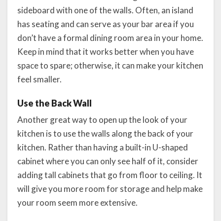
sideboard with one of the walls. Often, an island
has seating and can serve as your bar area if you
don’t have a formal dining room area in your home.
Keep in mind that it works better when you have
space to spare; otherwise, it can make your kitchen
feel smaller.
Use the Back Wall
Another great way to open up the look of your
kitchen is to use the walls along the back of your
kitchen. Rather than having a built-in U-shaped
cabinet where you can only see half of it, consider
adding tall cabinets that go from floor to ceiling. It
will give you more room for storage and help make
your room seem more extensive.