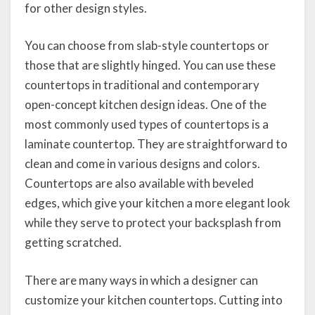
for other design styles.
You can choose from slab-style countertops or
those that are slightly hinged. You can use these
countertops in traditional and contemporary
open-concept kitchen design ideas. One of the
most commonly used types of countertops is a
laminate countertop. They are straightforward to
clean and come in various designs and colors.
Countertops are also available with beveled
edges, which give your kitchen a more elegant look
while they serve to protect your backsplash from
getting scratched.
There are many ways in which a designer can
customize your kitchen countertops. Cutting into