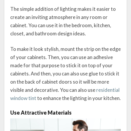
The simple addition of lighting makes it easier to
create an inviting atmosphere in any room or
cabinet. You can use it in the bedroom, kitchen,
closet, and bathroom design ideas.
To make it look stylish, mount the strip on the edge
of your cabinets. Then, you can use an adhesive
made for that purpose to stick it on top of your
cabinets. And then, you can also use glue to stick it
on the back of cabinet doors so it will be more
visible and decorative. You can also use
residential
window tint
to enhance the lighting in your kitchen.
Use Attractive Materials