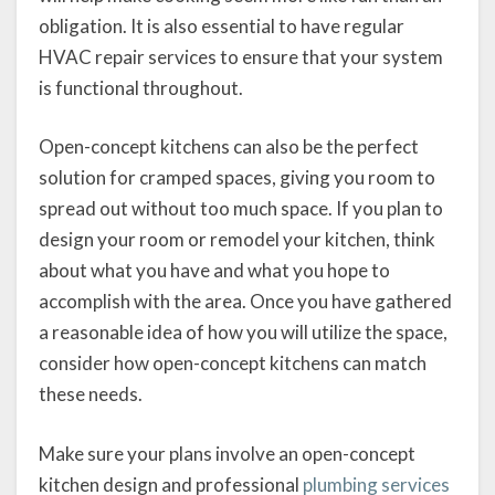
obligation. It is also essential to have regular
HVAC repair services to ensure that your system
is functional throughout.
Open-concept kitchens can also be the perfect
solution for cramped spaces, giving you room to
spread out without too much space. If you plan to
design your room or remodel your kitchen, think
about what you have and what you hope to
accomplish with the area. Once you have gathered
a reasonable idea of how you will utilize the space,
consider how open-concept kitchens can match
these needs.
Make sure your plans involve an open-concept
kitchen design and professional
plumbing services