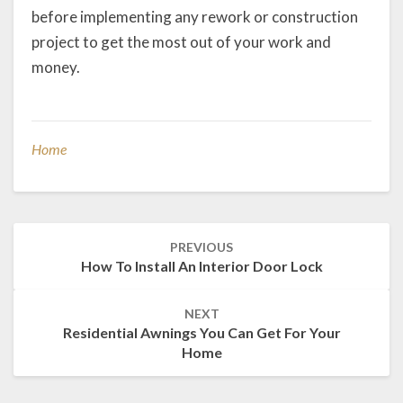
before implementing any rework or construction
project to get the most out of your work and
money.
Home
Post
PREVIOUS
navigation
How To Install An Interior Door Lock
NEXT
Residential Awnings You Can Get For Your
Home