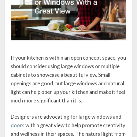
If your kitchen is within an open concept space, you
should consider using large windows or multiple
cabinets to showcase a beautiful view. Small
openings are good, but large windows and natural
light can help open up your kitchen and make it feel
much more significant than it is.
Designers are advocating for large windows and
doors
with a great view to help promote creativity
and wellness in their spaces. The natural light from