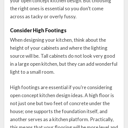
your open concept kitchen design. But choosing
the right ones is essential so you don’t come
across as tacky or overly fussy.
Consider High Footings
When designing your kitchen, think about the
height of your cabinets and where the lighting
source will be. Tall cabinets do not look very good
in a large open kitchen, but they can add wonderful
light to a small room.
High footings are essential if you’re considering
open concept kitchen design ideas. A high floor is
not just one but two feet of concrete under the
house; one supports the foundation itself, and
another serves as a kitchen platform. Practically,
this means that your flooring will be more level and