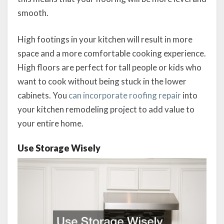
smooth.
High footings in your kitchen will result in more
space and a more comfortable cooking experience.
High floors are perfect for tall people or kids who
want to cook without being stuck in the lower
cabinets. You
can incorporate roofing repair
into
your kitchen remodeling project to add value to
your entire home.
Use Storage Wisely