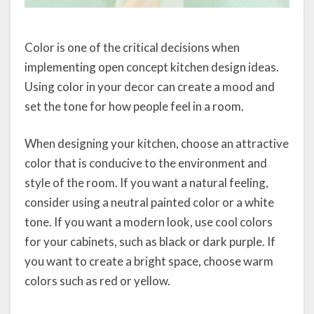
Color is one of the critical decisions when
implementing open concept kitchen design ideas.
Using color in your decor can create a mood and
set the tone for how people feel in a room.
When designing your kitchen, choose an attractive
color that is conducive to the environment and
style of the room. If you want a natural feeling,
consider using a neutral painted color or a white
tone. If you want a modern look, use cool colors
for your cabinets, such as black or dark purple. If
you want to create a bright space, choose warm
colors such as red or yellow.