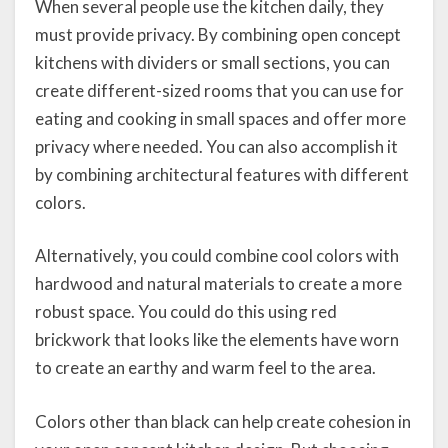
When several people use the kitchen daily, they
must provide privacy. By combining open concept
kitchens with dividers or small sections, you can
create different-sized rooms that you can use for
eating and cooking in small spaces and offer more
privacy where needed. You can also accomplish it
by combining architectural features with different
colors.
Alternatively, you could combine cool colors with
hardwood and natural materials to create a more
robust space. You could do this using red
brickwork that looks like the elements have worn
to create an earthy and warm feel to the area.
Colors other than black can help create cohesion in