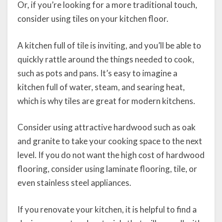
Or, if you’re looking for a more traditional touch,
consider using tiles on your kitchen floor.
A kitchen full of tile is inviting, and you’ll be able to
quickly rattle around the things needed to cook,
such as pots and pans. It’s easy to imagine a
kitchen full of water, steam, and searing heat,
which is why tiles are great for modern kitchens.
Consider using attractive hardwood such as oak
and granite to take your cooking space to the next
level. If you do not want the high cost of hardwood
flooring, consider using laminate flooring, tile, or
even stainless steel appliances.
If you renovate your kitchen, it is helpful to find a