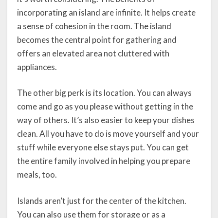
incorporating an island are infinite. It helps create
a sense of cohesion in the room. The island
becomes the central point for gathering and
offers an elevated area not cluttered with
appliances.
The other big perk is its location. You can always
come and go as you please without getting in the
way of others. It’s also easier to keep your dishes
clean. All you have to do is move yourself and your
stuff while everyone else stays put. You can get
the entire family involved in helping you prepare
meals, too.
Islands aren’t just for the center of the kitchen.
You can also use them for storage or as a