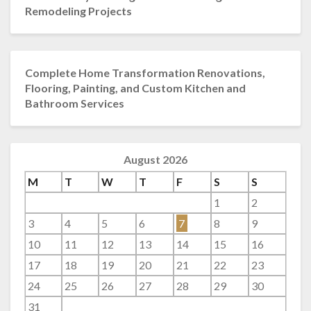
Remodeling Projects
Complete Home Transformation Renovations,
Flooring, Painting, and Custom Kitchen and
Bathroom Services
August 2026
M
T
W
T
F
S
S
1
2
3
4
5
6
7
8
9
10
11
12
13
14
15
16
17
18
19
20
21
22
23
24
25
26
27
28
29
30
31