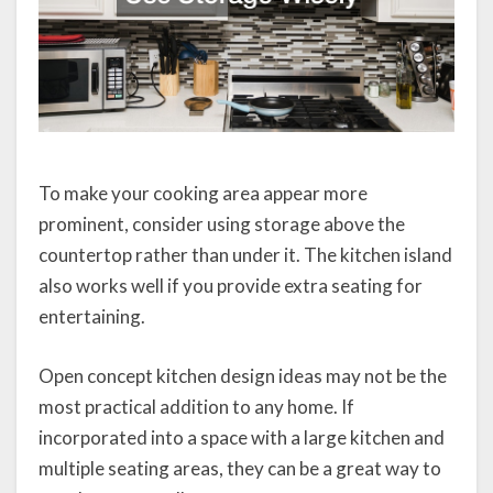
To make your cooking area appear more
prominent, consider using storage above the
countertop rather than under it. The kitchen island
also works well if you provide extra seating for
entertaining.
Open concept kitchen design ideas may not be the
most practical addition to any home. If
incorporated into a space with a large kitchen and
multiple seating areas, they can be a great way to