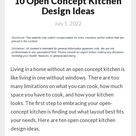
10 Open Concept Kitchen
Design Ideas
July 5, 2022
Living in a home without an open concept kitchen is
like living in one without windows. There are too
many limitations on what you can cook, how much
space you have to cook, and how your kitchen
looks. The first step to embracing your open-
concept kitchen is finding out what layout best fits
your needs. Here are ten open concept kitchen
design ideas.