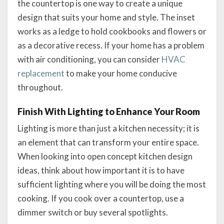
the countertop is one way to create a unique
design that suits your home and style. The inset
works as a ledge to hold cookbooks and flowers or
as a decorative recess. If your home has a problem
with air conditioning, you can consider
HVAC
replacement
to make your home conducive
throughout.
Finish With Lighting to Enhance Your Room
Lighting is more than just a kitchen necessity; it is
an element that can transform your entire space.
When looking into open concept kitchen design
ideas, think about how important it is to have
sufficient lighting where you will be doing the most
cooking. If you cook over a countertop, use a
dimmer switch or buy several spotlights.