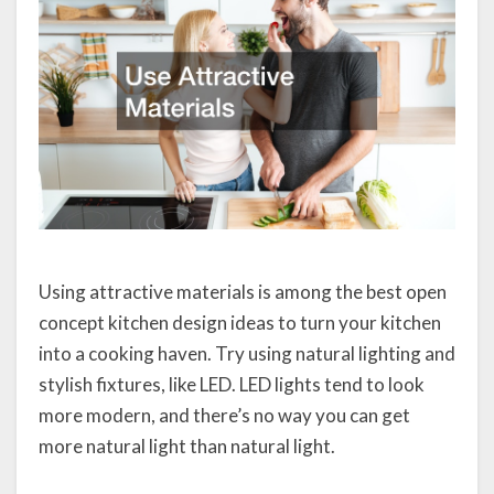
Using attractive materials is among the best open
concept kitchen design ideas to turn your kitchen
into a cooking haven. Try using natural lighting and
stylish fixtures, like LED. LED lights tend to look
more modern, and there’s no way you can get
more natural light than natural light.