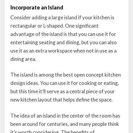
Incorporate an Island
Consider adding a large island if your kitchen is
rectangular or L-shaped. One significant
advantage of the island is that you can use it for
entertaining seating and dining, but you can also
use it as an extra workspace when not in use as a
dining area.
The island is among the best open concept kitchen
design ideas. You can use it for cooking or eating,
but this time it’ll serve as a central piece of your
new kitchen layout that helps define the space.
The idea of an island in the center of the room has
been around for centuries, and many people think
it’s worth considering. The benefits of