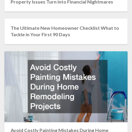
Property Issues Turn into Financial Nightmares
The Ultimate New Homeowner Checklist What to
Tackle in Your First 90 Days
Avoid Costly Painting Mistakes During Home