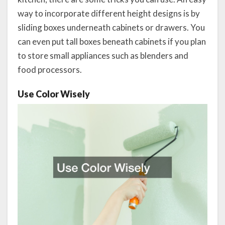
way to incorporate different height designs is by
sliding boxes underneath cabinets or drawers. You
can even put tall boxes beneath cabinets if you plan
to store small appliances such as blenders and
food processors.
Use Color Wisely