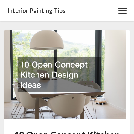
Interior Painting Tips
Toggl
Navig
10
Open
Concept
Kitchen
Design
Ideas