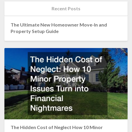
Recent Posts
The Ultimate New Homeowner Move-In and
Property Setup Guide
The Hidden Cost of Neglect How 10 Minor