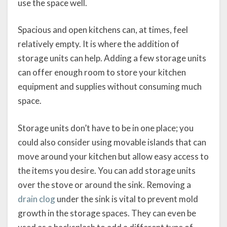
use the space well.
Spacious and open kitchens can, at times, feel
relatively empty. It is where the addition of
storage units can help. Adding a few storage units
can offer enough room to store your kitchen
equipment and supplies without consuming much
space.
Storage units don’t have to be in one place; you
could also consider using movable islands that can
move around your kitchen but allow easy access to
the items you desire. You can add storage units
over the stove or around the sink. Removing a
drain clog
under the sink is vital to prevent mold
growth in the storage spaces. They can even be