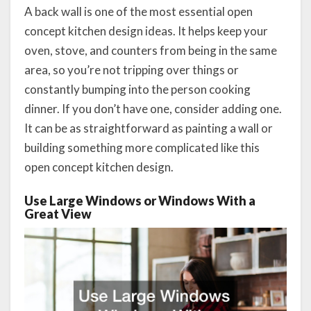
A back wall is one of the most essential open
concept kitchen design ideas. It helps keep your
oven, stove, and counters from being in the same
area, so you’re not tripping over things or
constantly bumping into the person cooking
dinner. If you don’t have one, consider adding one.
It can be as straightforward as painting a wall or
building something more complicated like this
open concept kitchen design.
Use Large Windows or Windows With a
Great View