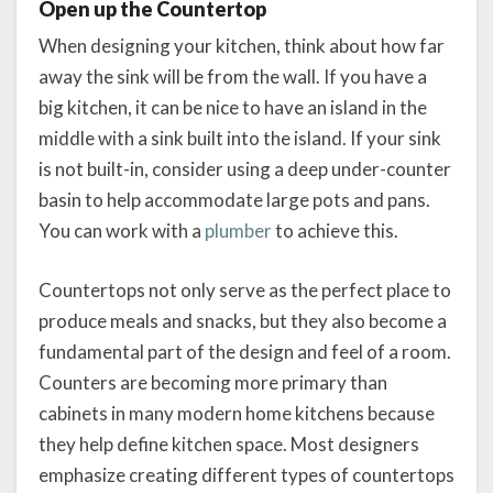
Open up the Countertop
When designing your kitchen, think about how far
away the sink will be from the wall. If you have a
big kitchen, it can be nice to have an island in the
middle with a sink built into the island. If your sink
is not built-in, consider using a deep under-counter
basin to help accommodate large pots and pans.
You can work with a
plumber
to achieve this.
Countertops not only serve as the perfect place to
produce meals and snacks, but they also become a
fundamental part of the design and feel of a room.
Counters are becoming more primary than
cabinets in many modern home kitchens because
they help define kitchen space. Most designers
emphasize creating different types of countertops