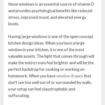
these windows is an essential source of vitamin D
and provides psychological benefits like reduced
stress, improved mood, and elevated energy
levels.
Having large windows is one of the open concept
kitchen design ideas. When you have a large
window in your kitchen, it is one of the most
valuable assets. The light that comes through will
make the entire room feel brighter and will be the
perfect backdrop for cooking or working on
homework. When you have
window drapes
that
don’t see too well out of or surrounded by walls,
your setup can feel claustrophobic and
suffocating.