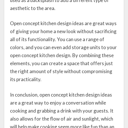
used as a backsplash to add a different type of
aesthetic to the area.
Open concept kitchen design ideas are great ways
of giving your home a new look without sacrificing
all of its functionality. You can use a range of
colors, and you can even add storage units to your
open concept kitchen design. By combining these
elements, you can create a space that offers just
the right amount of style without compromising
its practicality.
In conclusion, open concept kitchen design ideas
are a great way to enjoy a conversation while
cooking and grabbing a drink with your guests. It
also allows for the flow of air and sunlight, which
will help make cooking seem more like fun than an